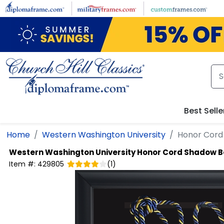
Skip to main content
Best Selle
Home
Western Washington University
Honor Cord
Western Washington University
Honor Cord Shadow B
Item #:
429805
(
1
)