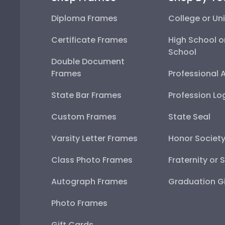
Diploma Frames
College or Uni
Certificate Frames
High School o
School
Double Document
Frames
Professional 
State Bar Frames
Profession Lo
Custom Frames
State Seal
Varsity Letter Frames
Honor Societ
Class Photo Frames
Fraternity or 
Autograph Frames
Graduation Gi
Photo Frames
Gift Cards