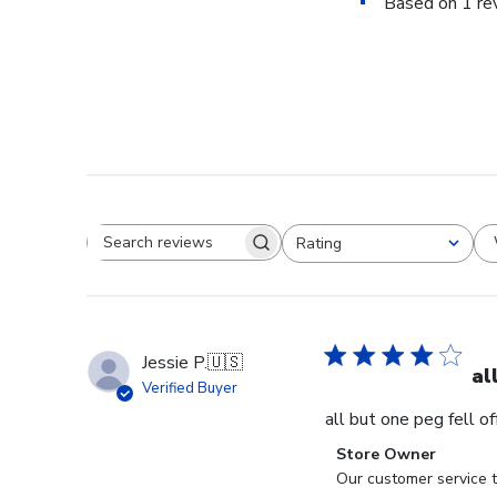
Based on 1 re
Rating
Search reviews
All ratings
Jessie P.
🇺🇸
al
Verified Buyer
all but one peg fell o
Comments
Store Owner
by
Our customer service t