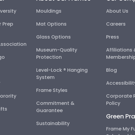
versity
Mouldings
About Us
r Prep
Mat Options
Careers
Glass Options
Press
Association
Museum-Quality
Affiliations
go
Protection
Membershi
Level-Lock ® Hanging
Blog
System
y
Accessibili
Frame Styles
Sorority
Corporate R
Commitment &
Policy
fts
Guarantee
Green Pra
Sustainability
Frame My F