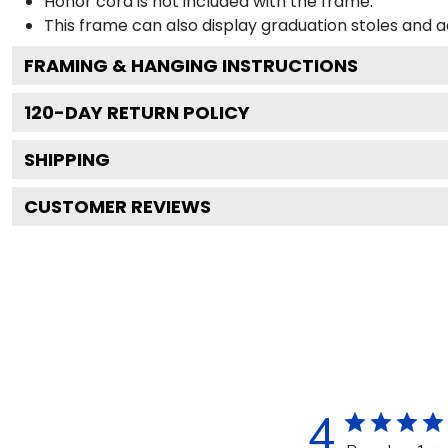
Honor cord is not included with the frame.
This frame can also display graduation stoles and
FRAMING & HANGING INSTRUCTIONS
120
-DAY RETURN POLICY
SHIPPING
CUSTOMER REVIEWS
4