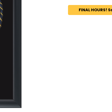
FINAL HOURS! S