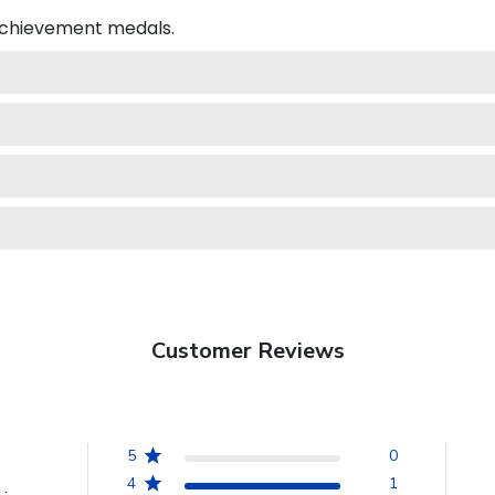
 achievement medals.
Customer Reviews
5
0
4
1