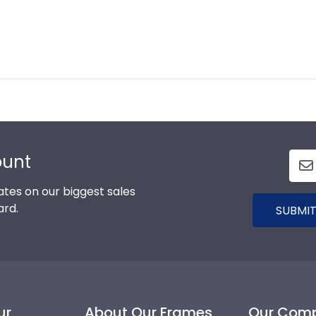
ount
tes on our biggest sales
ard.
SUBMIT
ur
About Our Frames
Our Com