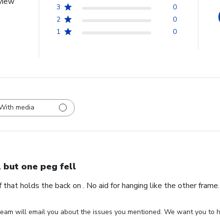
view
3
0
2
0
1
0
With media
l but one peg fell
ff that holds the back on . No aid for hanging like the other fram
eam will email you about the issues you mentioned. We want you to ha