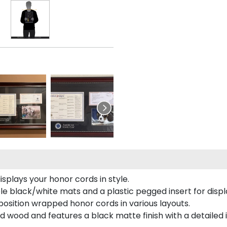
plays your honor cords in style.
e black/white mats and a plastic pegged insert for displ
o position wrapped honor cords in various layouts.
 wood and features a black matte finish with a detailed 