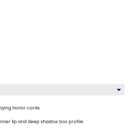
aying honor cords.
inner lip and deep shadow box profile.