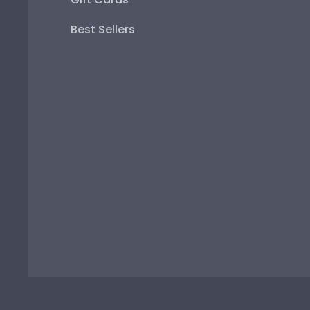
Best Sellers