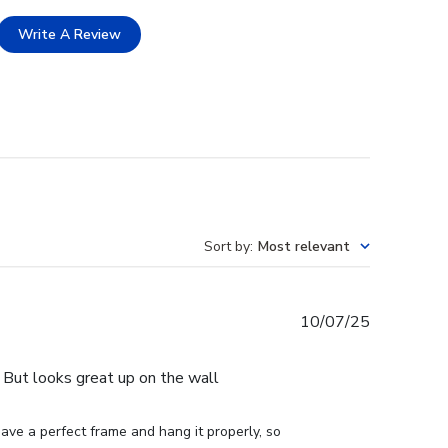
Write A Review
Sort by
:
Most relevant
Published
10/07/25
date
e. But looks great up on the wall
ve a perfect frame and hang it properly, so 