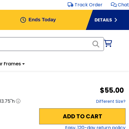
Track Order
Chat
r Frames
$55.00
13.75
"h
Different Size?
ADD TO CART
Easy,
120
-day return policy