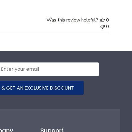
Was this review helpful?
0
0
 & GET AN EXCLUSIVE DISCOUNT
pany
Support