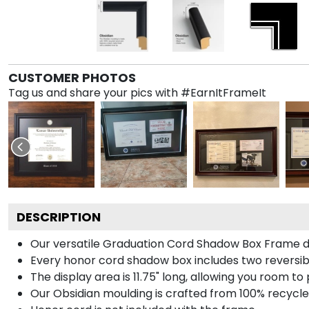
CUSTOMER PHOTOS
Tag us and share your pics with #EarnItFrameIt
DESCRIPTION
Our versatile Graduation Cord Shadow Box Frame dis
Every honor cord shadow box includes two reversibl
The display area is 11.75" long, allowing you room t
Our Obsidian moulding is crafted from 100% recycled