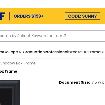
rs
College & Graduation
Professional
Create-A-Frame
Ou
 Shadow Box Frame
ox Frame
Document
Size:
7.5
"w x