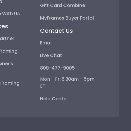
ps
Gift Card Combine
 With Us
MyFrames Buyer Portal
ces
Contact Us
artner
Email
Framing
Live Chat
iness
800-477-9005
Mon - Fri 8:30am - 5pm
e Framing
ET
Help Center