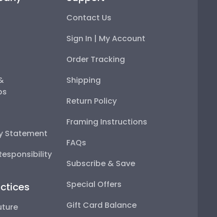
Contact Us
Sign In | My Account
Order Tracking
 &
Shipping
ps
Return Policy
Framing Instructions
ty Statement
FAQs
esponsibility
Subscribe & Save
Special Offers
ctices
Gift Card Balance
uture