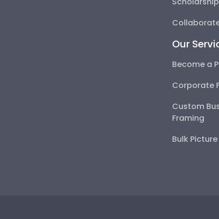
Scholarshi
Collaborate
Our Servi
Become a P
Corporate 
Custom Bus
Framing
Bulk Pictur