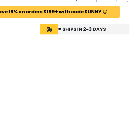
ave 15% on orders $199+ with code SUNNY
= SHIPS IN 2-3 DAYS