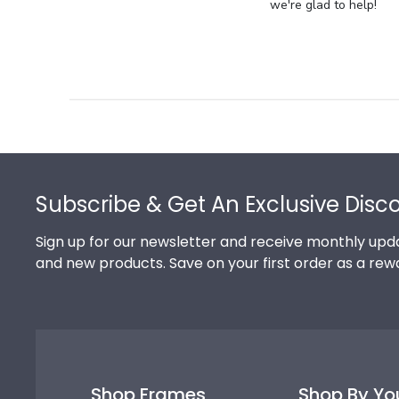
Store
we're glad to help!
Owner
on
Review
by
Store
Owner
on
Footer
Thu
Jul
Subscribe & Get An Exclusive Disc
10
2025
Sign up for our newsletter and receive monthly upda
and new products. Save on your first order as a rew
Shop Frames
Shop By Yo