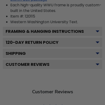
Each high-quality WWU frame is proudly custom-
built in the United States.
Item #:
120115
Western Washington University
Text.
FRAMING & HANGING INSTRUCTIONS
120
-DAY RETURN POLICY
SHIPPING
CUSTOMER REVIEWS
Customer Reviews