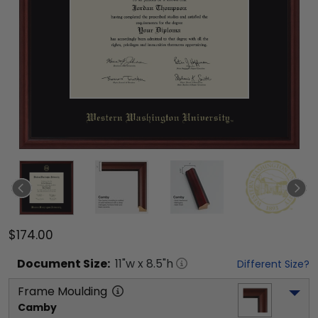
$174.00
Document
Size:
11
"w x
8.5
"h
Different Size?
Frame Moulding
Camby