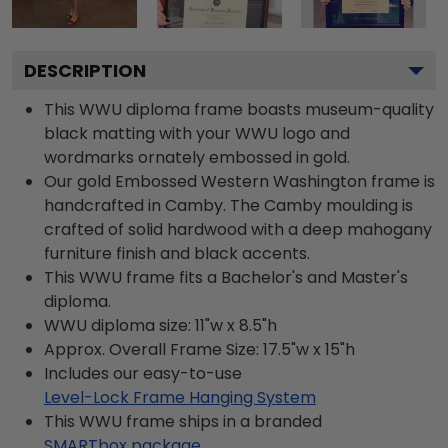
DESCRIPTION
This WWU diploma frame boasts museum-quality
black matting with your WWU logo and
wordmarks ornately embossed in gold.
Our gold Embossed Western Washington frame is
handcrafted in Camby. The Camby moulding is
crafted of solid hardwood with a deep mahogany
furniture finish and black accents.
This WWU frame fits a Bachelor's and Master's
diploma.
WWU diploma size: 11"w x 8.5"h
Approx. Overall Frame Size: 17.5"w x 15"h
Includes our easy-to-use
Level-Lock Frame Hanging System
This WWU frame ships in a branded
SMARTbox package