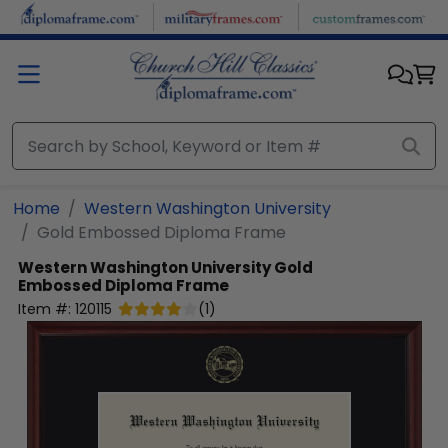
Skip to main content
Home
Western Washington University
Gold Embossed Diploma Frame
Western Washington University
Gold
Embossed Diploma Frame
Item #:
120115
(
1
)