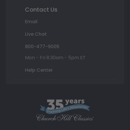
Contact Us
Email
Live Chat
800-477-9005
Mon - Fri 8:30am - 5pm ET
Help Center