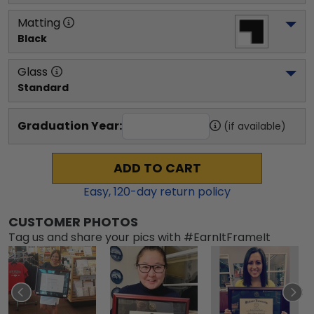
Matting
Black
Glass
Standard
Graduation Year:
(if available)
ADD TO CART
Easy,
120
-day return policy
CUSTOMER PHOTOS
Tag us and share your pics with #EarnItFrameIt