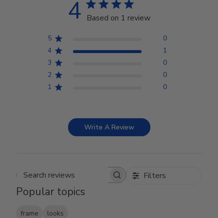
4
Based on 1 review
5
0
4
1
3
0
2
0
1
0
Write A Review
Filters
Search reviews
Popular topics
frame
looks