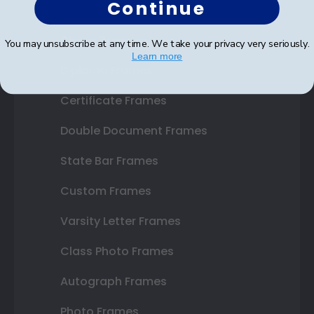
Continue
Shop Frames
You may unsubscribe at any time. We take your privacy very seriously.
Learn more
Diploma Frames
Certificate Frames
Double Document Frames
State Bar Frames
Custom Frames
Varsity Letter Frames
Class Photo Frames
Autograph Frames
Photo Frames