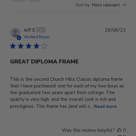
Sort by
:
Most relevant
Publ
Jeff E.
🇺🇸
26/06/21
date
Verified Buyer
GREAT DIPLOMA FRAME
This is the second Church Hills Classic diploma frame
that I have purchased: one for each of my two boys as
the graduated two years apart from college. The
quality is very high, and the overall look is rich and
prestigious. This frame has (and will c...
Read more
Was this review helpful?
0