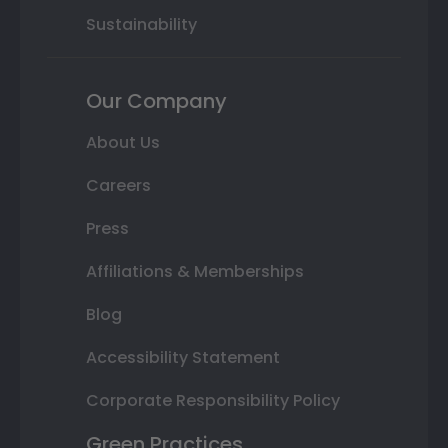
Sustainability
Our Company
About Us
Careers
Press
Affiliations & Memberships
Blog
Accessibility Statement
Corporate Responsibility Policy
Green Practices