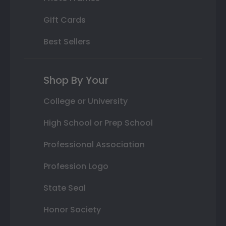
Gift Cards
Best Sellers
Shop By Your
College or University
High School or Prep School
Professional Association
Profession Logo
State Seal
Honor Society