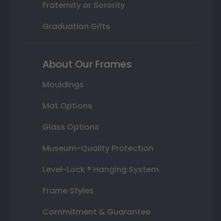
Fraternity or Sorority
Graduation Gifts
About Our Frames
Mouldings
Mat Options
Glass Options
Museum-Quality Protection
Level-Lock ® Hanging System
Frame Styles
Commitment & Guarantee