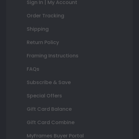
Sign In | My Account
Order Tracking
Shipping
Return Policy
Framing Instructions
FAQs
Subscribe & Save
Special Offers
Gift Card Balance
Gift Card Combine
MyFrames Buyer Portal