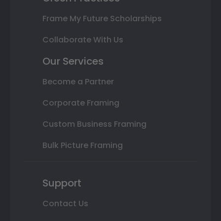
Frame My Future Scholarships
Collaborate With Us
Our Services
Become a Partner
Corporate Framing
Custom Business Framing
Bulk Picture Framing
Support
Contact Us