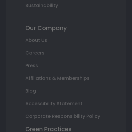
Sustainability
Our Company
About Us
Careers
Press
Affiliations & Memberships
Blog
Accessibility Statement
Corporate Responsibility Policy
Green Practices