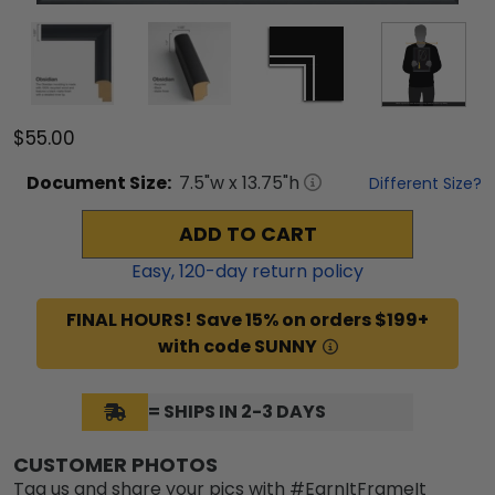
$55.00
Document
Size:
7.5
"w x
13.75
"h
Different Size?
ADD TO CART
Easy,
120
-day return policy
FINAL HOURS! Save 15% on orders $199+
with code SUNNY
= SHIPS IN 2-3 DAYS
CUSTOMER PHOTOS
Tag us and share your pics with #EarnItFrameIt