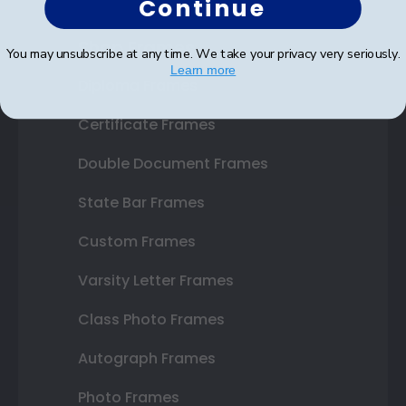
Continue
Shop Frames
You may unsubscribe at any time. We take your privacy very seriously.
Learn more
Diploma Frames
Certificate Frames
Double Document Frames
State Bar Frames
Custom Frames
Varsity Letter Frames
Class Photo Frames
Autograph Frames
Photo Frames