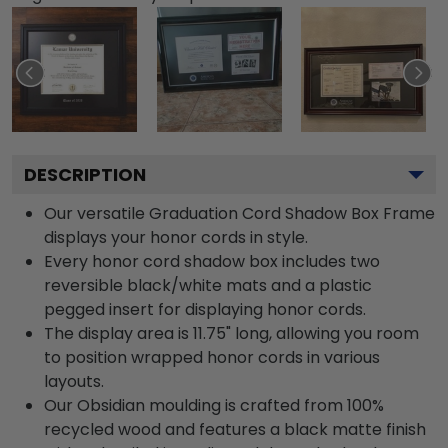
DESCRIPTION
Our versatile Graduation Cord Shadow Box Frame
displays your honor cords in style.
Every honor cord shadow box includes two
reversible black/white mats and a plastic
pegged insert for displaying honor cords.
The display area is 11.75" long, allowing you room
to position wrapped honor cords in various
layouts.
Our Obsidian moulding is crafted from 100%
recycled wood and features a black matte finish