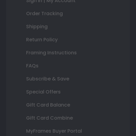
Sign In | My Account
Order Tracking
Shipping
Return Policy
Framing Instructions
FAQs
Subscribe & Save
Special Offers
Gift Card Balance
Gift Card Combine
MyFrames Buyer Portal