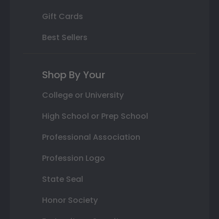
Gift Cards
Best Sellers
Shop By Your
College or University
High School or Prep School
Professional Association
Profession Logo
State Seal
Honor Society