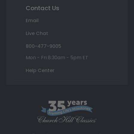
Contact Us
Email
Live Chat
800-477-9005
Mon - Fri 8:30am - 5pm ET
Help Center