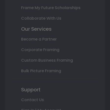
Frame My Future Scholarships
Collaborate With Us
Our Services
Become a Partner
Corporate Framing
Custom Business Framing
Bulk Picture Framing
Support
Contact Us