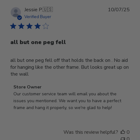
Publ
Jessie P.
🇺🇸
10/07/25
date
Verified Buyer
all but one peg fell
all but one peg fell off that holds the back on . No aid
for hanging like the other frame. But looks great up on
the wall
Comments
Store Owner
by
Our customer service team will email you about the 
Store
issues you mentioned. We want you to have a perfect 
Owner
frame and hang it properly, so we're glad to help!
on
Review
by
Was this review helpful?
0
Store
0