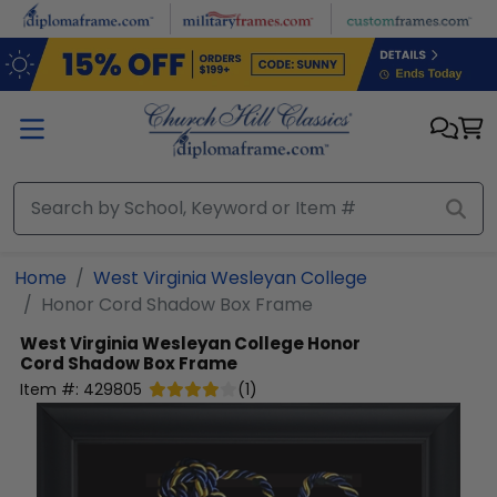
Skip to main content
Home
West Virginia Wesleyan College
Honor Cord Shadow Box Frame
West Virginia Wesleyan College
Honor
Cord Shadow Box Frame
Item #:
429805
(
1
)