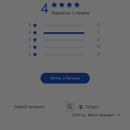
4
Based on 1 review
5
0
4
1
3
0
2
0
1
0
Write A Review
Filters
Search reviews
Sort by
:
Most relevant