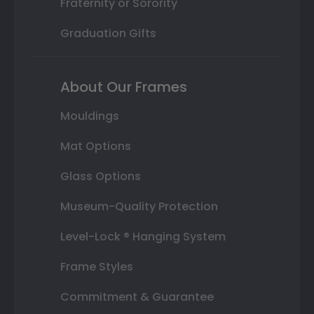
Fraternity or Sorority
Graduation Gifts
About Our Frames
Mouldings
Mat Options
Glass Options
Museum-Quality Protection
Level-Lock ® Hanging System
Frame Styles
Commitment & Guarantee