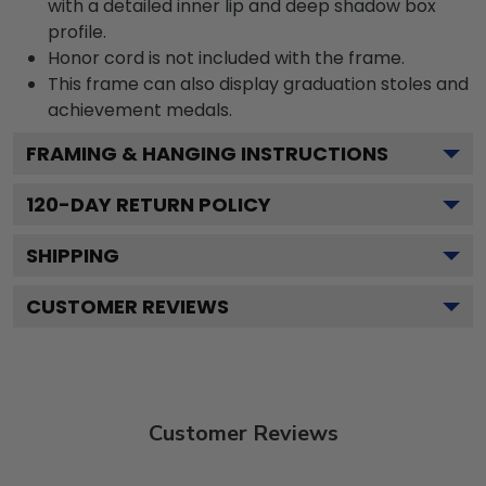
with a detailed inner lip and deep shadow box
profile.
Honor cord is not included with the frame.
This frame can also display graduation stoles and
achievement medals.
FRAMING & HANGING INSTRUCTIONS
120
-DAY RETURN POLICY
SHIPPING
CUSTOMER REVIEWS
Customer Reviews