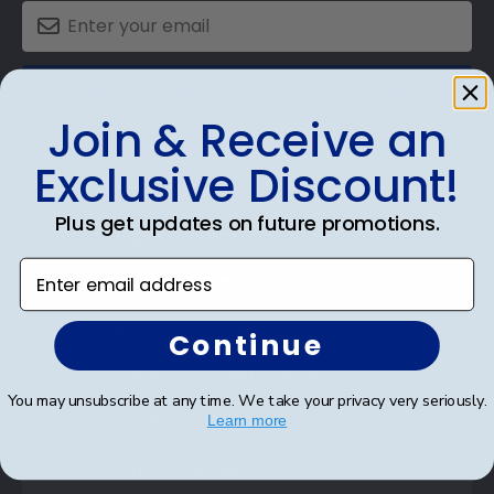
SUBMIT & GET AN EXCLUSIVE DISCOUNT
Join & Receive an
Exclusive Discount!
Plus get updates on future promotions.
Shop Frames
Enter email address
Diploma Frames
Certificate Frames
Continue
Double Document Frames
You may unsubscribe at any time. We take your privacy very seriously.
State Bar Frames
Learn more
Custom Frames