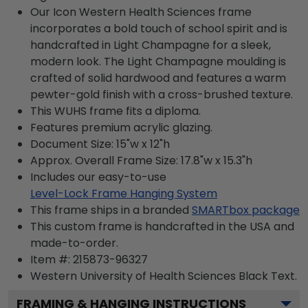
Our Icon Western Health Sciences frame
incorporates a bold touch of school spirit and is
handcrafted in Light Champagne for a sleek,
modern look. The Light Champagne moulding is
crafted of solid hardwood and features a warm
pewter-gold finish with a cross-brushed texture.
This WUHS frame fits a diploma.
Features premium acrylic glazing.
Document Size: 15"w x 12"h
Approx. Overall Frame Size: 17.8"w x 15.3"h
Includes our easy-to-use
Level-Lock Frame Hanging System
This frame ships in a branded
SMARTbox package
This custom frame is handcrafted in the USA and
made-to-order.
Item #:
215873-96327
Western University of Health Sciences Black
Text.
FRAMING & HANGING INSTRUCTIONS