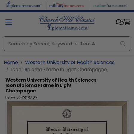
Skip to main content
Home
Western University of Health Sciences
Icon Diploma Frame in Light Champagne
Western University of Health Sciences
Icon Diploma Frame in Light
Champagne
Item #:
P96327