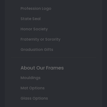
Profession Logo
State Seal
Honor Society
Fraternity or Sorority
Graduation Gifts
About Our Frames
Mouldings
Mat Options
Glass Options