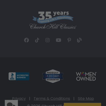
Privacy
|
Terms & Conditions
|
Site Map