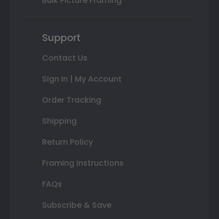
Bulk Picture Framing
Support
Contact Us
Sign In | My Account
Order Tracking
Shipping
Return Policy
Framing Instructions
FAQs
Subscribe & Save