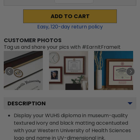
ADD TO CART
Easy,
120
-day return policy
CUSTOMER PHOTOS
Tag us and share your pics with #EarnItFrameIt
DESCRIPTION
Display your WUHS diploma in museum-quality
textured ivory and black matting accentuated
with your Western University of Health Sciences
logo and name in UV-dimensional ink.