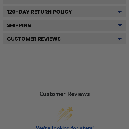
120
-DAY RETURN POLICY
SHIPPING
CUSTOMER REVIEWS
Customer Reviews
We’re looking for stars!