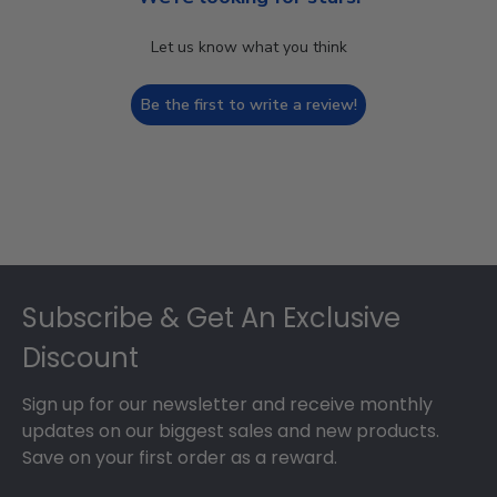
Let us know what you think
Be the first to write a review!
Footer
Subscribe & Get An Exclusive
Discount
Sign up for our newsletter and receive monthly
updates on our biggest sales and new products.
Save on your first order as a reward.