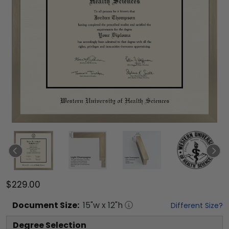
$229.00
Document
Size:
15
"w x
12
"h
Different Size?
Degree Selection