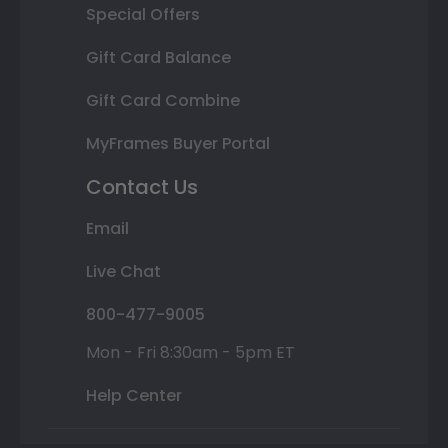
Special Offers
Gift Card Balance
Gift Card Combine
MyFrames Buyer Portal
Contact Us
Email
Live Chat
800-477-9005
Mon - Fri 8:30am - 5pm ET
Help Center