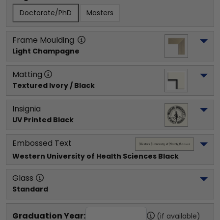
Doctorate/PhD
Masters
Frame Moulding
Light Champagne
Matting
Textured Ivory / Black
Insignia
UV Printed Black
Embossed Text
Western University of Health Sciences
 Black
Glass
Standard
Graduation Year:
(if available)