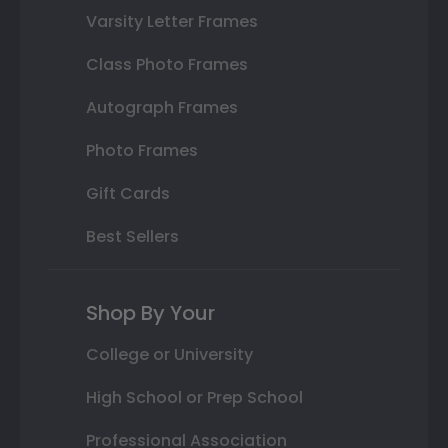
Varsity Letter Frames
Class Photo Frames
Autograph Frames
Photo Frames
Gift Cards
Best Sellers
Shop By Your
College or University
High School or Prep School
Professional Association