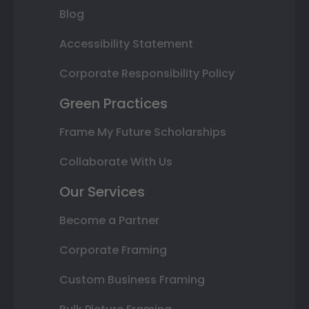
Blog
Accessibility Statement
Corporate Responsibility Policy
Green Practices
Frame My Future Scholarships
Collaborate With Us
Our Services
Become a Partner
Corporate Framing
Custom Business Framing