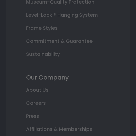
Museum-Quality Protection
Level-Lock ® Hanging System
Frame Styles
Commitment & Guarantee
Sustainability
Our Company
About Us
Careers
Press
Affiliations & Memberships