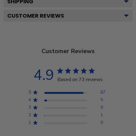
SHIPPING
CUSTOMER REVIEWS
Customer Reviews
4.9
Based on 73 reviews
5
67
4
5
3
0
2
1
1
0