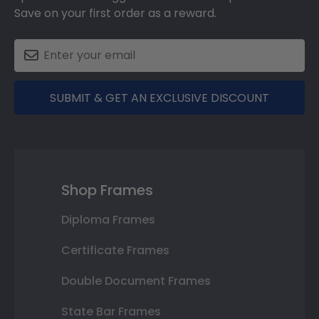
Save on your first order as a reward.
SUBMIT & GET AN EXCLUSIVE DISCOUNT
Shop Frames
Diploma Frames
Certificate Frames
Double Document Frames
State Bar Frames