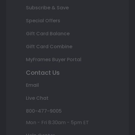
Subscribe & Save
Special Offers
Gift Card Balance
Gift Card Combine
MyFrames Buyer Portal
Contact Us
Email
Live Chat
800-477-9005
Mon - Fri 8:30am - 5pm ET