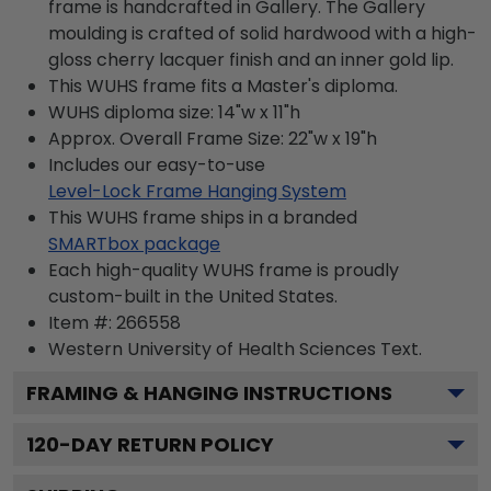
frame is handcrafted in Gallery. The Gallery
moulding is crafted of solid hardwood with a high-
gloss cherry lacquer finish and an inner gold lip.
This WUHS frame fits a Master's diploma.
WUHS diploma size: 14"w x 11"h
Approx. Overall Frame Size: 22"w x 19"h
Includes our easy-to-use
Level-Lock Frame Hanging System
This WUHS frame ships in a branded
SMARTbox package
Each high-quality WUHS frame is proudly
custom-built in the United States.
Item #:
266558
Western University of Health Sciences
Text.
FRAMING & HANGING INSTRUCTIONS
120
-DAY RETURN POLICY