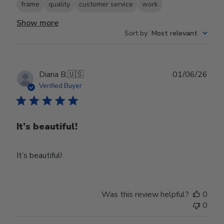
frame
quality
customer service
work
Show more
Sort by
:
Most relevant
Publ
Diana B.
🇺🇸
01/06/26
date
Verified Buyer
It’s beautiful!
It’s beautiful!
Was this review helpful?
0
0