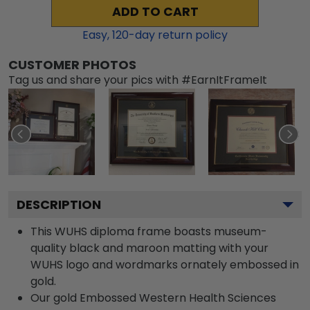
ADD TO CART
Easy,
120
-day return policy
CUSTOMER PHOTOS
Tag us and share your pics with #EarnItFrameIt
DESCRIPTION
This WUHS diploma frame boasts museum-
quality black and maroon matting with your
WUHS logo and wordmarks ornately embossed in
gold.
Our gold Embossed Western Health Sciences