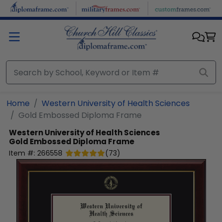
Skip to main content
Home
Western University of Health Sciences
Gold Embossed Diploma Frame
Western University of Health Sciences
Gold Embossed Diploma Frame
Item #:
266558
(
73
)