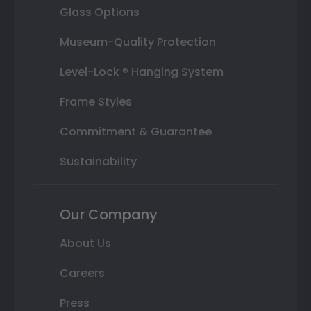
Glass Options
Museum-Quality Protection
Level-Lock ® Hanging System
Frame Styles
Commitment & Guarantee
Sustainability
Our Company
About Us
Careers
Press