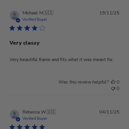
Publ
Michael M.
🇺🇸
19/11/25
date
Verified Buyer
Very classy
Very beautiful frame and fits what it was meant for.
Was this review helpful?
0
0
Publ
Rebecca W.
🇺🇸
04/11/25
date
Verified Buyer