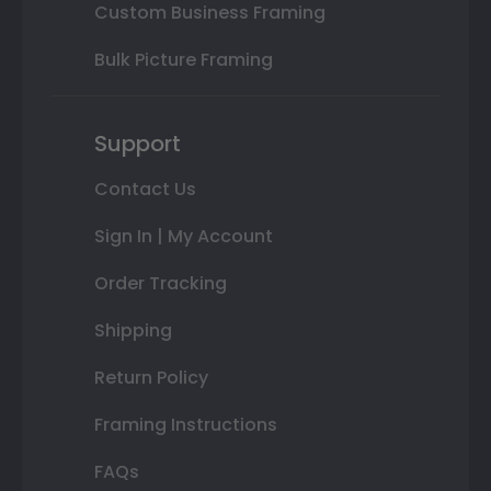
Custom Business Framing
Bulk Picture Framing
Support
Contact Us
Sign In | My Account
Order Tracking
Shipping
Return Policy
Framing Instructions
FAQs