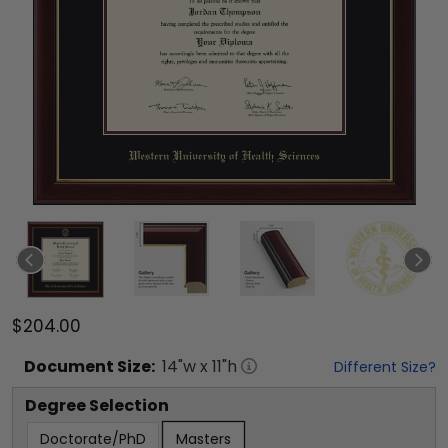
$204.00
Document
Size:
14
"w x
11
"h
Different Size?
Degree Selection
Doctorate/PhD
Masters