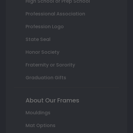
High School or Prep School
Professional Association
Profession Logo
State Seal
Honor Society
Fraternity or Sorority
Graduation Gifts
About Our Frames
Mouldings
Mat Options