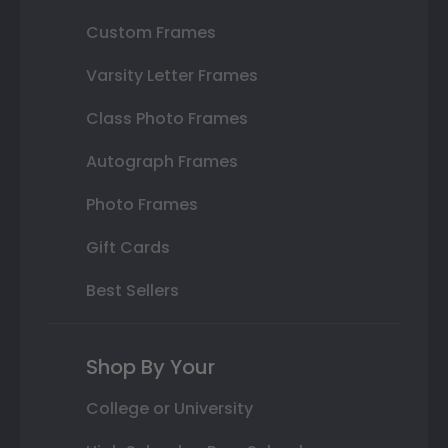
Custom Frames
Varsity Letter Frames
Class Photo Frames
Autograph Frames
Photo Frames
Gift Cards
Best Sellers
Shop By Your
College or University