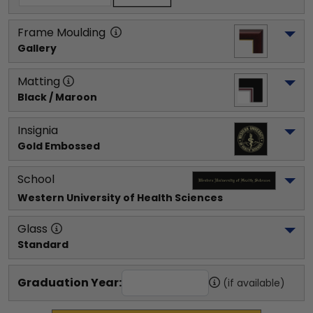
Frame Moulding
Gallery
Matting
Black / Maroon
Insignia
Gold Embossed
School
Western University of Health Sciences
Glass
Standard
Graduation Year:
(if available)