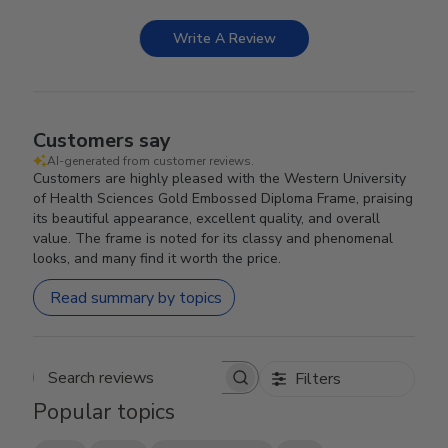
Write A Review
Customers say
AI-generated from customer reviews.
Customers are highly pleased with the Western University
of Health Sciences Gold Embossed Diploma Frame, praising
its beautiful appearance, excellent quality, and overall
value. The frame is noted for its classy and phenomenal
looks, and many find it worth the price.
Read summary by topics
Filters
Search reviews
Popular topics