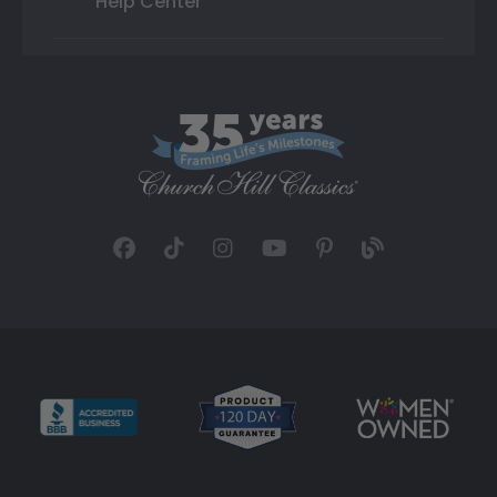
Help Center