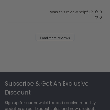
Was this review helpful?
0
0
Load more reviews
Footer
Subscribe & Get An Exclusive
Discount
Sign up for our newsletter and receive monthly
updates on our biggest sales and new products.