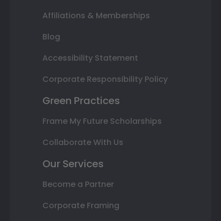
Affiliations & Memberships
Blog
Accessibility Statement
Corporate Responsibility Policy
Green Practices
Frame My Future Scholarships
Collaborate With Us
Our Services
Become a Partner
Corporate Framing