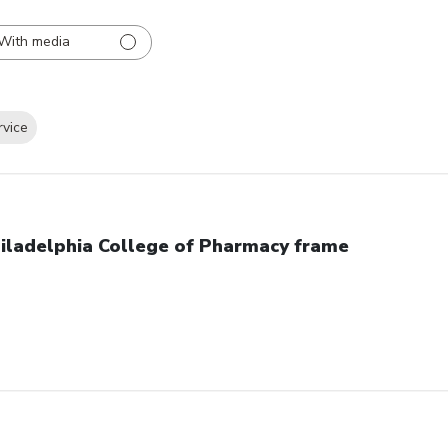
With media
rvice
iladelphia College of Pharmacy frame