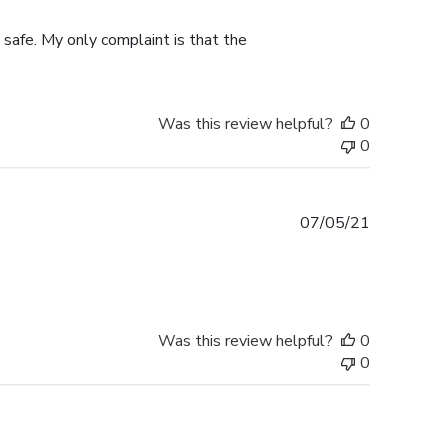
date
 safe. My only complaint is that the
Was this review helpful?
0
0
Published
07/05/21
date
Was this review helpful?
0
0