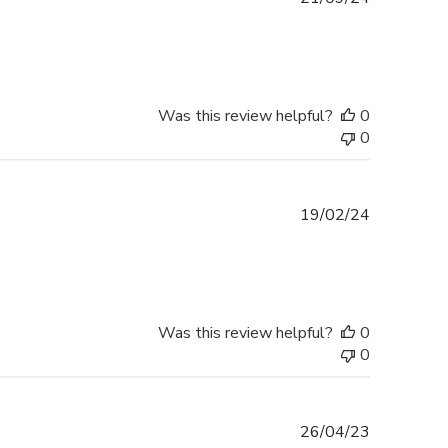
date
Was this review helpful?
0
0
Published
19/02/24
date
Was this review helpful?
0
0
Published
26/04/23