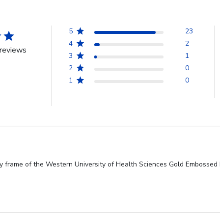
5
23
4
2
reviews
3
1
2
0
1
0
ty frame of the Western University of Health Sciences Gold Embossed D