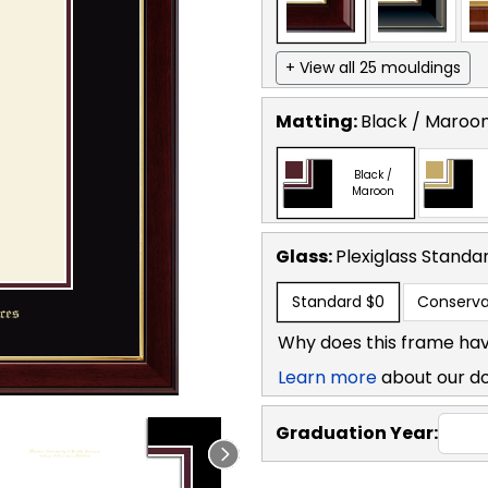
+ View all 25 mouldings
Matting:
Black / Maroo
Black /
Maroon
Glass:
Plexiglass
Standa
Standard
$0
Conserva
Why does this frame hav
Learn more
about our d
Graduation Year: