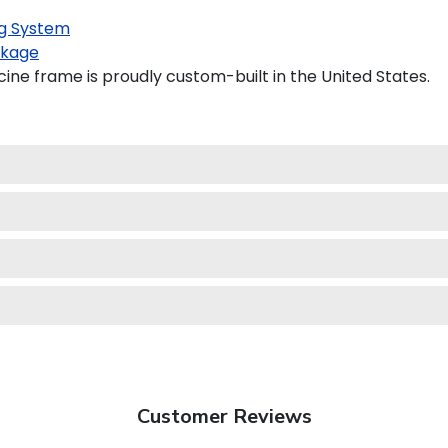
g System
kage
ine frame is proudly custom-built in the United States.
Customer Reviews