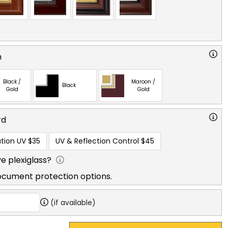
n
Black /
Maroon /
Black
Gold
Gold
rd
tion UV
$35
UV & Reflection Control
$45
e plexiglass?
ocument protection options.
(if available)