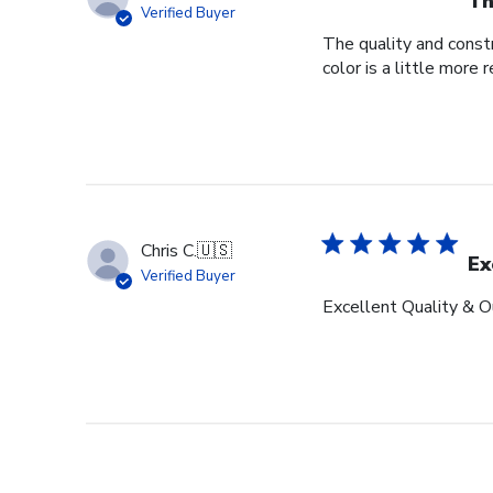
Th
Verified Buyer
The quality and constr
color is a little more 
Chris C.
🇺🇸
Ex
Verified Buyer
Excellent Quality & O