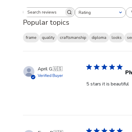
Rating
Search reviews
All ratings
Popular topics
frame
quality
craftsmanship
diploma
looks
se
April G.
🇺🇸
Ph
Verified Buyer
5 stars it is beautiful