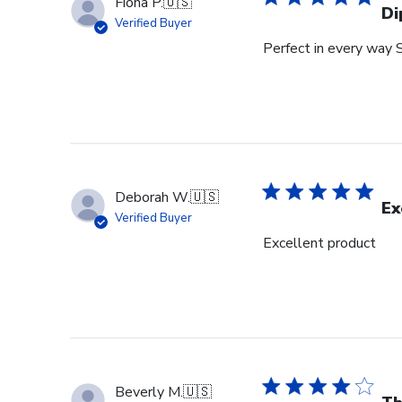
Fiona P.
🇺🇸
Di
Verified Buyer
Perfect in every way 
Deborah W.
🇺🇸
Ex
Verified Buyer
Excellent product
Beverly M.
🇺🇸