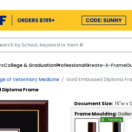
rs
College & Graduation
Professional
Create-A-Frame
Ou
ge of Veterinary Medicine
Gold Embossed Diploma Fr
 Diploma Frame
Document
Size:
15
"w x
1
Frame Moulding:
Galle
Trending