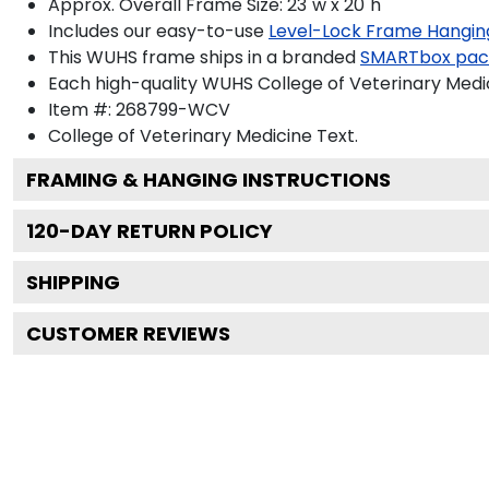
Approx. Overall Frame Size: 23"w x 20"h
Includes our easy-to-use
Level-Lock Frame Hangin
This WUHS frame ships in a branded
SMARTbox pac
Each high-quality WUHS College of Veterinary Medic
Item #:
268799-WCV
College of Veterinary Medicine
Text.
FRAMING & HANGING INSTRUCTIONS
120
-DAY RETURN POLICY
SHIPPING
CUSTOMER REVIEWS