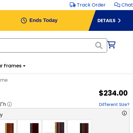
Track Order
Chat
r Frames
ame
$234.00
2
"h
Different Size?
ry