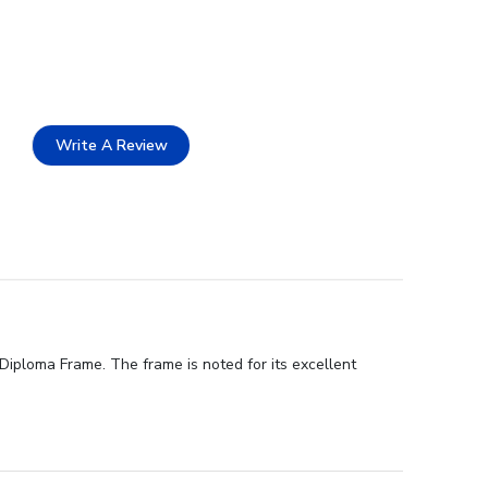
Write A Review
iploma Frame. The frame is noted for its excellent