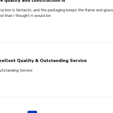
e quality and construction is
uction is fantastic, and the packaging keeps the frame and glass
red than I thought it would be.
cellent Quality & Outstanding Service
utstanding Service