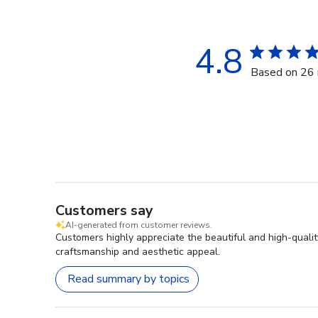
4.8
Based on 26 
Customers say
AI-generated from customer reviews.
Customers highly appreciate the beautiful and high-quali
craftsmanship and aesthetic appeal.
Read summary by topics