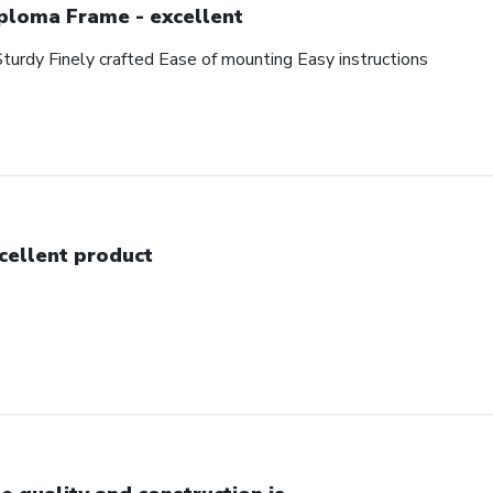
ploma Frame - excellent
Sturdy Finely crafted Ease of mounting Easy instructions
cellent product