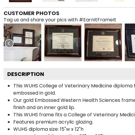
CUSTOMER PHOTOS
Tag us and share your pics with #EarnItFrameIt
DESCRIPTION
This WUHS College of Veterinary Medicine diplom
embossed in gold.
Our gold Embossed Western Health Sciences frame is
finish and an inner gold lip.
This WUHS frame fits a College of Veterinary Medic
Features premium acrylic glazing.
WUHS diploma size: 15"w x 12"h