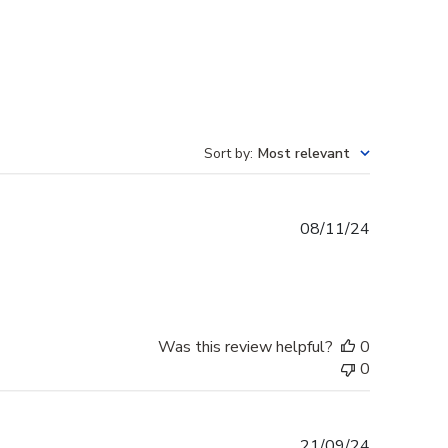
Sort by
:
Most relevant
Published
08/11/24
date
Was this review helpful?
0
0
Published
21/09/24