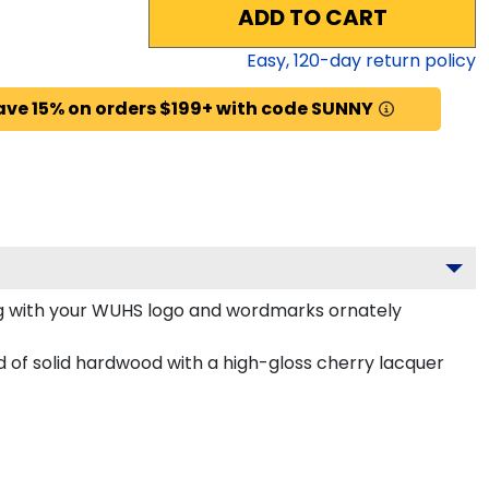
ADD TO CART
Easy,
120
-day return policy
ave 15% on orders $199+ with code SUNNY
g with your WUHS logo and wordmarks ornately
 of solid hardwood with a high-gloss cherry lacquer