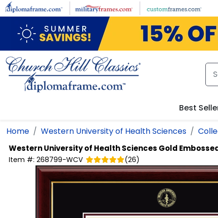
Skip to main content
Best Selle
Home
Western University of Health Sciences
Colle
Western University of Health Sciences
Gold Embossed
Item #:
268799-WCV
(
26
)