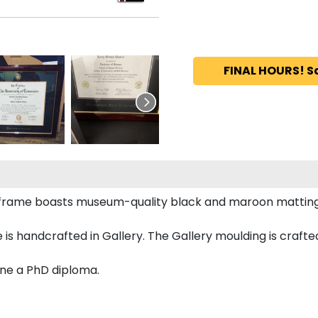
FINAL HOURS! S
a frame boasts museum-quality black and maroon mattin
 handcrafted in Gallery. The Gallery moulding is crafted
ine a PhD diploma.