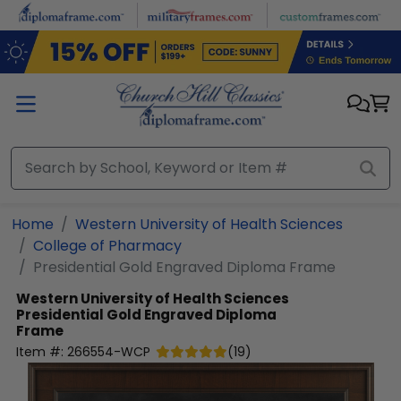
Skip to main content
Home
Western University of Health Sciences
College of Pharmacy
Presidential Gold Engraved Diploma Frame
Western University of Health Sciences
Presidential Gold Engraved Diploma
Frame
Item #:
266554-WCP
(
19
)