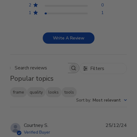
2
0
1
1
Write A Review
Filters
Search reviews
Popular topics
frame
quality
looks
tools
Sort by
:
Most relevant
Publ
Courtney S.
25/12/24
date
Verified Buyer