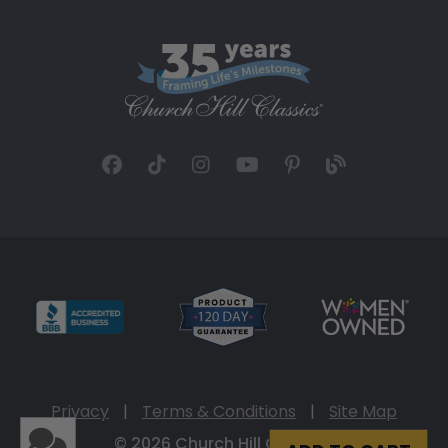
Privacy
|
Terms & Conditions
|
Site Map
© 2026 Church Hill Classics