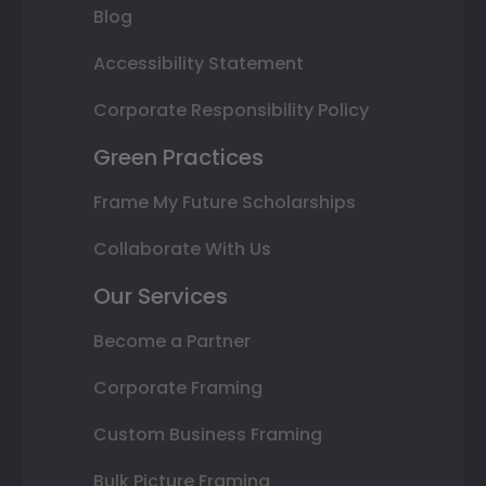
Blog
Accessibility Statement
Corporate Responsibility Policy
Green Practices
Frame My Future Scholarships
Collaborate With Us
Our Services
Become a Partner
Corporate Framing
Custom Business Framing
Bulk Picture Framing