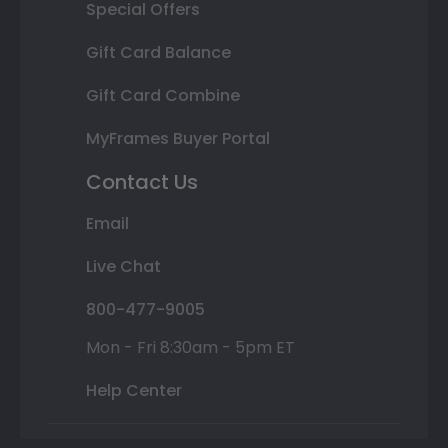
Special Offers
Gift Card Balance
Gift Card Combine
MyFrames Buyer Portal
Contact Us
Email
Live Chat
800-477-9005
Mon - Fri 8:30am - 5pm ET
Help Center