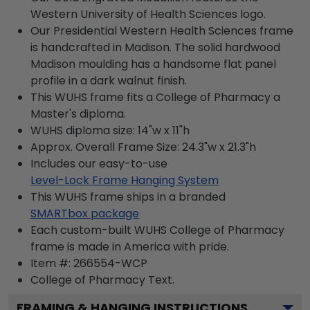
Western University of Health Sciences logo.
Our Presidential Western Health Sciences frame
is handcrafted in Madison. The solid hardwood
Madison moulding has a handsome flat panel
profile in a dark walnut finish.
This WUHS frame fits a College of Pharmacy a
Master's diploma.
WUHS diploma size: 14"w x 11"h
Approx. Overall Frame Size: 24.3"w x 21.3"h
Includes our easy-to-use
Level-Lock Frame Hanging System
This WUHS frame ships in a branded
SMARTbox package
Each custom-built WUHS College of Pharmacy
frame is made in America with pride.
Item #:
266554-WCP
College of Pharmacy
Text.
FRAMING & HANGING INSTRUCTIONS