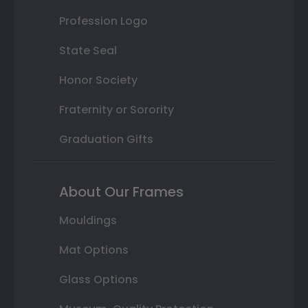
Profession Logo
State Seal
Honor Society
Fraternity or Sorority
Graduation Gifts
About Our Frames
Mouldings
Mat Options
Glass Options