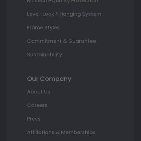
Museum-Quality Protection
Level-Lock ® Hanging System
Frame Styles
Commitment & Guarantee
Sustainability
Our Company
About Us
Careers
Press
Affiliations & Memberships