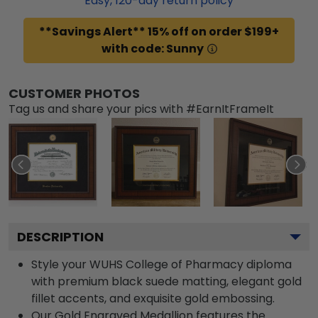
Easy,
120
-day return policy
**Savings Alert** 15% off on order $199+
with code: Sunny
CUSTOMER PHOTOS
Tag us and share your pics with #EarnItFrameIt
DESCRIPTION
Style your WUHS College of Pharmacy diploma
with premium black suede matting, elegant gold
fillet accents, and exquisite gold embossing.
Our Gold Engraved Medallion features the