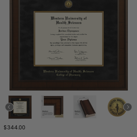
$344.00