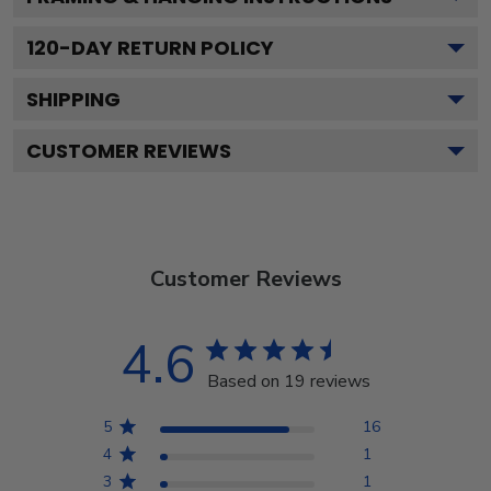
120
-DAY RETURN POLICY
SHIPPING
CUSTOMER REVIEWS
Customer Reviews
4.6
Based on 19 reviews
5
16
4
1
3
1