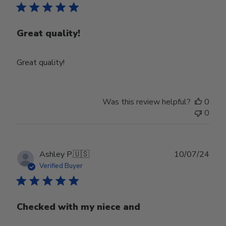
Great quality!
Great quality!
Was this review helpful?
0
0
Publ
Ashley P.
🇺🇸
10/07/24
date
Verified Buyer
Checked with my niece and