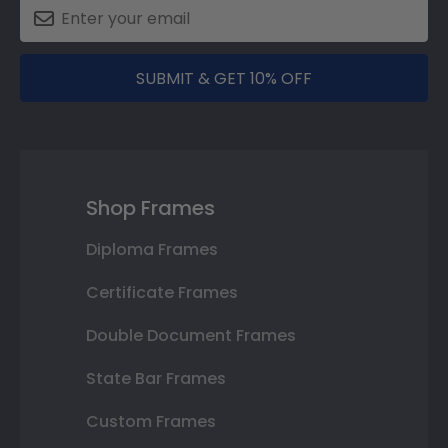
SUBMIT & GET 10% OFF
Shop Frames
Diploma Frames
Certificate Frames
Double Document Frames
State Bar Frames
Custom Frames