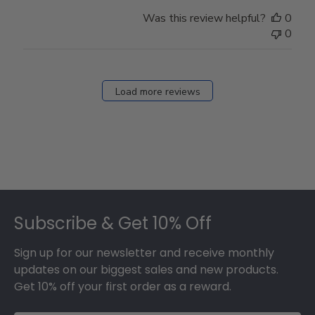
Was this review helpful?
0
0
Load more reviews
Footer
Subscribe & Get 10% Off
Sign up for our newsletter and receive monthly
updates on our biggest sales and new products.
Get 10% off your first order as a reward.