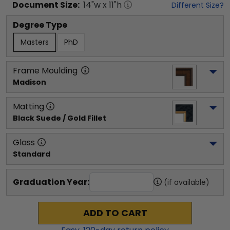
Document
Size:
14
"w x
11
"h
Different Size?
Degree Type
Masters
PhD
Frame Moulding
Madison
Matting
Black Suede / Gold Fillet
Glass
Standard
Graduation Year:
(if available)
ADD TO CART