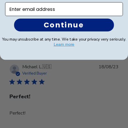
Enter email address
2nd time to order, very happy
Continue
Was this review helpful?
0
You may unsubscribe at any time. We take your privacy very seriously.
0
Learn more
Publ
Michael L.
🇺🇸
18/08/23
date
Verified Buyer
Perfect!
Perfect!