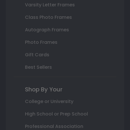
Varsity Letter Frames
Class Photo Frames
Autograph Frames
Photo Frames
Gift Cards
Best Sellers
Shop By Your
College or University
High School or Prep School
Professional Association