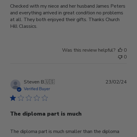
Checked with my niece and her husband James Peters
and everything arrived in great condition no problems
at all. They both enjoyed their gifts. Thanks Church
Hill Classics.
Was this review helpful?
0
0
Publ
Steven B.
🇺🇸
23/02/24
date
Verified Buyer
The diploma part is much
The diploma part is much smaller than the diploma