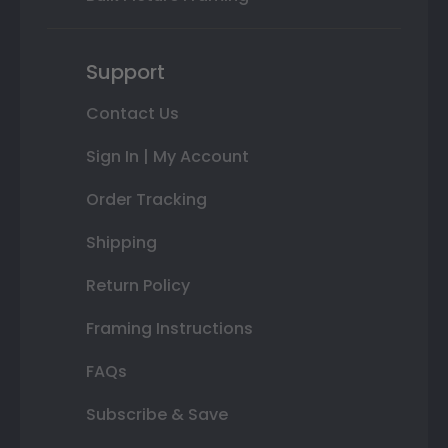
Support
Contact Us
Sign In | My Account
Order Tracking
Shipping
Return Policy
Framing Instructions
FAQs
Subscribe & Save