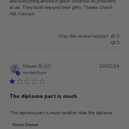
and everything arrived in great condition no problems
at all. They both enjoyed their gifts. Thanks Church
Hill Classics.
Was this review helpful?
0
0
Publ
Steven B.
🇺🇸
23/02/24
date
Verified Buyer
The diploma part is much
The diploma part is much smaller than the diploma
Comments
Store Owner