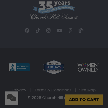
Privacy
|
Terms & Conditions
|
Site Map
© 2026 Church Hill Classics
ADD TO CART