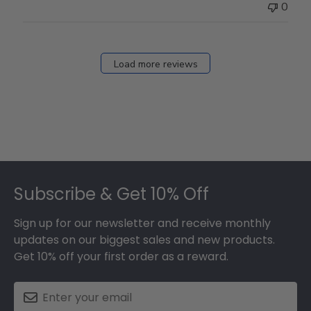
0
Load more reviews
Footer
Subscribe & Get 10% Off
Sign up for our newsletter and receive monthly
updates on our biggest sales and new products.
Get 10% off your first order as a reward.