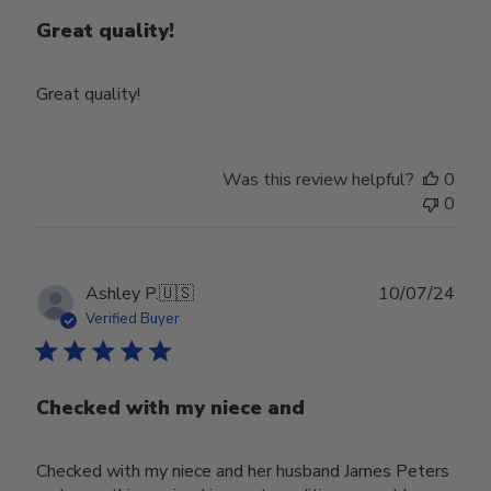
Great quality!
Great quality!
Was this review helpful?
0
0
Publ
Ashley P.
🇺🇸
10/07/24
date
Verified Buyer
Checked with my niece and
Checked with my niece and her husband James Peters