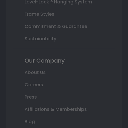
Level-Lock ® Hanging System
Frame Styles
Commitment & Guarantee
Sustainability
Our Company
About Us
Careers
Press
Affiliations & Memberships
Blog