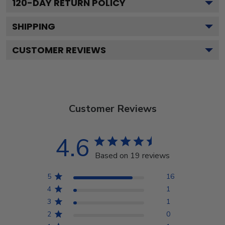
120
-DAY RETURN POLICY
SHIPPING
CUSTOMER REVIEWS
Customer Reviews
4.6
Based on 19 reviews
5
16
4
1
3
1
2
0