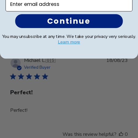
2nd time to order, very happy
Continue
Was this review helpful?
0
0
You may unsubscribe at any time. We take your privacy very seriously.
Learn more
Publ
Michael L.
🇺🇸
18/08/23
date
Verified Buyer
Perfect!
Perfect!
Was this review helpful?
0