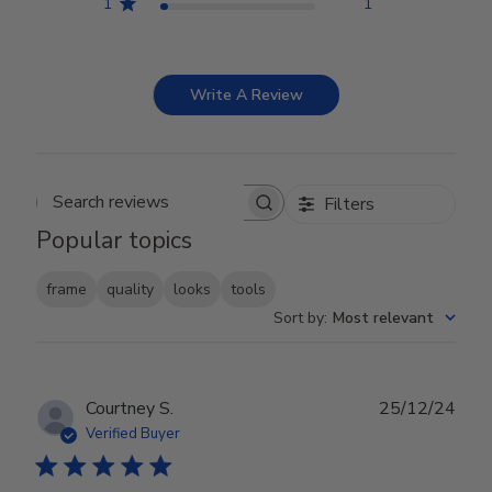
1
1
Write A Review
Filters
Search reviews
Popular topics
frame
quality
looks
tools
Sort by
:
Most relevant
Publ
Courtney S.
25/12/24
date
Verified Buyer