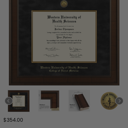
$354.00