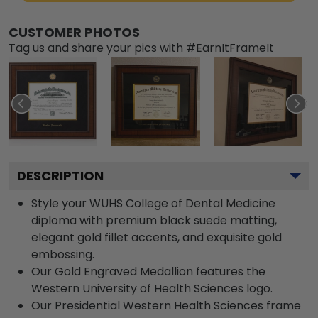
CUSTOMER PHOTOS
Tag us and share your pics with #EarnItFrameIt
DESCRIPTION
Style your WUHS College of Dental Medicine
diploma with premium black suede matting,
elegant gold fillet accents, and exquisite gold
embossing.
Our Gold Engraved Medallion features the
Western University of Health Sciences logo.
Our Presidential Western Health Sciences frame