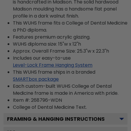
is handcrafted in Madison. The solid hardwood
Madison moulding has a handsome flat panel
profile in a dark walnut finish.
This WUHS frame fits a College of Dental Medicine
a PhD diploma.
Features premium acrylic glazing.
WUHS diploma size: 15"w x 12"h
Approx. Overall Frame Size: 25.3"w x 22.3"h
Includes our easy-to-use
Level-Lock Frame Hanging System
This WUHS frame ships in a branded
SMARTbox package
Each custom-built WUHS College of Dental
Medicine frame is made in America with pride.
Item #:
268796-WDN
College of Dental Medicine
Text.
FRAMING & HANGING INSTRUCTIONS