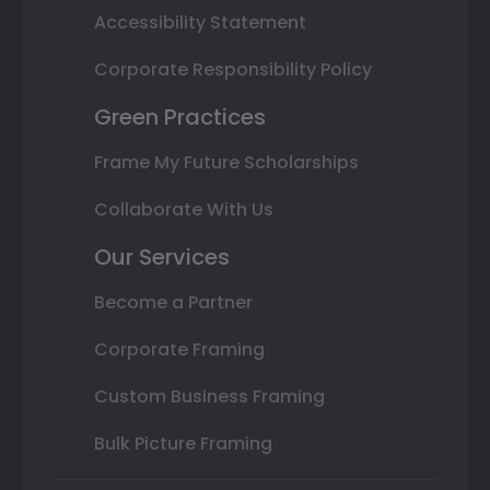
Accessibility Statement
Corporate Responsibility Policy
Green Practices
Frame My Future Scholarships
Collaborate With Us
Our Services
Become a Partner
Corporate Framing
Custom Business Framing
Bulk Picture Framing