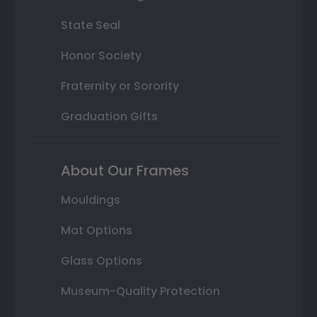
State Seal
Honor Society
Fraternity or Sorority
Graduation Gifts
About Our Frames
Mouldings
Mat Options
Glass Options
Museum-Quality Protection