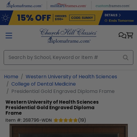
Skip to main content
Home
Western University of Health Sciences
College of Dental Medicine
Presidential Gold Engraved Diploma Frame
Western University of Health Sciences
Presidential Gold Engraved Diploma
Frame
Item #:
268796-WDN
(
19
)