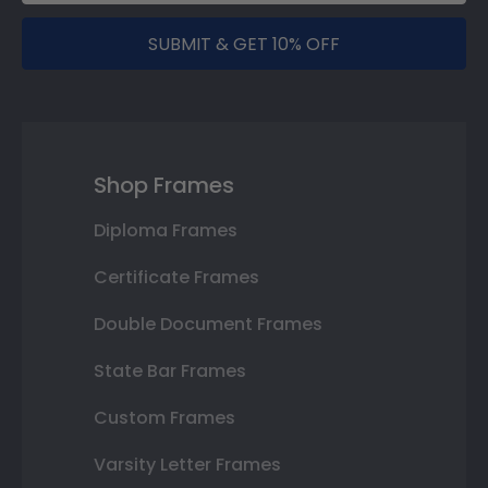
SUBMIT & GET 10% OFF
Shop Frames
Diploma Frames
Certificate Frames
Double Document Frames
State Bar Frames
Custom Frames
Varsity Letter Frames