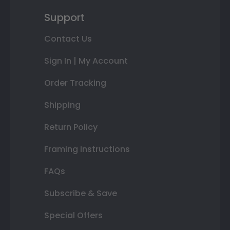
Support
Contact Us
Sign In | My Account
Order Tracking
Shipping
Return Policy
Framing Instructions
FAQs
Subscribe & Save
Special Offers