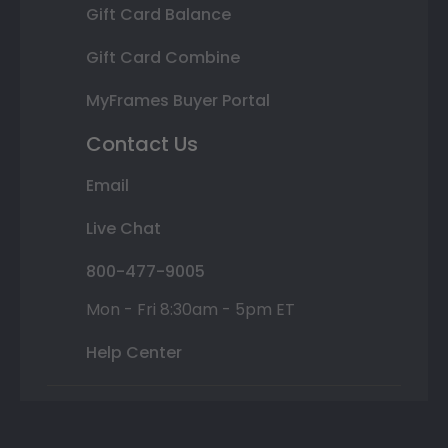
Gift Card Balance
Gift Card Combine
MyFrames Buyer Portal
Contact Us
Email
Live Chat
800-477-9005
Mon - Fri 8:30am - 5pm ET
Help Center