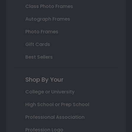
Class Photo Frames
Autograph Frames
Photo Frames
Gift Cards
Best Sellers
Shop By Your
College or University
High School or Prep School
Professional Association
Profession Logo