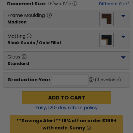
Document
Size:
15
"w x
12
"h
Different Size?
Frame Moulding
Madison
Matting
Black Suede / Gold Fillet
Glass
Standard
Graduation Year:
(if available)
ADD TO CART
Easy,
120
-day return policy
**Savings Alert** 15% off on order $199+
with code: Sunny