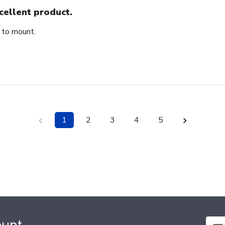
cellent product.
 to mount.
1
2
3
4
5