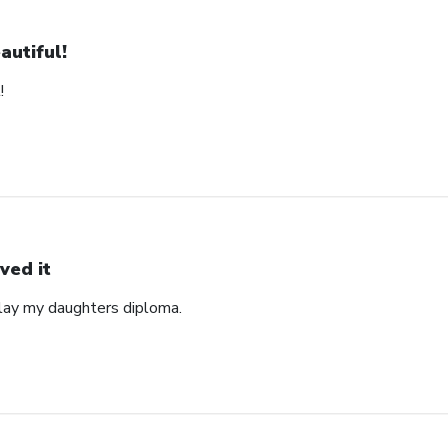
autiful!
!
ved it
play my daughters diploma.