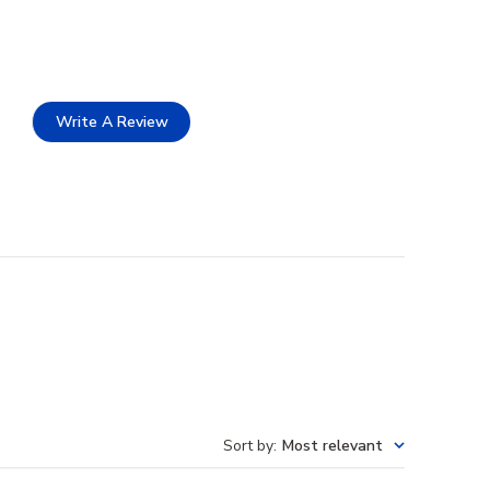
Write A Review
Sort by
:
Most relevant