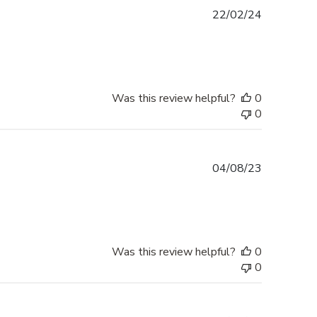
Published
22/02/24
date
Was this review helpful?
0
0
Published
04/08/23
date
Was this review helpful?
0
0