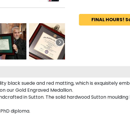
FINAL HOURS! S
ty black suede and red matting, which is exquisitely emb
 on our Gold Engraved Medallion.
dcrafted in Sutton. The solid hardwood Sutton moulding h
d PhD diploma.