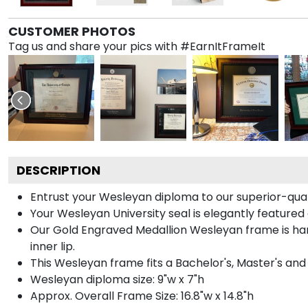
CUSTOMER PHOTOS
Tag us and share your pics with #EarnItFrameIt
DESCRIPTION
Entrust your Wesleyan diploma to our superior-quali
Your Wesleyan University seal is elegantly featured
Our Gold Engraved Medallion Wesleyan frame is han
inner lip.
This Wesleyan frame fits a Bachelor's, Master's an
Wesleyan diploma size: 9"w x 7"h
Approx. Overall Frame Size: 16.8"w x 14.8"h