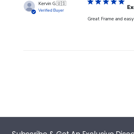
Kervin G.
🇺🇸
Ex
Verified Buyer
Great Frame and easy
Footer