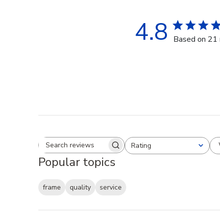
4.8
Based on 21 
Rating
Search reviews
All ratings
Popular topics
frame
quality
service