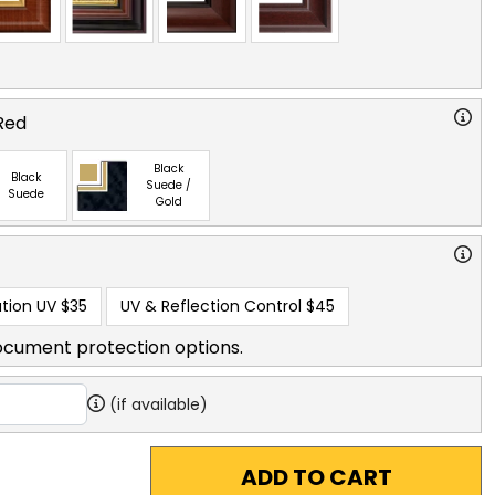
Red
Black
Black
Suede /
Suede
Gold
tion UV
$35
UV & Reflection Control
$45
ocument protection options.
(if available)
ADD TO CART