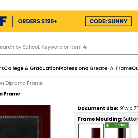
rs
College & Graduation
Professional
Create-A-Frame
Ou
ion Diploma Frame
ma Frame
Document
Size:
9
"w x
7
Frame Moulding:
Sutto
Trending