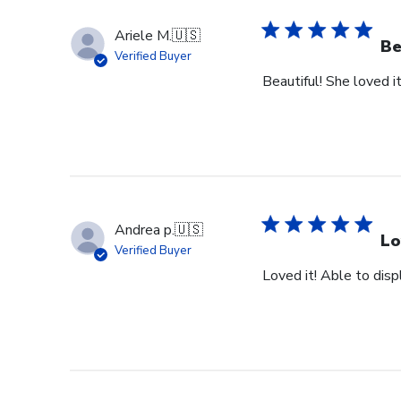
Ariele M.
🇺🇸
Be
Verified Buyer
Beautiful! She loved it
Andrea p.
🇺🇸
Lo
Verified Buyer
Loved it! Able to dis