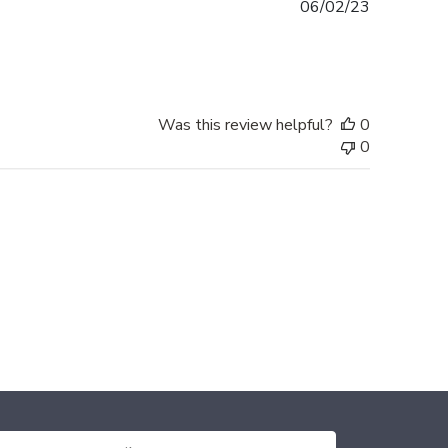
Published
06/02/23
date
Was this review helpful?
0
0