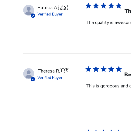
Patricia A.
🇺🇸
Th
Verified Buyer
Tha quality is awesome
Theresa R.
🇺🇸
Be
Verified Buyer
This is gorgeous and 