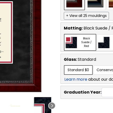
+ View all 25 mouldings
Matting:
Black Suede / 
Black
Suede /
Red
Glass:
Standard
Standard
$0
Conserva
Learn more
about our d
Graduation Year: