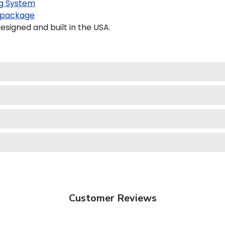
g System
 package
igned and built in the USA.
Customer Reviews