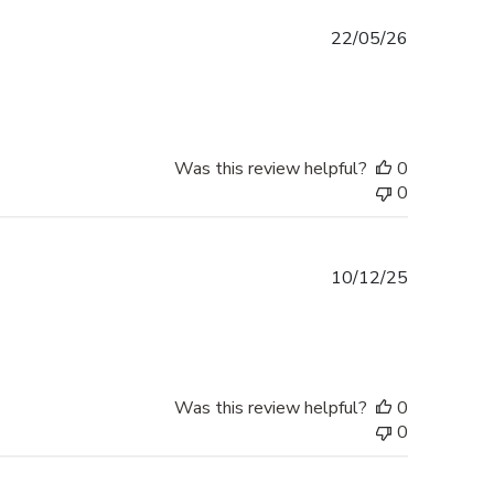
Published
22/05/26
date
Was this review helpful?
0
0
Published
10/12/25
date
Was this review helpful?
0
0