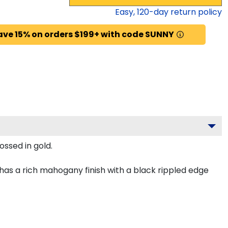
Easy,
120
-day return policy
ave 15% on orders $199+ with code SUNNY
ossed in gold.
as a rich mahogany finish with a black rippled edge