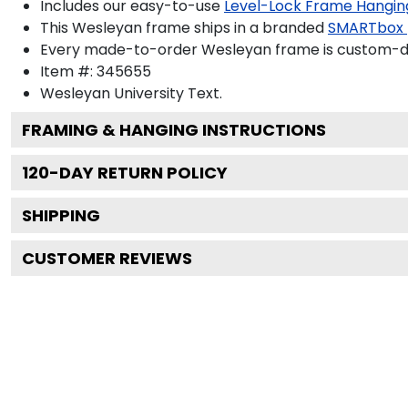
Includes our easy-to-use
Level-Lock Frame Hangin
This Wesleyan frame ships in a branded
SMARTbox
Every made-to-order Wesleyan frame is custom-des
Item #:
345655
Wesleyan University
Text.
FRAMING & HANGING INSTRUCTIONS
120
-DAY RETURN POLICY
SHIPPING
CUSTOMER REVIEWS