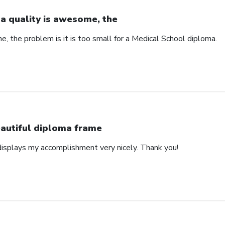
a quality is awesome, the
, the problem is it is too small for a Medical School diploma.
autiful diploma frame
displays my accomplishment very nicely. Thank you!