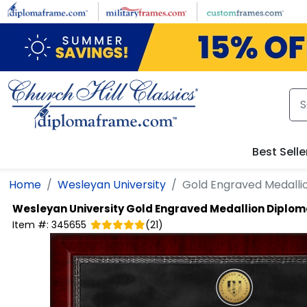
Skip to main content
Best Selle
Home
Wesleyan University
Gold Engraved Medall
Wesleyan University
Gold Engraved Medallion Diplo
Item #:
345655
(
21
)