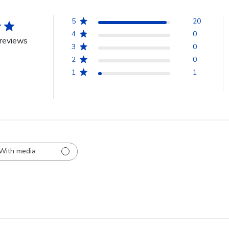
5
20
4
0
reviews
3
0
2
0
1
1
With media