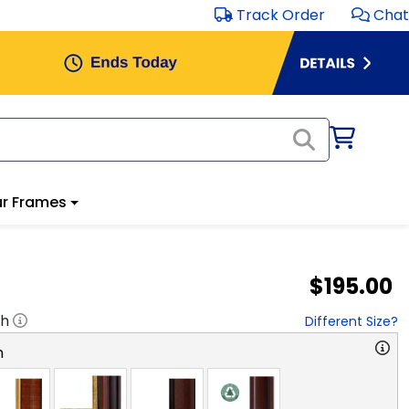
Track Order
Chat
r Frames
$195.00
"h
Different Size?
n