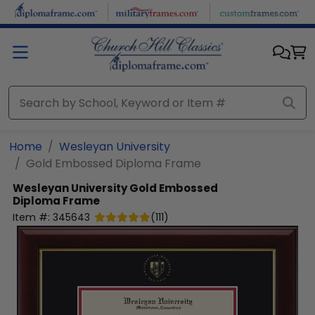
Skip to main content
Home
Wesleyan University
Gold Embossed Diploma Frame
Wesleyan University
Gold Embossed
Diploma Frame
Item #:
345643
(
111
)