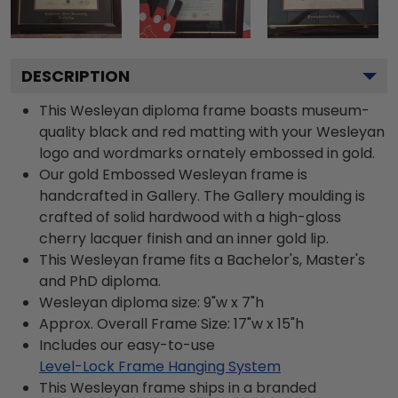
DESCRIPTION
This Wesleyan diploma frame boasts museum-
quality black and red matting with your Wesleyan
logo and wordmarks ornately embossed in gold.
Our gold Embossed Wesleyan frame is
handcrafted in Gallery. The Gallery moulding is
crafted of solid hardwood with a high-gloss
cherry lacquer finish and an inner gold lip.
This Wesleyan frame fits a Bachelor's, Master's
and PhD diploma.
Wesleyan diploma size: 9"w x 7"h
Approx. Overall Frame Size: 17"w x 15"h
Includes our easy-to-use
Level-Lock Frame Hanging System
This Wesleyan frame ships in a branded