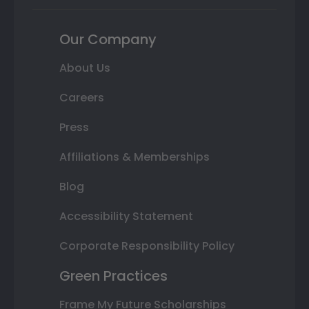
Our Company
About Us
Careers
Press
Affiliations & Memberships
Blog
Accessibility Statement
Corporate Responsibility Policy
Green Practices
Frame My Future Scholarships