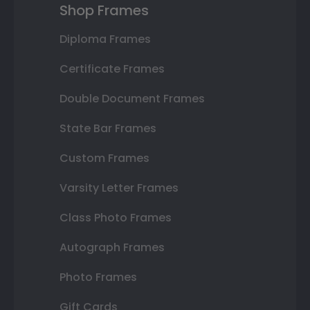
Shop Frames
Diploma Frames
Certificate Frames
Double Document Frames
State Bar Frames
Custom Frames
Varsity Letter Frames
Class Photo Frames
Autograph Frames
Photo Frames
Gift Cards