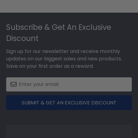
Footer
Subscribe & Get An Exclusive
Discount
Sign up for our newsletter and receive monthly
updates on our biggest sales and new products.
Save on your first order as a reward.
SUBMIT & GET AN EXCLUSIVE DISCOUNT