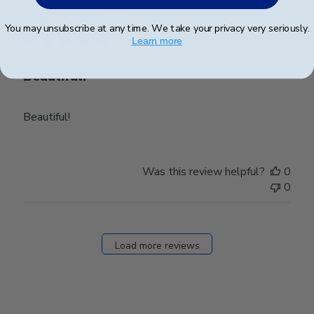
Publ
Patricia G.
🇺🇸
02/10/25
date
Verified Buyer
You may unsubscribe at any time. We take your privacy very seriously.
Learn more
Beautiful!
Beautiful!
Was this review helpful?
0
0
Load more reviews