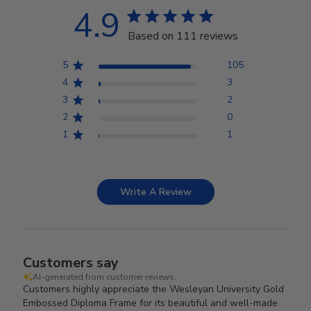
4.9
Based on 111 reviews
5
105
4
3
3
2
2
0
1
1
Write A Review
Customers say
AI-generated from customer reviews.
Customers highly appreciate the Wesleyan University Gold
Embossed Diploma Frame for its beautiful and well-made