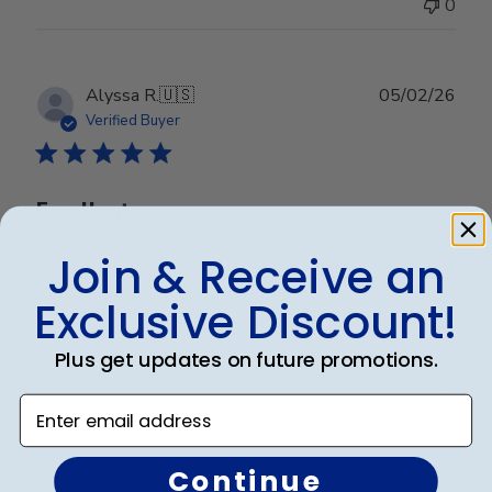
0
Publ
Alyssa R.
🇺🇸
05/02/26
date
Verified Buyer
Excellent
Join & Receive an
Excellent quality. It matches by decor perfectly and is
very well made.
Exclusive Discount!
Plus get updates on future promotions.
Was this review helpful?
0
Enter email address
0
Continue