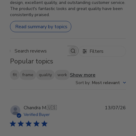
design, excellent quality, and outstanding customer service.
The product's fantastic looks and great quality have been
consistently praised.
Read summary by topics
Filters
Search reviews
Popular topics
Show more
fit
frame
quality
work
Sort by
:
Most relevant
Publ
Chandra M.
🇺🇸
13/07/26
date
Verified Buyer