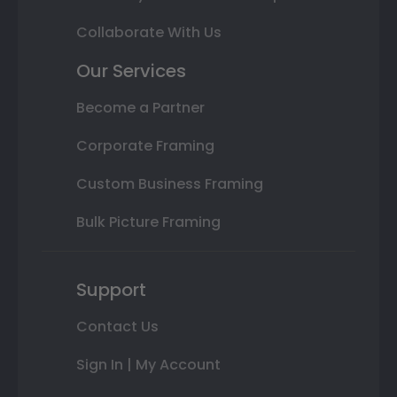
Collaborate With Us
Our Services
Become a Partner
Corporate Framing
Custom Business Framing
Bulk Picture Framing
Support
Contact Us
Sign In | My Account