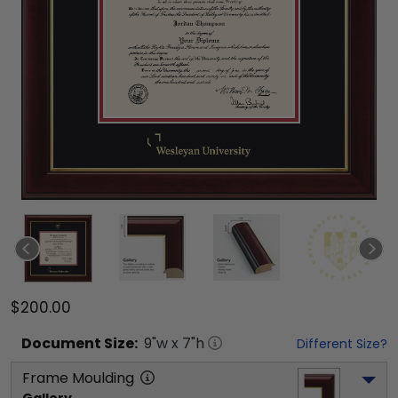
$200.00
Document
Size:
9
"w x
7
"h
Different Size?
Frame Moulding