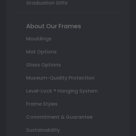
Graduation Gifts
About Our Frames
Mouldings
Mat Options
Glass Options
Museum-Quality Protection
Level-Lock ® Hanging System
Frame Styles
Commitment & Guarantee
Sustainability