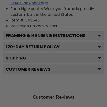
SMARTbox package
Each high-quality Wesleyan frame is proudly
custom-built in the United States.
Item #:
345643
Wesleyan University
Text.
FRAMING & HANGING INSTRUCTIONS
120
-DAY RETURN POLICY
SHIPPING
CUSTOMER REVIEWS
Customer Reviews