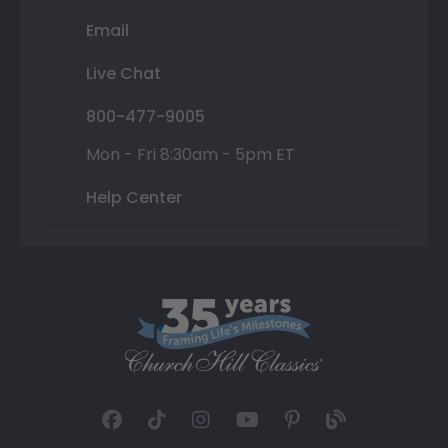
Email
Live Chat
800-477-9005
Mon - Fri 8:30am - 5pm ET
Help Center