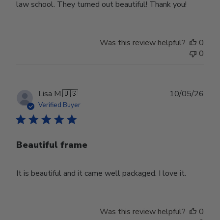
law school. They turned out beautiful! Thank you!
Was this review helpful?
0
0
Publ
Lisa M.
🇺🇸
10/05/26
date
Verified Buyer
Beautiful frame
It is beautiful and it came well packaged. I love it.
Was this review helpful?
0