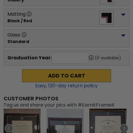
Gallery
Matting
Black / Red
Glass
Standard
Graduation Year:
(if available)
ADD TO CART
Easy,
120
-day return policy
CUSTOMER PHOTOS
Tag us and share your pics with #EarnItFrameIt