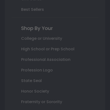
Best Sellers
Shop By Your
College or University
High School or Prep School
Professional Association
Profession Logo
State Seal
Honor Society
Fraternity or Sorority