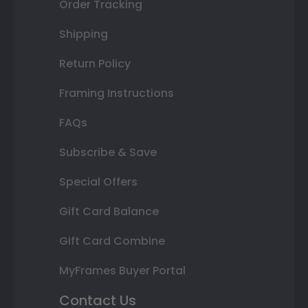
Order Tracking
Shipping
Return Policy
Framing Instructions
FAQs
Subscribe & Save
Special Offers
Gift Card Balance
Gift Card Combine
MyFrames Buyer Portal
Contact Us