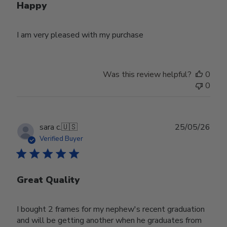
Happy
I am very pleased with my purchase
Was this review helpful?
0
0
Publ
sara c.
🇺🇸
25/05/26
date
Verified Buyer
Great Quality
I bought 2 frames for my nephew's recent graduation
and will be getting another when he graduates from