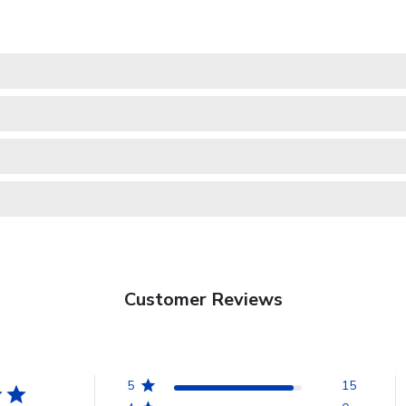
Customer Reviews
5
15