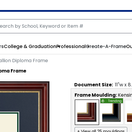
rs
College & Graduation
Professional
Create-A-Frame
Ou
llion Diploma Frame
ploma Frame
Document
Size:
11
"w x
8
Frame Moulding:
Kensi
Trending
+ View all 25 mouldings