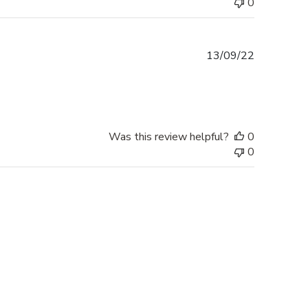
0
Published
13/09/22
date
Was this review helpful?
0
0