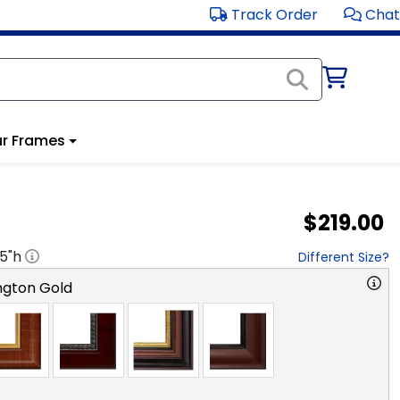
Track Order
Chat
r Frames
$219.00
.5
"h
Different Size?
ngton Gold