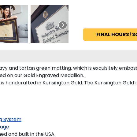
FINAL HOURS! S
vy and tartan green matting, which is exquisitely emboss
red on our Gold Engraved Medallion.
s handcrafted in Kensington Gold. The Kensington Gold mo
g System
kage
 and built in the USA.