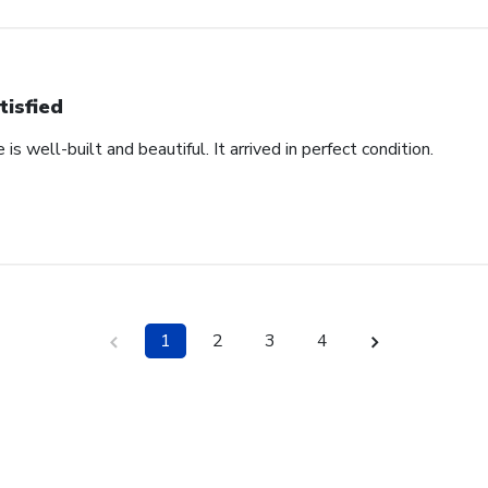
tisfied
s well-built and beautiful. It arrived in perfect condition.
1
2
3
4