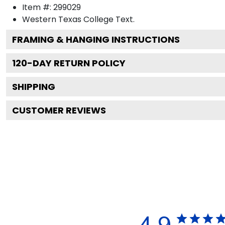
Item #:
299029
Western Texas College
Text.
FRAMING & HANGING INSTRUCTIONS
120
-DAY RETURN POLICY
SHIPPING
CUSTOMER REVIEWS