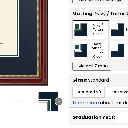
Matting:
Navy / Tartan
Navy /
Tartan
N
Green
Navy
Suede /
Tartan
Green
+ View all 7 mats
Glass:
Standard
Standard
$0
Conserva
Learn more
about our d
Graduation Year: