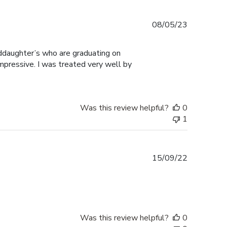
Published
08/05/23
date
ddaughter’s who are graduating on
mpressive. I was treated very well by
Was this review helpful?
0
1
Published
15/09/22
date
Was this review helpful?
0