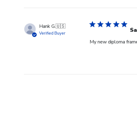
Hank G.
🇺🇸
Sa
Verified Buyer
My new diploma frame i