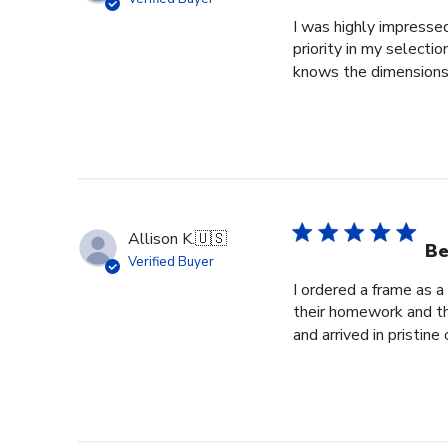
I was highly impressed
priority in my selecti
knows the dimensions o
Allison K.
🇺🇸
Be
Verified Buyer
I ordered a frame as a
their homework and the
and arrived in pristine c