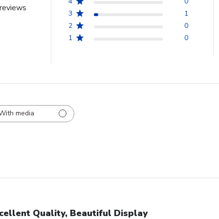
4
0
reviews
3
1
2
0
1
0
With media
cellent Quality, Beautiful Display