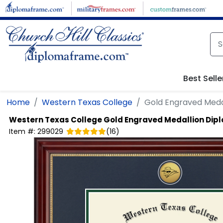
Skip to main content
Best Selle
Home
Western Texas College
Gold Engraved Meda
Western Texas College
Gold Engraved Medallion Di
Item #:
299029
(
16
)