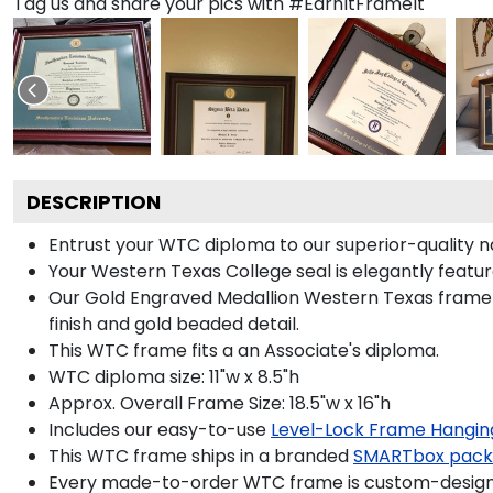
Tag us and share your pics with #EarnItFrameIt
DESCRIPTION
Entrust your WTC diploma to our superior-quality na
Your Western Texas College seal is elegantly featu
Our Gold Engraved Medallion Western Texas frame i
finish and gold beaded detail.
This WTC frame fits a an Associate's diploma.
WTC diploma size: 11"w x 8.5"h
Approx. Overall Frame Size: 18.5"w x 16"h
Includes our easy-to-use
Level-Lock Frame Hangin
This WTC frame ships in a branded
SMARTbox pac
Every made-to-order WTC frame is custom-designed