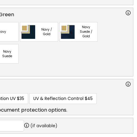
 Green
Navy
Navy /
avy
Suede /
Gold
Gold
Navy
Suede
tion UV
$35
UV & Reflection Control
$45
ocument protection options.
(if available)