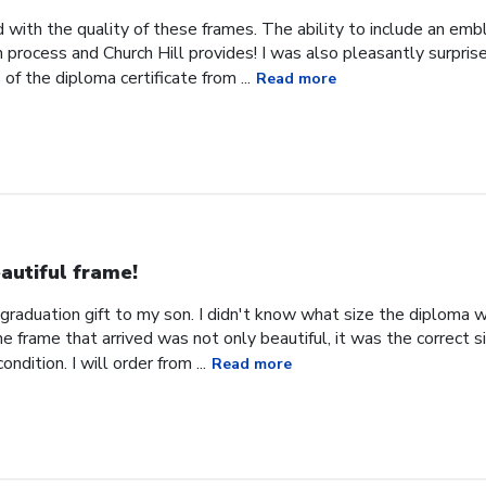
 with the quality of these frames. The ability to include an em
on process and Church Hill provides! I was also pleasantly surpris
f the diploma certificate from ...
Read more
autiful frame!
 graduation gift to my son. I didn't know what size the diploma w
 frame that arrived was not only beautiful, it was the correct 
ondition. I will order from ...
Read more