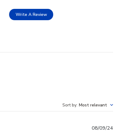
Write A Review
Sort by
:
Most relevant
Published
08/09/24
date