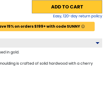
ADD TO CART
Easy,
120
-day return policy
ave 15% on orders $199+ with code SUNNY
ed in gold.
ulding is crafted of solid hardwood with a cherry