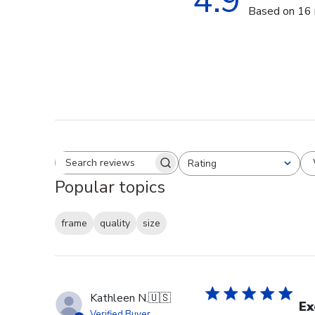
4.9
Based on 16 
Rating
Search reviews
All ratings
Popular topics
frame
quality
size
Kathleen N.
🇺🇸
Ex
Verified Buyer