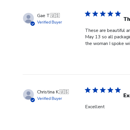
Gae T.
🇺🇸
Th
Verified Buyer
These are beautiful a
May 13 so all packagi
the woman I spoke wit
Christina K.
🇺🇸
Ex
Verified Buyer
Excellent