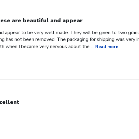
ese are beautiful and appear
nd appear to be very well made. They will be given to two gran
ng has not been removed. The packaging for shipping was very i
h when I became very nervous about the ...
Read more
cellent