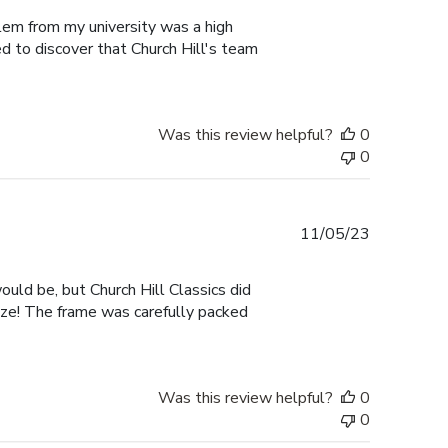
blem from my university was a high
ed to discover that Church Hill's team
Was this review helpful?
0
0
Published
11/05/23
date
ould be, but Church Hill Classics did
size! The frame was carefully packed
Was this review helpful?
0
0