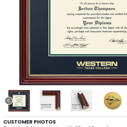
CUSTOMER PHOTOS