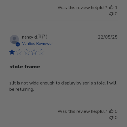
Was this review helpful?
1
0
Publ
nancy d.
🇺🇸
22/05/25
date
Verified Reviewer
stole frame
slit is not wide enough to display by son's stole. I will
be returning.
Was this review helpful?
0
0