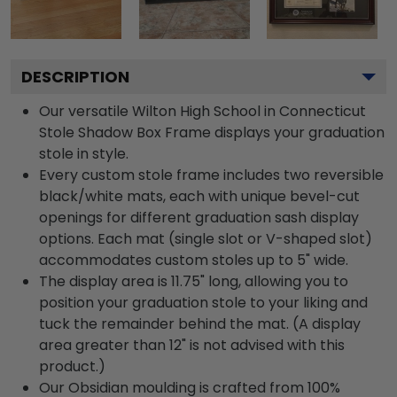
DESCRIPTION
Our versatile Wilton High School in Connecticut
Stole Shadow Box Frame displays your graduation
stole in style.
Every custom stole frame includes two reversible
black/white mats, each with unique bevel-cut
openings for different graduation sash display
options. Each mat (single slot or V-shaped slot)
accommodates custom stoles up to 5" wide.
The display area is 11.75" long, allowing you to
position your graduation stole to your liking and
tuck the remainder behind the mat. (A display
area greater than 12" is not advised with this
product.)
Our Obsidian moulding is crafted from 100%