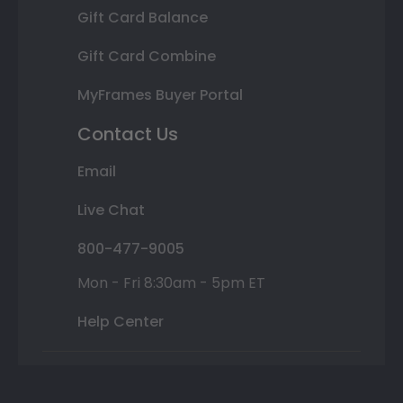
Gift Card Balance
Gift Card Combine
MyFrames Buyer Portal
Contact Us
Email
Live Chat
800-477-9005
Mon - Fri 8:30am - 5pm ET
Help Center