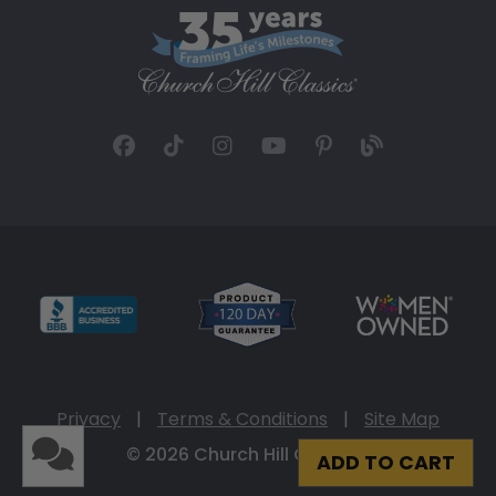
Privacy
|
Terms & Conditions
|
Site Map
© 2026 Church Hill Classics
ADD TO CART