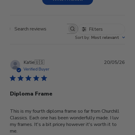
Filters
Search reviews
Sort by
:
Most relevant
Publ
Katie
🇺🇸
20/05/26
date
Verified Buyer
Diploma Frame
This is my fourth diploma frame so far from Churchill
Classics. Each one has been wonderfully made. I luv
my frames. It's a bit pricey however it's worth it to
me.