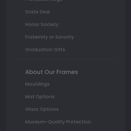
State Seal
Honor Society
Fraternity or Sorority
Graduation Gifts
About Our Frames
Mouldings
Mat Options
Glass Options
Museum-Quality Protection