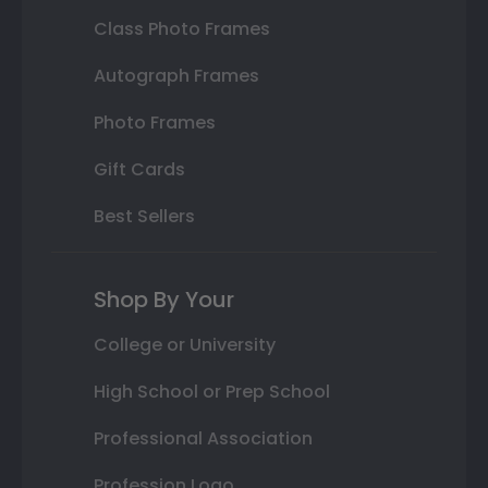
Class Photo Frames
Autograph Frames
Photo Frames
Gift Cards
Best Sellers
Shop By Your
College or University
High School or Prep School
Professional Association
Profession Logo