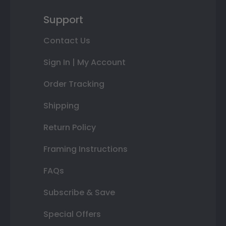
Support
Contact Us
Sign In | My Account
Order Tracking
Shipping
Return Policy
Framing Instructions
FAQs
Subscribe & Save
Special Offers