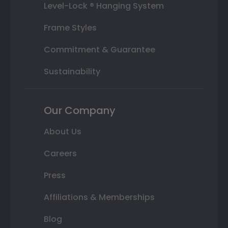
Level-Lock ® Hanging System
Frame Styles
Commitment & Guarantee
Sustainability
Our Company
About Us
Careers
Press
Affiliations & Memberships
Blog