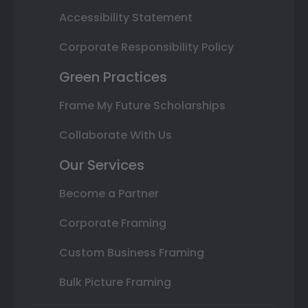
Accessibility Statement
Corporate Responsibility Policy
Green Practices
Frame My Future Scholarships
Collaborate With Us
Our Services
Become a Partner
Corporate Framing
Custom Business Framing
Bulk Picture Framing