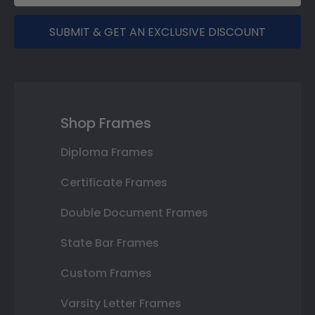
SUBMIT & GET AN EXCLUSIVE DISCOUNT
Shop Frames
Diploma Frames
Certificate Frames
Double Document Frames
State Bar Frames
Custom Frames
Varsity Letter Frames