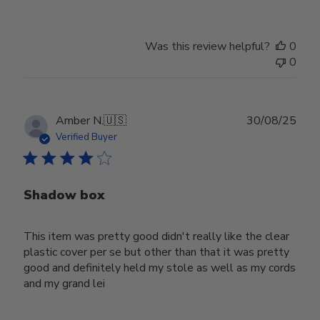
Was this review helpful?
0
0
Publ
Amber N.
🇺🇸
30/08/25
date
Verified Buyer
Shadow box
This item was pretty good didn't really like the clear
plastic cover per se but other than that it was pretty
good and definitely held my stole as well as my cords
and my grand lei