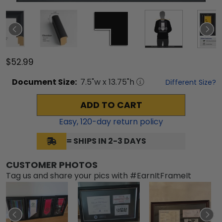
$52.99
Document
Size:
7.5
"w x
13.75
"h
Different Size?
ADD TO CART
Easy,
120
-day return policy
= SHIPS IN 2-3 DAYS
CUSTOMER PHOTOS
Tag us and share your pics with #EarnItFrameIt