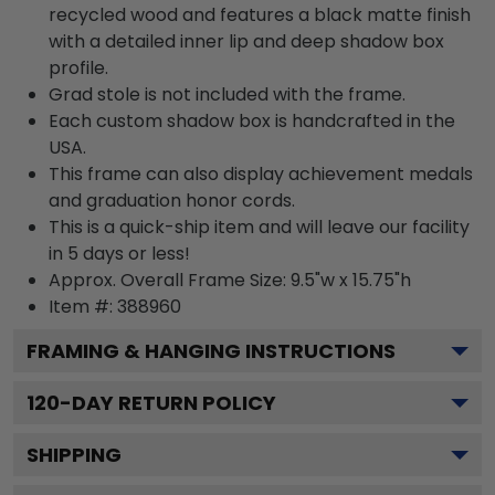
recycled wood and features a black matte finish
with a detailed inner lip and deep shadow box
profile.
Grad stole is not included with the frame.
Each custom shadow box is handcrafted in the
USA.
This frame can also display achievement medals
and graduation honor cords.
This is a quick-ship item and will leave our facility
in 5 days or less!
Approx. Overall Frame Size: 9.5"w x 15.75"h
Item #: 388960
FRAMING & HANGING INSTRUCTIONS
120
-DAY RETURN POLICY
SHIPPING