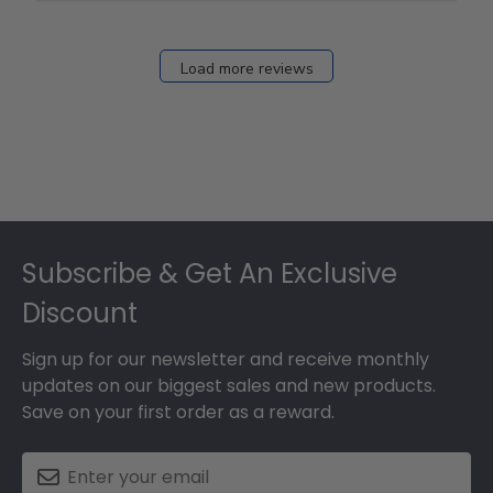
Fri
Dec
27
Load more reviews
2024
Footer
Subscribe & Get An Exclusive
Discount
Sign up for our newsletter and receive monthly
updates on our biggest sales and new products.
Save on your first order as a reward.