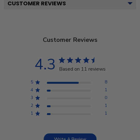
CUSTOMER REVIEWS
Customer Reviews
4.3
Based on 11 reviews
5
8
4
1
3
0
2
1
1
1
Write A Review