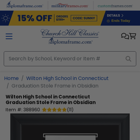
Skip to main content
Home
Wilton High School in Connecticut
Graduation Stole Frame in Obsidian
Wilton High School in Connecticut
Graduation Stole Frame in Obsidian
Item #:
388960
(
11
)