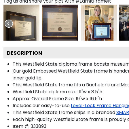
Tag us and share your pics with #EarnItFrameIt
DESCRIPTION
This Westfield State diploma frame boasts museum-
Our gold Embossed Westfield State frame is handcraf
inner gold lip.
This Westfield State frame fits a Bachelor's and Ma
Westfield State diploma size: 11"w x 8.5"h
Approx. Overall Frame Size: 19"w x 16.5"h
Includes our easy-to-use
Level-Lock Frame Hangin
This Westfield State frame ships in a branded
SMAR
Each high-quality Westfield State frame is proudly 
Item #:
333893