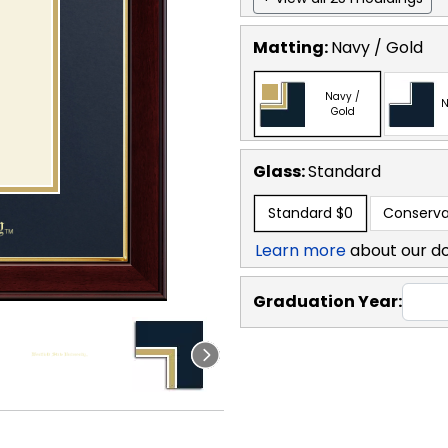
Matting:
Navy / Gold
Navy /
N
Gold
Glass:
Standard
Standard
$0
Conserva
Learn more
about our d
Graduation Year: