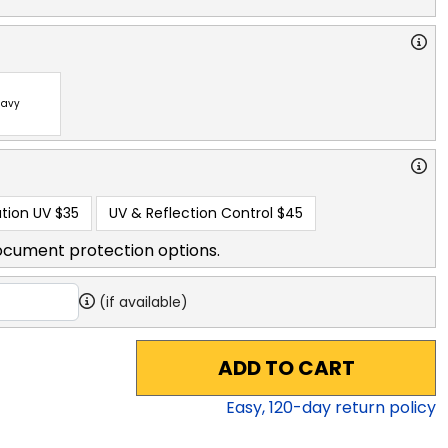
avy
tion UV
$35
UV & Reflection Control
$45
ocument protection options.
(if available)
ADD TO CART
Easy,
120
-day return policy