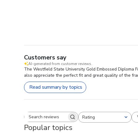
Customers say
AI-generated from customer reviews.
The Westfield State University Gold Embossed Diploma Fra
also appreciate the perfect fit and great quality of the fr
Read summary by topics
Rating
Search reviews
All ratings
Popular topics