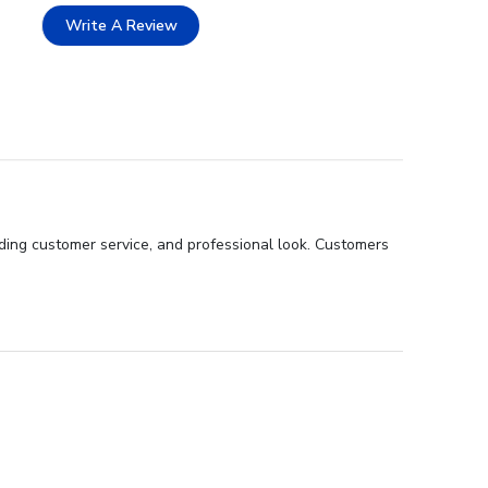
Write A Review
ding customer service, and professional look. Customers