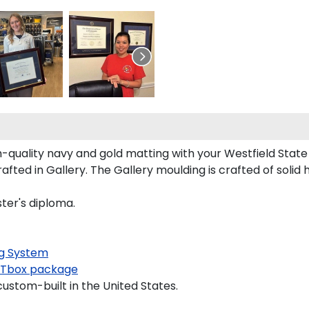
quality navy and gold matting with your Westfield Stat
ted in Gallery. The Gallery moulding is crafted of solid 
ster's diploma.
g System
Tbox package
custom-built in the United States.