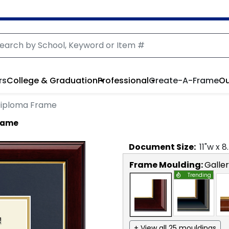
rs
College & Graduation
Professional
Create-A-Frame
Ou
Diploma Frame
rame
Document
Size:
11
"w x
8
Frame Moulding:
Galle
Trending
+ View all 25 mouldings