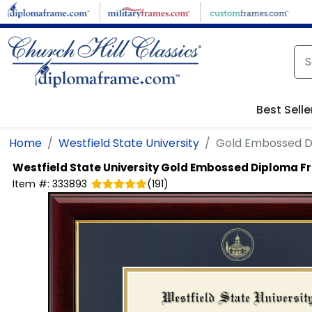
Skip to main content
Best Selle
Home
Westfield State University
Gold Embossed 
Westfield State University
Gold Embossed Diploma F
Item #:
333893
(
191
)