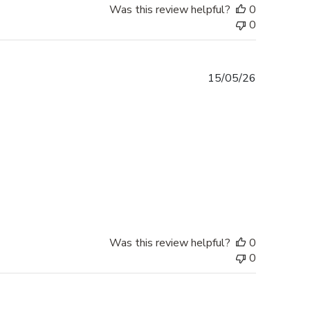
Was this review helpful?
0
0
Published
15/05/26
date
Was this review helpful?
0
0