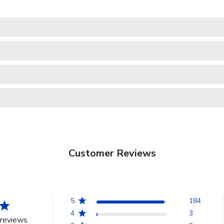
Customer Reviews
5
184
4
3
reviews