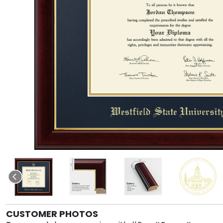
CUSTOMER PHOTOS