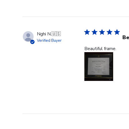
Nghi N.
🇺🇸
Be
Verified Buyer
Beautiful frame.