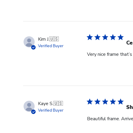
Kim J.
🇺🇸
Ce
Verified Buyer
Very nice frame that’
Kaye S.
🇺🇸
Sh
Verified Buyer
Beautiful frame. Arriv