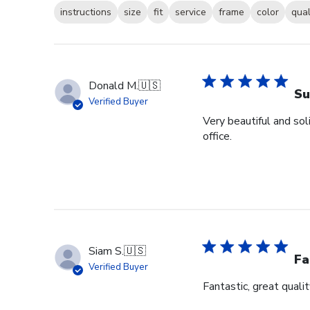
instructions
size
fit
service
frame
color
qual
Donald M.
🇺🇸
Su
Verified Buyer
Very beautiful and sol
office.
Siam S.
🇺🇸
Fa
Verified Buyer
Fantastic, great qualit