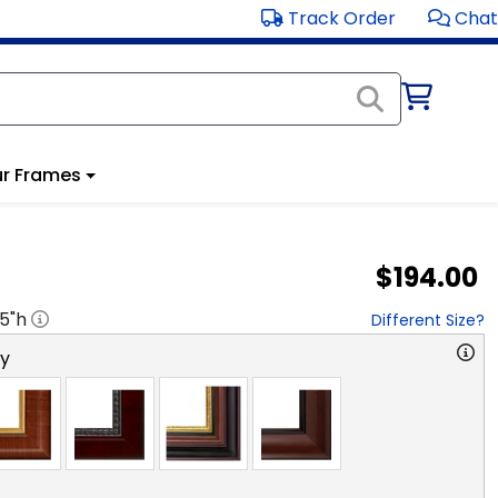
Track Order
Chat
r Frames
$194.00
.5
"h
Different Size?
ry