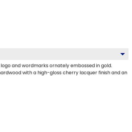
e logo and wordmarks ornately embossed in gold.
hardwood with a high-gloss cherry lacquer finish and an