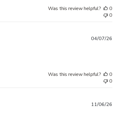
Was this review helpful?
0
0
Published
04/07/26
date
Was this review helpful?
0
0
Published
11/06/26
date