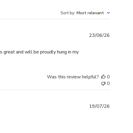
Sort by
:
Most relevant
Published
23/06/26
date
s great and will be proudly hung in my
Was this review helpful?
0
0
Published
19/07/26
date