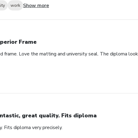
Show more
ity
work
perior Frame
id frame. Love the matting and university seal. The diploma look
ntastic, great quality. Fits diploma
y. Fits diploma very precisely.