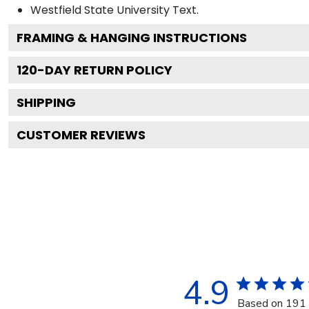
Westfield State University
Text.
FRAMING & HANGING INSTRUCTIONS
120
-DAY RETURN POLICY
SHIPPING
CUSTOMER REVIEWS
4.9
Based on 191 