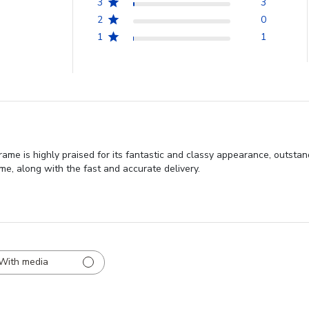
3
3
2
0
1
1
me is highly praised for its fantastic and classy appearance, outstan
ame, along with the fast and accurate delivery.
With media