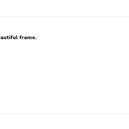
autiful frame.