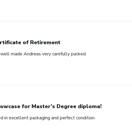
rtificate of Retirement
s well made Andreas very carefully packed.
owcase for Master’s Degree diploma!
ed in excellent packaging and perfect condition.