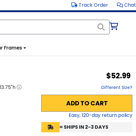
Track Order
Chat
r Frames
$52.99
13.75
"h
Different Size?
ADD TO CART
Easy,
120
-day return policy
= SHIPS IN 2-3 DAYS