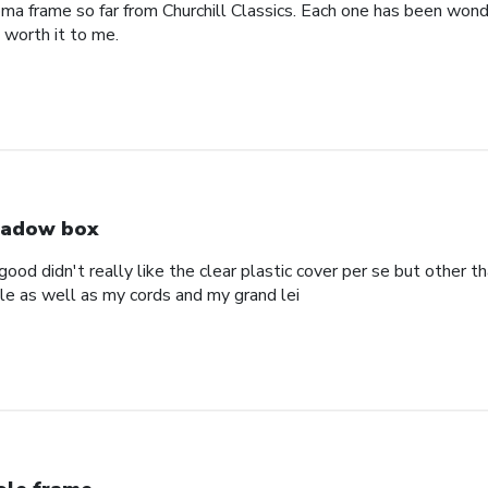
oma frame so far from Churchill Classics. Each one has been wonde
s worth it to me.
adow box
ood didn't really like the clear plastic cover per se but other t
ole as well as my cords and my grand lei