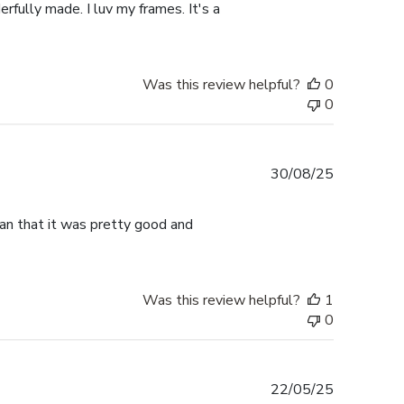
rfully made. I luv my frames. It's a
Was this review helpful?
0
0
Published
30/08/25
date
han that it was pretty good and
Was this review helpful?
1
0
Published
22/05/25