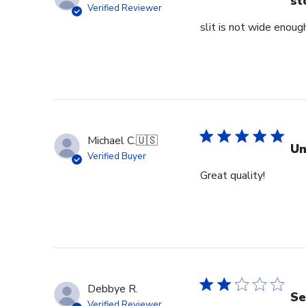
st
Verified Reviewer
slit is not wide enough
Michael C.
🇺🇸
Un
Verified Buyer
Great quality!
Debbye R.
Se
Verified Reviewer