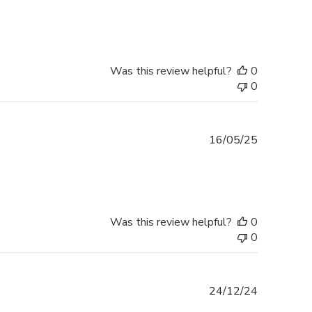
date
Was this review helpful?
0
0
Published
16/05/25
date
Was this review helpful?
0
0
Published
24/12/24
date