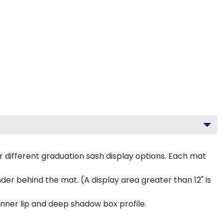
 different graduation sash display options. Each mat
inder behind the mat. (A display area greater than 12" is
inner lip and deep shadow box profile.