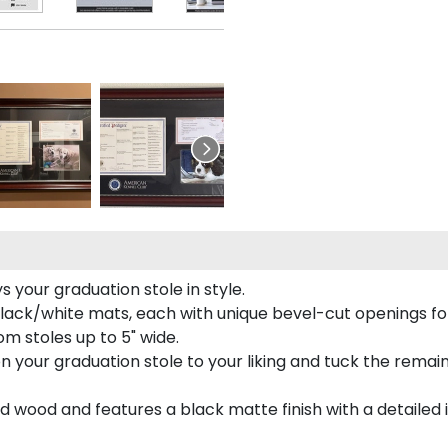
your graduation stole in style.
lack/white mats, each with unique bevel-cut openings for
m stoles up to 5" wide.
tion your graduation stole to your liking and tuck the rema
 wood and features a black matte finish with a detailed 