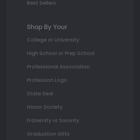
Best Sellers
Shop By Your
College or University
High School or Prep School
Professional Association
Profession Logo
State Seal
Honor Society
Fraternity or Sorority
Graduation Gifts