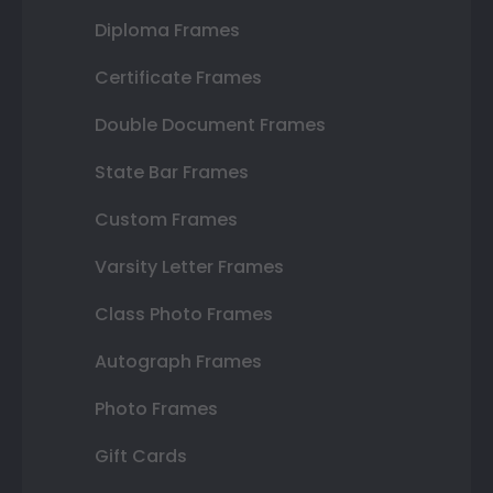
Diploma Frames
Certificate Frames
Double Document Frames
State Bar Frames
Custom Frames
Varsity Letter Frames
Class Photo Frames
Autograph Frames
Photo Frames
Gift Cards