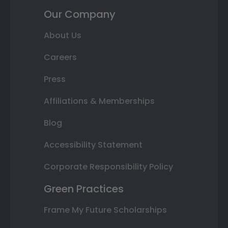
Our Company
About Us
Careers
Press
Affiliations & Memberships
Blog
Accessibility Statement
Corporate Responsibility Policy
Green Practices
Frame My Future Scholarships