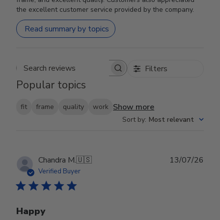
the excellent customer service provided by the company.
Read summary by topics
Filters
Search reviews
Popular topics
Show more
fit
frame
quality
work
Sort by
:
Most relevant
Publ
Chandra M.
🇺🇸
13/07/26
date
Verified Buyer
Happy