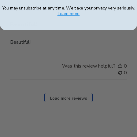
You may unsubscribe at any time. We take your privacy very seriously.
Learn more
Beautiful!
Beautiful!
Was this review helpful?
0
0
Load more reviews