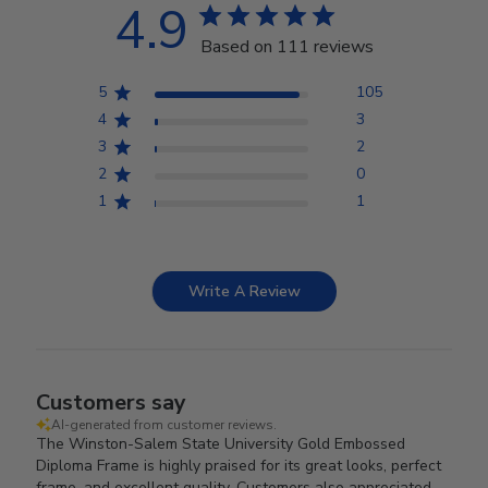
4.9
Based on 111 reviews
5
105
4
3
3
2
2
0
1
1
Write A Review
Customers say
AI-generated from customer reviews.
The Winston-Salem State University Gold Embossed
Diploma Frame is highly praised for its great looks, perfect
frame, and excellent quality. Customers also appreciated