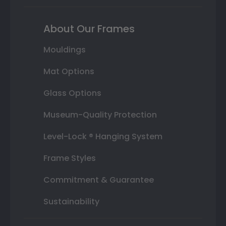
About Our Frames
Mouldings
Mat Options
Glass Options
Museum-Quality Protection
Level-Lock ® Hanging System
Frame Styles
Commitment & Guarantee
Sustainability