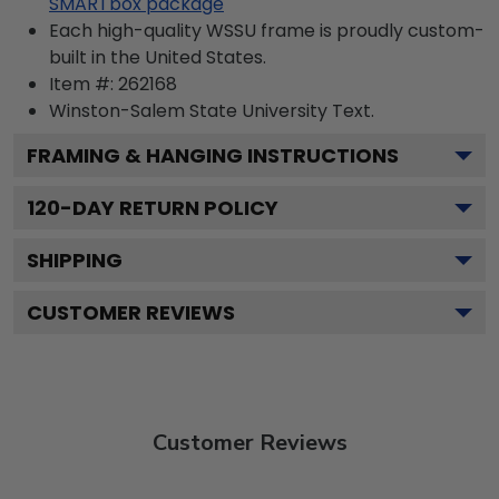
SMARTbox package
Each high-quality WSSU frame is proudly custom-
built in the United States.
Item #:
262168
Winston-Salem State University
Text.
FRAMING & HANGING INSTRUCTIONS
120
-DAY RETURN POLICY
SHIPPING
CUSTOMER REVIEWS
Customer Reviews