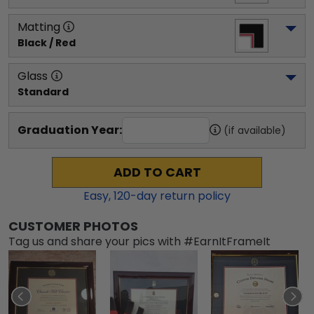
Matting
Black / Red
Glass
Standard
Graduation Year:
(if available)
ADD TO CART
Easy,
120
-day return policy
CUSTOMER PHOTOS
Tag us and share your pics with #EarnItFrameIt