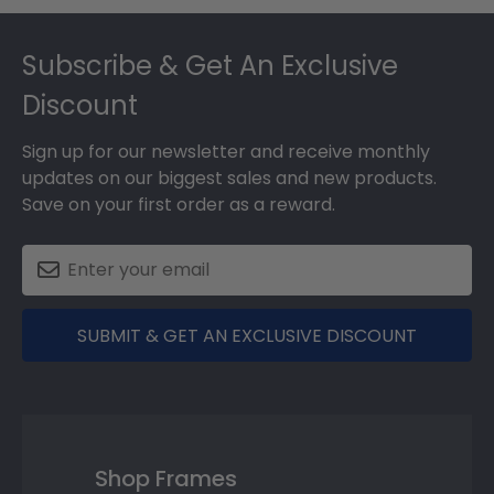
Footer
Subscribe & Get An Exclusive
Discount
Sign up for our newsletter and receive monthly
updates on our biggest sales and new products.
Save on your first order as a reward.
SUBMIT & GET AN EXCLUSIVE DISCOUNT
Shop Frames