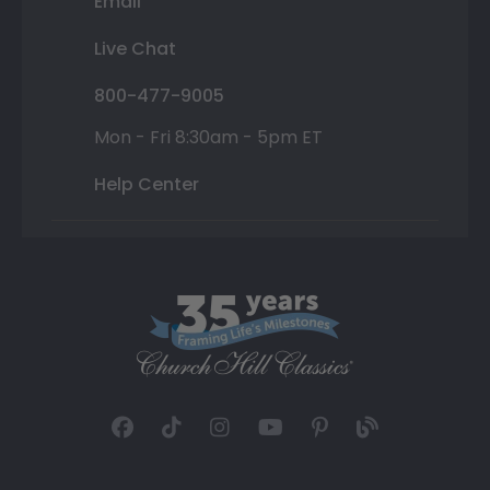
Email
Live Chat
800-477-9005
Mon - Fri 8:30am - 5pm ET
Help Center