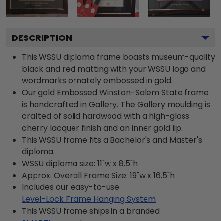
DESCRIPTION
This WSSU diploma frame boasts museum-quality
black and red matting with your WSSU logo and
wordmarks ornately embossed in gold.
Our gold Embossed Winston-Salem State frame
is handcrafted in Gallery. The Gallery moulding is
crafted of solid hardwood with a high-gloss
cherry lacquer finish and an inner gold lip.
This WSSU frame fits a Bachelor's and Master's
diploma.
WSSU diploma size: 11"w x 8.5"h
Approx. Overall Frame Size: 19"w x 16.5"h
Includes our easy-to-use
Level-Lock Frame Hanging System
This WSSU frame ships in a branded