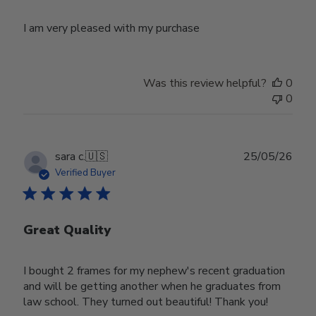
I am very pleased with my purchase
Was this review helpful?
0
0
Publ
sara c.
🇺🇸
25/05/26
date
Verified Buyer
Great Quality
I bought 2 frames for my nephew's recent graduation
and will be getting another when he graduates from
law school. They turned out beautiful! Thank you!