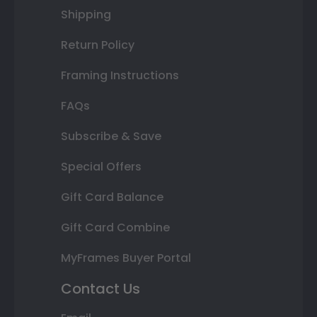
Shipping
Return Policy
Framing Instructions
FAQs
Subscribe & Save
Special Offers
Gift Card Balance
Gift Card Combine
MyFrames Buyer Portal
Contact Us