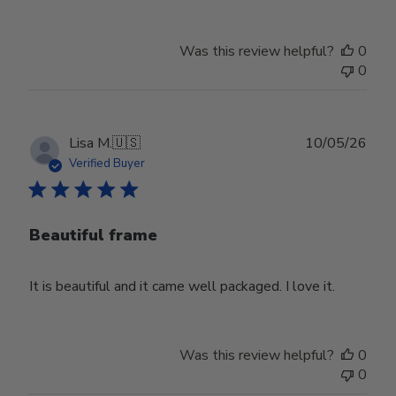
Was this review helpful?
0
0
Publ
Lisa M.
🇺🇸
10/05/26
date
Verified Buyer
Beautiful frame
It is beautiful and it came well packaged. I love it.
Was this review helpful?
0
0