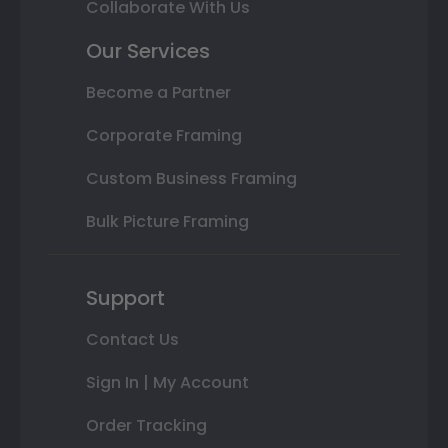
Collaborate With Us
Our Services
Become a Partner
Corporate Framing
Custom Business Framing
Bulk Picture Framing
Support
Contact Us
Sign In | My Account
Order Tracking