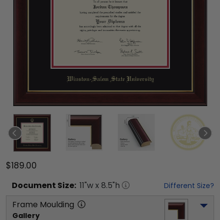
$189.00
Document
Size:
11
"w x
8.5
"h
Different Size?
Frame Moulding
Gallery