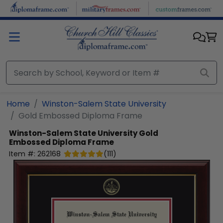
Skip to main content
Home
Winston-Salem State University
Gold Embossed Diploma Frame
Winston-Salem State University
Gold
Embossed Diploma Frame
Item #:
262168
(
111
)