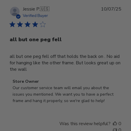
Publ
Jessie P.
🇺🇸
10/07/25
date
Verified Buyer
all but one peg fell
all but one peg fell off that holds the back on . No aid
for hanging like the other frame. But looks great up on
the wall
Comments
Store Owner
by
Our customer service team will email you about the 
Store
issues you mentioned. We want you to have a perfect 
Owner
frame and hang it properly, so we're glad to help!
on
Review
by
Was this review helpful?
0
Store
0