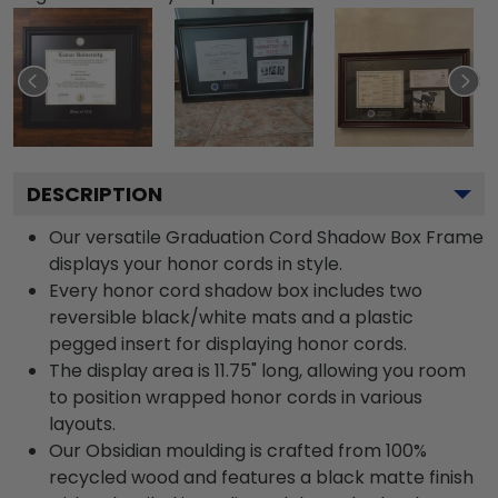
DESCRIPTION
Our versatile Graduation Cord Shadow Box Frame
displays your honor cords in style.
Every honor cord shadow box includes two
reversible black/white mats and a plastic
pegged insert for displaying honor cords.
The display area is 11.75" long, allowing you room
to position wrapped honor cords in various
layouts.
Our Obsidian moulding is crafted from 100%
recycled wood and features a black matte finish