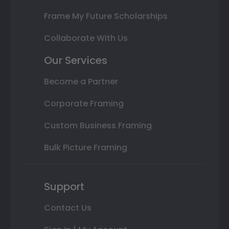
Frame My Future Scholarships
Collaborate With Us
Our Services
Become a Partner
Corporate Framing
Custom Business Framing
Bulk Picture Framing
Support
Contact Us