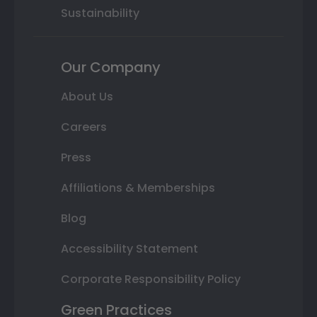
Sustainability
Our Company
About Us
Careers
Press
Affiliations & Memberships
Blog
Accessibility Statement
Corporate Responsibility Policy
Green Practices