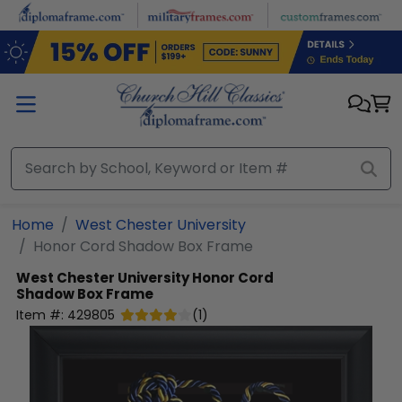
Skip to main content
Home
West Chester University
Honor Cord Shadow Box Frame
West Chester University
Honor Cord
Shadow Box Frame
Item #:
429805
(
1
)