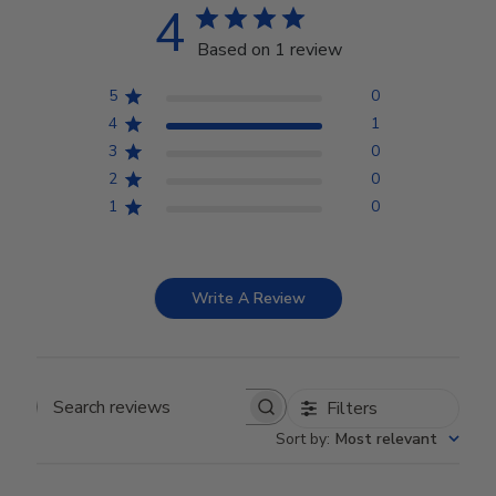
4
Based on 1 review
5
0
4
1
3
0
2
0
1
0
Write A Review
Filters
Search reviews
Sort by
:
Most relevant