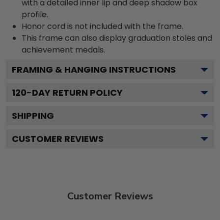
with a detailed inner lip and deep shadow box
profile.
Honor cord is not included with the frame.
This frame can also display graduation stoles and
achievement medals.
FRAMING & HANGING INSTRUCTIONS
120
-DAY RETURN POLICY
SHIPPING
CUSTOMER REVIEWS
Customer Reviews