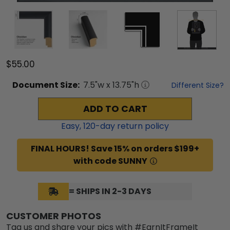
$55.00
Document
Size:
7.5
"w x
13.75
"h
Different Size?
ADD TO CART
Easy,
120
-day return policy
FINAL HOURS! Save 15% on orders $199+
with code SUNNY
= SHIPS IN 2-3 DAYS
CUSTOMER PHOTOS
Tag us and share your pics with #EarnItFrameIt