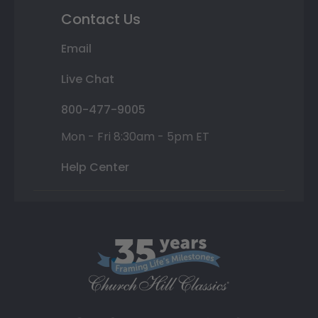
Contact Us
Email
Live Chat
800-477-9005
Mon - Fri 8:30am - 5pm ET
Help Center