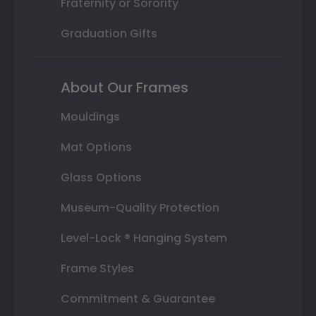
Fraternity or Sorority
Graduation Gifts
About Our Frames
Mouldings
Mat Options
Glass Options
Museum-Quality Protection
Level-Lock ® Hanging System
Frame Styles
Commitment & Guarantee