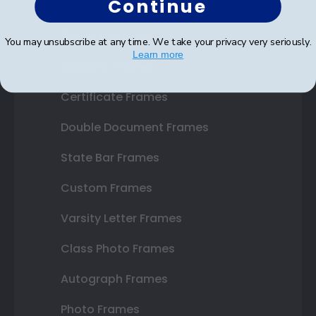
Continue
Shop Frames
You may unsubscribe at any time. We take your privacy very seriously.
Learn more
Diploma Frames
Certificate Frames
Double Document Frames
State Bar Frames
Custom Frames
Varsity Letter Frames
Class Photo Frames
Autograph Frames
Photo Frames