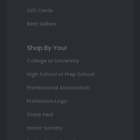
Gift Cards
Best Sellers
Shop By Your
College or University
High School or Prep School
Professional Association
Profession Logo
State Seal
Honor Society