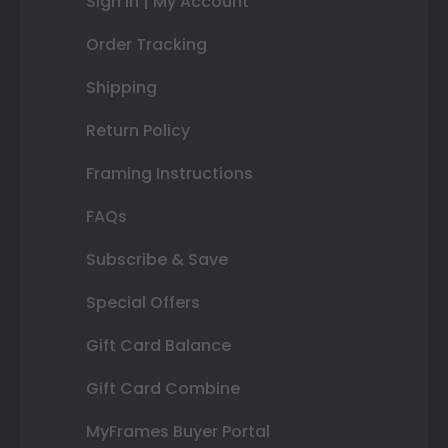
Sign In | My Account
Order Tracking
Shipping
Return Policy
Framing Instructions
FAQs
Subscribe & Save
Special Offers
Gift Card Balance
Gift Card Combine
MyFrames Buyer Portal