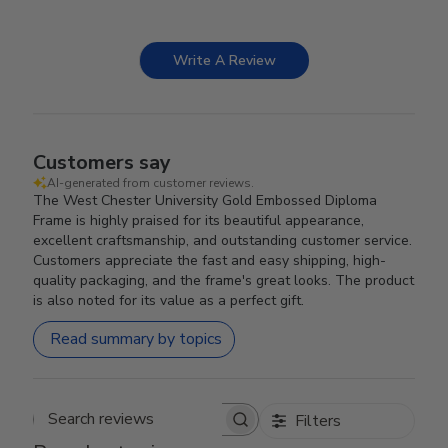
Write A Review
Customers say
AI-generated from customer reviews.
The West Chester University Gold Embossed Diploma
Frame is highly praised for its beautiful appearance,
excellent craftsmanship, and outstanding customer service.
Customers appreciate the fast and easy shipping, high-
quality packaging, and the frame's great looks. The product
is also noted for its value as a perfect gift.
Read summary by topics
Filters
Search reviews