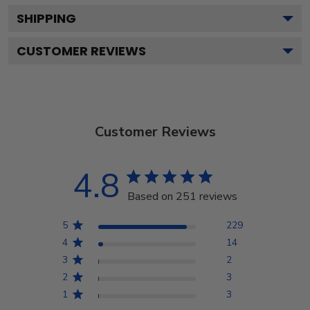
SHIPPING
CUSTOMER REVIEWS
Customer Reviews
4.8
Based on 251 reviews
5
229
4
14
3
2
2
3
1
3