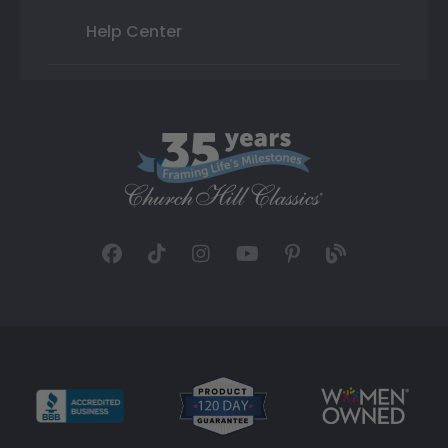
Help Center