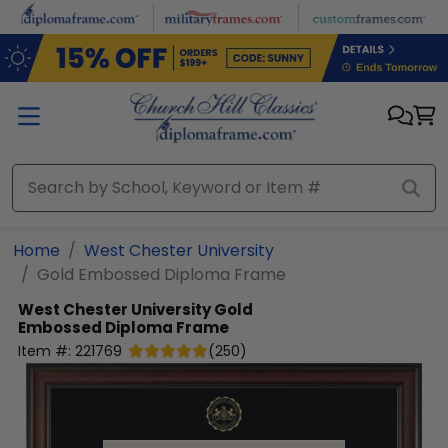
Skip to main content
Home
West Chester University
Gold Embossed Diploma Frame
West Chester University
Gold
Embossed Diploma Frame
Item #:
221769
(
250
)