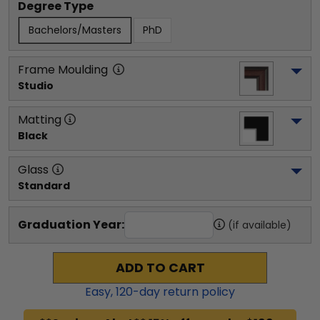
Degree Type
Bachelors/Masters
PhD
Frame Moulding
Studio
Matting
Black
Glass
Standard
Graduation Year:
(if available)
ADD TO CART
Easy,
120
-day return policy