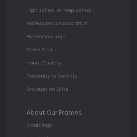
High School or Prep School
Professional Association
Profession Logo
State Seal
Honor Society
Fraternity or Sorority
Graduation Gifts
About Our Frames
Mouldings