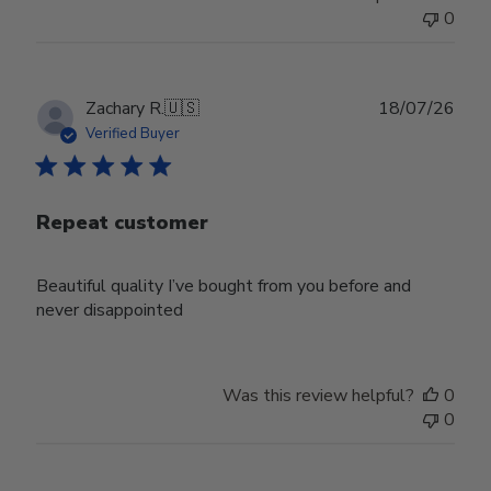
0
Publ
Zachary R.
🇺🇸
18/07/26
date
Verified Buyer
Repeat customer
Beautiful quality I’ve bought from you before and
never disappointed
Was this review helpful?
0
0