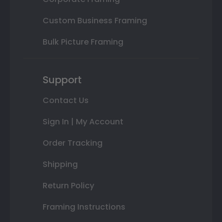
Custom Business Framing
Bulk Picture Framing
Support
Contact Us
Sign In | My Account
Order Tracking
Shipping
Return Policy
Framing Instructions