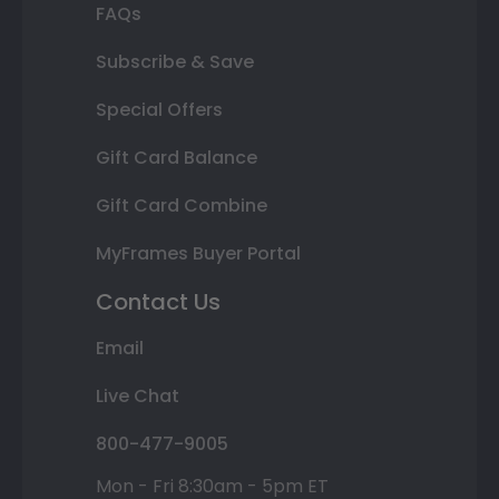
FAQs
Subscribe & Save
Special Offers
Gift Card Balance
Gift Card Combine
MyFrames Buyer Portal
Contact Us
Email
Live Chat
800-477-9005
Mon - Fri 8:30am - 5pm ET