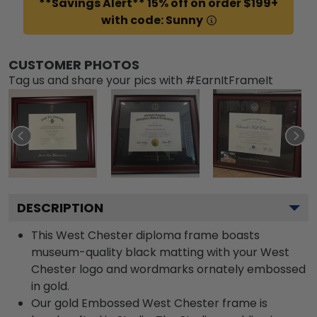
**Savings Alert** 15% off on order $199+
with code: Sunny
CUSTOMER PHOTOS
Tag us and share your pics with #EarnItFrameIt
DESCRIPTION
This West Chester diploma frame boasts
museum-quality black matting with your West
Chester logo and wordmarks ornately embossed
in gold.
Our gold Embossed West Chester frame is