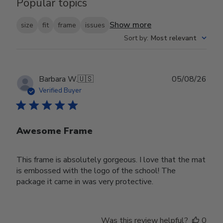
Popular topics
Show more
size
fit
frame
issues
Sort by
:
Most relevant
Publ
Barbara W.
🇺🇸
05/08/26
date
Verified Buyer
Awesome Frame
This frame is absolutely gorgeous. I love that the mat
is embossed with the logo of the school! The
package it came in was very protective.
Was this review helpful?
0