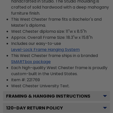
handcrafted in Studio. The Studio moulding is
crafted of solid hardwood with a deep mahogany
furniture finish.
This West Chester frame fits a Bachelor's and
Master's diploma.
West Chester diploma size: 11"w x 8.5"h
Approx. Overall Frame Size: 18.3"w x 15.8"h
Includes our easy-to-use
Level-Lock Frame Hanging System
This West Chester frame ships in a branded
SMARTbox package
Each high-quality West Chester frame is proudly
custom-built in the United States.
Item #:
221769
West Chester University
Text.
FRAMING & HANGING INSTRUCTIONS
120
-DAY RETURN POLICY