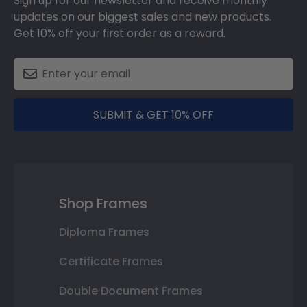
Sign up for our newsletter and receive monthly
updates on our biggest sales and new products.
Get 10% off your first order as a reward.
SUBMIT & GET 10% OFF
Shop Frames
Diploma Frames
Certificate Frames
Double Document Frames