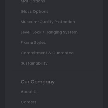
Mat Options
Glass Options
Museum-Quality Protection
Level-Lock ® Hanging System
Frame Styles
Commitment & Guarantee
Sustainability
Our Company
About Us
Careers