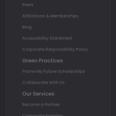
Press
Affiliations & Memberships
Blog
Accessibility Statement
Corporate Responsibility Policy
Green Practices
Frame My Future Scholarships
Collaborate With Us
Our Services
Become a Partner
Corporate Framing