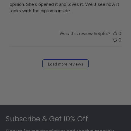
opinion. She’s opened it and loves it. We’ll see how it
looks with the diploma inside.
Was this review helpful?
0
0
Load more reviews
Footer
Subscribe & Get 10% Off