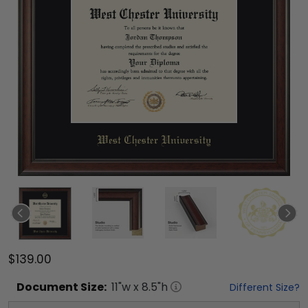
$139.00
Document
Size:
11
"w x
8.5
"h
Different Size?