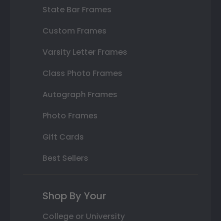
State Bar Frames
Custom Frames
Varsity Letter Frames
Class Photo Frames
Autograph Frames
Photo Frames
Gift Cards
Best Sellers
Shop By Your
College or University