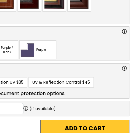
Purple /
Purple
Black
tion UV
$35
UV & Reflection Control
$45
ocument protection options.
(if available)
ADD TO CART