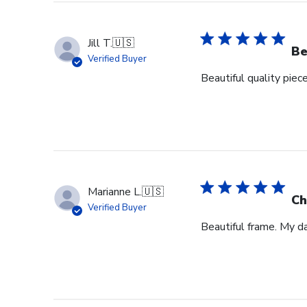
Jill T.
🇺🇸
Be
Verified Buyer
Beautiful quality piec
Marianne L.
🇺🇸
Ch
Verified Buyer
Beautiful frame. My d