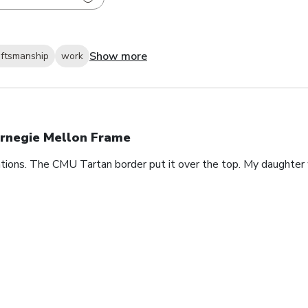
Show more
aftsmanship
work
rnegie Mellon Frame
ions. The CMU Tartan border put it over the top. My daughter 