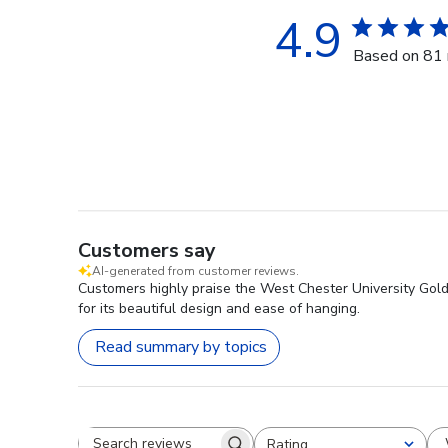
4.9
Based on 81 
Customers say
AI-generated from customer reviews.
Customers highly praise the West Chester University Gold
for its beautiful design and ease of hanging.
Read summary by topics
Rating