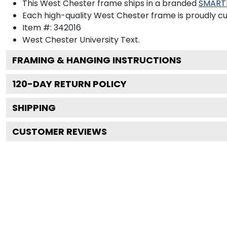
This West Chester frame ships in a branded
SMART
Each high-quality West Chester frame is proudly cu
Item #:
342016
West Chester University
Text.
FRAMING & HANGING INSTRUCTIONS
120
-DAY RETURN POLICY
SHIPPING
CUSTOMER REVIEWS