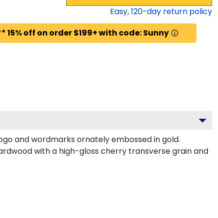
Easy,
120
-day return policy
* 15% off on order $199+ with code: Sunny
logo and wordmarks ornately embossed in gold.
ardwood with a high-gloss cherry transverse grain and