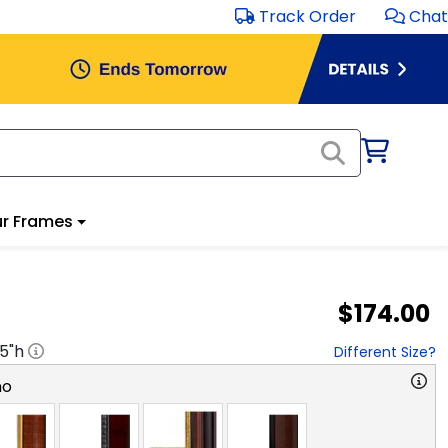
Track Order
Chat
r Frames
$174.00
.5
"h
Different Size?
no