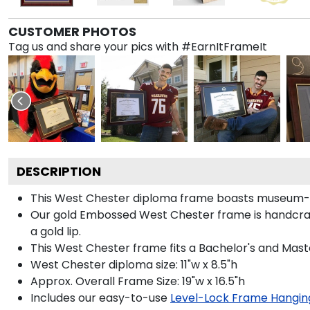
CUSTOMER PHOTOS
Tag us and share your pics with #EarnItFrameIt
DESCRIPTION
This West Chester diploma frame boasts museum-qu
Our gold Embossed West Chester frame is handcraft
a gold lip.
This West Chester frame fits a Bachelor's and Mast
West Chester diploma size: 11"w x 8.5"h
Approx. Overall Frame Size: 19"w x 16.5"h
Includes our easy-to-use
Level-Lock Frame Hangin