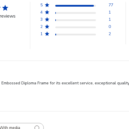
5
77
4
1
reviews
3
1
2
0
1
2
 Embossed Diploma Frame for its excellent service, exceptional qualit
With media