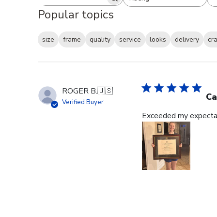
Search reviews
All ratings
Popular topics
size
frame
quality
service
looks
delivery
cr
ROGER B.
🇺🇸
Ca
Verified Buyer
Exceeded my expectat