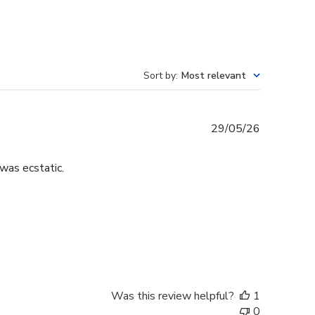
Sort by
:
Most relevant
Published
29/05/26
date
was ecstatic.
Was this review helpful?
1
0