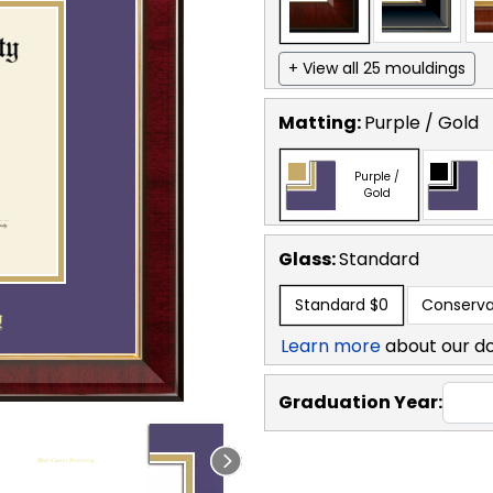
+ View all 25 mouldings
Matting:
Purple / Gold
Purple /
Gold
Glass:
Standard
Standard
$0
Conserva
Learn more
about our d
Graduation Year: