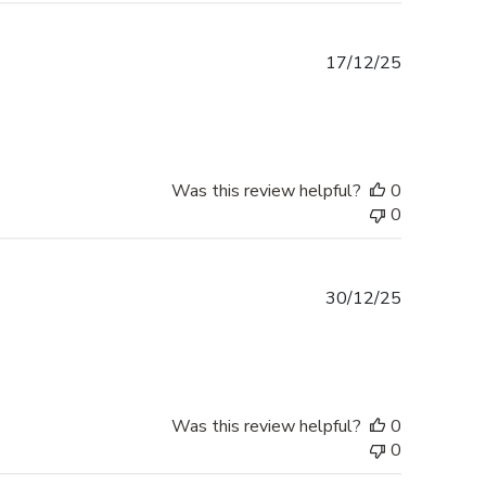
Published
17/12/25
date
Was this review helpful?
0
0
Published
30/12/25
date
Was this review helpful?
0
0