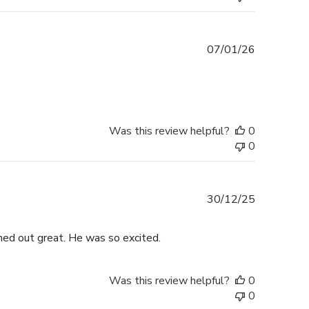
Published
07/01/26
date
Was this review helpful?
0
0
Published
30/12/25
date
rned out great. He was so excited.
Was this review helpful?
0
0