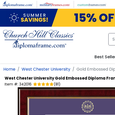
Skip to main content
Best Selle
Home
West Chester University
Gold Embossed Di
West Chester University
Gold Embossed Diploma Fr
Item #:
342016
(
81
)