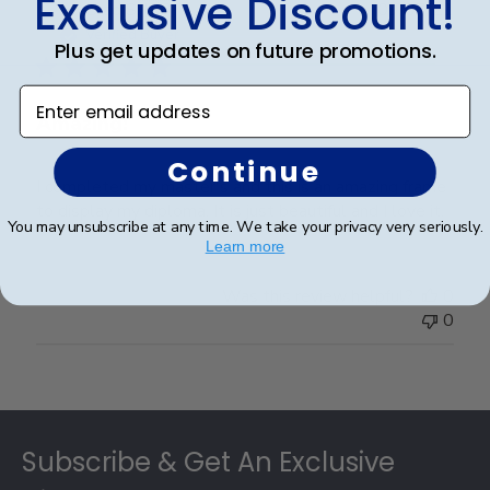
Exclusive Discount!
Publ
Brad S.
🇺🇸
09/07/21
date
Verified Buyer
Plus get updates on future promotions.
Enter email address
Amazing!
Continue
I completed my master's and this is an amazing frame
to display my diploma. It is just beautiful and I love it.
You may unsubscribe at any time. We take your privacy very seriously.
Learn more
Was this review helpful?
0
0
Footer
Subscribe & Get An Exclusive