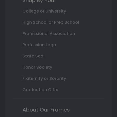
Shop By Your
College or University
High School or Prep School
Professional Association
Profession Logo
State Seal
Honor Society
Fraternity or Sorority
Graduation Gifts
About Our Frames