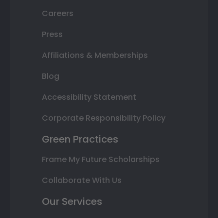
Careers
Press
Affiliations & Memberships
Blog
Accessibility Statement
Corporate Responsibility Policy
Green Practices
Frame My Future Scholarships
Collaborate With Us
Our Services