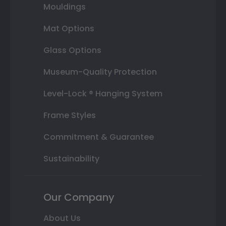
Mouldings
Mat Options
Glass Options
Museum-Quality Protection
Level-Lock ® Hanging System
Frame Styles
Commitment & Guarantee
Sustainability
Our Company
About Us