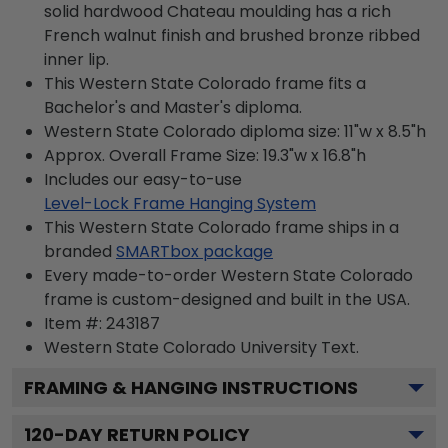
solid hardwood Chateau moulding has a rich
French walnut finish and brushed bronze ribbed
inner lip.
This Western State Colorado frame fits a
Bachelor's and Master's diploma.
Western State Colorado diploma size: 11"w x 8.5"h
Approx. Overall Frame Size: 19.3"w x 16.8"h
Includes our easy-to-use
Level-Lock Frame Hanging System
This Western State Colorado frame ships in a
branded
SMARTbox package
Every made-to-order Western State Colorado
frame is custom-designed and built in the USA.
Item #:
243187
Western State Colorado University
Text.
FRAMING & HANGING INSTRUCTIONS
120
-DAY RETURN POLICY