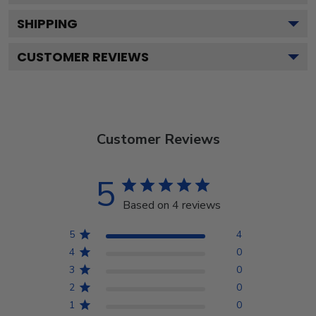
SHIPPING
CUSTOMER REVIEWS
Customer Reviews
5
Based on 4 reviews
5
4
4
0
3
0
2
0
1
0