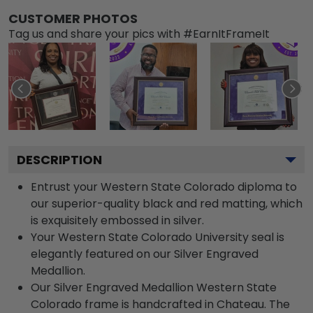
CUSTOMER PHOTOS
Tag us and share your pics with #EarnItFrameIt
DESCRIPTION
Entrust your Western State Colorado diploma to
our superior-quality black and red matting, which
is exquisitely embossed in silver.
Your Western State Colorado University seal is
elegantly featured on our Silver Engraved
Medallion.
Our Silver Engraved Medallion Western State
Colorado frame is handcrafted in Chateau. The