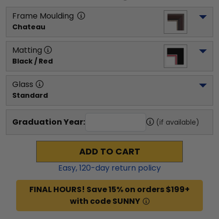
Frame Moulding
Chateau
Matting
Black / Red
Glass
Standard
Graduation Year:
(if available)
ADD TO CART
Easy,
120
-day return policy
FINAL HOURS! Save 15% on orders $199+
with code SUNNY