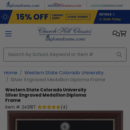
Skip to main content
Home
Western State Colorado University
Silver Engraved Medallion Diploma Frame
Western State Colorado University
Silver Engraved Medallion Diploma
Frame
Item #:
243187
(
4
)