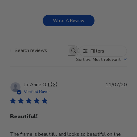
Write A Review
Filters
Search reviews
Sort by
:
Most relevant
Publ
Jo-Anne O.
🇺🇸
11/07/20
date
Verified Buyer
Beautiful!
The frame is beautiful and looks so beautiful on the