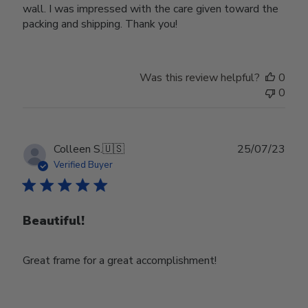
wall. I was impressed with the care given toward the
packing and shipping. Thank you!
Was this review helpful?
0
0
Publ
Colleen S.
🇺🇸
25/07/23
date
Verified Buyer
Beautiful!
Great frame for a great accomplishment!