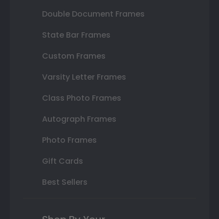
Double Document Frames
State Bar Frames
Custom Frames
Varsity Letter Frames
Class Photo Frames
Autograph Frames
Photo Frames
Gift Cards
Best Sellers