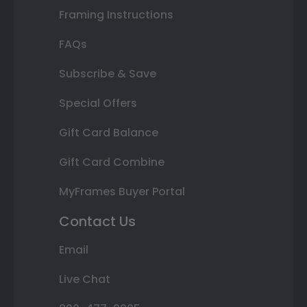
Framing Instructions
FAQs
Subscribe & Save
Special Offers
Gift Card Balance
Gift Card Combine
MyFrames Buyer Portal
Contact Us
Email
Live Chat