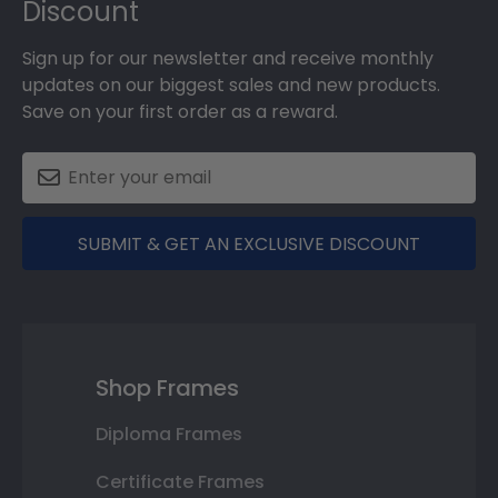
Discount
Sign up for our newsletter and receive monthly
updates on our biggest sales and new products.
Save on your first order as a reward.
SUBMIT & GET AN EXCLUSIVE DISCOUNT
Shop Frames
Diploma Frames
Certificate Frames