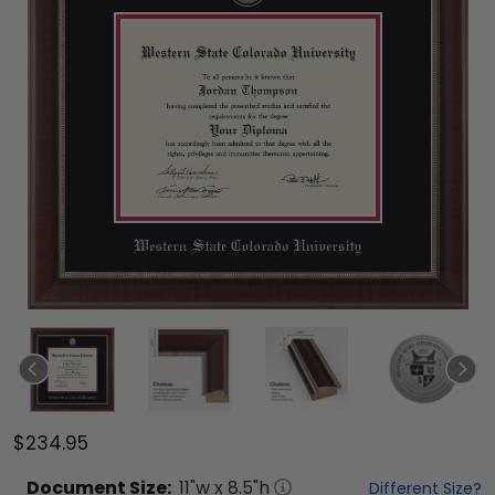
$234.95
Document
Size:
11
"w x
8.5
"h
Different Size?