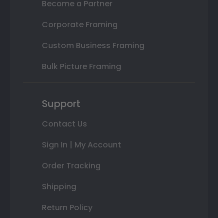
Become a Partner
Corporate Framing
Custom Business Framing
Bulk Picture Framing
Support
Contact Us
Sign In | My Account
Order Tracking
Shipping
Return Policy