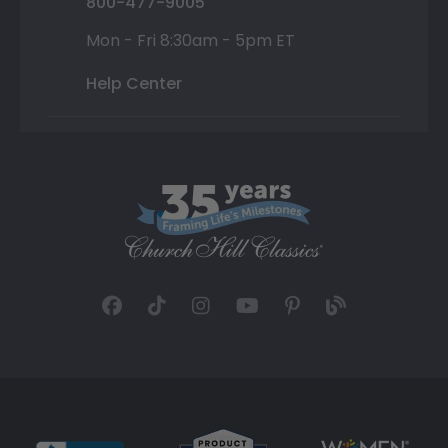
800-477-9005
Mon - Fri 8:30am - 5pm ET
Help Center