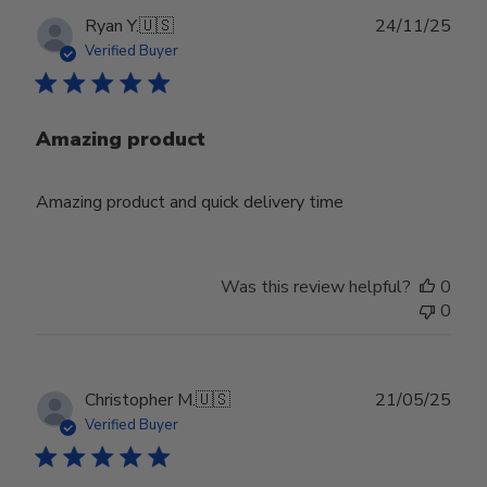
Publ
Ryan Y.
🇺🇸
24/11/25
date
Verified Buyer
Amazing product
Amazing product and quick delivery time
Was this review helpful?
0
0
Publ
Christopher M.
🇺🇸
21/05/25
date
Verified Buyer