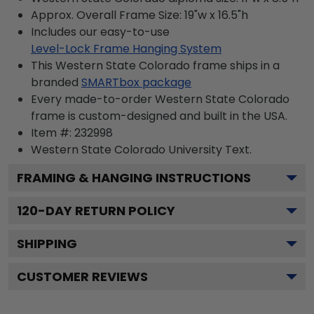
Approx. Overall Frame Size: 19"w x 16.5"h
Includes our easy-to-use
Level-Lock Frame Hanging System
This Western State Colorado frame ships in a
branded
SMARTbox package
Every made-to-order Western State Colorado
frame is custom-designed and built in the USA.
Item #:
232998
Western State Colorado University
Text.
FRAMING & HANGING INSTRUCTIONS
120
-DAY RETURN POLICY
SHIPPING
CUSTOMER REVIEWS