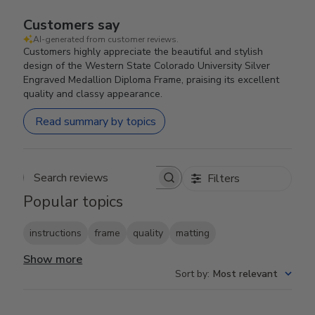
Customers say
AI-generated from customer reviews.
Customers highly appreciate the beautiful and stylish
design of the Western State Colorado University Silver
Engraved Medallion Diploma Frame, praising its excellent
quality and classy appearance.
Read summary by topics
Filters
Search reviews
Popular topics
instructions
frame
quality
matting
Show more
Sort by
:
Most relevant