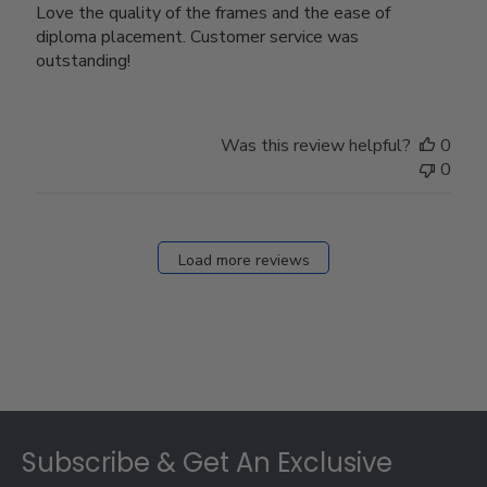
Love the quality of the frames and the ease of
diploma placement. Customer service was
outstanding!
Was this review helpful?
0
0
Load more reviews
Footer
Subscribe & Get An Exclusive