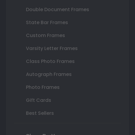
Double Document Frames
State Bar Frames
Custom Frames
Varsity Letter Frames
Class Photo Frames
Autograph Frames
Photo Frames
Gift Cards
Best Sellers