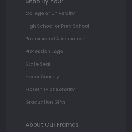
Shop By Your
College or University
High School or Prep School
Professional Association
Profession Logo
State Seal
Honor Society
Fraternity or Sorority
Graduation Gifts
About Our Frames