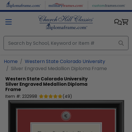
Skip to main content
Home
Western State Colorado University
Silver Engraved Medallion Diploma Frame
Western State Colorado University
Silver Engraved Medallion Diploma
Frame
Item #:
232998
(
49
)