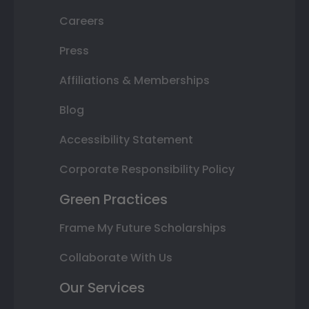
Careers
Press
Affiliations & Memberships
Blog
Accessibility Statement
Corporate Responsibility Policy
Green Practices
Frame My Future Scholarships
Collaborate With Us
Our Services