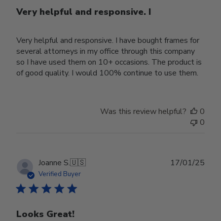
Very helpful and responsive. I
Very helpful and responsive. I have bought frames for
several attorneys in my office through this company
so I have used them on 10+ occasions. The product is
of good quality. I would 100% continue to use them.
Was this review helpful?
0
0
Publ
Joanne S.
🇺🇸
17/01/25
date
Verified Buyer
Looks Great!