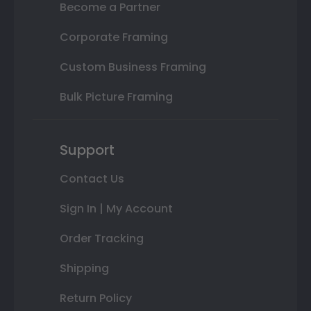
Become a Partner
Corporate Framing
Custom Business Framing
Bulk Picture Framing
Support
Contact Us
Sign In | My Account
Order Tracking
Shipping
Return Policy