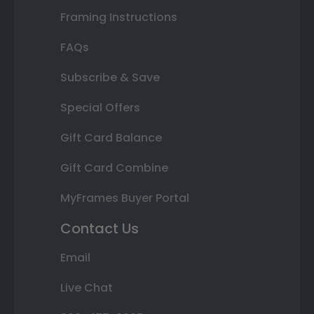
Framing Instructions
FAQs
Subscribe & Save
Special Offers
Gift Card Balance
Gift Card Combine
MyFrames Buyer Portal
Contact Us
Email
Live Chat