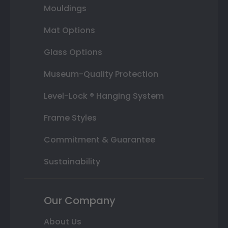
Mouldings
Mat Options
Glass Options
Museum-Quality Protection
Level-Lock ® Hanging System
Frame Styles
Commitment & Guarantee
Sustainability
Our Company
About Us