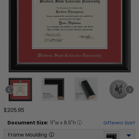
$205.95
Document
Size:
11
"w x
8.5
"h
Different Size?
Frame Moulding