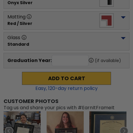
Onyx Silver
Matting
Red / Silver
Glass
Standard
Graduation Year:
(if available)
ADD TO CART
Easy,
120
-day return policy
CUSTOMER PHOTOS
Tag us and share your pics with #EarnItFrameIt