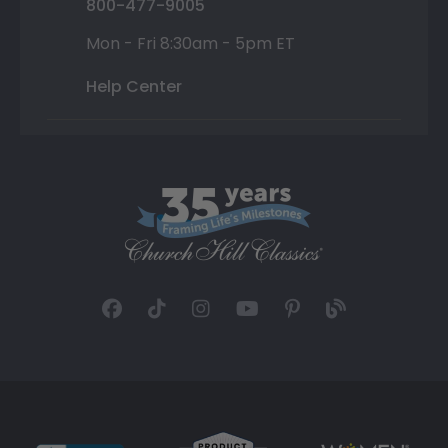
800-477-9005
Mon - Fri 8:30am - 5pm ET
Help Center