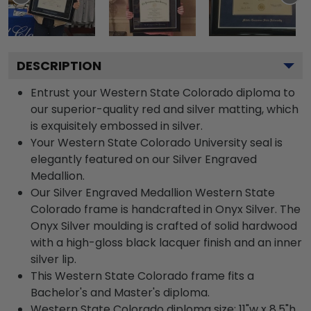
DESCRIPTION
Entrust your Western State Colorado diploma to
our superior-quality red and silver matting, which
is exquisitely embossed in silver.
Your Western State Colorado University seal is
elegantly featured on our Silver Engraved
Medallion.
Our Silver Engraved Medallion Western State
Colorado frame is handcrafted in Onyx Silver. The
Onyx Silver moulding is crafted of solid hardwood
with a high-gloss black lacquer finish and an inner
silver lip.
This Western State Colorado frame fits a
Bachelor's and Master's diploma.
Western State Colorado diploma size: 11"w x 8.5"h