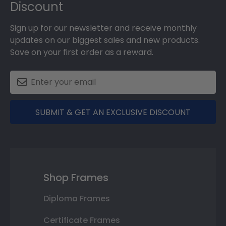
Discount
Sign up for our newsletter and receive monthly
updates on our biggest sales and new products.
Save on your first order as a reward.
SUBMIT & GET AN EXCLUSIVE DISCOUNT
Shop Frames
Diploma Frames
Certificate Frames