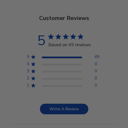
Customer Reviews
5
Based on 49 reviews
5
49
4
0
3
0
2
0
1
0
Write A Review