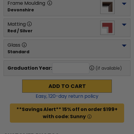
Frame Moulding
Devonshire
Matting
Red / Silver
Glass
Standard
Graduation Year:
(if available)
ADD TO CART
Easy,
120
-day return policy
**Savings Alert** 15% off on order $199+
with code: Sunny