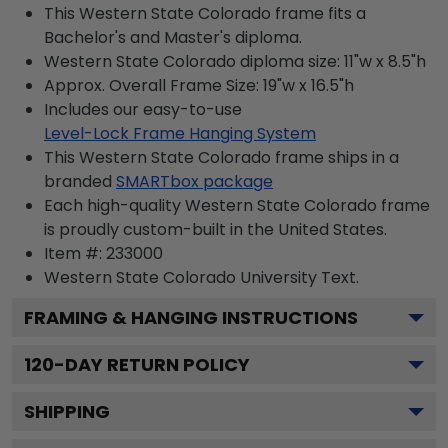
This Western State Colorado frame fits a
Bachelor's and Master's diploma.
Western State Colorado diploma size: 11"w x 8.5"h
Approx. Overall Frame Size: 19"w x 16.5"h
Includes our easy-to-use
Level-Lock Frame Hanging System
This Western State Colorado frame ships in a
branded
SMARTbox package
Each high-quality Western State Colorado frame
is proudly custom-built in the United States.
Item #:
233000
Western State Colorado University
Text.
FRAMING & HANGING INSTRUCTIONS
120
-DAY RETURN POLICY
SHIPPING