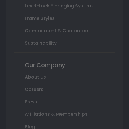
Level-Lock ® Hanging System
Frame Styles
Commitment & Guarantee
Sustainability
Our Company
About Us
Careers
Press
Affiliations & Memberships
Blog