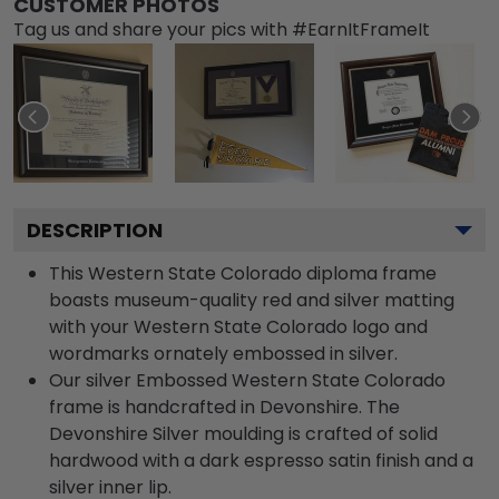
CUSTOMER PHOTOS
Tag us and share your pics with #EarnItFrameIt
DESCRIPTION
This Western State Colorado diploma frame
boasts museum-quality red and silver matting
with your Western State Colorado logo and
wordmarks ornately embossed in silver.
Our silver Embossed Western State Colorado
frame is handcrafted in Devonshire. The
Devonshire Silver moulding is crafted of solid
hardwood with a dark espresso satin finish and a
silver inner lip.