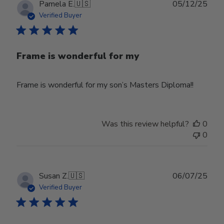
Publ
Pamela E.
🇺🇸
05/12/25
date
Verified Buyer
Frame is wonderful for my
Frame is wonderful for my son’s Masters Diploma!!
Was this review helpful?
0
0
Publ
Susan Z.
🇺🇸
06/07/25
date
Verified Buyer