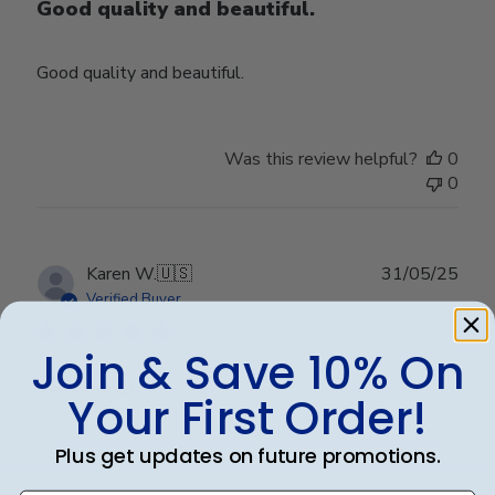
Good quality and beautiful.
Good quality and beautiful.
Was this review helpful?
0
0
Publ
Karen W.
🇺🇸
31/05/25
date
Verified Buyer
Join & Save 10% On
Very nice!
Your First Order!
Very nice!
Plus get updates on future promotions.