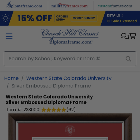
Skip to main content
Home
Western State Colorado University
Silver Embossed Diploma Frame
Western State Colorado University
Silver Embossed Diploma Frame
Item #:
233000
(
62
)