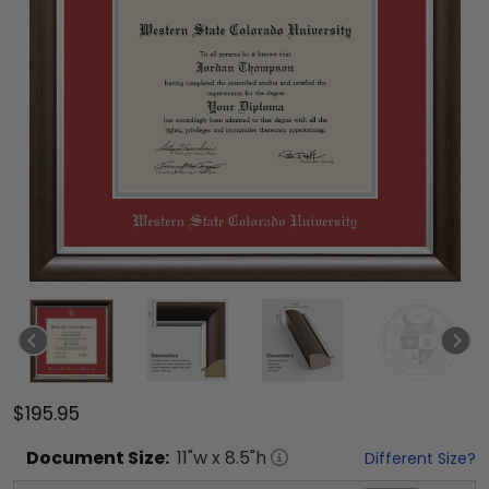
$195.95
Document
Size:
11
"w x
8.5
"h
Different Size?