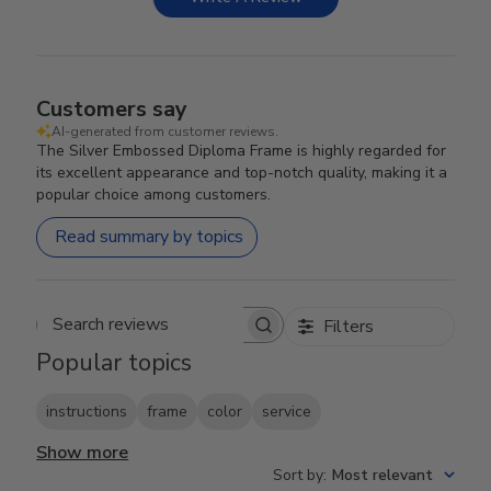
Customers say
AI-generated from customer reviews.
The Silver Embossed Diploma Frame is highly regarded for
its excellent appearance and top-notch quality, making it a
popular choice among customers.
Read summary by topics
Filters
Search reviews
Popular topics
instructions
frame
color
service
Show more
Sort by
:
Most relevant