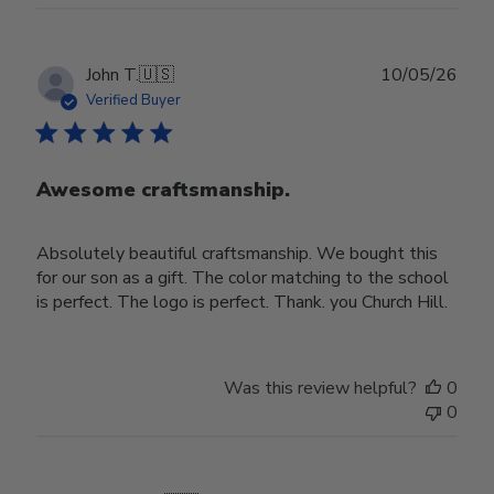
Publ
John T.
🇺🇸
10/05/26
date
Verified Buyer
Awesome craftsmanship.
Absolutely beautiful craftsmanship. We bought this
for our son as a gift. The color matching to the school
is perfect. The logo is perfect. Thank. you Church Hill.
Was this review helpful?
0
0