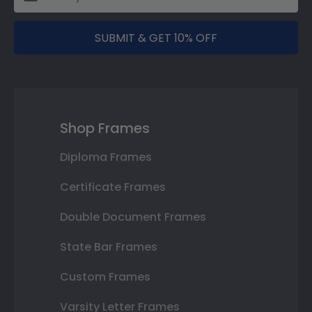
SUBMIT & GET 10% OFF
Shop Frames
Diploma Frames
Certificate Frames
Double Document Frames
State Bar Frames
Custom Frames
Varsity Letter Frames