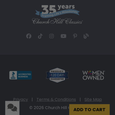
Privacy
|
Terms & Conditions
|
Site Map
© 2026 Church Hill Classics
ADD TO CART