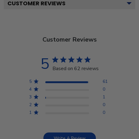
CUSTOMER REVIEWS
Customer Reviews
5
Based on 62 reviews
5
61
4
0
3
1
2
0
1
0
Write A Review