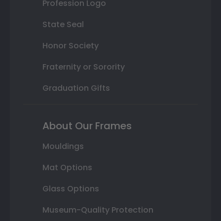
Profession Logo
State Seal
Honor Society
Fraternity or Sorority
Graduation Gifts
About Our Frames
Mouldings
Mat Options
Glass Options
Museum-Quality Protection