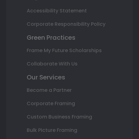
Accessibility Statement
Corporate Responsibility Policy
Green Practices
Frame My Future Scholarships
Collaborate With Us
Our Services
Become a Partner
Corporate Framing
Custom Business Framing
Bulk Picture Framing