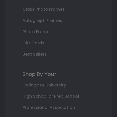
Class Photo Frames
Autograph Frames
Photo Frames
Gift Cards
Best Sellers
Shop By Your
College or University
High School or Prep School
Professional Association