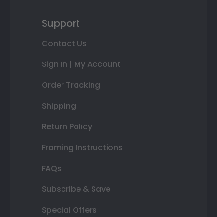
Support
Contact Us
Sign In | My Account
Order Tracking
Shipping
Return Policy
Framing Instructions
FAQs
Subscribe & Save
Special Offers