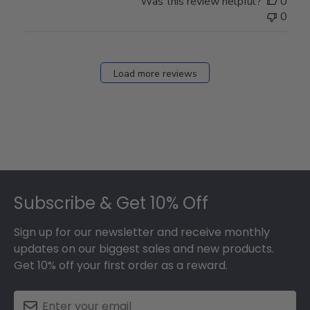
Was this review helpful?
0
0
Load more reviews
Footer
Subscribe & Get 10% Off
Sign up for our newsletter and receive monthly
updates on our biggest sales and new products.
Get 10% off your first order as a reward.