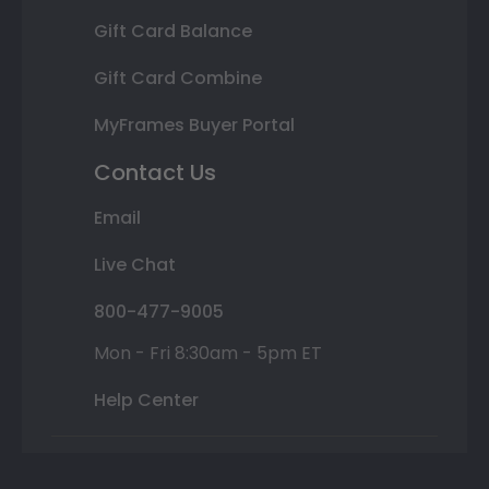
Gift Card Balance
Gift Card Combine
MyFrames Buyer Portal
Contact Us
Email
Live Chat
800-477-9005
Mon - Fri 8:30am - 5pm ET
Help Center