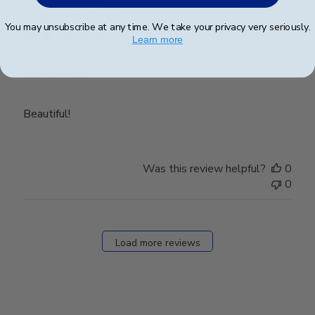
Patricia G.
🇺🇸
02/10/25
date
Verified Buyer
You may unsubscribe at any time. We take your privacy very seriously.
Learn more
Beautiful!
Beautiful!
Was this review helpful?
0
0
Load more reviews