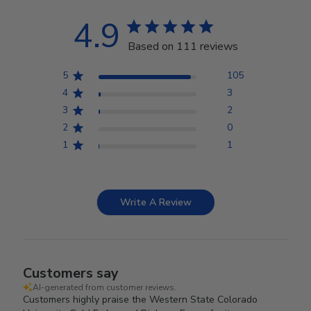
4.9
Based on 111 reviews
5
105
4
3
3
2
2
0
1
1
Write A Review
Customers say
AI-generated from customer reviews.
Customers highly praise the Western State Colorado