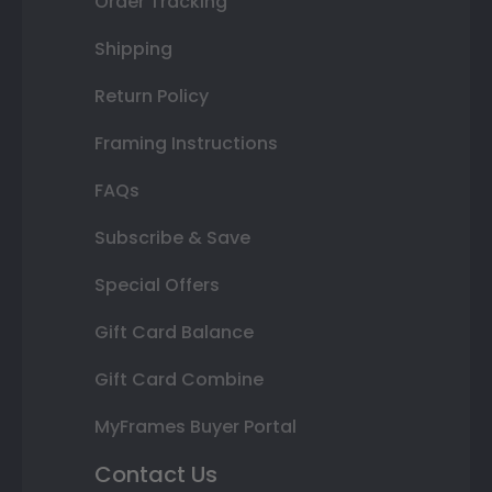
Order Tracking
Shipping
Return Policy
Framing Instructions
FAQs
Subscribe & Save
Special Offers
Gift Card Balance
Gift Card Combine
MyFrames Buyer Portal
Contact Us