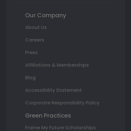
Our Company
About Us
Careers
Press
Affiliations & Memberships
Blog
Accessibility Statement
Corporate Responsibility Policy
Green Practices
Frame My Future Scholarships