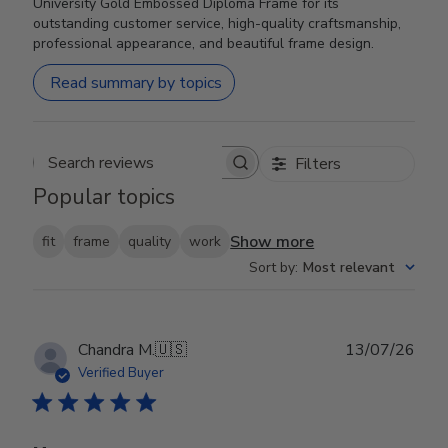
University Gold Embossed Diploma Frame for its
outstanding customer service, high-quality craftsmanship,
professional appearance, and beautiful frame design.
Read summary by topics
Filters
Search reviews
Popular topics
Show more
fit
frame
quality
work
Sort by
:
Most relevant
Publ
Chandra M.
🇺🇸
13/07/26
date
Verified Buyer