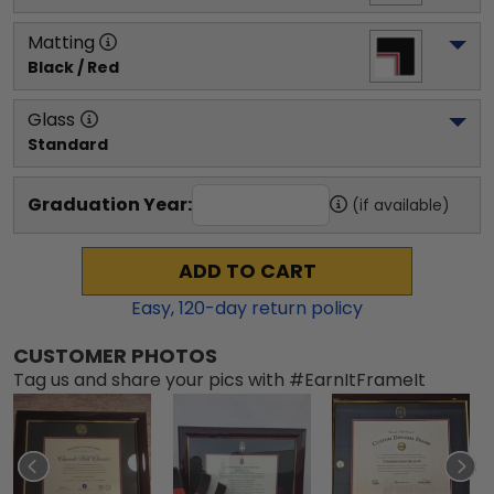
Matting
Black / Red
Glass
Standard
Graduation Year:
(if available)
ADD TO CART
Easy,
120
-day return policy
CUSTOMER PHOTOS
Tag us and share your pics with #EarnItFrameIt