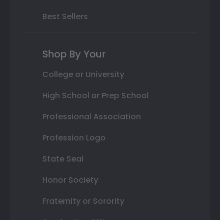
Best Sellers
Shop By Your
College or University
High School or Prep School
Professional Association
Profession Logo
State Seal
Honor Society
Fraternity or Sorority