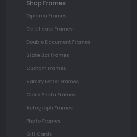
Shop Frames
Diploma Frames
Certificate Frames
Double Document Frames
State Bar Frames
Custom Frames
Varsity Letter Frames
Class Photo Frames
Autograph Frames
Photo Frames
Gift Cards