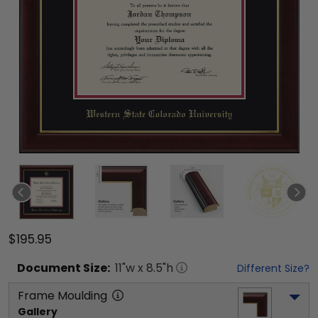
$195.95
Document
Size:
11
"w x
8.5
"h
Different Size?
Frame Moulding
Gallery