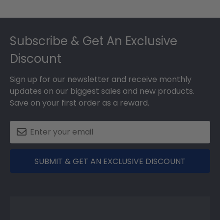
Footer
Subscribe & Get An Exclusive
Discount
Sign up for our newsletter and receive monthly
updates on our biggest sales and new products.
Save on your first order as a reward.
SUBMIT & GET AN EXCLUSIVE DISCOUNT