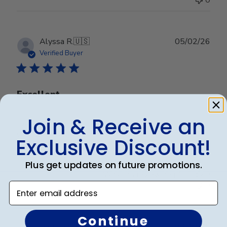
0
Publ
Alyssa R.
🇺🇸
05/02/26
date
Verified Buyer
Excellent
Join & Receive an
Excellent quality. It matches by decor perfectly and is
very well made.
Exclusive Discount!
Plus get updates on future promotions.
Was this review helpful?
0
0
Enter email address
Continue
Publ