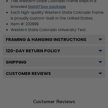
This Western State Colorado frame ships in a
branded
SMARTbox package
Each high-quality Western State Colorado frame
is proudly custom-built in the United States.
Item #:
232999
Western State Colorado University
Text.
FRAMING & HANGING INSTRUCTIONS
120
-DAY RETURN POLICY
SHIPPING
CUSTOMER REVIEWS
Customer Reviews