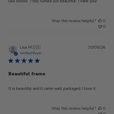
law school. They turned out beautiful! Thank you!
Was this review helpful?
0
0
Publ
Lisa M.
🇺🇸
10/05/26
date
Verified Buyer
Beautiful frame
It is beautiful and it came well packaged. I love it.
Was this review helpful?
0