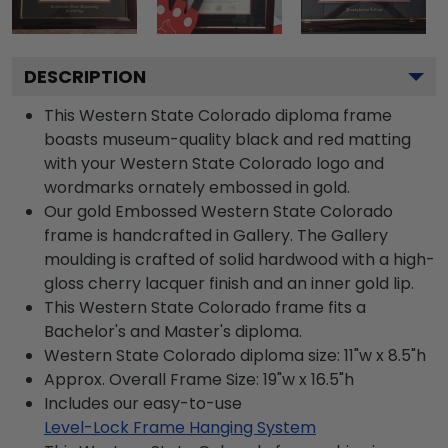
DESCRIPTION
This Western State Colorado diploma frame
boasts museum-quality black and red matting
with your Western State Colorado logo and
wordmarks ornately embossed in gold.
Our gold Embossed Western State Colorado
frame is handcrafted in Gallery. The Gallery
moulding is crafted of solid hardwood with a high-
gloss cherry lacquer finish and an inner gold lip.
This Western State Colorado frame fits a
Bachelor's and Master's diploma.
Western State Colorado diploma size: 11"w x 8.5"h
Approx. Overall Frame Size: 19"w x 16.5"h
Includes our easy-to-use
Level-Lock Frame Hanging System