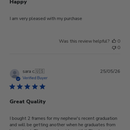
Happy
I am very pleased with my purchase
Was this review helpful?
0
0
Publ
sara c.
🇺🇸
25/05/26
date
Verified Buyer
Great Quality
I bought 2 frames for my nephew's recent graduation
and will be getting another when he graduates from