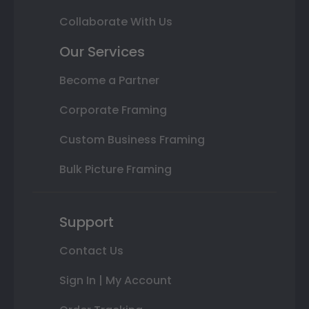
Collaborate With Us
Our Services
Become a Partner
Corporate Framing
Custom Business Framing
Bulk Picture Framing
Support
Contact Us
Sign In | My Account