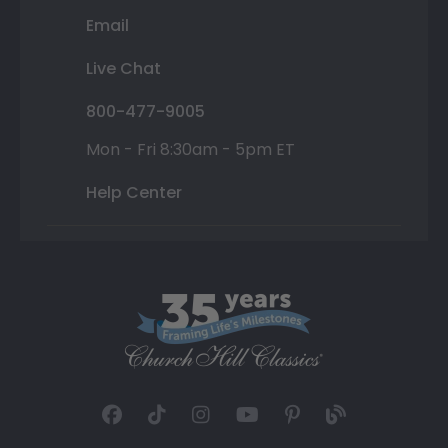
Email
Live Chat
800-477-9005
Mon - Fri 8:30am - 5pm ET
Help Center