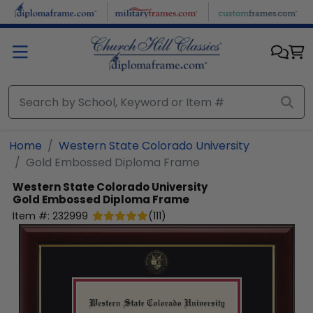
Skip to main content
Home
Western State Colorado University
Gold Embossed Diploma Frame
Western State Colorado University
Gold Embossed Diploma Frame
Item #:
232999
(
111
)