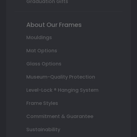
Graduation Gifts
About Our Frames
Mouldings
Mat Options
Glass Options
Museum-Quality Protection
Level-Lock ® Hanging System
Frame Styles
Commitment & Guarantee
Sustainability