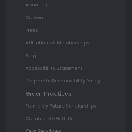
About Us
Careers
Press
Affiliations & Memberships
Blog
Accessibility Statement
Corporate Responsibility Policy
Green Practices
Frame My Future Scholarships
Collaborate With Us
Our Services