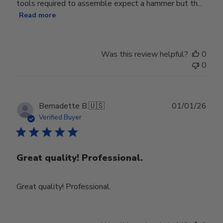
tools required to assemble expect a hammer but th...
Read more
Was this review helpful?
0
0
Publ
Bernadette B.
🇺🇸
01/01/26
date
Verified Buyer
Great quality! Professional.
Great quality! Professional.