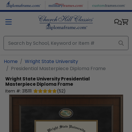
Skip to main content
Home
Wright State University
Presidential Masterpiece Diploma Frame
Wright State University
Presidential
Masterpiece Diploma Frame
Item #:
315111
(
52
)