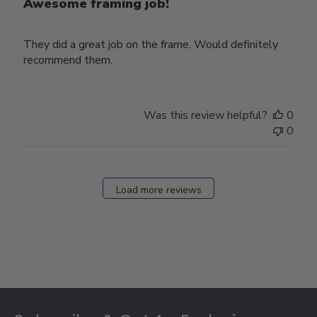
Awesome framing job!
They did a great job on the frame. Would definitely
recommend them.
Was this review helpful?
0
0
Load more reviews
Footer