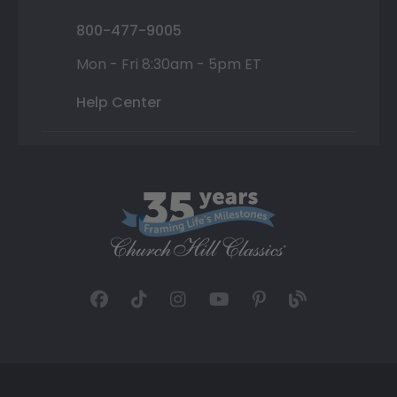
800-477-9005
Mon - Fri 8:30am - 5pm ET
Help Center