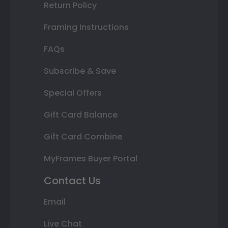
Return Policy
Framing Instructions
FAQs
Subscribe & Save
Special Offers
Gift Card Balance
Gift Card Combine
MyFrames Buyer Portal
Contact Us
Email
Live Chat