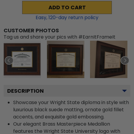
ADD TO CART
Easy,
120
-day return policy
CUSTOMER PHOTOS
Tag us and share your pics with #EarnItFrameIt
DESCRIPTION
Showcase your Wright State diploma in style with
luxurious black suede matting, ornate gold fillet
accents, and exquisite gold embossing.
Our elegant Brass Masterpiece Medallion
features the Wright State University logo with