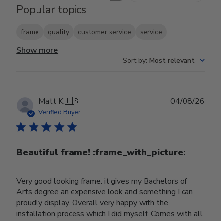
Popular topics
frame
quality
customer service
service
Show more
Sort by
:
Most relevant
Publ
Matt K.
🇺🇸
04/08/26
date
Verified Buyer
Beautiful frame! :frame_with_picture:️
Very good looking frame, it gives my Bachelors of
Arts degree an expensive look and something I can
proudly display. Overall very happy with the
installation process which I did myself. Comes with all