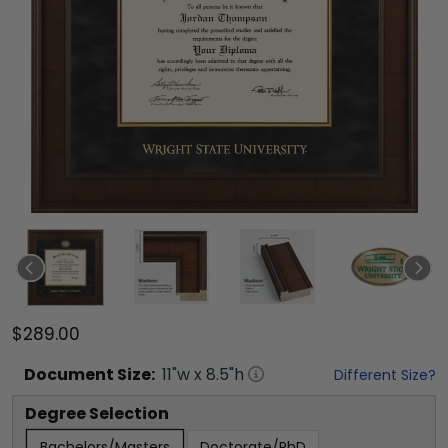
$289.00
Document
Size:
11
"w x
8.5
"h
Different Size?
Degree Selection
Bachelors/Masters
Doctorate/PhD