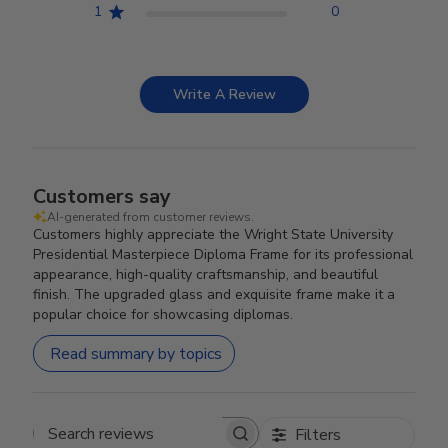
1
0
Write A Review
Customers say
AI-generated from customer reviews.
Customers highly appreciate the Wright State University
Presidential Masterpiece Diploma Frame for its professional
appearance, high-quality craftsmanship, and beautiful
finish. The upgraded glass and exquisite frame make it a
popular choice for showcasing diplomas.
Read summary by topics
Filters
Search reviews