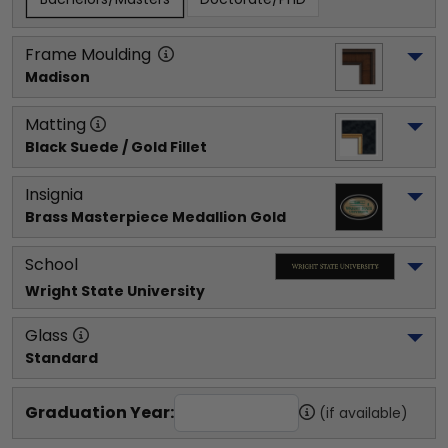
Frame Moulding
Madison
Matting
Black Suede / Gold Fillet
Insignia
Brass Masterpiece Medallion Gold
School
Wright State University
Glass
Standard
Graduation Year:
(if available)