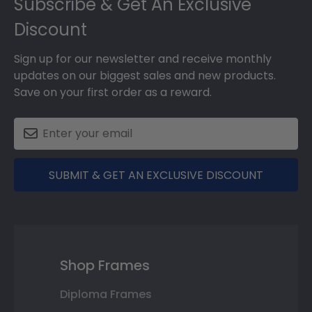
Subscribe & Get An Exclusive
Discount
Sign up for our newsletter and receive monthly
updates on our biggest sales and new products.
Save on your first order as a reward.
SUBMIT & GET AN EXCLUSIVE DISCOUNT
Shop Frames
Diploma Frames