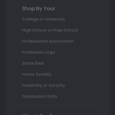
Shop By Your
College or University
High School or Prep School
Professional Association
Profession Logo
State Seal
Honor Society
Fraternity or Sorority
Graduation Gifts