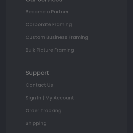
Become a Partner
Corporate Framing
Custom Business Framing
Bulk Picture Framing
Support
Contact Us
Sign In | My Account
Order Tracking
Shipping