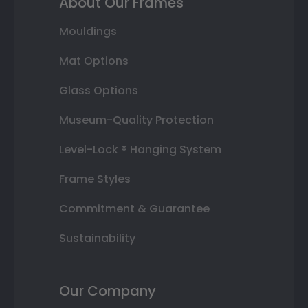
About Our Frames
Mouldings
Mat Options
Glass Options
Museum-Quality Protection
Level-Lock ® Hanging System
Frame Styles
Commitment & Guarantee
Sustainability
Our Company