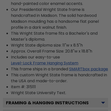
hand-painted color enamel accents.
Our Presidential Wright State frame is
handcrafted in Madison. The solid hardwood
Madison moulding has a handsome flat panel
profile in a dark walnut finish.
This Wright State frame fits a Bachelor's and
Master's diploma.
Wright State diploma size: 11"w x 8.5"h
Approx. Overall Frame Size: 20.8"w x 18.8"h
Includes our easy-to-use
Level-Lock Frame Hanging System
This frame ships in a branded
SMARTbox package
This custom Wright State frame is handcrafted in
the USA and made-to-order.
Item #:
315111
Wright State University
Text.
FRAMING & HANGING INSTRUCTIONS