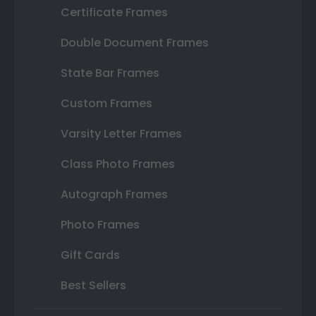
Certificate Frames
Double Document Frames
State Bar Frames
Custom Frames
Varsity Letter Frames
Class Photo Frames
Autograph Frames
Photo Frames
Gift Cards
Best Sellers