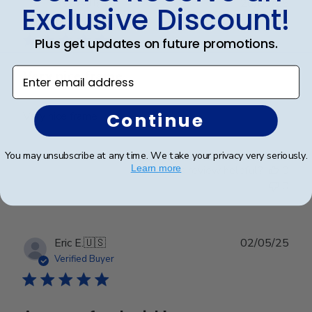
Publ
Rex A.
🇺🇸
26/09/25
Exclusive Discount!
date
Verified Buyer
Plus get updates on future promotions.
Enter email address
Very nice frame
Continue
Very nice frame
You may unsubscribe at any time. We take your privacy very seriously.
Learn more
Was this review helpful?
0
0
Publ
Eric E.
🇺🇸
02/05/25
date
Verified Buyer