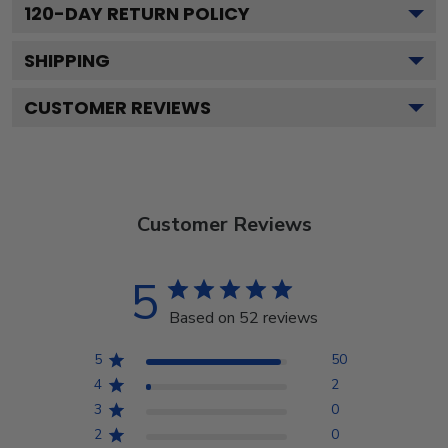
120
-DAY RETURN POLICY
SHIPPING
CUSTOMER REVIEWS
Customer Reviews
5
Based on 52 reviews
5
50
4
2
3
0
2
0