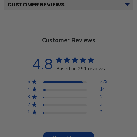
CUSTOMER REVIEWS
Customer Reviews
4.8
Based on 251 reviews
5
229
4
14
3
2
2
3
1
3