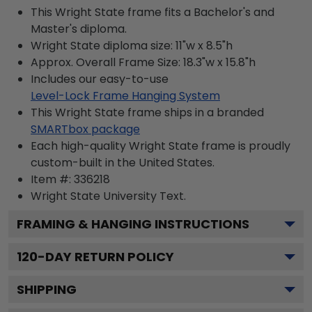
This Wright State frame fits a Bachelor's and
Master's diploma.
Wright State diploma size: 11"w x 8.5"h
Approx. Overall Frame Size: 18.3"w x 15.8"h
Includes our easy-to-use
Level-Lock Frame Hanging System
This Wright State frame ships in a branded
SMARTbox package
Each high-quality Wright State frame is proudly
custom-built in the United States.
Item #:
336218
Wright State University
Text.
FRAMING & HANGING INSTRUCTIONS
120
-DAY RETURN POLICY
SHIPPING