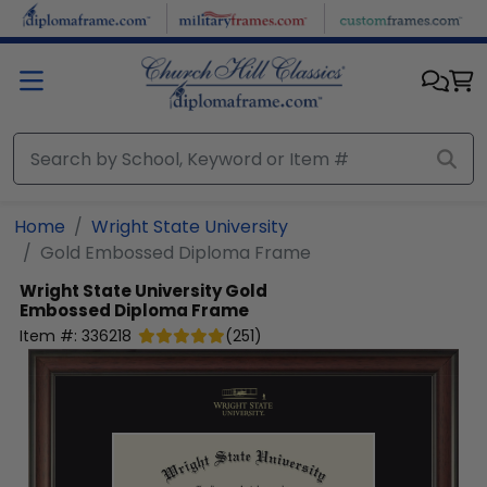
Skip to main content
Home
Wright State University
Gold Embossed Diploma Frame
Wright State University
Gold
Embossed Diploma Frame
Item #:
336218
(
251
)