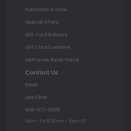
Subscribe & Save
Special Offers
Gift Card Balance
Gift Card Combine
MyFrames Buyer Portal
Contact Us
Email
Live Chat
800-477-9005
Mon - Fri 8:30am - 5pm ET