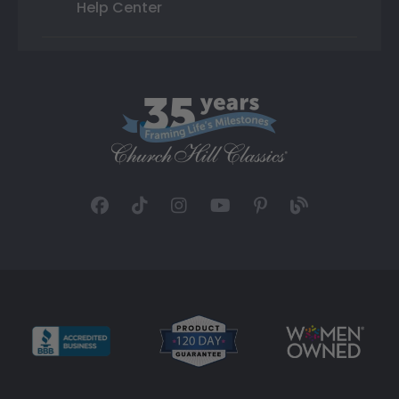
Help Center