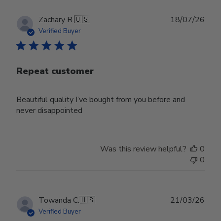
Publ
Zachary R.
🇺🇸
18/07/26
date
Verified Buyer
Repeat customer
Beautiful quality I’ve bought from you before and
never disappointed
Was this review helpful?
0
0
Publ
Towanda C.
🇺🇸
21/03/26
date
Verified Buyer