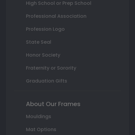
High School or Prep School
Professional Association
Profession Logo
State Seal
Honor Society
Fraternity or Sorority
Graduation Gifts
About Our Frames
Mouldings
Mat Options