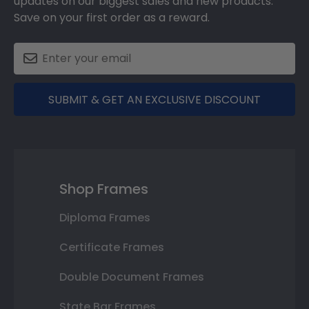
updates on our biggest sales and new products.
Save on your first order as a reward.
SUBMIT & GET AN EXCLUSIVE DISCOUNT
Shop Frames
Diploma Frames
Certificate Frames
Double Document Frames
State Bar Frames