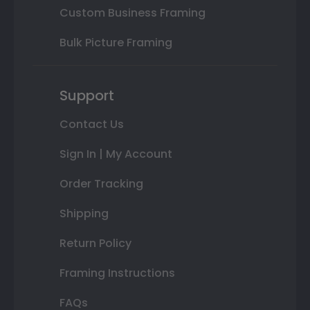
Custom Business Framing
Bulk Picture Framing
Support
Contact Us
Sign In | My Account
Order Tracking
Shipping
Return Policy
Framing Instructions
FAQs