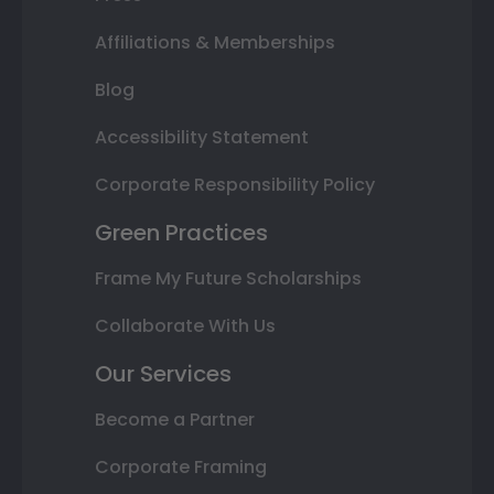
Affiliations & Memberships
Blog
Accessibility Statement
Corporate Responsibility Policy
Green Practices
Frame My Future Scholarships
Collaborate With Us
Our Services
Become a Partner
Corporate Framing