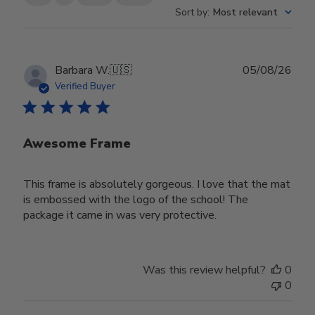
Sort by
:
Most relevant
Publ
Barbara W.
🇺🇸
05/08/26
date
Verified Buyer
Awesome Frame
This frame is absolutely gorgeous. I love that the mat
is embossed with the logo of the school! The
package it came in was very protective.
Was this review helpful?
0
0