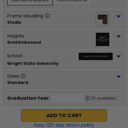
Bachelors/Masters
Doctorate/PhD
Frame Moulding
Studio
Insignia
Gold Embossed
School
Wright State University
Glass
Standard
Graduation Year:
(if available)
ADD TO CART
Easy,
120
-day return policy