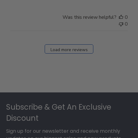
Was this review helpful?
0
0
Load more reviews
Footer
Subscribe & Get An Exclusive
Discount
Sign up for our newsletter and receive monthly