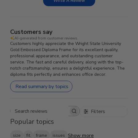
Write A Review
Customers say
AI-generated from customer reviews.
Customers highly appreciate the Wright State University
Gold Embossed Diploma Frame for its excellent quality,
professional appearance, and outstanding customer
service. The fast and careful delivery, along with the top-
notch craftsmanship, ensures a delightful experience. The
diploma fits perfectly and enhances office decor.
Read summary by topics
Filters
Search reviews
Popular topics
Show more
size
fit
frame
issues