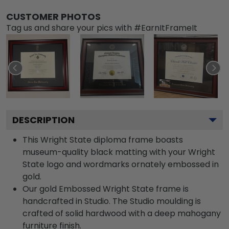
CUSTOMER PHOTOS
Tag us and share your pics with #EarnItFrameIt
DESCRIPTION
This Wright State diploma frame boasts
museum-quality black matting with your Wright
State logo and wordmarks ornately embossed in
gold.
Our gold Embossed Wright State frame is
handcrafted in Studio. The Studio moulding is
crafted of solid hardwood with a deep mahogany
furniture finish.