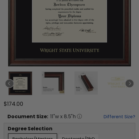
$174.00
Document
Size:
11
"w x
8.5
"h
Different Size?
Degree Selection