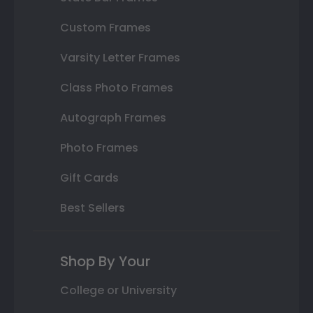
Custom Frames
Varsity Letter Frames
Class Photo Frames
Autograph Frames
Photo Frames
Gift Cards
Best Sellers
Shop By Your
College or University