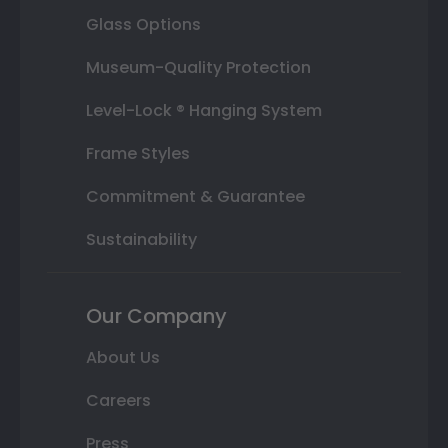
Glass Options
Museum-Quality Protection
Level-Lock ® Hanging System
Frame Styles
Commitment & Guarantee
Sustainability
Our Company
About Us
Careers
Press