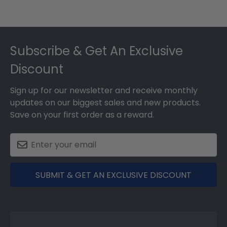
Footer
Subscribe & Get An Exclusive
Discount
Sign up for our newsletter and receive monthly
updates on our biggest sales and new products.
Save on your first order as a reward.
SUBMIT & GET AN EXCLUSIVE DISCOUNT