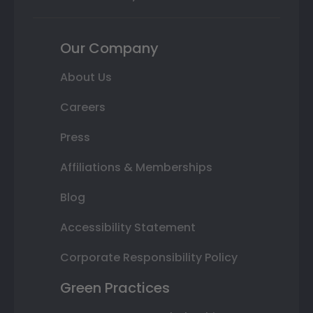
Our Company
About Us
Careers
Press
Affiliations & Memberships
Blog
Accessibility Statement
Corporate Responsibility Policy
Green Practices