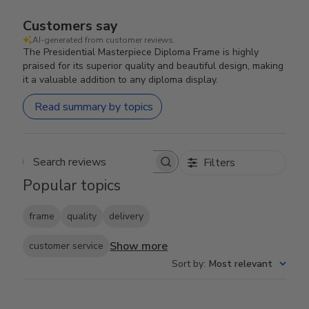
Customers say
AI-generated from customer reviews.
The Presidential Masterpiece Diploma Frame is highly
praised for its superior quality and beautiful design, making
it a valuable addition to any diploma display.
Read summary by topics
Filters
Search reviews
Popular topics
frame
quality
delivery
Show more
customer service
Sort by
:
Most relevant