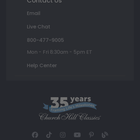
Contact Us
Email
Live Chat
800-477-9005
Mon - Fri 8:30am - 5pm ET
Help Center