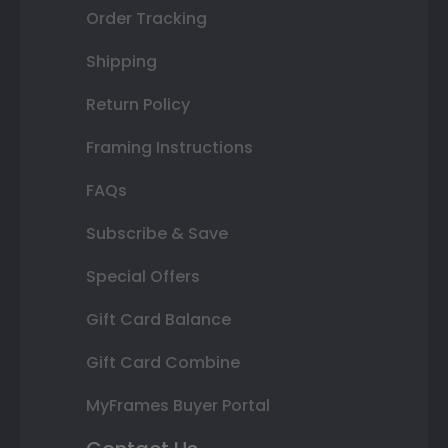
Order Tracking
Shipping
Return Policy
Framing Instructions
FAQs
Subscribe & Save
Special Offers
Gift Card Balance
Gift Card Combine
MyFrames Buyer Portal