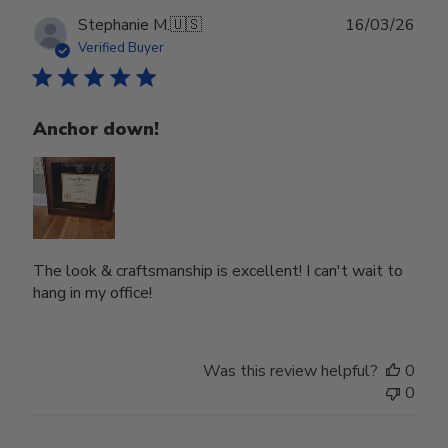
Publ
Stephanie M.
🇺🇸
16/03/26
date
Verified Buyer
Anchor down!
The look & craftsmanship is excellent! I can't wait to
hang in my office!
Was this review helpful?
0
0