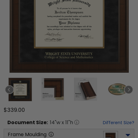
$339.00
Document
Size:
14
"w x
11
"h
Different Size?
Frame Moulding