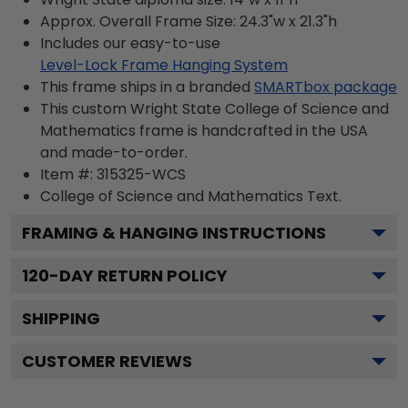
Approx. Overall Frame Size: 24.3"w x 21.3"h
Includes our easy-to-use
Level-Lock Frame Hanging System
This frame ships in a branded
SMARTbox package
This custom Wright State College of Science and
Mathematics frame is handcrafted in the USA
and made-to-order.
Item #:
315325-WCS
College of Science and Mathematics
Text.
FRAMING & HANGING INSTRUCTIONS
120
-DAY RETURN POLICY
SHIPPING
CUSTOMER REVIEWS