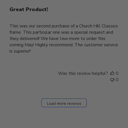
Great Product!
This was our second purchase of a Church Hill Classics
frame. This particular one was a special request and
they delivered! We have two more to order this
coming May! Highly recommend. The customer service
is superior!
Was this review helpful?
0
0
Load more reviews