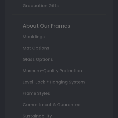
Graduation Gifts
About Our Frames
Mouldings
Mat Options
Glass Options
Museum-Quality Protection
Level-Lock ® Hanging System
Frame Styles
Commitment & Guarantee
Sustainability