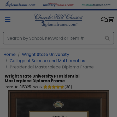
Skip to main content
Home
Wright State University
College of Science and Mathematics
Presidential Masterpiece Diploma Frame
Wright State University
Presidential
Masterpiece Diploma Frame
Item #:
315325-WCS
(
38
)