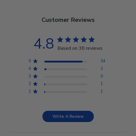
Customer Reviews
4.8
Based on 38 reviews
5
34
4
2
3
0
2
1
1
1
Write A Review