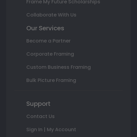
Frame My Future Scholarships
Collaborate With Us
Our Services
Become a Partner
Corporate Framing
Custom Business Framing
Bulk Picture Framing
Support
Contact Us
Sign In | My Account