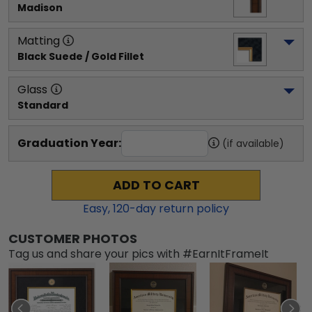
Madison
Matting
Black Suede / Gold Fillet
Glass
Standard
Graduation Year:
(if available)
ADD TO CART
Easy,
120
-day return policy
CUSTOMER PHOTOS
Tag us and share your pics with #EarnItFrameIt