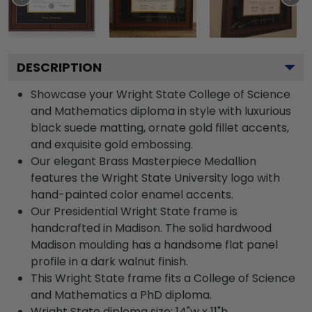
DESCRIPTION
Showcase your Wright State College of Science
and Mathematics diploma in style with luxurious
black suede matting, ornate gold fillet accents,
and exquisite gold embossing.
Our elegant Brass Masterpiece Medallion
features the Wright State University logo with
hand-painted color enamel accents.
Our Presidential Wright State frame is
handcrafted in Madison. The solid hardwood
Madison moulding has a handsome flat panel
profile in a dark walnut finish.
This Wright State frame fits a College of Science
and Mathematics a PhD diploma.
Wright State diploma size: 14"w x 11"h