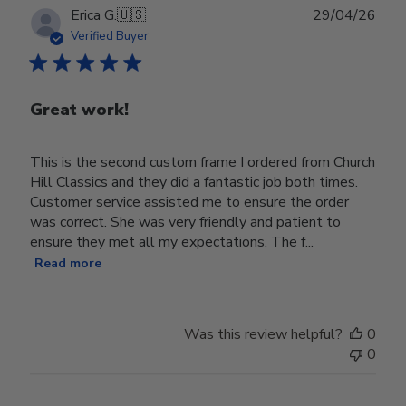
Publ
Erica G.
🇺🇸
29/04/26
date
Verified Buyer
Great work!
This is the second custom frame I ordered from Church
Hill Classics and they did a fantastic job both times.
Customer service assisted me to ensure the order
was correct. She was very friendly and patient to
ensure they met all my expectations. The f...
Read more
Was this review helpful?
0
0