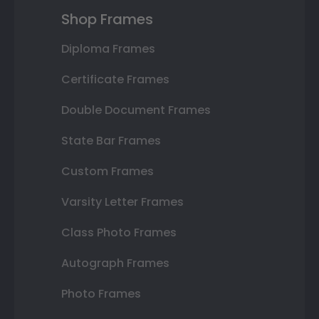
Shop Frames
Diploma Frames
Certificate Frames
Double Document Frames
State Bar Frames
Custom Frames
Varsity Letter Frames
Class Photo Frames
Autograph Frames
Photo Frames