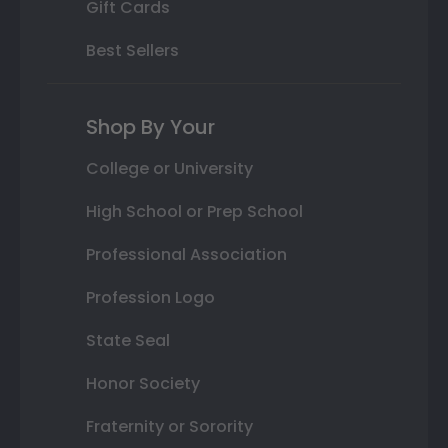
Gift Cards
Best Sellers
Shop By Your
College or University
High School or Prep School
Professional Association
Profession Logo
State Seal
Honor Society
Fraternity or Sorority