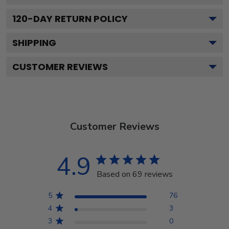
120
-DAY RETURN POLICY
SHIPPING
CUSTOMER REVIEWS
Customer Reviews
4.9
Based on 69 reviews
5
76
4
3
3
0