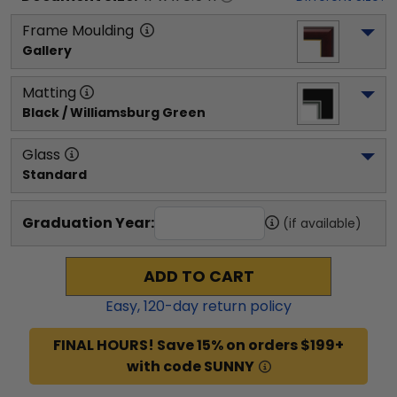
Frame Moulding
Gallery
Matting
Black / Williamsburg Green
Glass
Standard
Graduation Year:
(if available)
ADD TO CART
Easy,
120
-day return policy
FINAL HOURS! Save 15% on orders $199+
with code SUNNY