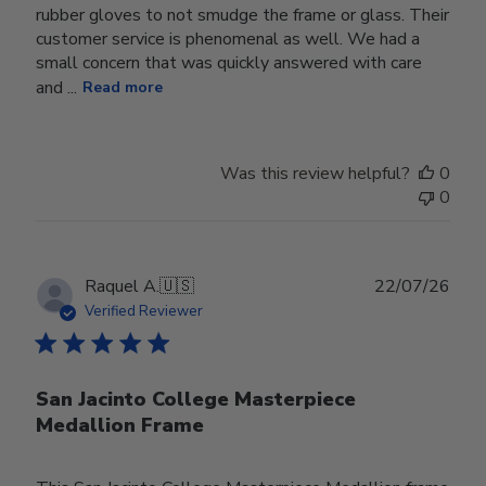
rubber gloves to not smudge the frame or glass. Their
customer service is phenomenal as well. We had a
small concern that was quickly answered with care
and ...
Read more
Was this review helpful?
0
0
Publ
Raquel A.
🇺🇸
22/07/26
date
Verified Reviewer
San Jacinto College Masterpiece
Medallion Frame