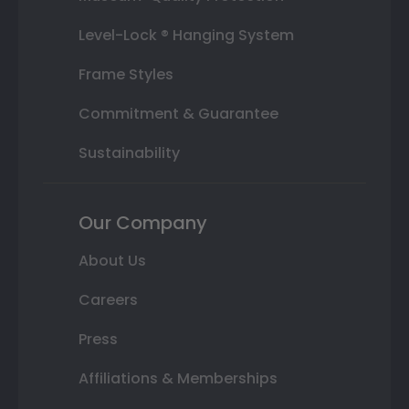
Level-Lock ® Hanging System
Frame Styles
Commitment & Guarantee
Sustainability
Our Company
About Us
Careers
Press
Affiliations & Memberships