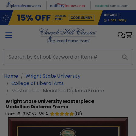
Skip to main content
Home
Wright State University
College of Liberal Arts
Masterpiece Medallion Diploma Frame
Wright State University
Masterpiece
Medallion Diploma Frame
Item #:
315057-WLA
(
81
)