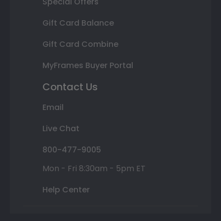
Special Offers
Gift Card Balance
Gift Card Combine
MyFrames Buyer Portal
Contact Us
Email
Live Chat
800-477-9005
Mon - Fri 8:30am - 5pm ET
Help Center