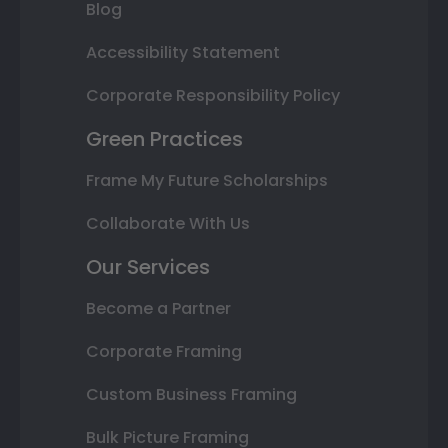
Blog
Accessibility Statement
Corporate Responsibility Policy
Green Practices
Frame My Future Scholarships
Collaborate With Us
Our Services
Become a Partner
Corporate Framing
Custom Business Framing
Bulk Picture Framing