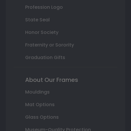
Profession Logo
State Seal
Honor Society
Fraternity or Sorority
Graduation Gifts
About Our Frames
Mouldings
Mat Options
Glass Options
Museum-Quality Protection