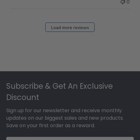
0
Load more reviews
Footer
Subscribe & Get An Exclusive
Discount
Sign up for our newsletter and receive monthly
updates on our biggest sales and new products.
Save on your first order as a reward.