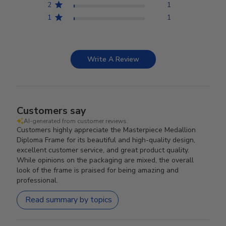
2
1
1
1
Write A Review
Customers say
AI-generated from customer reviews.
Customers highly appreciate the Masterpiece Medallion
Diploma Frame for its beautiful and high-quality design,
excellent customer service, and great product quality.
While opinions on the packaging are mixed, the overall
look of the frame is praised for being amazing and
professional.
Read summary by topics