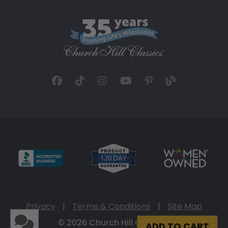
Privacy
|
Terms & Conditions
|
Site Map
© 2026 Church Hill Classics
ADD TO CART