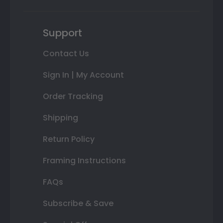
Support
Contact Us
Sign In | My Account
Order Tracking
Shipping
Return Policy
Framing Instructions
FAQs
Subscribe & Save