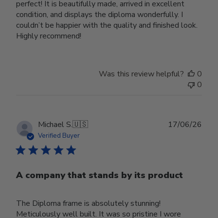
perfect! It is beautifully made, arrived in excellent
condition, and displays the diploma wonderfully. I
couldn’t be happier with the quality and finished look.
Highly recommend!
Was this review helpful?
0
0
Publ
Michael S.
🇺🇸
17/06/26
date
Verified Buyer
A company that stands by its product
The Diploma frame is absolutely stunning!
Meticulously well built. It was so pristine I wore