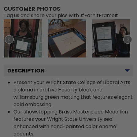
CUSTOMER PHOTOS
Tag us and share your pics with #EarnItFrameIt
DESCRIPTION
Present your Wright State College of Liberal Arts
diploma in archival-quality black and
williamsburg green matting that features elegant
gold embossing.
Our showstopping Brass Masterpiece Medallion
features your Wright State University seal
enhanced with hand-painted color enamel
accents.