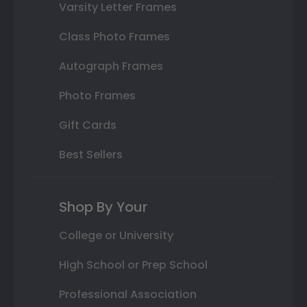
Varsity Letter Frames
Class Photo Frames
Autograph Frames
Photo Frames
Gift Cards
Best Sellers
Shop By Your
College or University
High School or Prep School
Professional Association