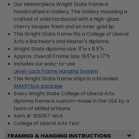
Our Masterpiece Wright State frame is
handcrafted in Gallery. The Gallery moulding is
crafted of solid hardwood with a high-gloss
cherry lacquer finish and an inner gold lip.
This Wright State frame fits a College of Liberal
Arts a Bachelor's and Master's diploma.
Wright State diploma size: 11"w x 8.5"h
Approx. Overall Frame Size: 19.5"w x 17"h
Includes our easy-to-use
Level-Lock Frame Hanging System
This Wright State frame ships in a branded
SMARTbox package
Every Wright State College of Liberal Arts
diploma frame is custom-made in the USA by a
team of skilled artisans.
Item #:
315057-WLA
College of Liberal Arts
Text.
FRAMING & HANGING INSTRUCTIONS