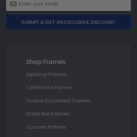
SUBMIT & GET AN EXCLUSIVE DISCOUNT
Shop Frames
Diploma Frames
Certificate Frames
Double Document Frames
State Bar Frames
Custom Frames