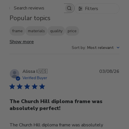
Filters
Search reviews
Popular topics
frame
materials
quality
price
Show more
Sort by
:
Most relevant
Publ
Alissa I.
🇺🇸
03/08/26
date
Verified Buyer
The Church Hill diploma frame was
absolutely perfect!
The Church Hill diploma frame was absolutely