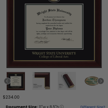
$234.00
Document
Size:
11
"w x
8.5
"h
Different Size?