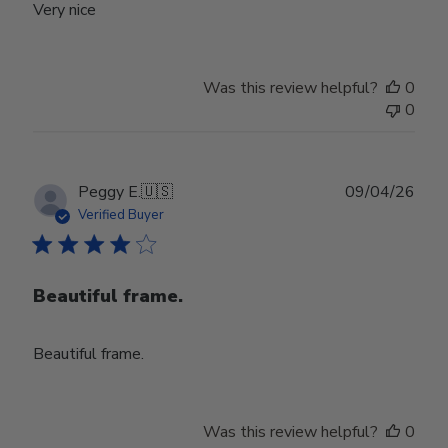
Very nice
Was this review helpful?
0
0
Publ
Peggy E.
🇺🇸
09/04/26
date
Verified Buyer
Beautiful frame.
Beautiful frame.
Was this review helpful?
0