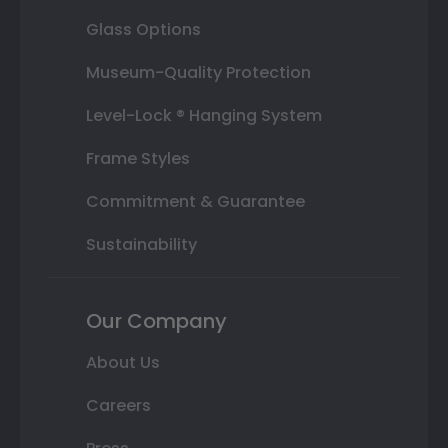
Glass Options
Museum-Quality Protection
Level-Lock ® Hanging System
Frame Styles
Commitment & Guarantee
Sustainability
Our Company
About Us
Careers