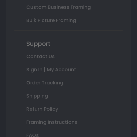
Custom Business Framing
Bulk Picture Framing
Support
Contact Us
Sign In | My Account
Order Tracking
Shipping
Return Policy
Framing Instructions
FAQs