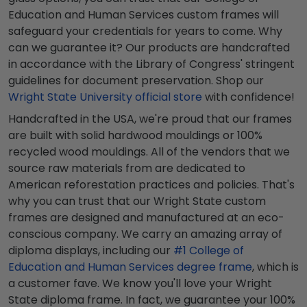
Education and Human Services custom frames will
safeguard your credentials for years to come. Why
can we guarantee it? Our products are handcrafted
in accordance with the Library of Congress' stringent
guidelines for document preservation. Shop our
Wright State University official store
with confidence!
Handcrafted in the USA, we're proud that our frames
are built with solid hardwood mouldings or 100%
recycled wood mouldings. All of the vendors that we
source raw materials from are dedicated to
American reforestation practices and policies. That's
why you can trust that our Wright State custom
frames are designed and manufactured at an eco-
conscious company. We carry an amazing array of
diploma displays, including our
#1 College of
Education and Human Services degree frame
, which is
a customer fave. We know you'll love your Wright
State diploma frame. In fact, we guarantee your 100%