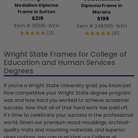
Medallion Diploma
Diploma Frame in
Frame in Sutton
Murano
$219
$199
Item # 315118-WEH
Item # 248565-WEH
(21)
(81)
Wright State Frames for College of
Education and Human Services
Degrees
If you're a Wright State University grad, you know just
how competitive your Wright State degree program
was and how hard you worked to achieve academic
success. Now that all of that hard work has paid off,
it's time to celebrate your success in the professional
world. Given our premium wood mouldings, archival-
quality mats and mounting materials, and superior
glass options, you can trust that our College of