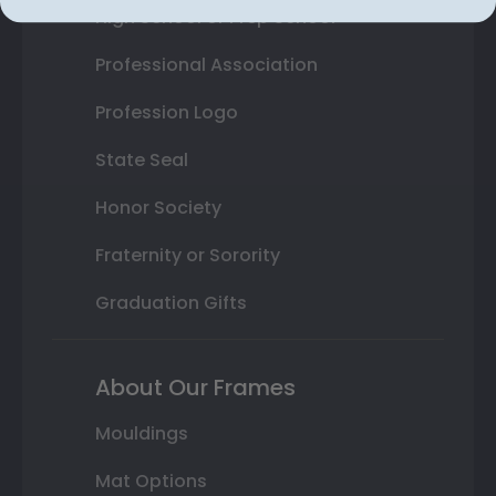
High School or Prep School
Professional Association
Profession Logo
State Seal
Honor Society
Fraternity or Sorority
Graduation Gifts
About Our Frames
Mouldings
Mat Options