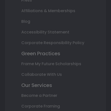
Press
Affiliations & Memberships
Blog
Accessibility Statement
Corporate Responsibility Policy
Green Practices
Frame My Future Scholarships
Collaborate With Us
Our Services
Become a Partner
Corporate Framing