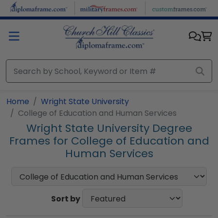
Skip to main content
Home
Wright State University
College of Education and Human Services
Wright State University Degree
Frames for College of Education and
Human Services
Sort by