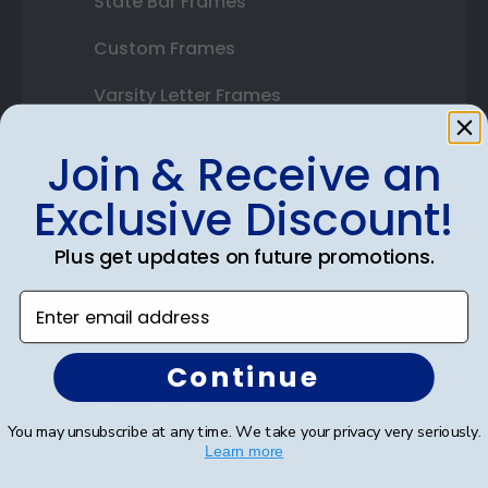
State Bar Frames
Custom Frames
Varsity Letter Frames
Class Photo Frames
Join & Receive an
Autograph Frames
Exclusive Discount!
Photo Frames
Plus get updates on future promotions.
Gift Cards
Enter email address
Best Sellers
Continue
Shop By Your
You may unsubscribe at any time. We take your privacy very seriously.
Learn more
College or University