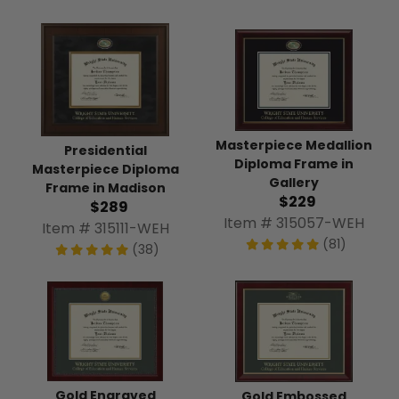
Masterpiece Medallion
Presidential
Diploma Frame in
Masterpiece Diploma
Gallery
Frame in Madison
$229
$289
Item # 315057-WEH
Item # 315111-WEH
(81)
(38)
Gold Engraved
Gold Embossed