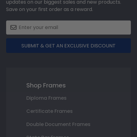
updates on our biggest sales and new products.
Save on your first order as a reward.
SUBMIT & GET AN EXCLUSIVE DISCOUNT
Shop Frames
Diploma Frames
Certificate Frames
Double Document Frames