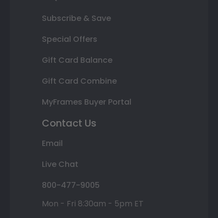
Subscribe & Save
Special Offers
Gift Card Balance
Gift Card Combine
MyFrames Buyer Portal
Contact Us
Email
Live Chat
800-477-9005
Mon - Fri 8:30am - 5pm ET