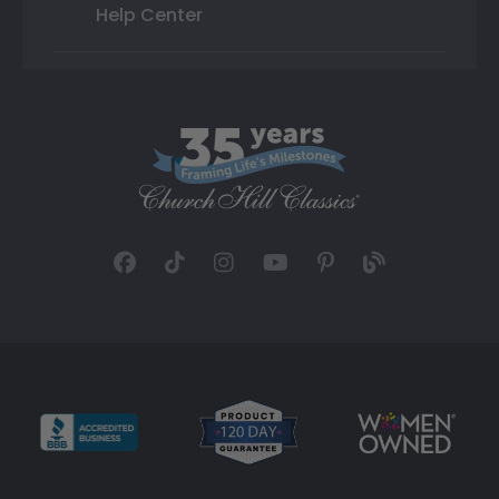
Help Center