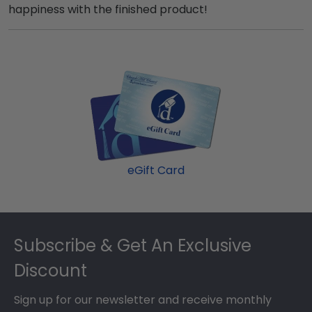
happiness with the finished product!
eGift Card
Footer
Subscribe & Get An Exclusive
Discount
Sign up for our newsletter and receive monthly