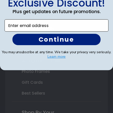
Exclusive Discount!
Double Document Frames
Plus get updates on future promotions.
State Bar Frames
Enter email address
Custom Frames
Continue
Varsity Letter Frames
Class Photo Frames
You may unsubscribe at any time. We take your privacy very seriously.
Learn more
Autograph Frames
Photo Frames
Gift Cards
Best Sellers
Shop By Your