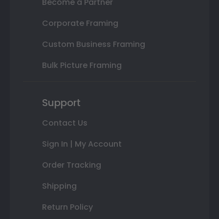
Become a Partner
Corporate Framing
Custom Business Framing
Bulk Picture Framing
Support
Contact Us
Sign In | My Account
Order Tracking
Shipping
Return Policy