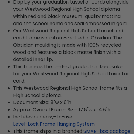
Display your graduation tassel or cords alongside
your Westwood Regional High School diploma
within red and black museum-quality matting
and the school name and seal embossed in gold.
Our Westwood Regional High School tassel and
cord frame is custom-crafted in Obsidian. The
Obsidian moulding is made with 100% recycled
wood and features a black matte finish with a
detailed inner lip.
This frame is the perfect graduation keepsake
for your Westwood Regional High School tassel or
cord.
This Westwood Regional High School frame fits a
High School diploma.
Document Size: 8"w x 6"h
Approx. Overall Frame Size: 17.8"w x 14.8"h
Includes our easy-to-use
Level-Lock Frame Hanging System
This frame ships in a branded
SMARTbox package