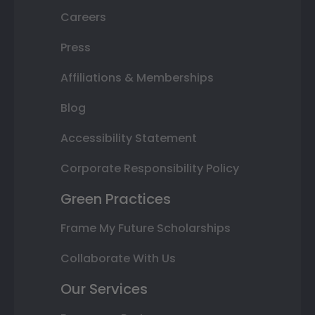
Careers
Press
Affiliations & Memberships
Blog
Accessibility Statement
Corporate Responsibility Policy
Green Practices
Frame My Future Scholarships
Collaborate With Us
Our Services