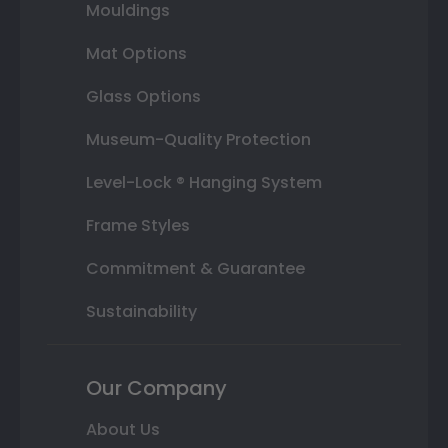
Mouldings
Mat Options
Glass Options
Museum-Quality Protection
Level-Lock ® Hanging System
Frame Styles
Commitment & Guarantee
Sustainability
Our Company
About Us