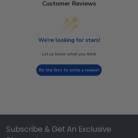
Customer Reviews
We’re looking for stars!
Let us know what you think
Be the first to write a review!
Footer
Subscribe & Get An Exclusive