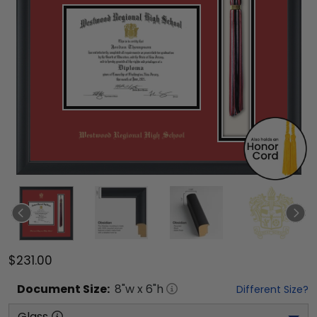
$231.00
Document
Size:
8
"w x
6
"h
Different Size?
Glass