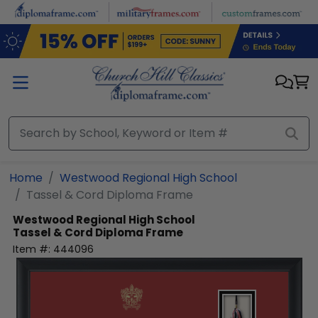
Skip to main content
Home
Westwood Regional High School
Tassel & Cord Diploma Frame
Westwood Regional High School
Tassel & Cord Diploma Frame
Item #:
444096