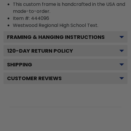
This custom frame is handcrafted in the USA and
made-to-order.
Item #:
444096
Westwood Regional High School
Text.
FRAMING & HANGING INSTRUCTIONS
120
-DAY RETURN POLICY
SHIPPING
CUSTOMER REVIEWS