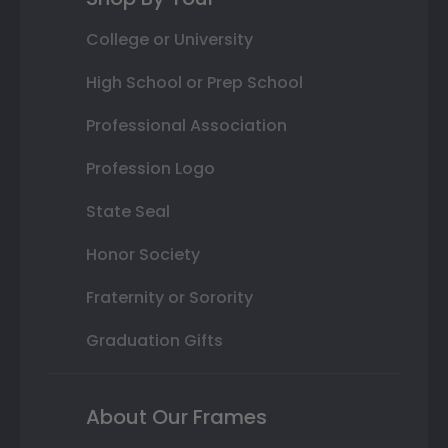
College or University
High School or Prep School
Professional Association
Profession Logo
State Seal
Honor Society
Fraternity or Sorority
Graduation Gifts
About Our Frames