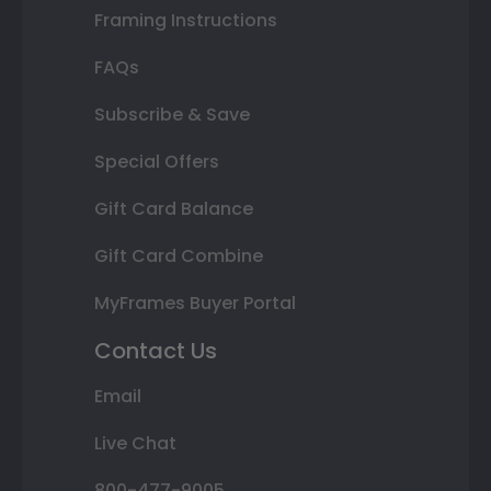
Framing Instructions
FAQs
Subscribe & Save
Special Offers
Gift Card Balance
Gift Card Combine
MyFrames Buyer Portal
Contact Us
Email
Live Chat
800-477-9005