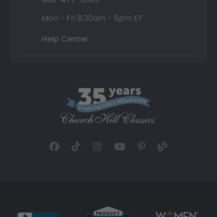
Mon - Fri 8:30am - 5pm ET
Help Center