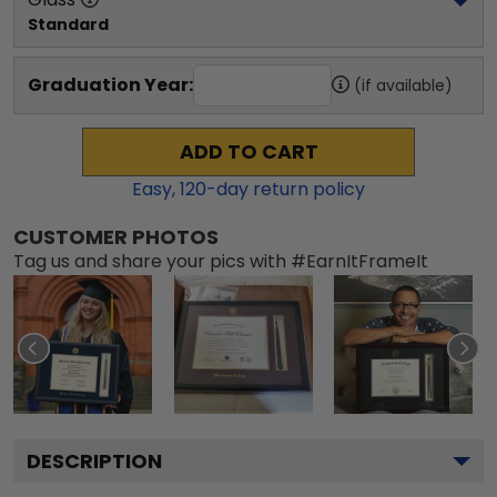
Standard
Graduation Year:
(if available)
ADD TO CART
Easy,
120
-day return policy
CUSTOMER PHOTOS
Tag us and share your pics with #EarnItFrameIt
DESCRIPTION