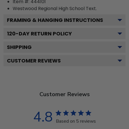
Item #:
444101
Westwood Regional High School
Text.
FRAMING & HANGING INSTRUCTIONS
120
-DAY RETURN POLICY
SHIPPING
CUSTOMER REVIEWS
Customer Reviews
4.8
Based on 5 reviews