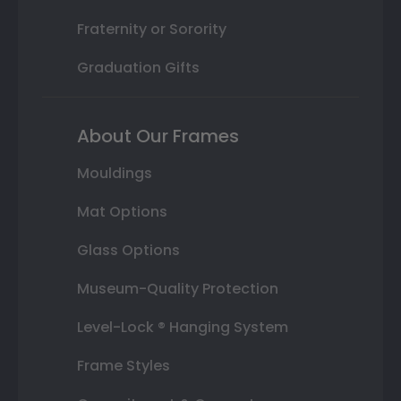
Fraternity or Sorority
Graduation Gifts
About Our Frames
Mouldings
Mat Options
Glass Options
Museum-Quality Protection
Level-Lock ® Hanging System
Frame Styles