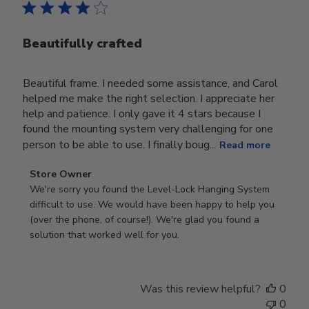
Beautifully crafted
Beautiful frame. I needed some assistance, and Carol
helped me make the right selection. I appreciate her
help and patience. I only gave it 4 stars because I
found the mounting system very challenging for one
person to be able to use. I finally boug...
Read more
Comments
Store Owner
by
We're sorry you found the Level-Lock Hanging System 
Store
difficult to use. We would have been happy to help you 
Owner
(over the phone, of course!). We're glad you found a 
on
solution that worked well for you.
Review
by
Store
Was this review helpful?
0
Owner
0