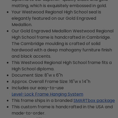
matting, which is exquisitely embossed in gold.
Your Westwood Regional High School seal is
elegantly featured on our Gold Engraved
Medallion.
Our Gold Engraved Medallion Westwood Regional
High School frame is handcrafted in Cambridge.
The Cambridge moulding is crafted of solid
hardwood with a deep mahogany furniture finish
and black accents.
This Westwood Regional High School frame fits a
High School diploma.
Document Size: 8"w x 6"h
Approx. Overall Frame Size: 16"w x 14"h
Includes our easy-to-use
Level-Lock Frame Hanging System
This frame ships in a branded
SMARTbox package
This custom frame is handcrafted in the USA and
made-to-order.