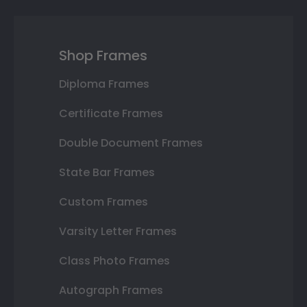
Shop Frames
Diploma Frames
Certificate Frames
Double Document Frames
State Bar Frames
Custom Frames
Varsity Letter Frames
Class Photo Frames
Autograph Frames