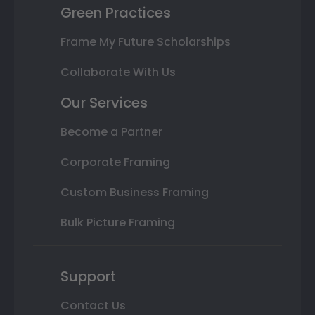
Green Practices
Frame My Future Scholarships
Collaborate With Us
Our Services
Become a Partner
Corporate Framing
Custom Business Framing
Bulk Picture Framing
Support
Contact Us