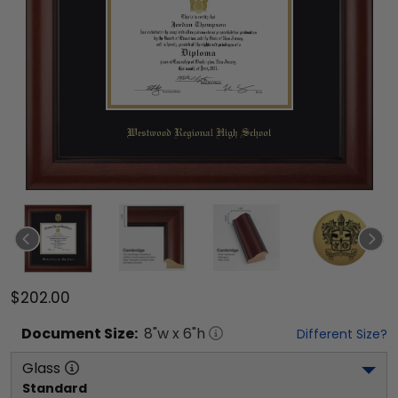
$202.00
Document
Size:
8
"w x
6
"h
Different Size?
Glass
Standard