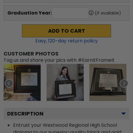
Graduation Year:
(if available)
ADD TO CART
Easy,
120
-day return policy
CUSTOMER PHOTOS
Tag us and share your pics with #EarnItFrameIt
DESCRIPTION
Entrust your Westwood Regional High School
diploma to our superior-quality black and gold