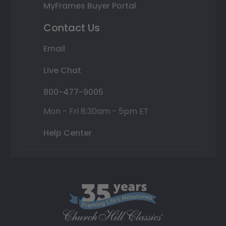
MyFrames Buyer Portal
Contact Us
Email
Live Chat
800-477-9005
Mon - Fri 8:30am - 5pm ET
Help Center