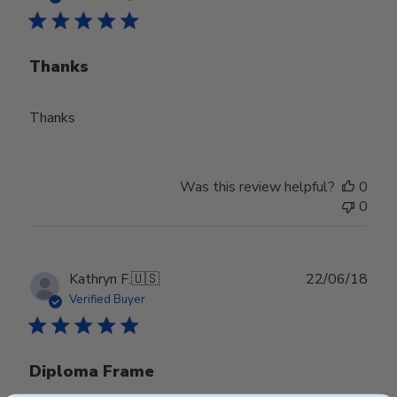
Thanks
Thanks
Was this review helpful?
0
0
Publ
Kathryn F.
🇺🇸
22/06/18
date
Verified Buyer
Diploma Frame