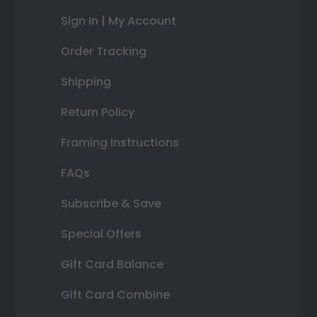
Sign In | My Account
Order Tracking
Shipping
Return Policy
Framing Instructions
FAQs
Subscribe & Save
Special Offers
Gift Card Balance
Gift Card Combine