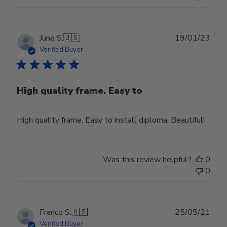
on
Tue
Aug
08
Publ
June S.
🇺🇸
19/01/23
2023
date
Verified Buyer
High quality frame. Easy to
High quality frame. Easy to install diploma. Beautiful!
Was this review helpful?
0
0
Publ
Franco S.
🇺🇸
25/05/21
date
Verified Buyer