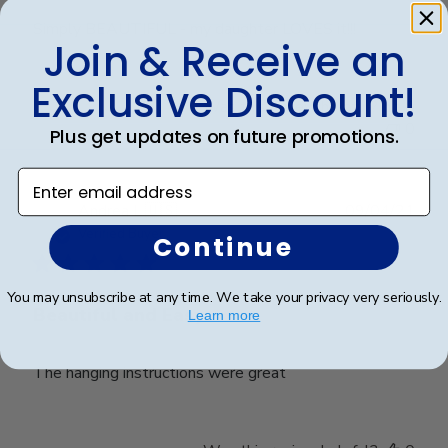
Simply BEAUTIFUL - my daughter LOVES it!!!
Join & Receive an
Exclusive Discount!
Was this review helpful?
0
0
Plus get updates on future promotions.
Enter email address
Publ
Andrea L.
🇺🇸
09/04/21
date
Verified Buyer
Continue
You may unsubscribe at any time. We take your privacy very seriously.
Beautiful and Easy
Learn more
The hanging instructions were great