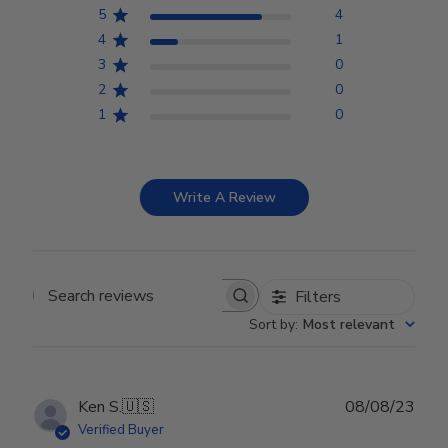
5
4
4
1
3
0
2
0
1
0
Write A Review
Filters
Search reviews
Sort by
:
Most relevant
Publ
Ken S.
🇺🇸
08/08/23
date
Verified Buyer