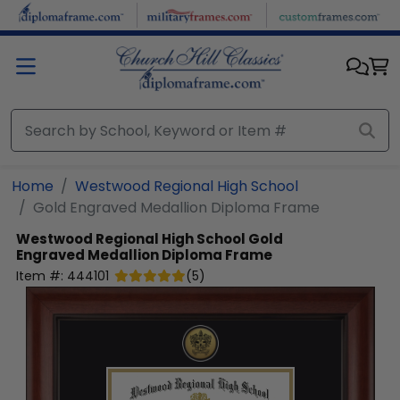
Skip to main content
Home
Westwood Regional High School
Gold Engraved Medallion Diploma Frame
Westwood Regional High School
Gold
Engraved Medallion Diploma Frame
Item #:
444101
(
5
)