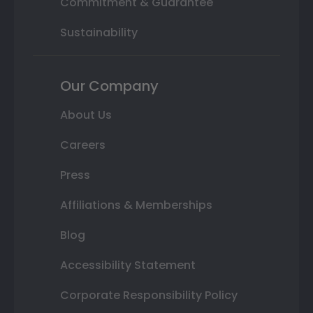
Commitment & Guarantee
Sustainability
Our Company
About Us
Careers
Press
Affiliations & Memberships
Blog
Accessibility Statement
Corporate Responsibility Policy