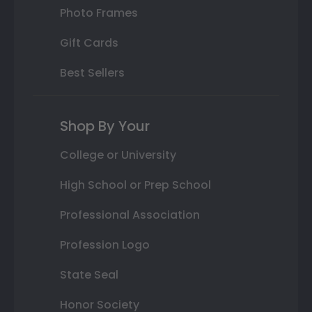
Photo Frames
Gift Cards
Best Sellers
Shop By Your
College or University
High School or Prep School
Professional Association
Profession Logo
State Seal
Honor Society