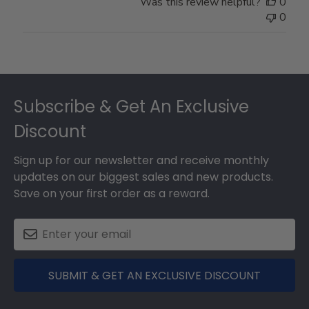
Was this review helpful?
0
0
Footer
Subscribe & Get An Exclusive
Discount
Sign up for our newsletter and receive monthly
updates on our biggest sales and new products.
Save on your first order as a reward.
SUBMIT & GET AN EXCLUSIVE DISCOUNT