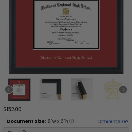
$152.00
Document
Size:
8
"w x
6
"h
Different Size?