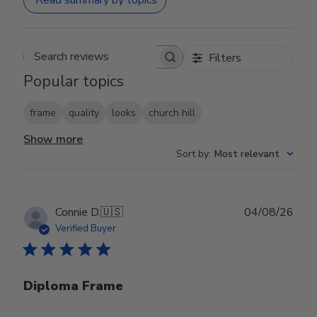
Read summary by topics
Filters
Search reviews
Popular topics
frame
quality
looks
church hill
Show more
Sort by
:
Most relevant
Publ
Connie D.
🇺🇸
04/08/26
date
Verified Buyer
Diploma Frame