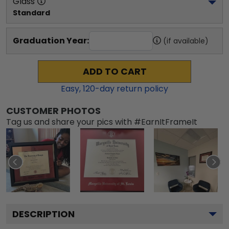
Glass
Standard
Graduation Year:
(if available)
ADD TO CART
Easy,
120
-day return policy
CUSTOMER PHOTOS
Tag us and share your pics with #EarnItFrameIt
DESCRIPTION