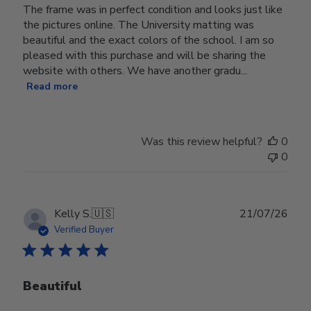
The frame was in perfect condition and looks just like
the pictures online. The University matting was
beautiful and the exact colors of the school. I am so
pleased with this purchase and will be sharing the
website with others. We have another gradu...
Read more
Was this review helpful?
0
0
Publ
Kelly S.
🇺🇸
21/07/26
date
Verified Buyer
Beautiful