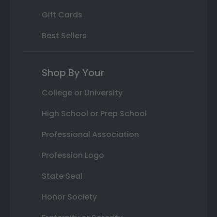
Gift Cards
Best Sellers
Shop By Your
College or University
High School or Prep School
Professional Association
Profession Logo
State Seal
Honor Society