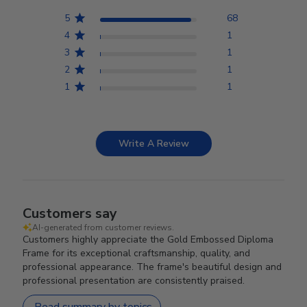
5
68
4
1
3
1
2
1
1
1
Write A Review
Customers say
AI-generated from customer reviews.
Customers highly appreciate the Gold Embossed Diploma
Frame for its exceptional craftsmanship, quality, and
professional appearance. The frame's beautiful design and
professional presentation are consistently praised.