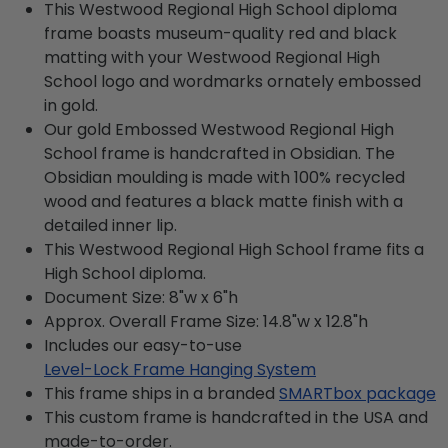
This Westwood Regional High School diploma
frame boasts museum-quality red and black
matting with your Westwood Regional High
School logo and wordmarks ornately embossed
in gold.
Our gold Embossed Westwood Regional High
School frame is handcrafted in Obsidian. The
Obsidian moulding is made with 100% recycled
wood and features a black matte finish with a
detailed inner lip.
This Westwood Regional High School frame fits a
High School diploma.
Document Size: 8"w x 6"h
Approx. Overall Frame Size: 14.8"w x 12.8"h
Includes our easy-to-use
Level-Lock Frame Hanging System
This frame ships in a branded
SMARTbox package
This custom frame is handcrafted in the USA and
made-to-order.