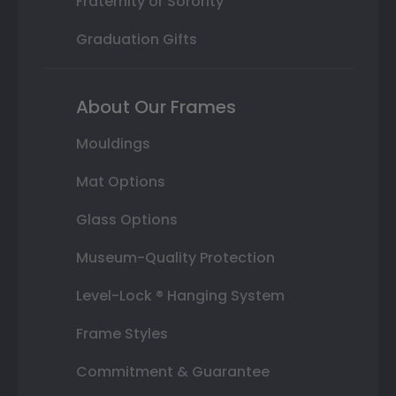
Fraternity or Sorority
Graduation Gifts
About Our Frames
Mouldings
Mat Options
Glass Options
Museum-Quality Protection
Level-Lock ® Hanging System
Frame Styles
Commitment & Guarantee