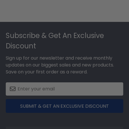
Footer
Subscribe & Get An Exclusive
Discount
Sign up for our newsletter and receive monthly
updates on our biggest sales and new products.
Save on your first order as a reward.
SUBMIT & GET AN EXCLUSIVE DISCOUNT