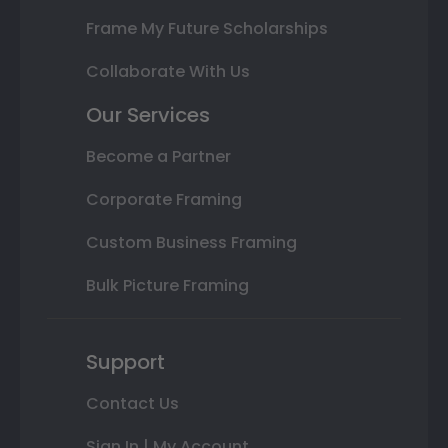
Frame My Future Scholarships
Collaborate With Us
Our Services
Become a Partner
Corporate Framing
Custom Business Framing
Bulk Picture Framing
Support
Contact Us
Sign In | My Account