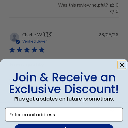
Was this review helpful?
0
0
Publ
Charlie W.
🇺🇸
23/05/26
date
Verified Buyer
Great quality
Join & Receive an
Very professional looking
Exclusive Discount!
Plus get updates on future promotions.
Was this review helpful?
0
0
Enter email address