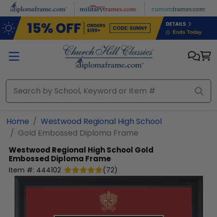
Skip to main content
Home
Westwood Regional High School
Gold Embossed Diploma Frame
Westwood Regional High School
Gold
Embossed Diploma Frame
Item #:
444102
(
72
)