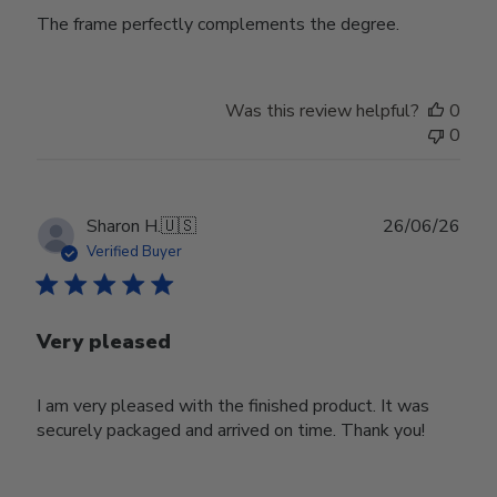
The frame perfectly complements the degree.
Was this review helpful?
0
0
Publ
Sharon H.
🇺🇸
26/06/26
date
Verified Buyer
Very pleased
I am very pleased with the finished product. It was
securely packaged and arrived on time. Thank you!