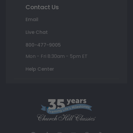
Contact Us
Email
Live Chat
800-477-9005
Mon - Fri 8:30am - 5pm ET
Help Center