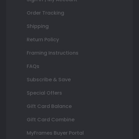
Order Tracking
Shipping
Return Policy
Framing Instructions
FAQs
Subscribe & Save
Special Offers
Gift Card Balance
Gift Card Combine
MyFrames Buyer Portal