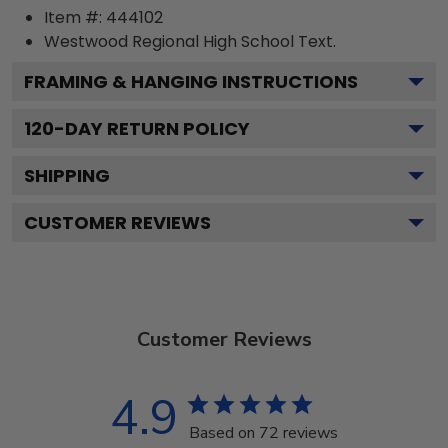
Item #:
444102
Westwood Regional High School
Text.
FRAMING & HANGING INSTRUCTIONS
120
-DAY RETURN POLICY
SHIPPING
CUSTOMER REVIEWS
Customer Reviews
4.9
Based on 72 reviews