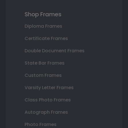
Shop Frames
Diploma Frames
Certificate Frames
Double Document Frames
State Bar Frames
Custom Frames
Varsity Letter Frames
Class Photo Frames
Autograph Frames
Photo Frames