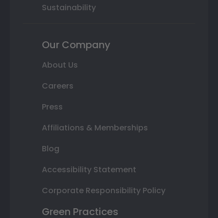
Sustainability
Our Company
About Us
Careers
Press
Affiliations & Memberships
Blog
Accessibility Statement
Corporate Responsibility Policy
Green Practices