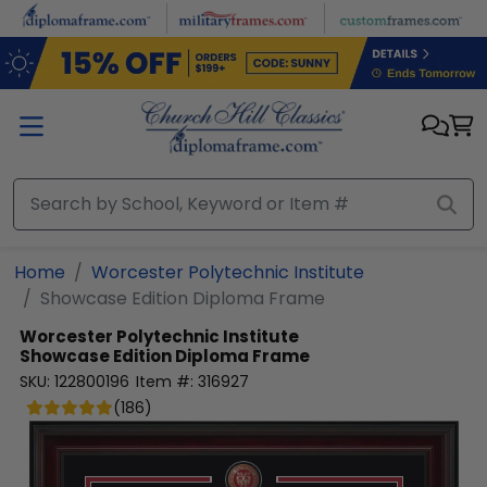
Skip to main content
Home
Worcester Polytechnic Institute
Showcase Edition Diploma Frame
Worcester Polytechnic Institute
Showcase Edition Diploma Frame
SKU:
122800196
Item #:
316927
(
186
)