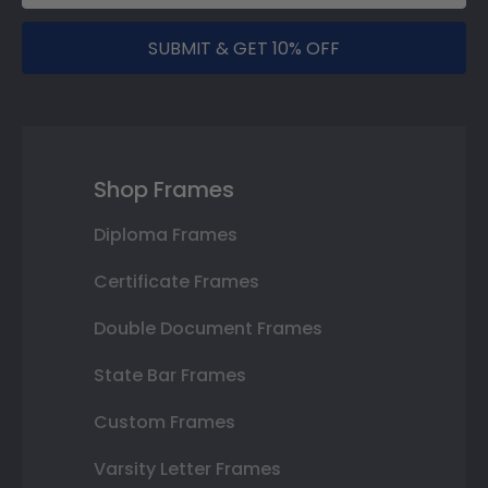
SUBMIT & GET 10% OFF
Shop Frames
Diploma Frames
Certificate Frames
Double Document Frames
State Bar Frames
Custom Frames
Varsity Letter Frames