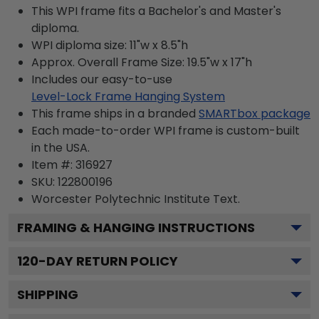
This WPI frame fits a Bachelor's and Master's
diploma.
WPI diploma size: 11"w x 8.5"h
Approx. Overall Frame Size: 19.5"w x 17"h
Includes our easy-to-use
Level-Lock Frame Hanging System
This frame ships in a branded
SMARTbox package
Each made-to-order WPI frame is custom-built
in the USA.
Item #:
316927
SKU:
122800196
Worcester Polytechnic Institute
Text.
FRAMING & HANGING INSTRUCTIONS
120
-DAY RETURN POLICY
SHIPPING