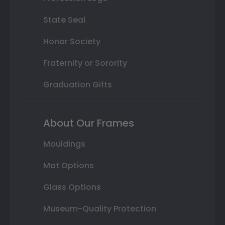
State Seal
Honor Society
Fraternity or Sorority
Graduation Gifts
About Our Frames
Mouldings
Mat Options
Glass Options
Museum-Quality Protection