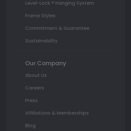
Level-Lock ® Hanging System
Frame Styles
Commitment & Guarantee
Sustainability
Our Company
About Us
Careers
Press
Affiliations & Memberships
Blog