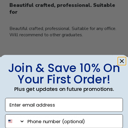
Beautiful crafted, professional. Suitable
for
Beautiful crafted, professional. Suitable for any office.
Will recommend to other graduates.
Was this review helpful?
0
Join & Save 10% On
0
Your First Order!
Publ
Laura B.
🇺🇸
05/05/26
Plus get updates on future promotions.
date
Verified Buyer
Enter email address
Looks great. Waiting on the
phone number