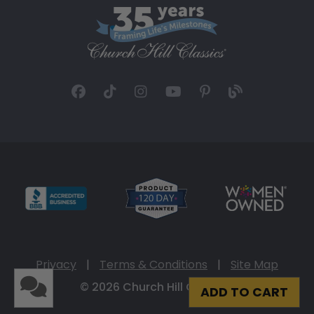
Privacy
|
Terms & Conditions
|
Site Map
© 2026 Church Hill Classics
ADD TO CART