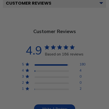
CUSTOMER REVIEWS
Customer Reviews
4.9
Based on 186 reviews
5
180
4
4
3
0
2
0
1
2
Write A Review