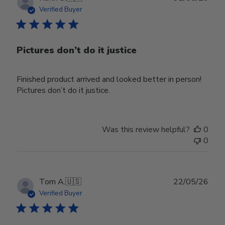
date
Verified Buyer
Pictures don’t do it justice
Finished product arrived and looked better in person!
Pictures don’t do it justice.
Was this review helpful?
0
0
Publ
Tom A.
🇺🇸
22/05/26
date
Verified Buyer