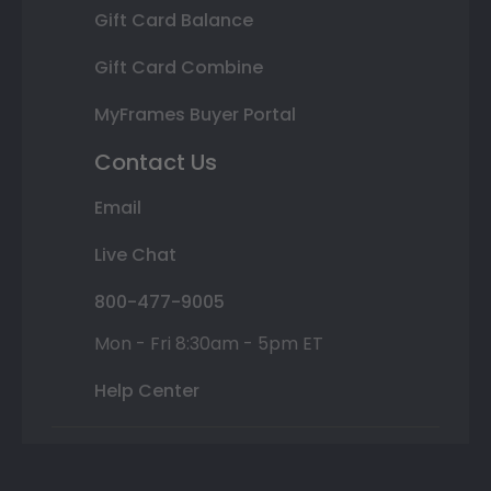
Gift Card Balance
Gift Card Combine
MyFrames Buyer Portal
Contact Us
Email
Live Chat
800-477-9005
Mon - Fri 8:30am - 5pm ET
Help Center