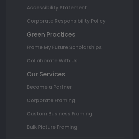
Accessibility Statement
Corporate Responsibility Policy
Green Practices
Frame My Future Scholarships
Collaborate With Us
Our Services
Become a Partner
Corporate Framing
Custom Business Framing
Bulk Picture Framing