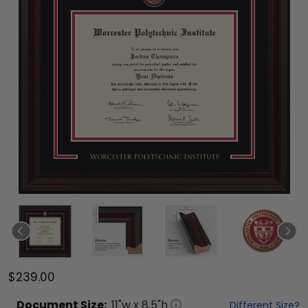
$239.00
Document
Size:
11
"w x
8.5
"h
Different Size?