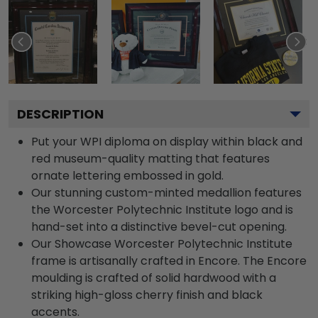
DESCRIPTION
Put your WPI diploma on display within black and
red museum-quality matting that features
ornate lettering embossed in gold.
Our stunning custom-minted medallion features
the Worcester Polytechnic Institute logo and is
hand-set into a distinctive bevel-cut opening.
Our Showcase Worcester Polytechnic Institute
frame is artisanally crafted in Encore. The Encore
moulding is crafted of solid hardwood with a
striking high-gloss cherry finish and black
accents.