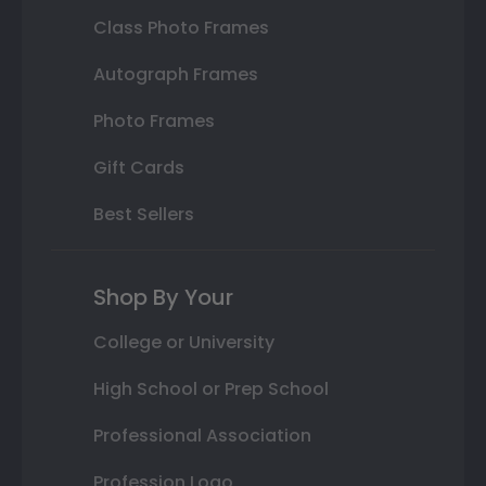
Class Photo Frames
Autograph Frames
Photo Frames
Gift Cards
Best Sellers
Shop By Your
College or University
High School or Prep School
Professional Association
Profession Logo