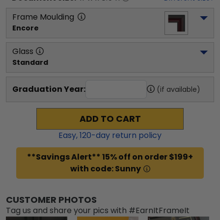
Frame Moulding
Encore
Glass
Standard
Graduation Year:
(if available)
ADD TO CART
Easy,
120
-day return policy
**Savings Alert** 15% off on order $199+
with code: Sunny
CUSTOMER PHOTOS
Tag us and share your pics with #EarnItFrameIt