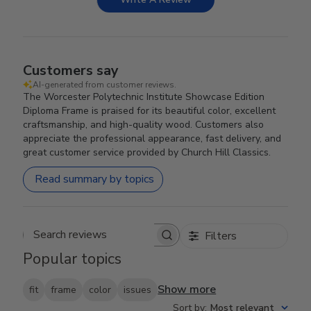
Customers say
AI-generated from customer reviews.
The Worcester Polytechnic Institute Showcase Edition
Diploma Frame is praised for its beautiful color, excellent
craftsmanship, and high-quality wood. Customers also
appreciate the professional appearance, fast delivery, and
great customer service provided by Church Hill Classics.
Read summary by topics
Filters
Search reviews
Popular topics
Show more
fit
frame
color
issues
Sort by
:
Most relevant