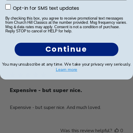
Looks great. Waiting on the diploma to put inside.
Opt-in for SMS text updates
Opt-in for SMS text updates
By checking this box, you agree to receive promotional text messages
from Church Hill Classics at the number provided. Msg frequency varies.
Msg & data rates may apply. Consent is not a condition of purchase.
Was this review helpful?
0
Reply STOP to cancel or HELP for help.
0
Continue
Publ
Cary M.
🇺🇸
12/05/26
You may unsubscribe at any time. We take your privacy very seriously.
date
Verified Buyer
Learn more
Expensive - but super nice.
Expensive - but super nice. And much loved.
Was this review helpful?
0