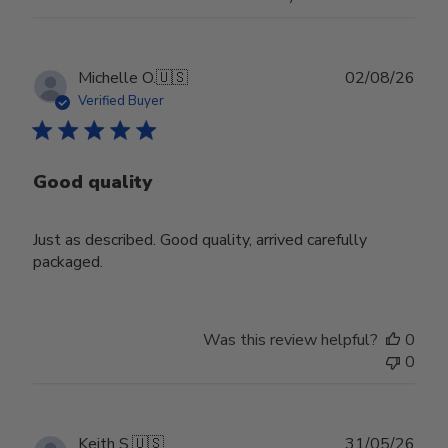
Publ
Michelle O.
🇺🇸
02/08/26
date
Verified Buyer
Good quality
Just as described. Good quality, arrived carefully
packaged.
Was this review helpful?
0
0
Publ
Keith S.
🇺🇸
31/05/26