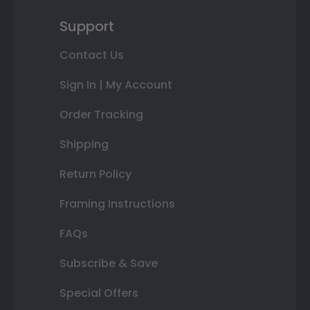
Support
Contact Us
Sign In | My Account
Order Tracking
Shipping
Return Policy
Framing Instructions
FAQs
Subscribe & Save
Special Offers