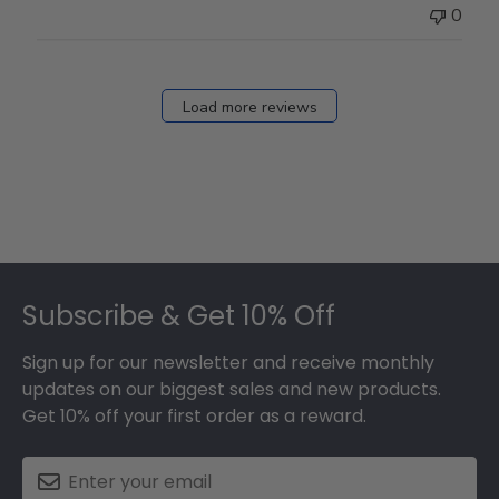
0
Load more reviews
Footer
Subscribe & Get 10% Off
Sign up for our newsletter and receive monthly
updates on our biggest sales and new products.
Get 10% off your first order as a reward.