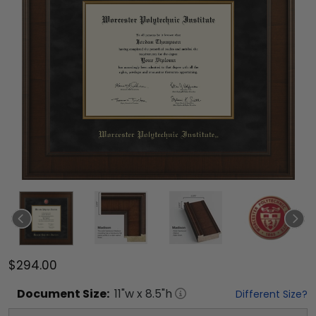
$294.00
Document
Size:
11
"w x
8.5
"h
Different Size?