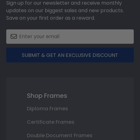
Sign up for our newsletter and receive monthly
updates on our biggest sales and new products.
Save on your first order as a reward.
SUBMIT & GET AN EXCLUSIVE DISCOUNT
Shop Frames
Diploma Frames
Certificate Frames
Double Document Frames