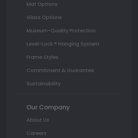
Mat Options
Glass Options
Museum-Quality Protection
Level-Lock ® Hanging System
Frame Styles
Commitment & Guarantee
Sustainability
Our Company
About Us
Careers