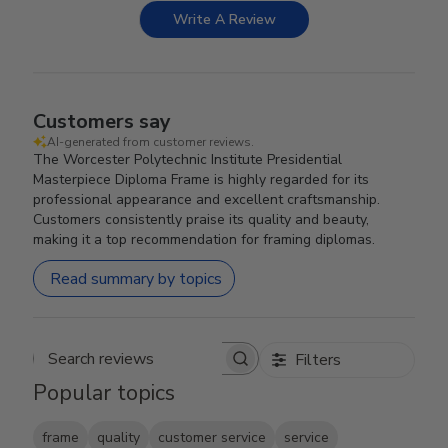
Write A Review
Customers say
AI-generated from customer reviews.
The Worcester Polytechnic Institute Presidential
Masterpiece Diploma Frame is highly regarded for its
professional appearance and excellent craftsmanship.
Customers consistently praise its quality and beauty,
making it a top recommendation for framing diplomas.
Read summary by topics
Filters
Search reviews
Popular topics
frame
quality
customer service
service