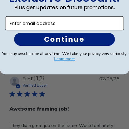
Plus get updates on future promotions.
Very nice frame
Enter email address
Very nice frame
Continue
Was this review helpful?
0
You may unsubscribe at any time. We take your privacy very seriously.
0
Learn more
Publ
Eric E.
🇺🇸
02/05/25
date
Verified Buyer
Awesome framing job!
They did a great job on the frame. Would definitely