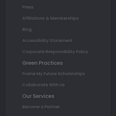
Press
Affiliations & Memberships
Blog
Accessibility Statement
Corporate Responsibility Policy
Green Practices
Frame My Future Scholarships
Collaborate With Us
Our Services
Become a Partner