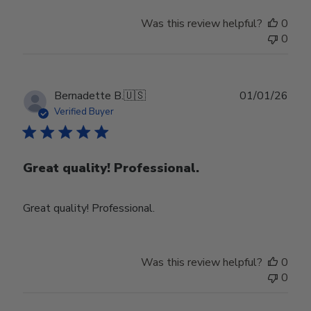
Was this review helpful?
0
0
Publ
Bernadette B.
🇺🇸
01/01/26
date
Verified Buyer
Great quality! Professional.
Great quality! Professional.
Was this review helpful?
0
0