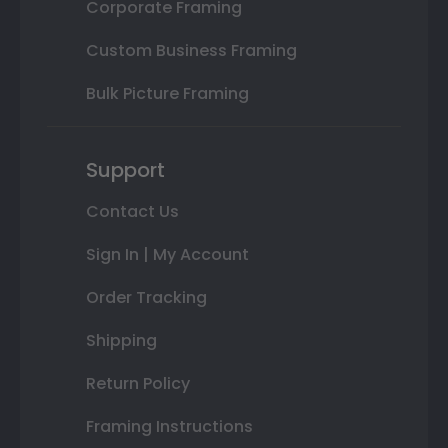
Corporate Framing
Custom Business Framing
Bulk Picture Framing
Support
Contact Us
Sign In | My Account
Order Tracking
Shipping
Return Policy
Framing Instructions