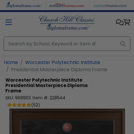
Skip to main content
Home
Worcester Polytechnic Institute
Presidential Masterpiece Diploma Frame
Worcester Polytechnic Institute
Presidential Masterpiece Diploma
Frame
SKU:
968903
Item #:
228544
(
52
)