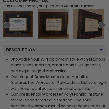
CUSTOMER PHOTOS
Tag us and share your pics with #EarnItFrameIt
DESCRIPTION
Showcase your WPI diploma in style with luxurious
black suede matting, ornate gold fillet accents,
and exquisite gold embossing.
Our elegant Brass Masterpiece Medallion
features the Worcester Polytechnic Institute logo
with hand-painted color enamel accents.
Our Presidential Worcester Polytechnic Institute
frame is handcrafted in Madison. The solid
hardwood Madison moulding has a handsome flat