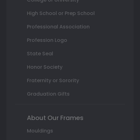
High School or Prep School
Professional Association
Profession Logo
State Seal
Honor Society
Fraternity or Sorority
Graduation Gifts
About Our Frames
Mouldings