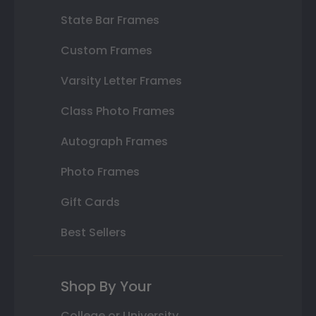
State Bar Frames
Custom Frames
Varsity Letter Frames
Class Photo Frames
Autograph Frames
Photo Frames
Gift Cards
Best Sellers
Shop By Your
College or University