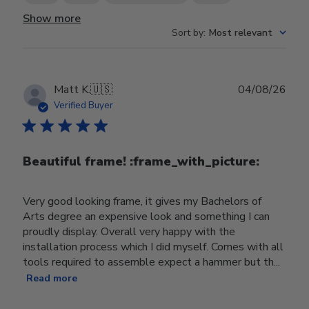
Show more
Sort by
:
Most relevant
Publ
Matt K.
🇺🇸
04/08/26
date
Verified Buyer
Beautiful frame! :frame_with_picture:️
Very good looking frame, it gives my Bachelors of
Arts degree an expensive look and something I can
proudly display. Overall very happy with the
installation process which I did myself. Comes with all
tools required to assemble expect a hammer but th...
Read more