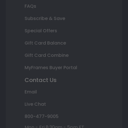
FAQs
Subscribe & Save
Special Offers
Gift Card Balance
Gift Card Combine
MyFrames Buyer Portal
Contact Us
Email
Live Chat
800-477-9005
Mon - Fri 8:30am - 5pm ET