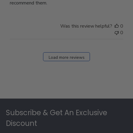
recommend them.
Was this review helpful?
0
0
Load more reviews
Footer
Subscribe & Get An Exclusive
Discount