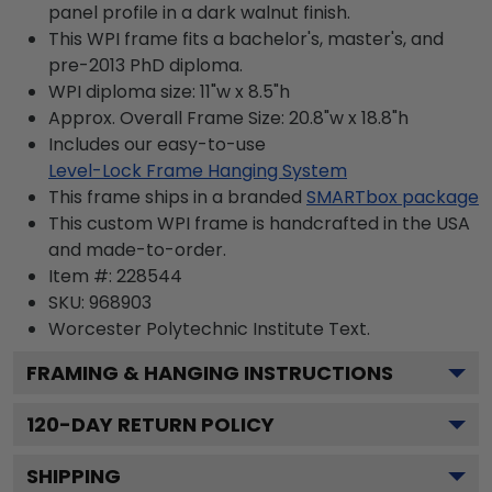
panel profile in a dark walnut finish.
This WPI frame fits a bachelor's, master's, and
pre-2013 PhD diploma.
WPI diploma size: 11"w x 8.5"h
Approx. Overall Frame Size: 20.8"w x 18.8"h
Includes our easy-to-use
Level-Lock Frame Hanging System
This frame ships in a branded
SMARTbox package
This custom WPI frame is handcrafted in the USA
and made-to-order.
Item #:
228544
SKU:
968903
Worcester Polytechnic Institute
Text.
FRAMING & HANGING INSTRUCTIONS
120
-DAY RETURN POLICY
SHIPPING