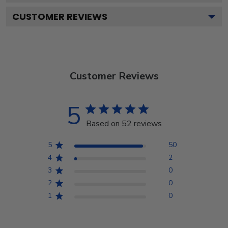
CUSTOMER REVIEWS
Customer Reviews
5
Based on 52 reviews
5
50
4
2
3
0
2
0
1
0