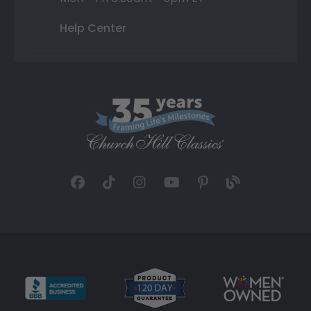
Help Center