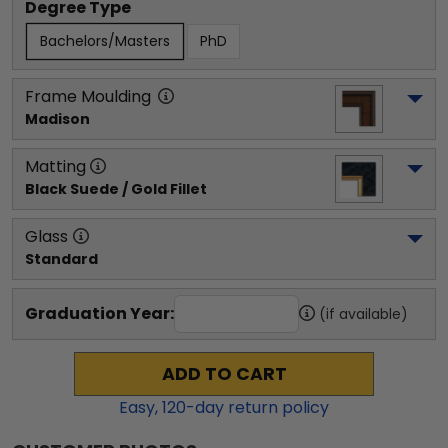
Degree Type
Bachelors/Masters
PhD
Frame Moulding
Madison
Matting
Black Suede / Gold Fillet
Glass
Standard
Graduation Year:
(if available)
ADD TO CART
Easy,
120
-day return policy