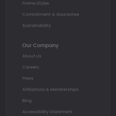
Frame Styles
Commitment & Guarantee
Sustainability
Our Company
About Us
Careers
Press
Affiliations & Memberships
Blog
Accessibility Statement