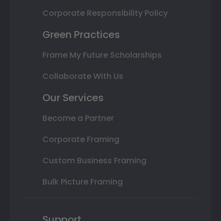
Corporate Responsibility Policy
Green Practices
Frame My Future Scholarships
Collaborate With Us
Our Services
Become a Partner
Corporate Framing
Custom Business Framing
Bulk Picture Framing
Support