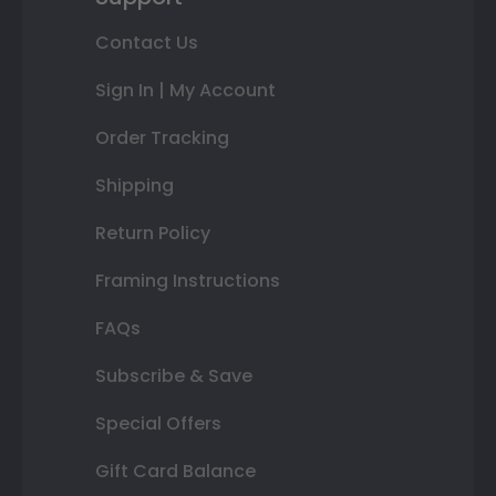
Contact Us
Sign In | My Account
Order Tracking
Shipping
Return Policy
Framing Instructions
FAQs
Subscribe & Save
Special Offers
Gift Card Balance