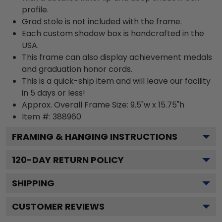
profile.
Grad stole is not included with the frame.
Each custom shadow box is handcrafted in the
USA.
This frame can also display achievement medals
and graduation honor cords.
This is a quick-ship item and will leave our facility
in 5 days or less!
Approx. Overall Frame Size: 9.5"w x 15.75"h
Item #: 388960
FRAMING & HANGING INSTRUCTIONS
120
-DAY RETURN POLICY
SHIPPING
CUSTOMER REVIEWS