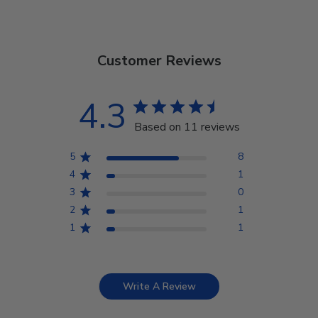
Customer Reviews
4.3
Based on 11 reviews
5
8
4
1
3
0
2
1
1
1
Write A Review