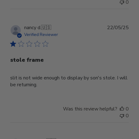
0
Publ
nancy d.
🇺🇸
22/05/25
date
Verified Reviewer
stole frame
slit is not wide enough to display by son's stole. I will
be returning.
Was this review helpful?
0
0