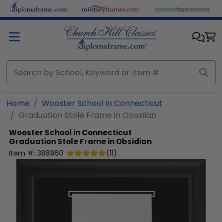
Skip to main content
Home
Wooster School in Connecticut
Graduation Stole Frame in Obsidian
Wooster School in Connecticut
Graduation Stole Frame in Obsidian
Item #:
388960
(
11
)