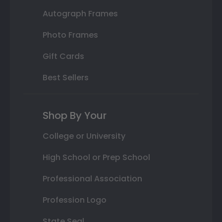
Autograph Frames
Photo Frames
Gift Cards
Best Sellers
Shop By Your
College or University
High School or Prep School
Professional Association
Profession Logo
State Seal