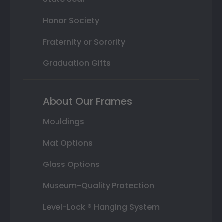
Honor Society
Fraternity or Sorority
Graduation Gifts
About Our Frames
Mouldings
Mat Options
Glass Options
Museum-Quality Protection
Level-Lock ® Hanging System