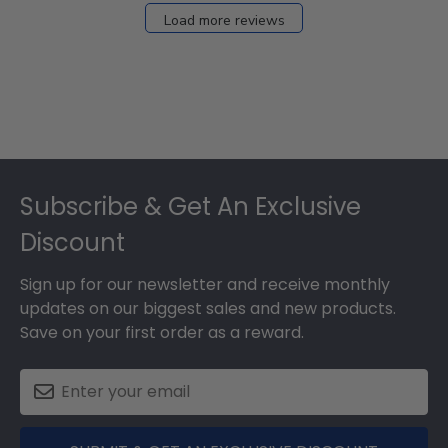
27
Load more reviews
2024
Footer
Subscribe & Get An Exclusive
Discount
Sign up for our newsletter and receive monthly
updates on our biggest sales and new products.
Save on your first order as a reward.