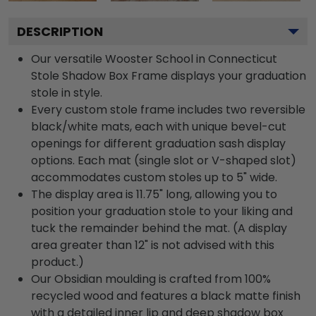
DESCRIPTION
Our versatile Wooster School in Connecticut
Stole Shadow Box Frame displays your graduation
stole in style.
Every custom stole frame includes two reversible
black/white mats, each with unique bevel-cut
openings for different graduation sash display
options. Each mat (single slot or V-shaped slot)
accommodates custom stoles up to 5" wide.
The display area is 11.75" long, allowing you to
position your graduation stole to your liking and
tuck the remainder behind the mat. (A display
area greater than 12" is not advised with this
product.)
Our Obsidian moulding is crafted from 100%
recycled wood and features a black matte finish
with a detailed inner lip and deep shadow box