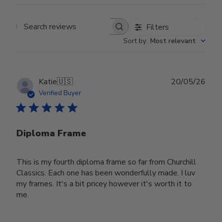
Filters
Search reviews
Sort by
:
Most relevant
Publ
Katie
🇺🇸
20/05/26
date
Verified Buyer
Diploma Frame
This is my fourth diploma frame so far from Churchill
Classics. Each one has been wonderfully made. I luv
my frames. It's a bit pricey however it's worth it to
me.