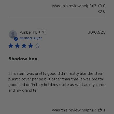
Was this review helpful?
0
0
Publ
Amber N.
🇺🇸
30/08/25
date
Verified Buyer
Shadow box
This item was pretty good didn't really like the clear
plastic cover per se but other than that it was pretty
good and definitely held my stole as well as my cords
and my grand lei
Was this review helpful?
1