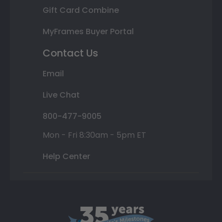
Gift Card Combine
MyFrames Buyer Portal
Contact Us
Email
Live Chat
800-477-9005
Mon - Fri 8:30am - 5pm ET
Help Center