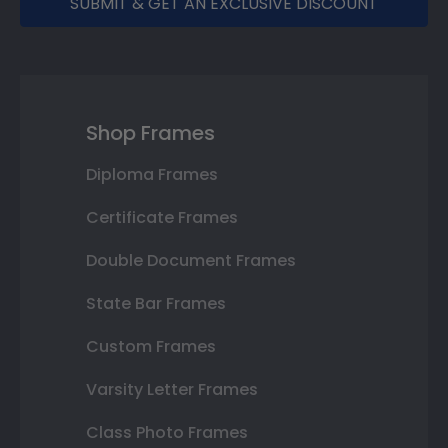
SUBMIT & GET AN EXCLUSIVE DISCOUNT
Shop Frames
Diploma Frames
Certificate Frames
Double Document Frames
State Bar Frames
Custom Frames
Varsity Letter Frames
Class Photo Frames