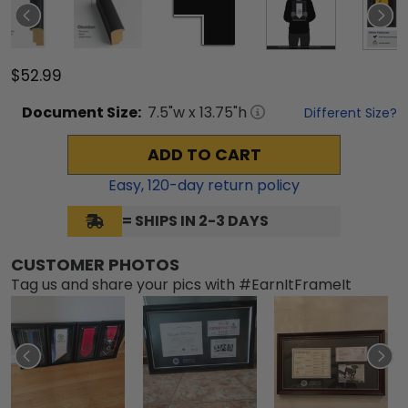
$52.99
Document
Size:
7.5
"w x
13.75
"h
Different Size?
ADD TO CART
Easy,
120
-day return policy
= SHIPS IN 2-3 DAYS
CUSTOMER PHOTOS
Tag us and share your pics with #EarnItFrameIt