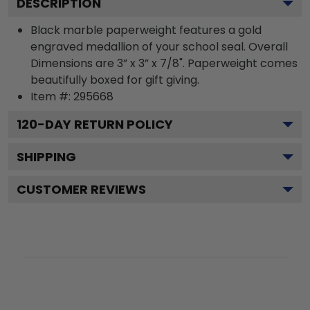
DESCRIPTION
Black marble paperweight features a gold
engraved medallion of your school seal. Overall
Dimensions are 3” x 3” x 7/8". Paperweight comes
beautifully boxed for gift giving.
Item #:
295668
120
-DAY RETURN POLICY
SHIPPING
CUSTOMER REVIEWS