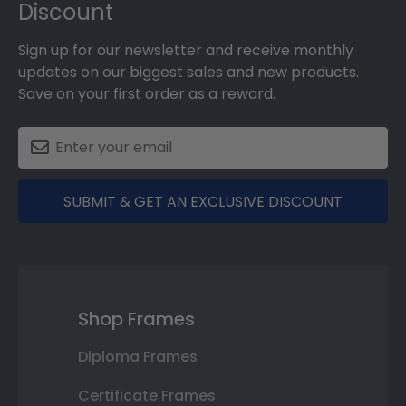
Discount
Sign up for our newsletter and receive monthly
updates on our biggest sales and new products.
Save on your first order as a reward.
SUBMIT & GET AN EXCLUSIVE DISCOUNT
Shop Frames
Diploma Frames
Certificate Frames