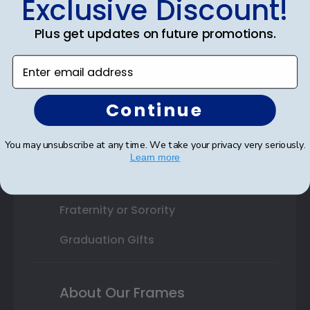
Exclusive Discount!
Shop By Your
College or University
Plus get updates on future promotions.
High School or Prep School
Enter email address
Professional Association
Continue
Profession Logo
You may unsubscribe at any time. We take your privacy very seriously.
State Seal
Learn more
Honor Society
Fraternity or Sorority
Graduation Gifts
About Our Frames