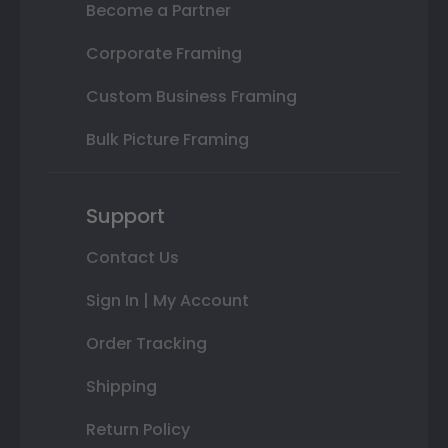
Become a Partner
Corporate Framing
Custom Business Framing
Bulk Picture Framing
Support
Contact Us
Sign In | My Account
Order Tracking
Shipping
Return Policy