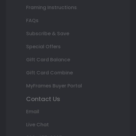
Framing Instructions
FAQs
Subscribe & Save
Special Offers
Gift Card Balance
Gift Card Combine
MyFrames Buyer Portal
Contact Us
Email
Live Chat