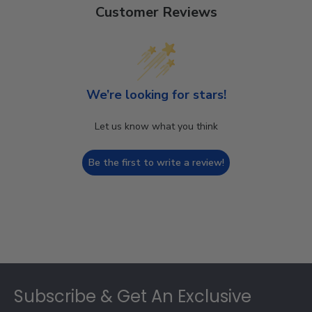
Customer Reviews
We’re looking for stars!
Let us know what you think
Be the first to write a review!
Footer
Subscribe & Get An Exclusive