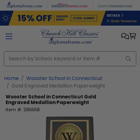
Skip to main content
Home
Wooster School in Connecticut
Gold Engraved Medallion Paperweight
Wooster School in Connecticut
Gold
Engraved Medallion Paperweight
Item #:
295668