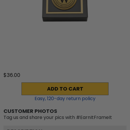
$36.00
ADD TO CART
Easy,
120
-day return policy
CUSTOMER PHOTOS
Tag us and share your pics with #EarnItFrameIt