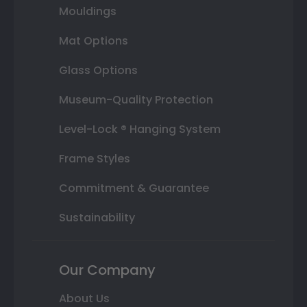
Mouldings
Mat Options
Glass Options
Museum-Quality Protection
Level-Lock ® Hanging System
Frame Styles
Commitment & Guarantee
Sustainability
Our Company
About Us