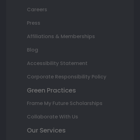
Careers
Press
Affiliations & Memberships
Blog
Accessibility Statement
Corporate Responsibility Policy
Green Practices
Frame My Future Scholarships
Collaborate With Us
Our Services