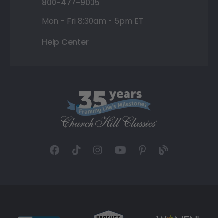
800-477-9005
Mon - Fri 8:30am - 5pm ET
Help Center