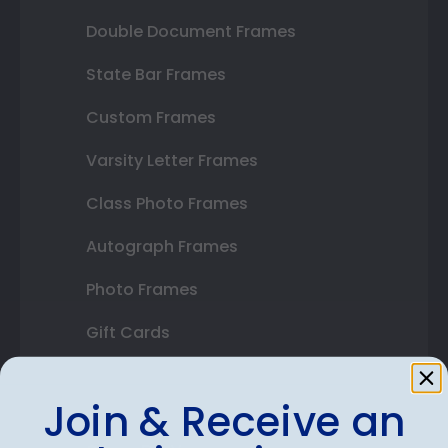
Double Document Frames
State Bar Frames
Custom Frames
Varsity Letter Frames
Class Photo Frames
Autograph Frames
Photo Frames
Gift Cards
Best Sellers
Join & Receive an