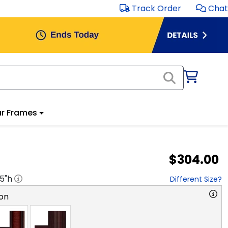
Track Order
Chat
r Frames
$304.00
.5
"h
Different Size?
on