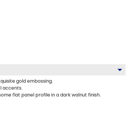
xquisite gold embossing.
l accents.
e flat panel profile in a dark walnut finish.