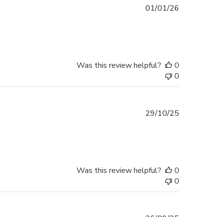
Published
01/01/26
date
Was this review helpful?
0
0
Published
29/10/25
date
Was this review helpful?
0
0