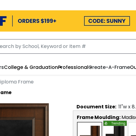
rs
College & Graduation
Professional
Create-A-Frame
Ou
 Diploma Frame
Frame
Document
Size:
11
"w x
8
Frame Moulding:
Madis
Trending