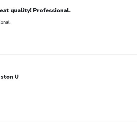
eat quality! Professional.
ional.
ston U