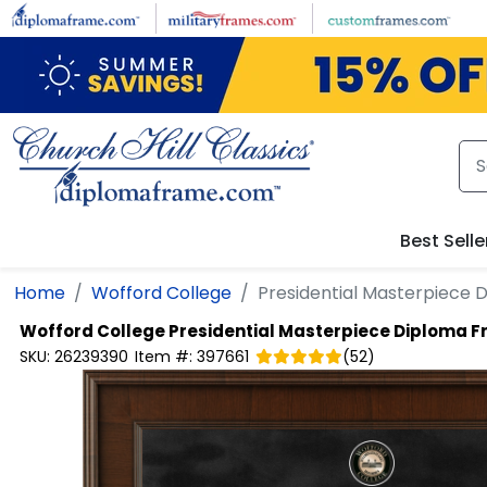
Skip to main content
Best Selle
Home
Wofford College
Presidential Masterpiece
Wofford College
Presidential Masterpiece Diploma 
SKU:
26239390
Item #:
397661
(
52
)