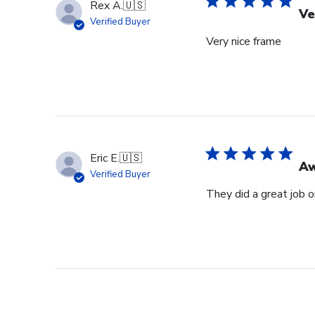
Rex A.
🇺🇸
Ve
Verified Buyer
Very nice frame
Eric E.
🇺🇸
Aw
Verified Buyer
They did a great job 