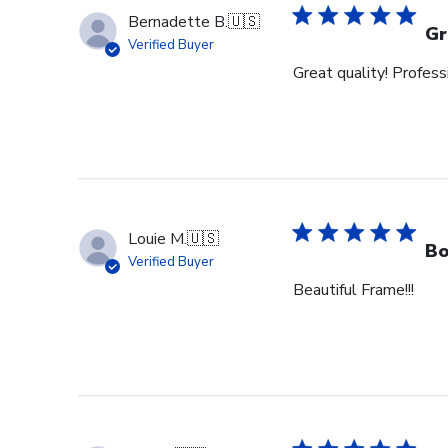
Bernadette B.
🇺🇸
Gr
Verified Buyer
Great quality! Profess
Louie M.
🇺🇸
Bo
Verified Buyer
Beautiful Frame!!!