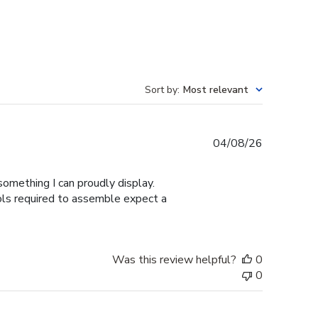
Sort by
:
Most relevant
Published
04/08/26
date
omething I can proudly display.
ools required to assemble expect a
Was this review helpful?
0
0