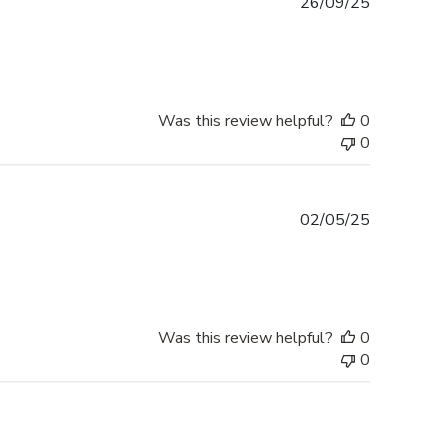
Published
26/09/25
date
Was this review helpful?
0
0
Published
02/05/25
date
Was this review helpful?
0
0