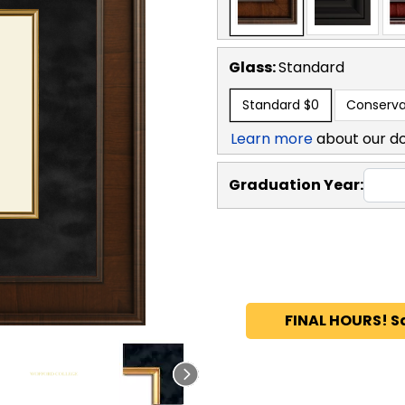
Glass:
Standard
Standard
$0
Conserva
Learn more
about our d
Graduation Year:
FINAL HOURS! S