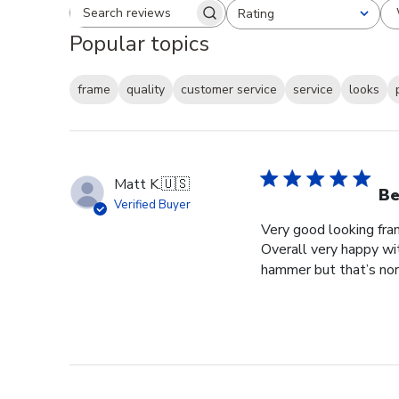
Rating
Search reviews
All ratings
Popular topics
frame
quality
customer service
service
looks
Matt K.
🇺🇸
Be
Verified Buyer
Very good looking fra
Overall very happy wit
hammer but that’s norm