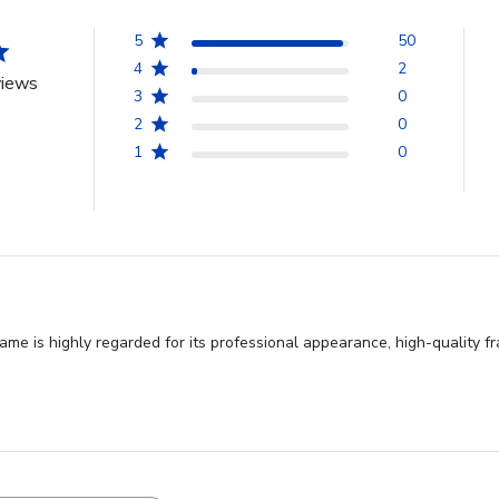
5
50
4
2
views
3
0
2
0
1
0
e is highly regarded for its professional appearance, high-quality fr