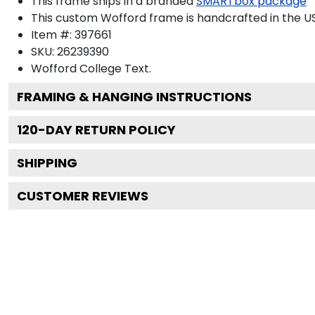
This frame ships in a branded
SMARTbox package
This custom Wofford frame is handcrafted in the 
Item #:
397661
SKU:
26239390
Wofford College
Text.
FRAMING & HANGING INSTRUCTIONS
120
-DAY RETURN POLICY
SHIPPING
CUSTOMER REVIEWS