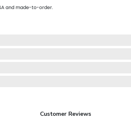
USA and made-to-order.
Customer Reviews