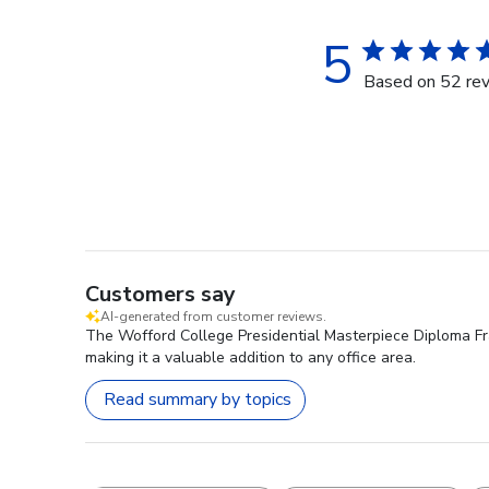
5
Based on 52 re
Customers say
AI-generated from customer reviews.
The Wofford College Presidential Masterpiece Diploma Fram
making it a valuable addition to any office area.
Read summary by topics