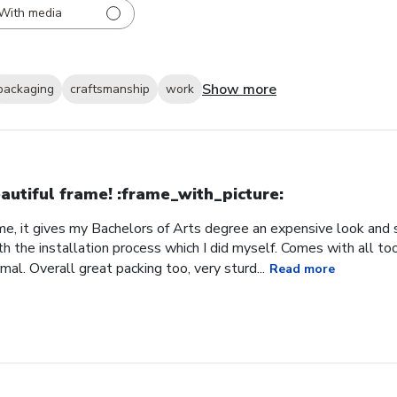
With media
Show more
packaging
craftsmanship
work
autiful frame! :frame_with_picture:️
me, it gives my Bachelors of Arts degree an expensive look and s
h the installation process which I did myself. Comes with all t
al. Overall great packing too, very sturd...
Read more