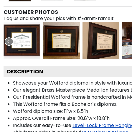
CUSTOMER PHOTOS
Tag us and share your pics with #EarnItFrameIt
DESCRIPTION
Showcase your Wofford diploma in style with luxurio
Our elegant Brass Masterpiece Medallion features 
Our Presidential Wofford frame is handcrafted in Ma
This Wofford frame fits a Bachelor's diploma.
Wofford diploma size: 11"w x 8.5"h
Approx. Overall Frame Size: 20.8"w x 18.8"h
Includes our easy-to-use
Level-Lock Frame Hangin