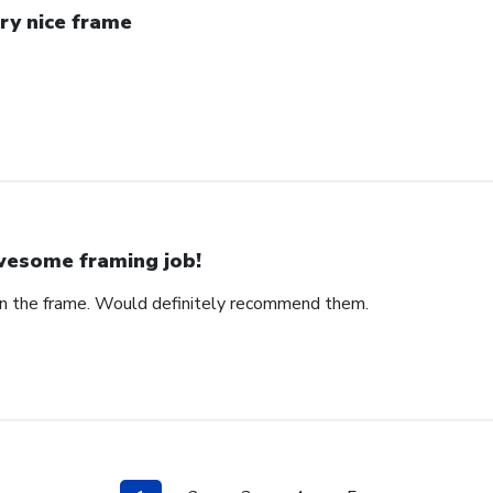
ry nice frame
esome framing job!
on the frame. Would definitely recommend them.