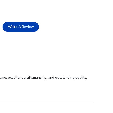
Write A Review
ame, excellent craftsmanship, and outstanding quality,