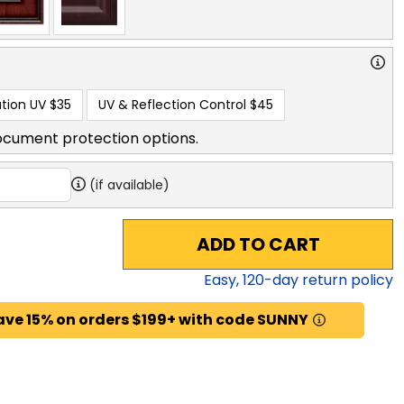
tion UV
$35
UV & Reflection Control
$45
ocument protection options.
(if available)
ADD TO CART
Easy,
120
-day return policy
ave 15% on orders $199+ with code SUNNY