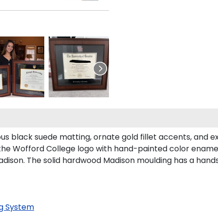
us black suede matting, ornate gold fillet accents, and e
the Wofford College logo with hand-painted color ename
dison. The solid hardwood Madison moulding has a handsom
g System