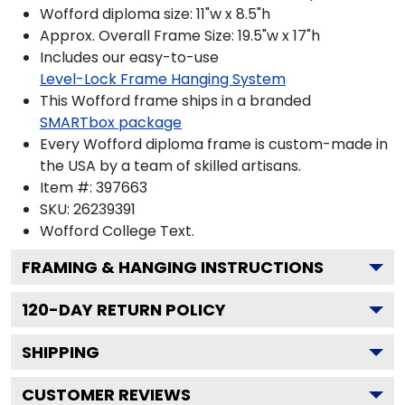
Wofford diploma size: 11"w x 8.5"h
Approx. Overall Frame Size: 19.5"w x 17"h
Includes our easy-to-use
Level-Lock Frame Hanging System
This Wofford frame ships in a branded
SMARTbox package
Every Wofford diploma frame is custom-made in
the USA by a team of skilled artisans.
Item #:
397663
SKU:
26239391
Wofford College
Text.
FRAMING & HANGING INSTRUCTIONS
120
-DAY RETURN POLICY
SHIPPING
CUSTOMER REVIEWS