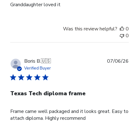
Granddaughter loved it
Was this review helpful?
0
0
Publ
Boris B.
🇺🇸
07/06/26
date
Verified Buyer
Texas Tech diploma frame
Frame came well packaged and it looks great. Easy to
attach diploma. Highly recommend