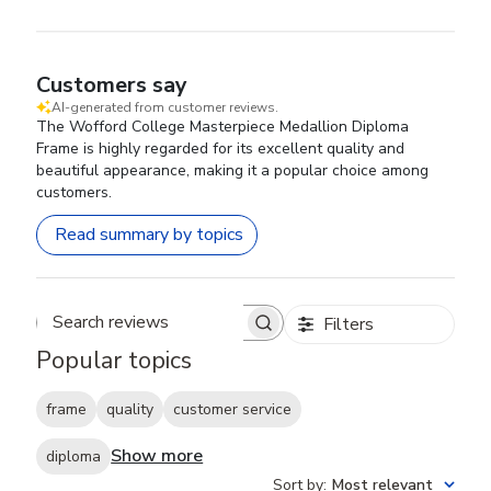
Customers say
AI-generated from customer reviews.
The Wofford College Masterpiece Medallion Diploma
Frame is highly regarded for its excellent quality and
beautiful appearance, making it a popular choice among
customers.
Read summary by topics
Filters
Search reviews
Popular topics
frame
quality
customer service
Show more
diploma
Sort by
:
Most relevant