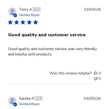
Publ
Terry A.
🇺🇸
23/04/26
date
Verified Buyer
Good quality and customer service
Good quality and customer service was very friendly
and helpful with products
Was this review helpful?
0
0
Publ
Sandra P.
🇺🇸
04/05/26
date
Verified Buyer