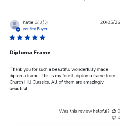
Publ
Katie G.
🇺🇸
20/05/26
date
Verified Buyer
Diploma Frame
Thank you for such a beautiful wonderfully made
diploma frame. This is my fourth diploma frame from
Church Hill Classics. All of them are amazingly
beautiful.
Was this review helpful?
0
0