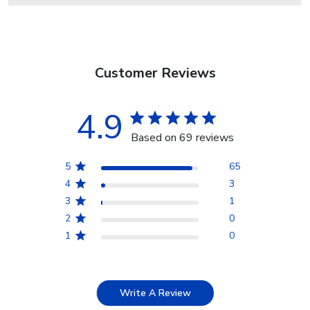
Customer Reviews
4.9
Based on 69 reviews
5
65
4
3
3
1
2
0
1
0
Write A Review