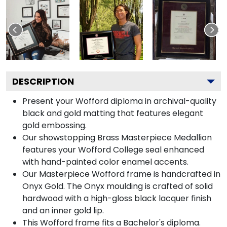
DESCRIPTION
Present your Wofford diploma in archival-quality
black and gold matting that features elegant
gold embossing.
Our showstopping Brass Masterpiece Medallion
features your Wofford College seal enhanced
with hand-painted color enamel accents.
Our Masterpiece Wofford frame is handcrafted in
Onyx Gold. The Onyx moulding is crafted of solid
hardwood with a high-gloss black lacquer finish
and an inner gold lip.
This Wofford frame fits a Bachelor's diploma.