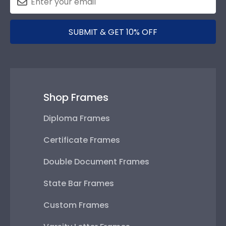
SUBMIT & GET 10% OFF
Shop Frames
Diploma Frames
Certificate Frames
Double Document Frames
State Bar Frames
Custom Frames