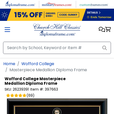
Skip to main content
Home
Wofford College
Masterpiece Medallion Diploma Frame
Wofford College
Masterpiece
Medallion Diploma Frame
SKU:
26239391
Item #:
397663
(
69
)