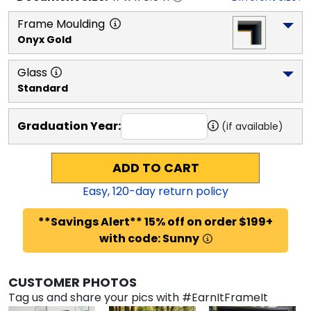
Frame Moulding
Onyx Gold
Glass
Standard
Graduation Year:
(if available)
ADD TO CART
Easy,
120
-day return policy
**Savings Alert** 15% off on order $199+
with code: Sunny
CUSTOMER PHOTOS
Tag us and share your pics with #EarnItFrameIt