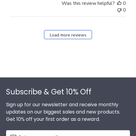
Was this review helpful?
0
0
Load more reviews
Footer
Subscribe & Get 10% Off
Sign up for our newsletter and receive monthly
updates on our biggest sales and new products.
Get 10% off your first order as a reward.