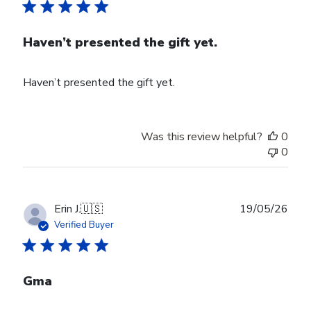
Haven’t presented the gift yet.
Haven’t presented the gift yet.
Was this review helpful?
0
0
Publ
Erin J.
🇺🇸
19/05/26
date
Verified Buyer
Gma