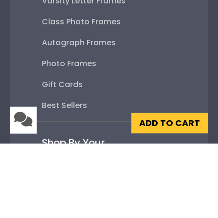
Varsity Letter Frames
Class Photo Frames
Autograph Frames
Photo Frames
Gift Cards
Best Sellers
ADD TO CART
Shop By Your
College or University
High School or Prep School
Professional Association