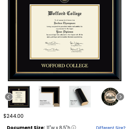
$244.00
Document
Size:
11
"w x
8.5
"h
Different Size?