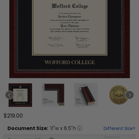
$219.00
Document
Size:
11
"w x
8.5
"h
Different Size?