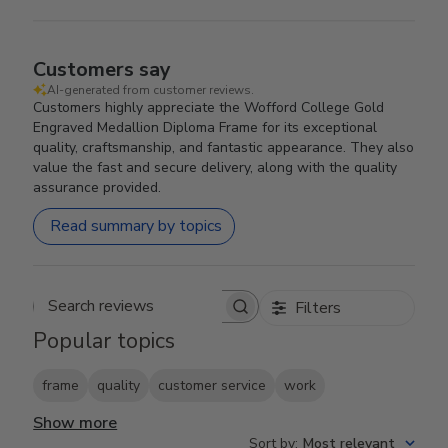
Customers say
AI-generated from customer reviews.
Customers highly appreciate the Wofford College Gold
Engraved Medallion Diploma Frame for its exceptional
quality, craftsmanship, and fantastic appearance. They also
value the fast and secure delivery, along with the quality
assurance provided.
Read summary by topics
Filters
Search reviews
Popular topics
frame
quality
customer service
work
Show more
Sort by
:
Most relevant