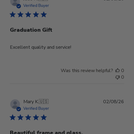
date
Verified Buyer
Graduation Gift
Excellent quality and service!
Was this review helpful?
0
0
Publ
Mary K.
🇺🇸
02/08/26
date
Verified Buyer
Beautiful frame and glass.