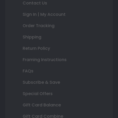
Contact Us
Sign In | My Account
Order Tracking
Shipping
Return Policy
Framing Instructions
FAQs
Subscribe & Save
Special Offers
Gift Card Balance
Gift Card Combine