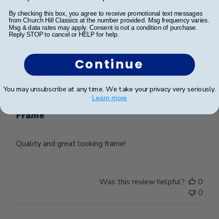
Was this review helpful?
0
By checking this box, you agree to receive promotional text messages
from Church Hill Classics at the number provided. Msg frequency varies.
0
Msg & data rates may apply. Consent is not a condition of purchase.
Reply STOP to cancel or HELP for help.
Continue
Publ
Lynda R.
🇺🇸
08/07/26
date
Verified Buyer
You may unsubscribe at any time. We take your privacy very seriously.
Learn more
Frame
Quality and great looking frame!
Was this review helpful?
0
0