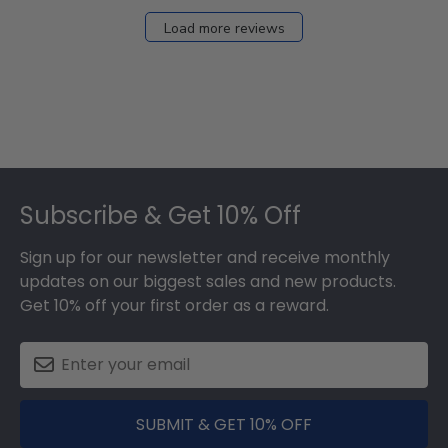
Load more reviews
Footer
Subscribe & Get 10% Off
Sign up for our newsletter and receive monthly
updates on our biggest sales and new products.
Get 10% off your first order as a reward.
SUBMIT & GET 10% OFF