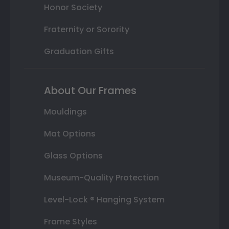
Honor Society
Fraternity or Sorority
Graduation Gifts
About Our Frames
Mouldings
Mat Options
Glass Options
Museum-Quality Protection
Level-Lock ® Hanging System
Frame Styles