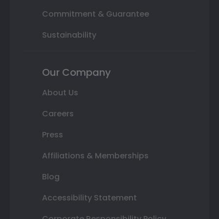
Commitment & Guarantee
Sustainability
Our Company
About Us
Careers
Press
Affiliations & Memberships
Blog
Accessibility Statement
Corporate Responsibility Policy