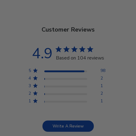
Customer Reviews
4.9
Based on 104 reviews
5
98
4
2
3
1
2
2
1
1
Write A Review