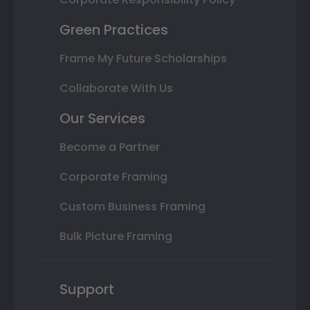
Green Practices
Frame My Future Scholarships
Collaborate With Us
Our Services
Become a Partner
Corporate Framing
Custom Business Framing
Bulk Picture Framing
Support