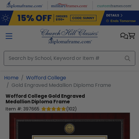
Skip to main content
Home
Wofford College
Gold Engraved Medallion Diploma Frame
Wofford College
Gold Engraved
Medallion Diploma Frame
Item #:
397665
(
102
)