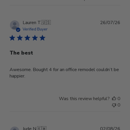
Publ
Lauren T.
🇺🇸
26/07/26
date
Verified Buyer
The best
Awesome. Bought 4 for an office remodel couldn’t be
happier.
Was this review helpful?
0
0
Publ
Jude N.
🇰🇼
02/08/26