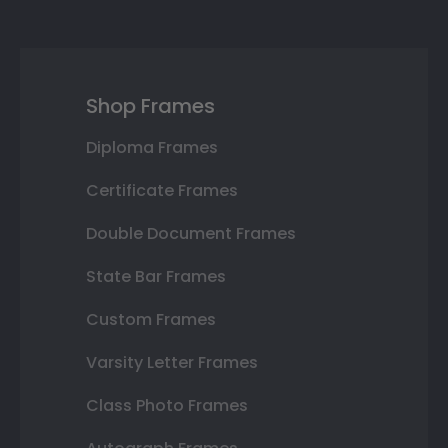
Shop Frames
Diploma Frames
Certificate Frames
Double Document Frames
State Bar Frames
Custom Frames
Varsity Letter Frames
Class Photo Frames