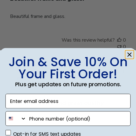
Beautiful frame and glass.
Was this review helpful?
0
0
Join & Save 10% On
Your First Order!
Publ
Claire J.
🇺🇸
21/07/26
date
Verified Buyer
Plus get updates on future promotions.
Enter email address
Beautiful frame and great quality.
phone number
Beautiful frame and great quality.
Opt-in for SMS text updates
Opt-in for SMS text updates