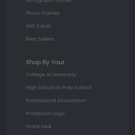
Autograph Frames
Photo Frames
Gift Cards
Best Sellers
Shop By Your
College or University
High School or Prep School
Professional Association
Profession Logo
State Seal