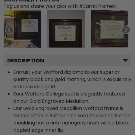
Tag us and share your pics with #EarnItFrameIt
DESCRIPTION
Entrust your Wofford diploma to our superior-
quality black and gold matting, which is exquisitely
embossed in gold.
Your Wofford College seal is elegantly featured
on our Gold Engraved Medallion.
Our Gold Engraved Medallion Wofford frame is
handcrafted in Sutton. The solid hardwood Sutton
moulding has a rich mahogany finish with a black
rippled edge inner lip.