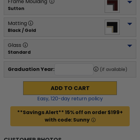
Frame Moulding
Sutton
Matting
Black / Gold
Glass
Standard
Graduation Year:
(if available)
ADD TO CART
Easy,
120
-day return policy
**Savings Alert** 15% off on order $199+
with code: Sunny
CUSTOMER PHOTOS