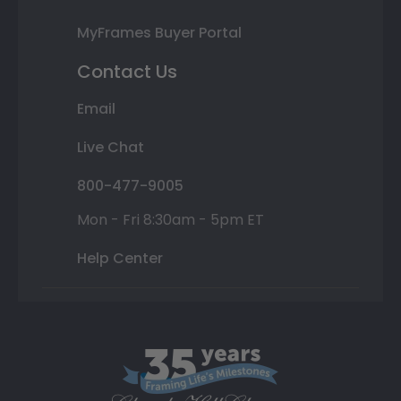
MyFrames Buyer Portal
Contact Us
Email
Live Chat
800-477-9005
Mon - Fri 8:30am - 5pm ET
Help Center