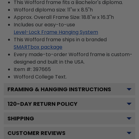
This Wofford frame fits a Bachelor's diploma.
Wofford diploma size: 11"w x 8.5"h
Approx. Overall Frame Size: 18.8"w x 16.3"h
Includes our easy-to-use
Level-Lock Frame Hanging System
This Wofford frame ships in a branded
SMARTbox package
Every made-to-order Wofford frame is custom-
designed and built in the USA.
Item #:
397665
Wofford College
Text.
FRAMING & HANGING INSTRUCTIONS
120
-DAY RETURN POLICY
SHIPPING
CUSTOMER REVIEWS