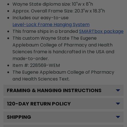
Wayne State diploma size: 10"w x 8"h
Approx. Overall Frame Size: 20.3"w x 18.3"h
Includes our easy-to-use
Level-Lock Frame Hanging System
This frame ships in a branded
SMARTbox package
This custom Wayne State The Eugene
Applebaum College of Pharmacy and Health
Sciences frame is handcrafted in the USA and
made-to-order.
Item #:
228569-WEM
The Eugene Applebaum College of Pharmacy
and Health Sciences
Text.
FRAMING & HANGING INSTRUCTIONS
120
-DAY RETURN POLICY
SHIPPING