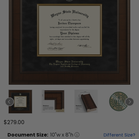
$279.00
Document
Size:
10
"w x
8
"h
Different Size?