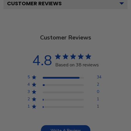
CUSTOMER REVIEWS
Customer Reviews
4.8
Based on 38 reviews
5
34
4
2
3
0
2
1
1
1
Write A Review