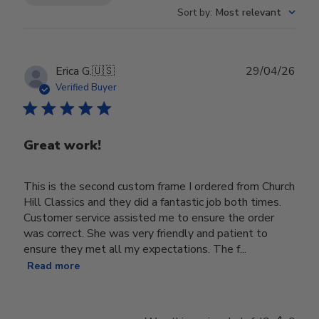
Sort by
:
Most relevant
Publ
Erica G.
🇺🇸
29/04/26
date
Verified Buyer
Great work!
This is the second custom frame I ordered from Church
Hill Classics and they did a fantastic job both times.
Customer service assisted me to ensure the order
was correct. She was very friendly and patient to
ensure they met all my expectations. The f...
Read more