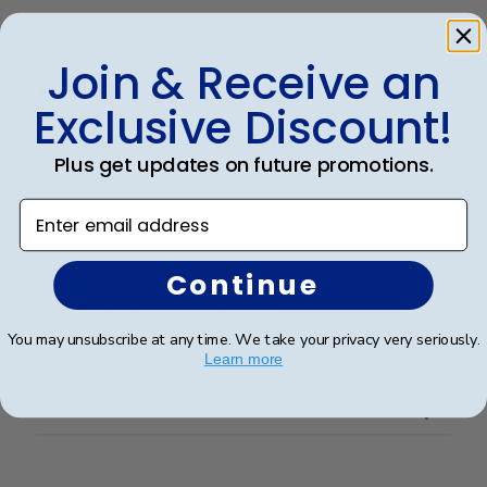
Publ
Rosa R.
🇺🇸
24/02/25
date
Verified Buyer
Join & Receive an
Exclusive Discount!
Customer service was superior. I
Plus get updates on future promotions.
Customer service was superior. I originally made an
Enter email address
error with a order from a different vender and then
decided to go directly with Church Hill classics.
Continue
Quality was great and arrived very quickly. And again
customer serverice was superior.
You may unsubscribe at any time. We take your privacy very seriously.
Learn more
Was this review helpful?
0
0