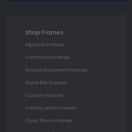
Shop Frames
Diploma Frames
Certificate Frames
Double Document Frames
State Bar Frames
Custom Frames
Varsity Letter Frames
Class Photo Frames