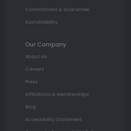
Commitment & Guarantee
Sustainability
Our Company
About Us
Careers
Press
Affiliations & Memberships
Blog
Accessibility Statement