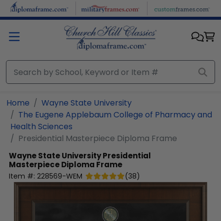
Skip to main content
Home
Wayne State University
The Eugene Applebaum College of Pharmacy and
Health Sciences
Presidential Masterpiece Diploma Frame
Wayne State University
Presidential
Masterpiece Diploma Frame
Item #:
228569-WEM
(
38
)