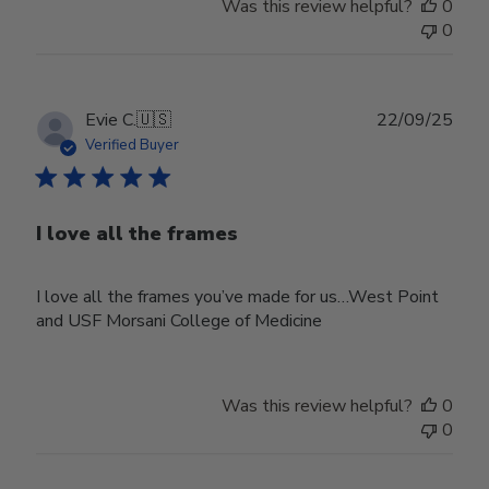
Was this review helpful?
0
0
Publ
Evie C.
🇺🇸
22/09/25
date
Verified Buyer
I love all the frames
I love all the frames you’ve made for us…West Point
and USF Morsani College of Medicine
Was this review helpful?
0
0