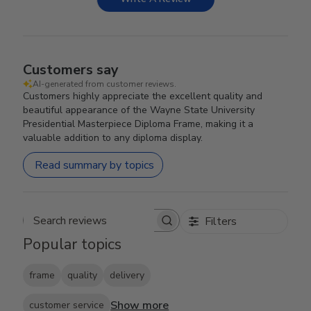
Customers say
AI-generated from customer reviews.
Customers highly appreciate the excellent quality and
beautiful appearance of the Wayne State University
Presidential Masterpiece Diploma Frame, making it a
valuable addition to any diploma display.
Read summary by topics
Filters
Search reviews
Popular topics
frame
quality
delivery
Show more
customer service