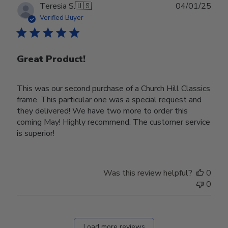
Publ
Teresia S.
🇺🇸
04/01/25
date
Verified Buyer
Great Product!
This was our second purchase of a Church Hill Classics
frame. This particular one was a special request and
they delivered! We have two more to order this
coming May! Highly recommend. The customer service
is superior!
Was this review helpful?
0
0
Load more reviews