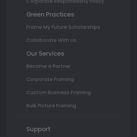
Corporate Responsibility Policy
Green Practices
Frame My Future Scholarships
Collaborate With Us
Our Services
Become a Partner
Corporate Framing
Custom Business Framing
Bulk Picture Framing
Support