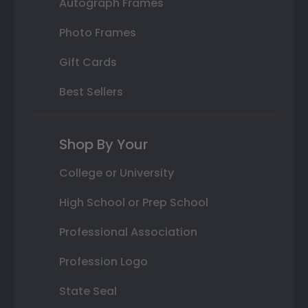
Autograph Frames
Photo Frames
Gift Cards
Best Sellers
Shop By Your
College or University
High School or Prep School
Professional Association
Profession Logo
State Seal