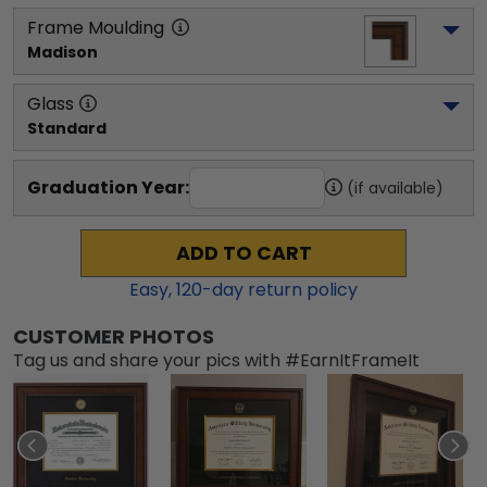
Frame Moulding
Madison
Glass
Standard
Graduation Year:
(if available)
ADD TO CART
Easy,
120
-day return policy
CUSTOMER PHOTOS
Tag us and share your pics with #EarnItFrameIt