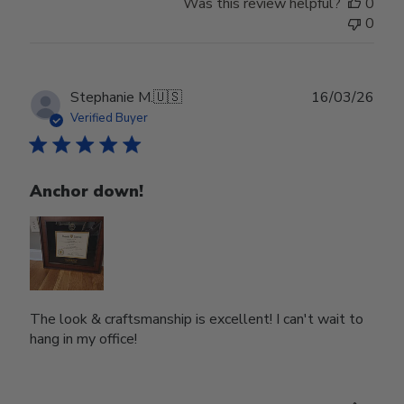
Was this review helpful?
0
0
Publ
Stephanie M.
🇺🇸
16/03/26
date
Verified Buyer
Anchor down!
The look & craftsmanship is excellent! I can't wait to
hang in my office!