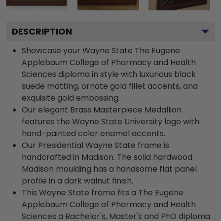
DESCRIPTION
Showcase your Wayne State The Eugene
Applebaum College of Pharmacy and Health
Sciences diploma in style with luxurious black
suede matting, ornate gold fillet accents, and
exquisite gold embossing.
Our elegant Brass Masterpiece Medallion
features the Wayne State University logo with
hand-painted color enamel accents.
Our Presidential Wayne State frame is
handcrafted in Madison. The solid hardwood
Madison moulding has a handsome flat panel
profile in a dark walnut finish.
This Wayne State frame fits a The Eugene
Applebaum College of Pharmacy and Health
Sciences a Bachelor's, Master's and PhD diploma.