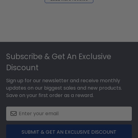
Footer
Subscribe & Get An Exclusive
Discount
Sign up for our newsletter and receive monthly
updates on our biggest sales and new products.
Save on your first order as a reward.
SUBMIT & GET AN EXCLUSIVE DISCOUNT