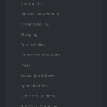
Contact Us
Sign In | My Account
Order Tracking
Shipping
Return Policy
Framing Instructions
FAQs
Subscribe & Save
Special Offers
Gift Card Balance
Gift Card Combine