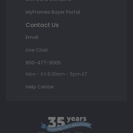
MyFrames Buyer Portal
Contact Us
Email
Live Chat
800-477-9005
Mon - Fri 8:30am - 5pm ET
Help Center