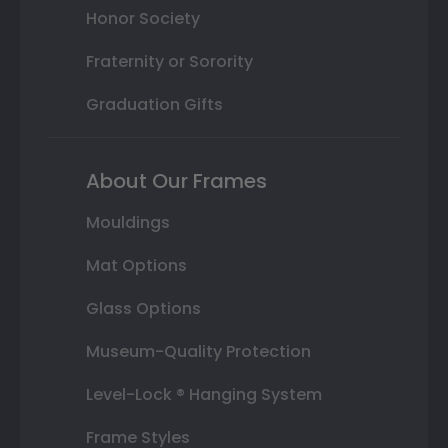
Honor Society
Fraternity or Sorority
Graduation Gifts
About Our Frames
Mouldings
Mat Options
Glass Options
Museum-Quality Protection
Level-Lock ® Hanging System
Frame Styles