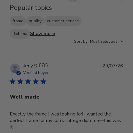
Search reviews
Popular topics
frame
quality
customer service
Show more
diploma
Sort by
:
Most relevant
Publ
Amy S.
🇺🇸
29/07/26
date
Verified Buyer
Well made
Exactly the frame I was looking for! I wanted the
perfect frame for my son’s college diploma—this was
it