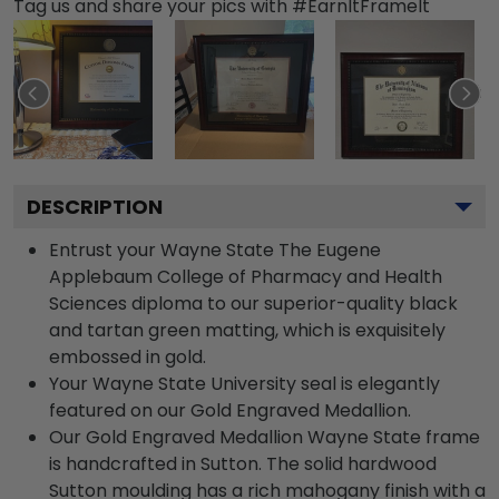
Tag us and share your pics with #EarnItFrameIt
DESCRIPTION
Entrust your Wayne State The Eugene
Applebaum College of Pharmacy and Health
Sciences diploma to our superior-quality black
and tartan green matting, which is exquisitely
embossed in gold.
Your Wayne State University seal is elegantly
featured on our Gold Engraved Medallion.
Our Gold Engraved Medallion Wayne State frame
is handcrafted in Sutton. The solid hardwood
Sutton moulding has a rich mahogany finish with a