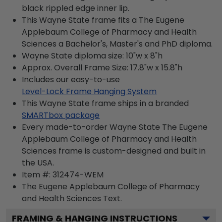
black rippled edge inner lip.
This Wayne State frame fits a The Eugene
Applebaum College of Pharmacy and Health
Sciences a Bachelor's, Master's and PhD diploma.
Wayne State diploma size: 10"w x 8"h
Approx. Overall Frame Size: 17.8"w x 15.8"h
Includes our easy-to-use
Level-Lock Frame Hanging System
This Wayne State frame ships in a branded
SMARTbox package
Every made-to-order Wayne State The Eugene
Applebaum College of Pharmacy and Health
Sciences frame is custom-designed and built in
the USA.
Item #:
312474-WEM
The Eugene Applebaum College of Pharmacy
and Health Sciences
Text.
FRAMING & HANGING INSTRUCTIONS