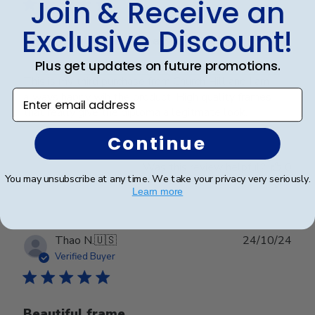
Join & Receive an
Exclusive Discount!
Church Hill Classics always delivers
Plus get updates on future promotions.
This is my third purchase from Church Hill and I am
Enter email address
always happy wih the product. High quality frames
that really give the diploma a legitmate look.
Continue
Was this review helpful?
0
You may unsubscribe at any time. We take your privacy very seriously.
0
Learn more
Publ
Thao N.
🇺🇸
24/10/24
date
Verified Buyer
Beautiful frame