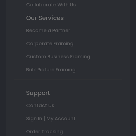
Collaborate With Us
Our Services
Become a Partner
Corporate Framing
Custom Business Framing
Bulk Picture Framing
Support
Contact Us
Sign In | My Account
Order Tracking