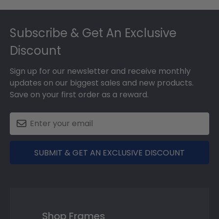
Footer
Subscribe & Get An Exclusive
Discount
Sign up for our newsletter and receive monthly
updates on our biggest sales and new products.
Save on your first order as a reward.
SUBMIT & GET AN EXCLUSIVE DISCOUNT
Shop Frames