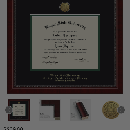
$209.00