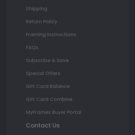
Shipping
Return Policy
Framing Instructions
FAQs
Subscribe & Save
Special Offers
Gift Card Balance
Gift Card Combine
MyFrames Buyer Portal
Contact Us