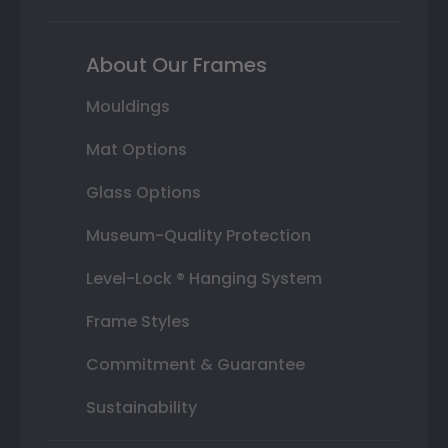
About Our Frames
Mouldings
Mat Options
Glass Options
Museum-Quality Protection
Level-Lock ® Hanging System
Frame Styles
Commitment & Guarantee
Sustainability