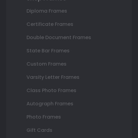
Diploma Frames
Certificate Frames
Double Document Frames
State Bar Frames
Custom Frames
Varsity Letter Frames
Class Photo Frames
Autograph Frames
Photo Frames
Gift Cards