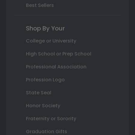
Best Sellers
Shop By Your
College or University
High School or Prep School
Professional Association
Profession Logo
State Seal
Honor Society
Fraternity or Sorority
Graduation Gifts