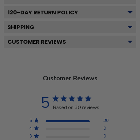
120
-DAY RETURN POLICY
SHIPPING
CUSTOMER REVIEWS
Customer Reviews
5
Based on 30 reviews
5
30
4
0
3
0