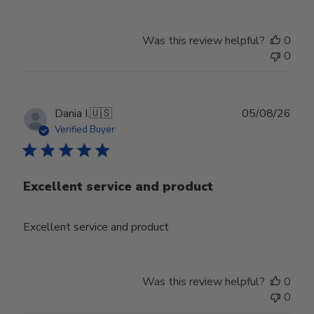
Was this review helpful?
0
0
Publ
Dania I.
🇺🇸
05/08/26
date
Verified Buyer
Excellent service and product
Excellent service and product
Was this review helpful?
0
0