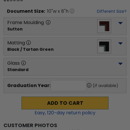
Document
Size:
10
"w x
8
"h
Different Size?
Frame Moulding
Sutton
Matting
Black / Tartan Green
Glass
Standard
Graduation Year:
(if available)
ADD TO CART
Easy,
120
-day return policy
CUSTOMER PHOTOS