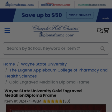
Skip to main content
Home
Wayne State University
The Eugene Applebaum College of Pharmacy and
Health Sciences
Gold Engraved Medallion Diploma Frame
Wayne State University
Gold Engraved
Medallion Diploma Frame
Item #:
312474-WEM
(
30
)