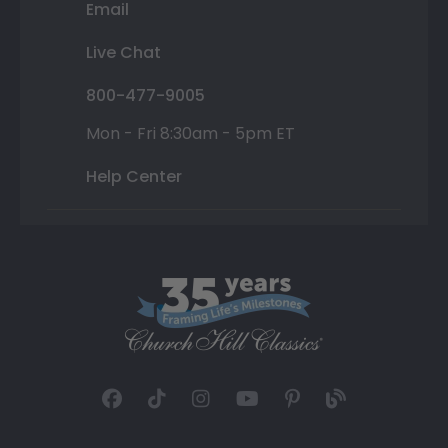
Email
Live Chat
800-477-9005
Mon - Fri 8:30am - 5pm ET
Help Center