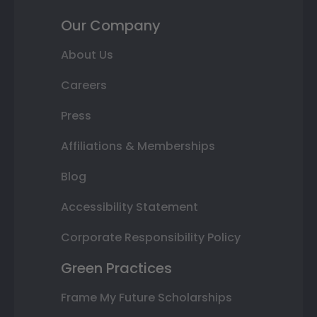
Our Company
About Us
Careers
Press
Affiliations & Memberships
Blog
Accessibility Statement
Corporate Responsibility Policy
Green Practices
Frame My Future Scholarships