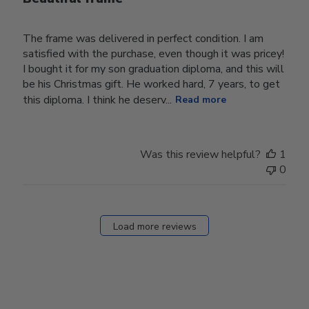
The frame was delivered in perfect condition. I am
satisfied with the purchase, even though it was pricey!
I bought it for my son graduation diploma, and this will
be his Christmas gift. He worked hard, 7 years, to get
this diploma. I think he deserv...
Read more
Was this review helpful?
1
0
Load more reviews