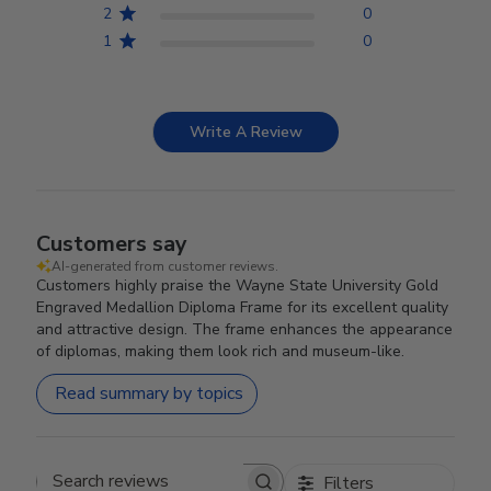
2
0
1
0
Write A Review
Customers say
AI-generated from customer reviews.
Customers highly praise the Wayne State University Gold
Engraved Medallion Diploma Frame for its excellent quality
and attractive design. The frame enhances the appearance
of diplomas, making them look rich and museum-like.
Read summary by topics
Filters