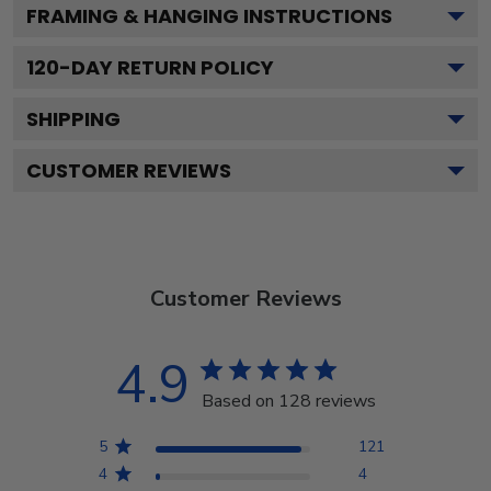
FRAMING & HANGING INSTRUCTIONS
120
-DAY RETURN POLICY
SHIPPING
CUSTOMER REVIEWS
Customer Reviews
4.9
Based on 128 reviews
5
121
4
4