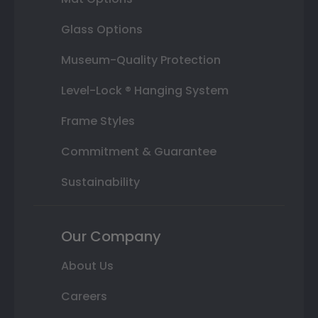
Glass Options
Museum-Quality Protection
Level-Lock ® Hanging System
Frame Styles
Commitment & Guarantee
Sustainability
Our Company
About Us
Careers