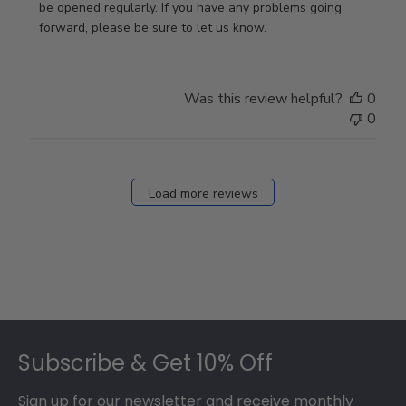
Review
be opened regularly. If you have any problems going 
by
forward, please be sure to let us know.
Store
Owner
on
Was this review helpful?
0
Thu
0
Mar
12
2026
Load more reviews
Footer
Subscribe & Get 10% Off
Sign up for our newsletter and receive monthly