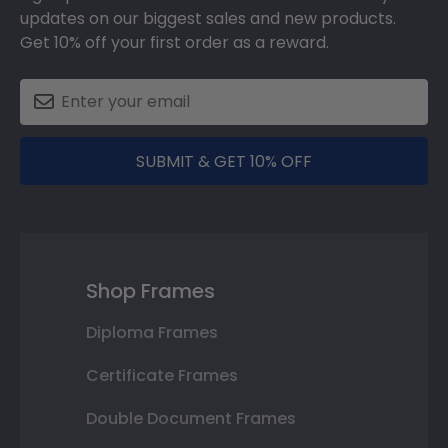
updates on our biggest sales and new products.
Get 10% off your first order as a reward.
SUBMIT & GET 10% OFF
Shop Frames
Diploma Frames
Certificate Frames
Double Document Frames