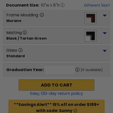
Document
Size:
10
"w x
8
"h
Different Size?
Frame Moulding
Murano
Matting
Black / Tartan Green
Glass
Standard
Graduation Year:
(if available)
ADD TO CART
Easy,
120
-day return policy
**Savings Alert** 15% off on order $199+
with code: Sunny