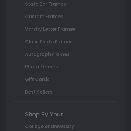
State Bar Frames
Custom Frames
Varsity Letter Frames
Class Photo Frames
Autograph Frames
Photo Frames
Gift Cards
Best Sellers
Shop By Your
College or University