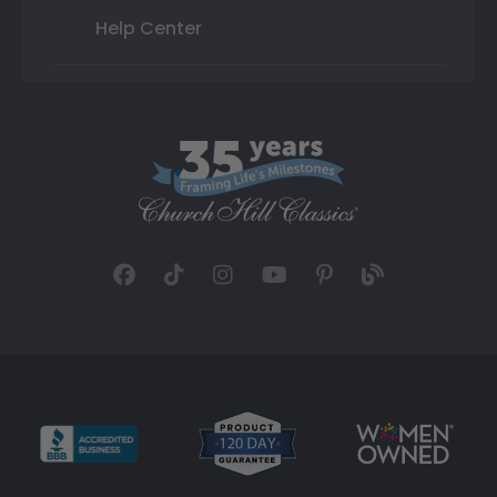
Help Center