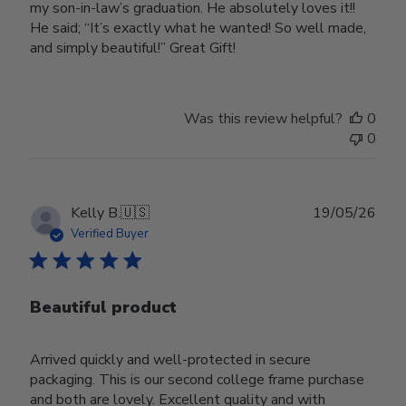
my son-in-law’s graduation. He absolutely loves it!!
He said; “It’s exactly what he wanted! So well made,
and simply beautiful!” Great Gift!
Was this review helpful?
0
0
Publ
Kelly B.
🇺🇸
19/05/26
date
Verified Buyer
Beautiful product
Arrived quickly and well-protected in secure
packaging. This is our second college frame purchase
and both are lovely. Excellent quality and with