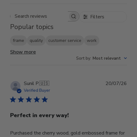
Filters
Search reviews
Popular topics
frame
quality
customer service
work
Show more
Sort by
:
Most relevant
Publ
Sunil P.
🇺🇸
20/07/26
date
Verified Buyer
Perfect in every way!
Purchased the cherry wood, gold embossed frame for