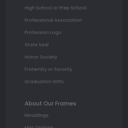
High School or Prep School
Professional Association
Profession Logo
State Seal
Honor Society
Fraternity or Sorority
Graduation Gifts
About Our Frames
Mouldings
Mat Options