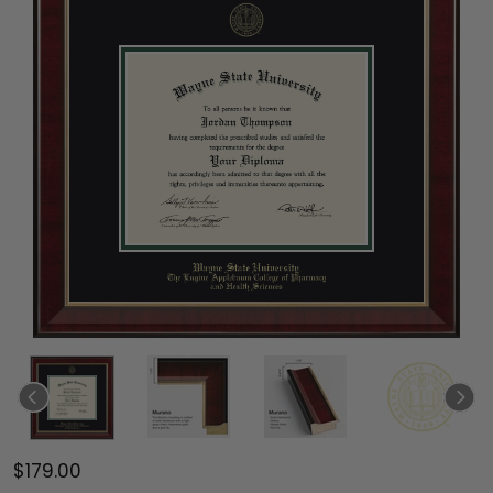
$179.00