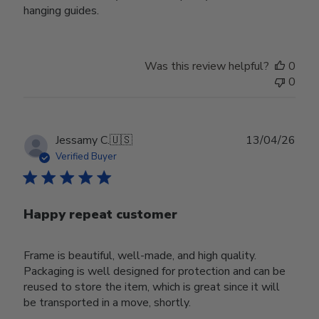
hanging guides.
Was this review helpful?
0
0
Publ
Jessamy C.
🇺🇸
13/04/26
date
Verified Buyer
Happy repeat customer
Frame is beautiful, well-made, and high quality.
Packaging is well designed for protection and can be
reused to store the item, which is great since it will
be transported in a move, shortly.