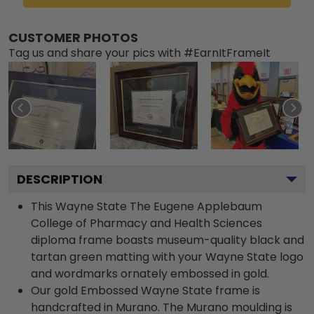
CUSTOMER PHOTOS
Tag us and share your pics with #EarnItFrameIt
DESCRIPTION
This Wayne State The Eugene Applebaum
College of Pharmacy and Health Sciences
diploma frame boasts museum-quality black and
tartan green matting with your Wayne State logo
and wordmarks ornately embossed in gold.
Our gold Embossed Wayne State frame is
handcrafted in Murano. The Murano moulding is