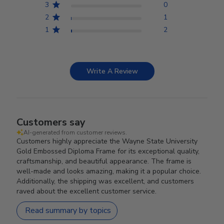
3
0
2
1
1
2
Write A Review
Customers say
AI-generated from customer reviews.
Customers highly appreciate the Wayne State University
Gold Embossed Diploma Frame for its exceptional quality,
craftsmanship, and beautiful appearance. The frame is
well-made and looks amazing, making it a popular choice.
Additionally, the shipping was excellent, and customers
raved about the excellent customer service.
Read summary by topics