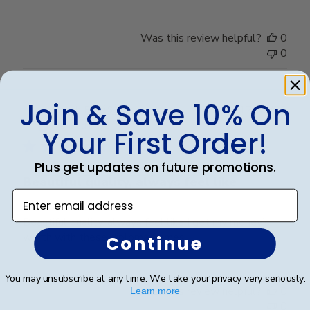
Was this review helpful?
0
0
Join & Save 10% On
Publ
Sarah B.
🇺🇸
17/04/26
date
Verified Buyer
Your First Order!
Plus get updates on future promotions.
Beautiful quality, always feel like
Enter email address
Beautiful quality, always feel like I get my money’s
worth with these diploma frames.
Continue
You may unsubscribe at any time. We take your privacy very seriously.
Was this review helpful?
0
Learn more
0