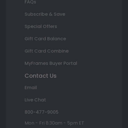
FAQs
Subscribe & Save
Special Offers
Gift Card Balance
Gift Card Combine
MyFrames Buyer Portal
Contact Us
Email
Live Chat
800-477-9005
Mon - Fri 8:30am - 5pm ET