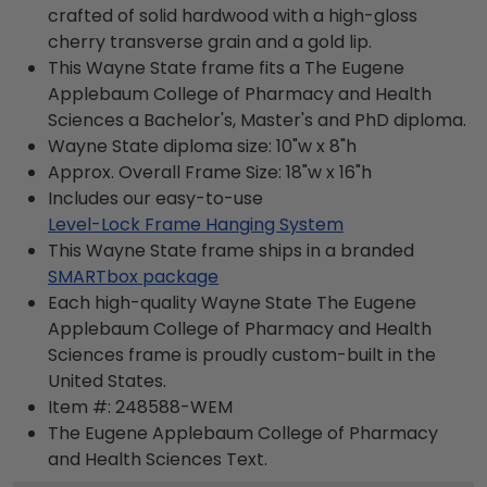
crafted of solid hardwood with a high-gloss
cherry transverse grain and a gold lip.
This Wayne State frame fits a The Eugene
Applebaum College of Pharmacy and Health
Sciences a Bachelor's, Master's and PhD diploma.
Wayne State diploma size: 10"w x 8"h
Approx. Overall Frame Size: 18"w x 16"h
Includes our easy-to-use
Level-Lock Frame Hanging System
This Wayne State frame ships in a branded
SMARTbox package
Each high-quality Wayne State The Eugene
Applebaum College of Pharmacy and Health
Sciences frame is proudly custom-built in the
United States.
Item #:
248588-WEM
The Eugene Applebaum College of Pharmacy
and Health Sciences
Text.