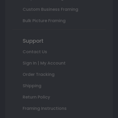
Custom Business Framing
Bulk Picture Framing
Support
Contact Us
Sign In | My Account
Order Tracking
Shipping
Return Policy
Framing Instructions