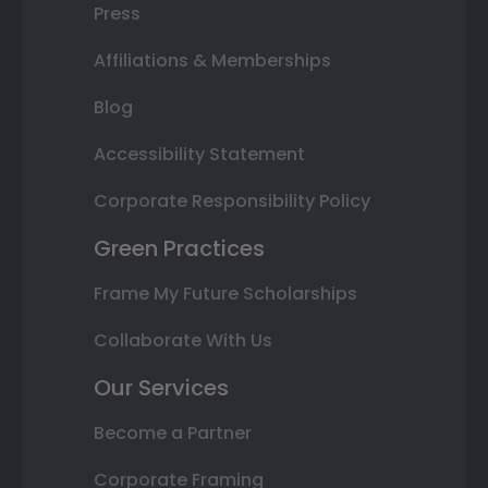
Press
Affiliations & Memberships
Blog
Accessibility Statement
Corporate Responsibility Policy
Green Practices
Frame My Future Scholarships
Collaborate With Us
Our Services
Become a Partner
Corporate Framing