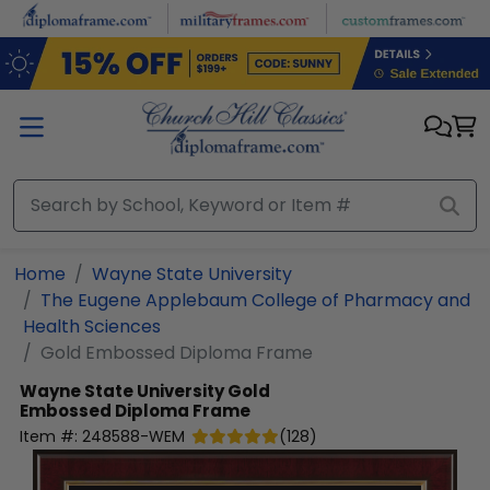
Skip to main content
Home
Wayne State University
The Eugene Applebaum College of Pharmacy and
Health Sciences
Gold Embossed Diploma Frame
Wayne State University
Gold
Embossed Diploma Frame
Item #:
248588-WEM
(
128
)