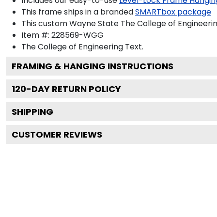
Includes our easy-to-use
Level-Lock Frame Hangin
This frame ships in a branded
SMARTbox package
This custom Wayne State The College of Engineeri
Item #:
228569-WGG
The College of Engineering
Text.
FRAMING & HANGING INSTRUCTIONS
120
-DAY RETURN POLICY
SHIPPING
CUSTOMER REVIEWS