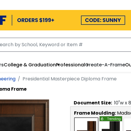
rs
College & Graduation
Professional
Create-A-Frame
Ou
neering
Presidential Masterpiece Diploma Frame
ploma Frame
Document
Size:
10
"w x
Frame Moulding:
Madis
Trending