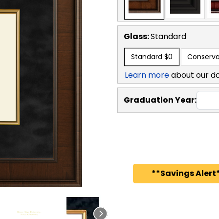
Glass:
Standard
Standard
$0
Conserva
Learn more
about our d
Graduation Year:
**Savings Alert*