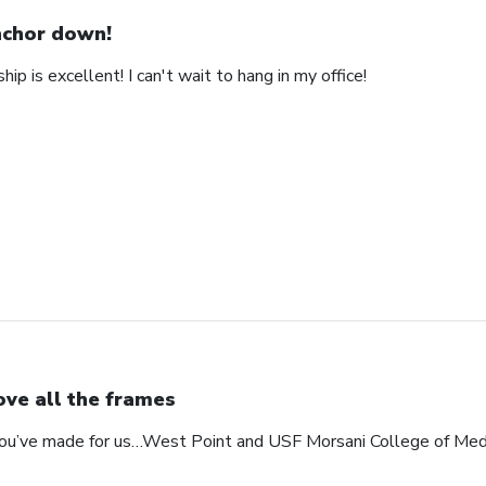
chor down!
ip is excellent! I can't wait to hang in my office!
love all the frames
 you’ve made for us…West Point and USF Morsani College of Med