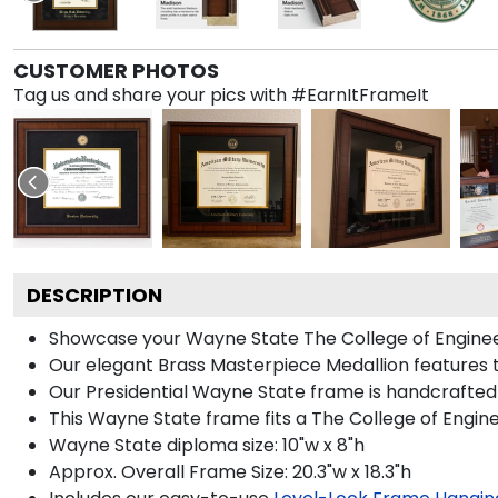
CUSTOMER PHOTOS
Tag us and share your pics with #EarnItFrameIt
DESCRIPTION
Showcase your Wayne State The College of Engineerin
Our elegant Brass Masterpiece Medallion features 
Our Presidential Wayne State frame is handcrafted 
This Wayne State frame fits a The College of Engin
Wayne State diploma size: 10"w x 8"h
Approx. Overall Frame Size: 20.3"w x 18.3"h