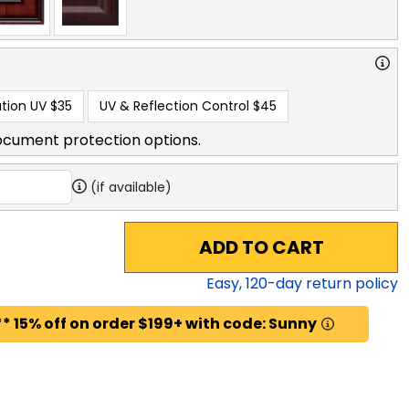
tion UV
$35
UV & Reflection Control
$45
ocument protection options.
(if available)
ADD TO CART
Easy,
120
-day return policy
* 15% off on order $199+ with code: Sunny