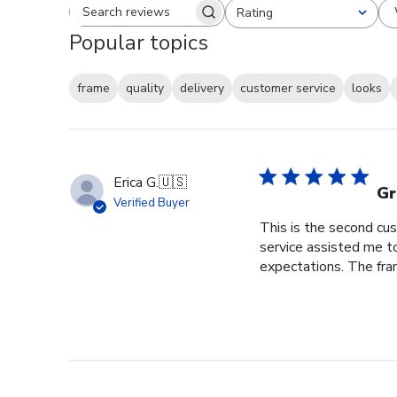
Rating
Search reviews
All ratings
Popular topics
frame
quality
delivery
customer service
looks
Erica G.
🇺🇸
Gr
Verified Buyer
This is the second cus
service assisted me t
expectations. The fram