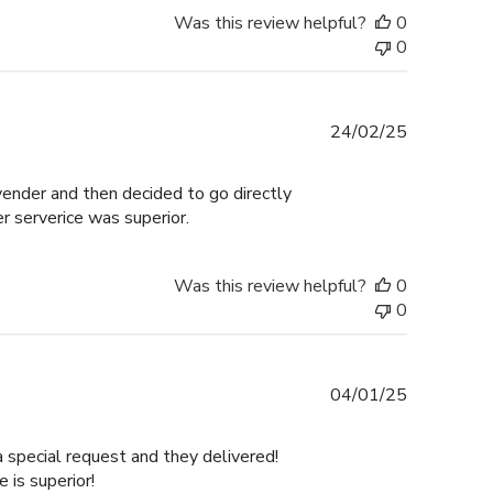
Was this review helpful?
0
0
Published
24/02/25
date
 vender and then decided to go directly
er serverice was superior.
Was this review helpful?
0
0
Published
04/01/25
date
a special request and they delivered!
is superior!