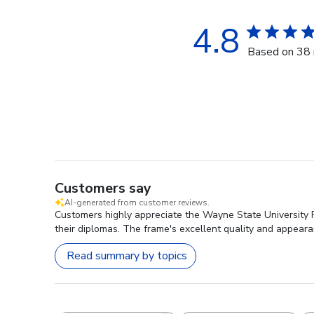
4.8
Based on 38 
Customers say
AI-generated from customer reviews.
Customers highly appreciate the Wayne State University P
their diplomas. The frame's excellent quality and appeara
Read summary by topics