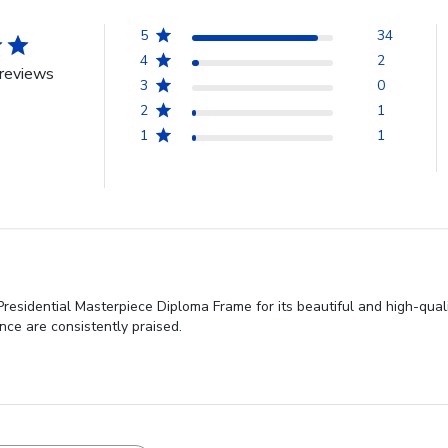
5
34
4
2
reviews
3
0
2
1
1
1
residential Masterpiece Diploma Frame for its beautiful and high-qual
nce are consistently praised.