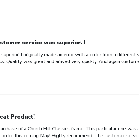
stomer service was superior. I
uperior. I originally made an error with a order from a different
ics. Quality was great and arrived very quickly. And again custom
eat Product!
rchase of a Church Hill Classics frame. This particular one was 
rder this coming May! Highly recommend. The customer service 