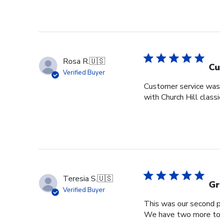
Rosa R.
🇺🇸
Cu
Verified Buyer
Customer service was s
with Church Hill class
Teresia S.
🇺🇸
Gr
Verified Buyer
This was our second pu
We have two more to o