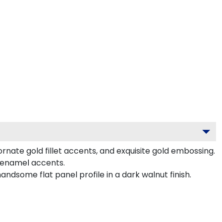
rnate gold fillet accents, and exquisite gold embossing.
 enamel accents.
dsome flat panel profile in a dark walnut finish.