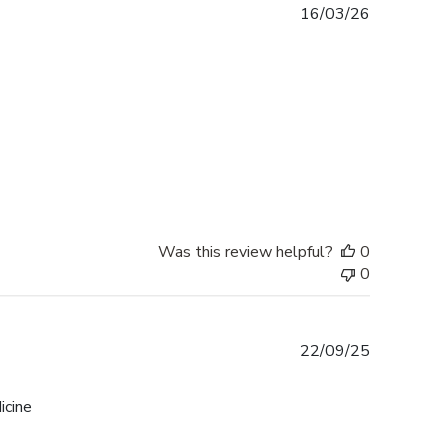
Published
16/03/26
date
Was this review helpful?
0
0
Published
22/09/25
date
icine