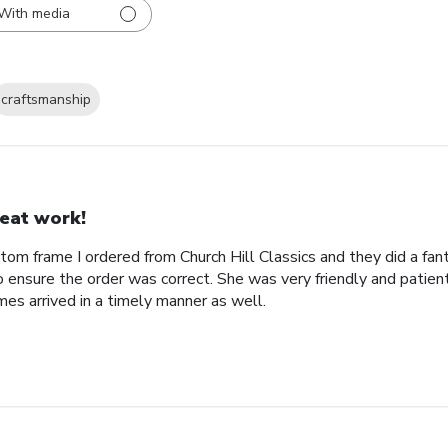
With media
craftsmanship
eat work!
tom frame I ordered from Church Hill Classics and they did a fan
o ensure the order was correct. She was very friendly and patien
es arrived in a timely manner as well.