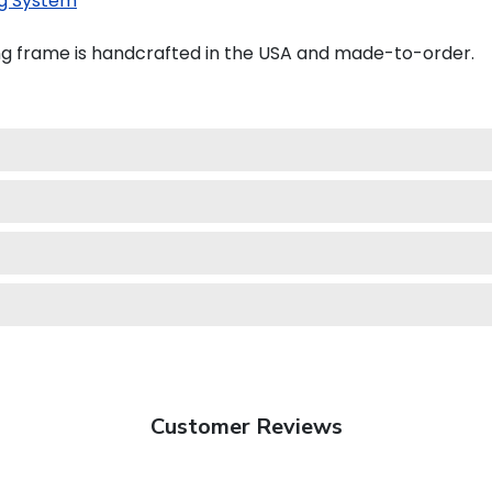
g System
ng frame is handcrafted in the USA and made-to-order.
Customer Reviews