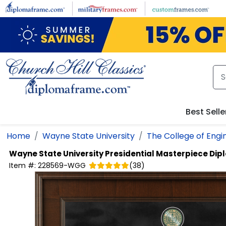
Skip to main content
Best Selle
Home
Wayne State University
The College of Engi
Wayne State University
Presidential Masterpiece Di
Item #:
228569-WGG
(
38
)