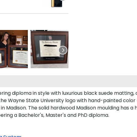
g diploma in style with luxurious black suede matting, o
the Wayne State University logo with hand-painted color
in Madison. The solid hardwood Madison moulding has a han
eering a Bachelor's, Master's and PhD diploma.