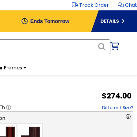
Track Order
Chat
r Frames
$274.00
8
"h
Different Size?
on