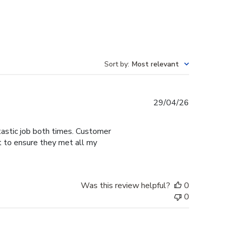
Sort by
:
Most relevant
Published
29/04/26
date
tastic job both times. Customer
t to ensure they met all my
Was this review helpful?
0
0