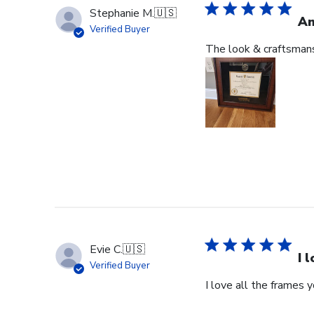
Stephanie M.
🇺🇸
An
Verified Buyer
The look & craftsmansh
Evie C.
🇺🇸
I 
Verified Buyer
I love all the frames