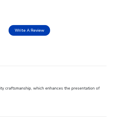
Write A Review
ity craftsmanship, which enhances the presentation of