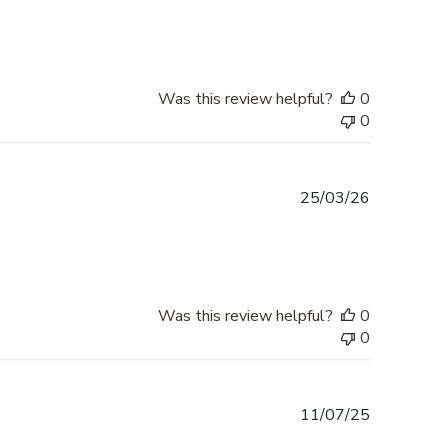
date
Was this review helpful?
0
0
Published
25/03/26
date
Was this review helpful?
0
0
Published
11/07/25
date