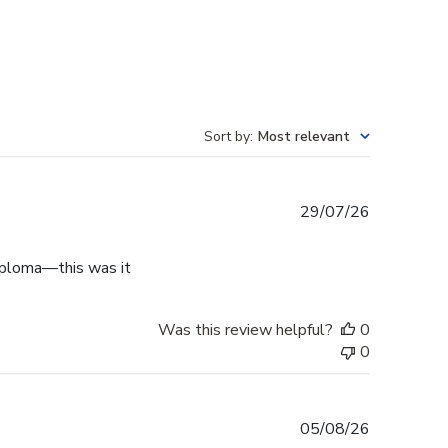
Sort by
:
Most relevant
Published
29/07/26
date
diploma—this was it
Was this review helpful?
0
0
Published
05/08/26