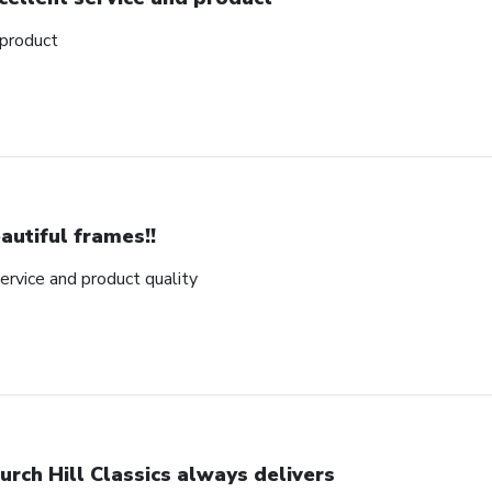
 product
autiful frames!!
rvice and product quality
urch Hill Classics always delivers