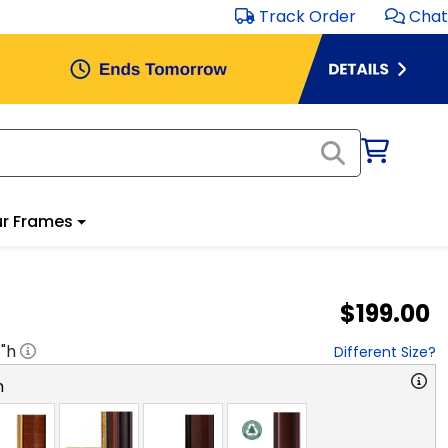
Track Order
Chat
r Frames
$199.00
8
"h
Different Size?
n