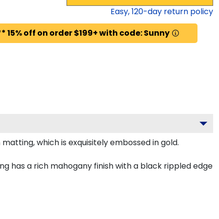
Easy,
120
-day return policy
* 15% off on order $199+ with code: Sunny
matting, which is exquisitely embossed in gold.
g has a rich mahogany finish with a black rippled edge