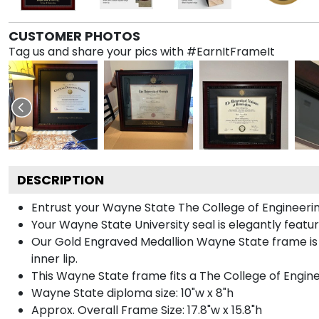
CUSTOMER PHOTOS
Tag us and share your pics with #EarnItFrameIt
DESCRIPTION
Entrust your Wayne State The College of Engineering
Your Wayne State University seal is elegantly featu
Our Gold Engraved Medallion Wayne State frame is 
inner lip.
This Wayne State frame fits a The College of Engin
Wayne State diploma size: 10"w x 8"h
Approx. Overall Frame Size: 17.8"w x 15.8"h