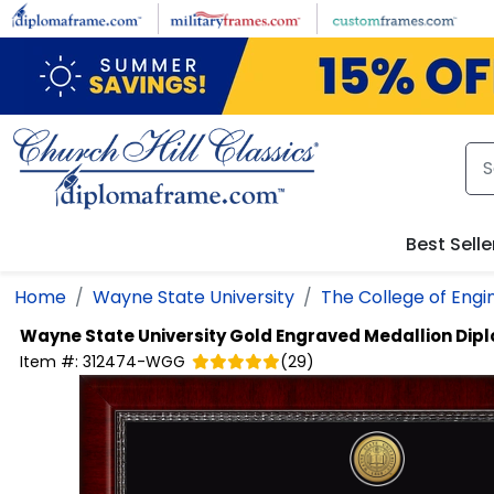
Skip to main content
Best Selle
Home
Wayne State University
The College of Engi
Wayne State University
Gold Engraved Medallion Di
Item #:
312474-WGG
(
29
)