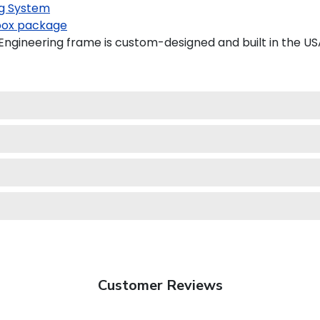
g System
ox package
gineering frame is custom-designed and built in the US
Customer Reviews