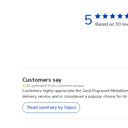
5
Based on 30 re
Customers say
AI-generated from customer reviews.
Customers highly appreciate the Gold Engraved Medallion D
delivery service and is considered a popular choice for its
Read summary by topics