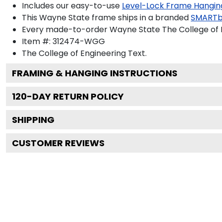
Includes our easy-to-use
Level-Lock Frame Hangin
This Wayne State frame ships in a branded
SMARTb
Every made-to-order Wayne State The College of En
Item #:
312474-WGG
The College of Engineering
Text.
FRAMING & HANGING INSTRUCTIONS
120
-DAY RETURN POLICY
SHIPPING
CUSTOMER REVIEWS