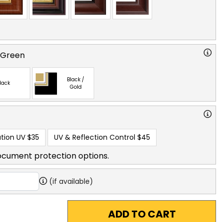
 Green
Black /
lack
Gold
tion UV
$35
UV & Reflection Control
$45
ocument protection options.
(if available)
ADD TO CART