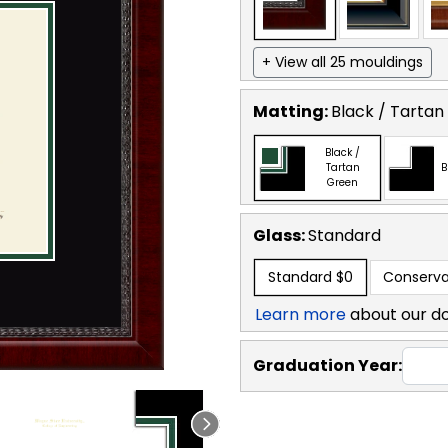
+ View all 25 mouldings
Matting:
Black / Tartan
Black /
Tartan
B
Green
Glass:
Standard
Standard
$0
Conserva
Learn more
about our d
Graduation Year: