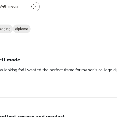
With media
kaging
diploma
ll made
as looking for! I wanted the perfect frame for my son’s college 
cellent service and product