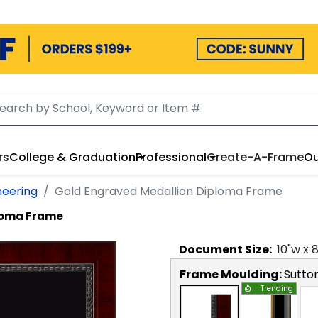
rs
College & Graduation
Professional
Create-A-Frame
Ou
neering
Gold Engraved Medallion Diploma Frame
ploma Frame
Document
Size:
10
"w x
Frame Moulding:
Sutto
Trending