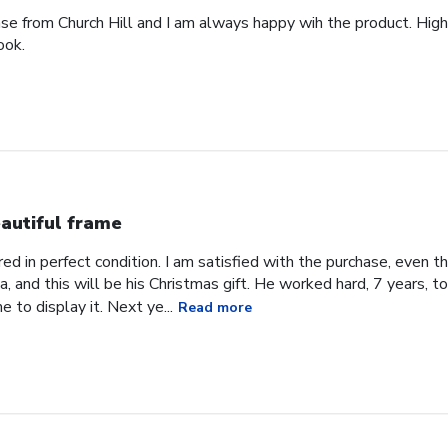
ase from Church Hill and I am always happy wih the product. High
ook.
autiful frame
d in perfect condition. I am satisfied with the purchase, even tho
, and this will be his Christmas gift. He worked hard, 7 years, to
e to display it. Next ye...
Read more