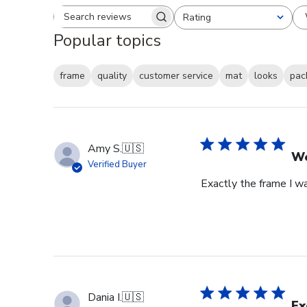
Rating
Search reviews
All ratings
Popular topics
frame
quality
customer service
mat
looks
pac
Amy S.
🇺🇸
We
Verified Buyer
Exactly the frame I w
Dania I.
🇺🇸
Ex