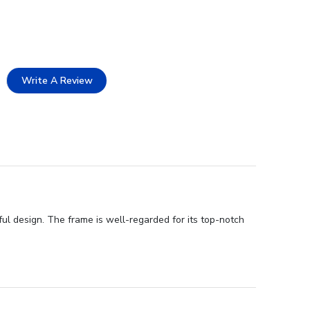
Write A Review
ul design. The frame is well-regarded for its top-notch