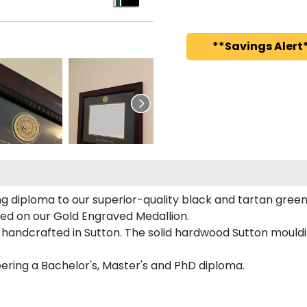
**Savings Alert*
 diploma to our superior-quality black and tartan green 
red on our Gold Engraved Medallion.
handcrafted in Sutton. The solid hardwood Sutton mouldin
eering a Bachelor's, Master's and PhD diploma.