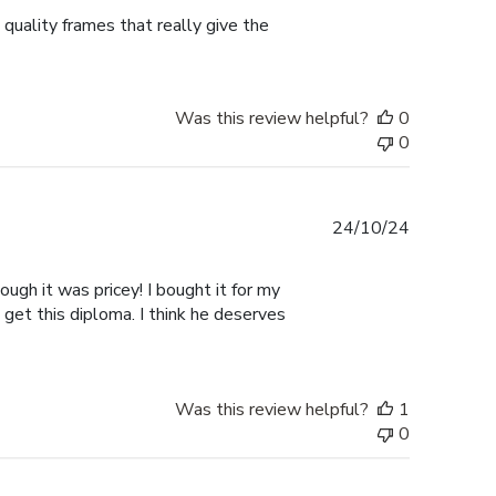
 quality frames that really give the
Was this review helpful?
0
0
Published
24/10/24
date
ugh it was pricey! I bought it for my
 get this diploma. I think he deserves
Was this review helpful?
1
0