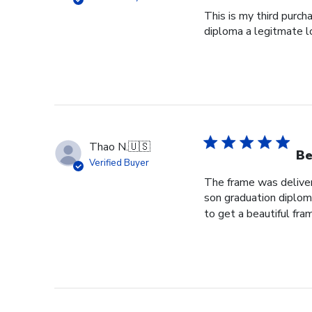
This is my third purch
diploma a legitmate l
Thao N.
🇺🇸
Be
Verified Buyer
The frame was delivere
son graduation diploma
to get a beautiful fram