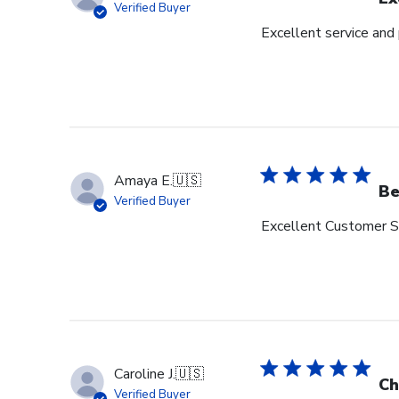
Verified Buyer
Excellent service and
Amaya E.
🇺🇸
Be
Verified Buyer
Excellent Customer Se
Caroline J.
🇺🇸
Ch
Verified Buyer