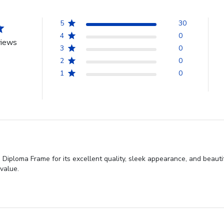
5
30
4
0
views
3
0
2
0
1
0
iploma Frame for its excellent quality, sleek appearance, and beautif
 value.