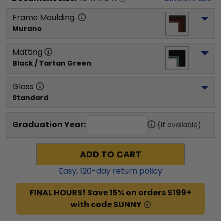
Frame Moulding
Murano
Matting
Black / Tartan Green
Glass
Standard
Graduation Year:
(if available)
ADD TO CART
Easy,
120
-day return policy
FINAL HOURS! Save 15% on orders $199+
with code SUNNY