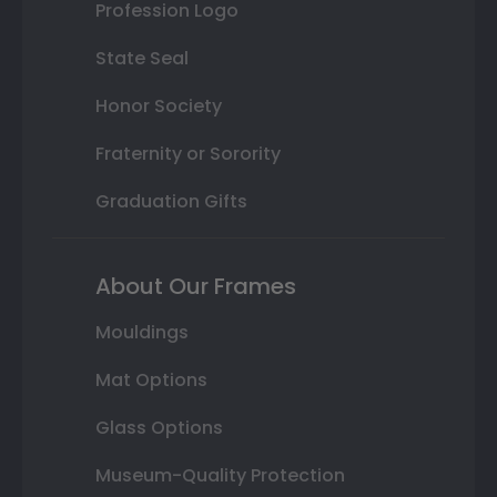
Profession Logo
State Seal
Honor Society
Fraternity or Sorority
Graduation Gifts
About Our Frames
Mouldings
Mat Options
Glass Options
Museum-Quality Protection