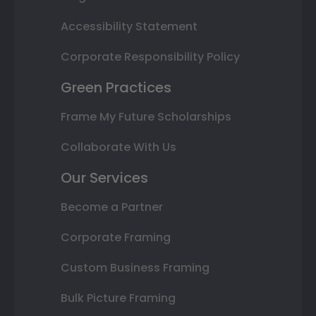
Accessibility Statement
Corporate Responsibility Policy
Green Practices
Frame My Future Scholarships
Collaborate With Us
Our Services
Become a Partner
Corporate Framing
Custom Business Framing
Bulk Picture Framing