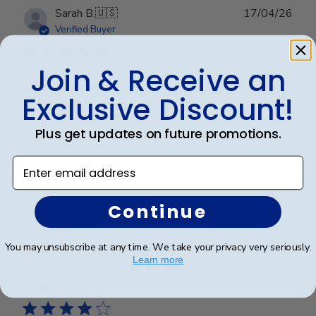
Publ
Sarah B.
🇺🇸
17/04/26
date
Verified Buyer
Join & Receive an
Beautiful quality, always feel like
Exclusive Discount!
Beautiful quality, always feel like I get my money’s
Plus get updates on future promotions.
worth with these diploma frames.
Enter email address
Was this review helpful?
0
Continue
0
You may unsubscribe at any time. We take your privacy very seriously.
Learn more
Publ
Azfar S.
🇺🇸
10/03/26
date
Verified Buyer