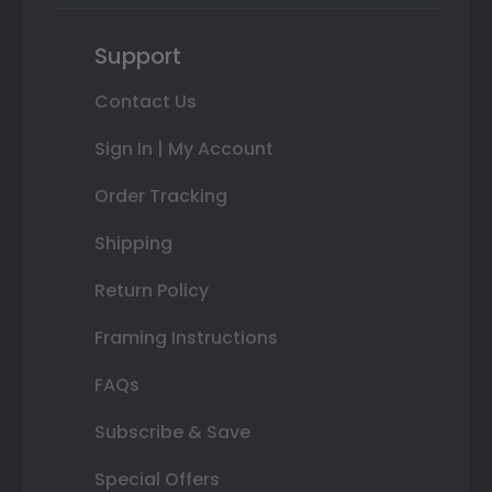
Support
Contact Us
Sign In | My Account
Order Tracking
Shipping
Return Policy
Framing Instructions
FAQs
Subscribe & Save
Special Offers