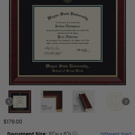
$179.00
Document
Size:
10
"w x
8
"h
Different Size?