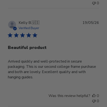
0
Publ
Kelly B.
🇺🇸
19/05/26
date
Verified Buyer
Beautiful product
Arrived quickly and well-protected in secure
packaging. This is our second college frame purchase
and both are lovely. Excellent quality and with
hanging guides.
Was this review helpful?
0
0