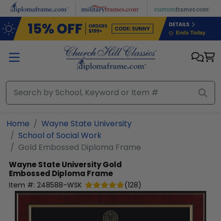
Skip to main content
Home
Wayne State University
School of Social Work
Gold Embossed Diploma Frame
Wayne State University
Gold
Embossed Diploma Frame
Item #:
248588-WSK
(
128
)