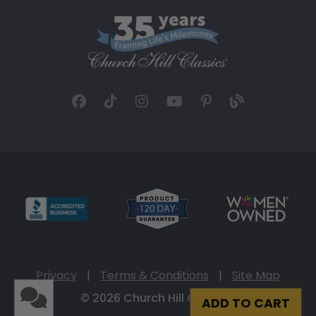
Privacy
|
Terms & Conditions
|
Site Map
© 2026 Church Hill Classics
ADD TO CART