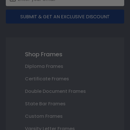
SUBMIT & GET AN EXCLUSIVE DISCOUNT
Shop Frames
Diploma Frames
Certificate Frames
Double Document Frames
State Bar Frames
Custom Frames
Varsity Letter Frames