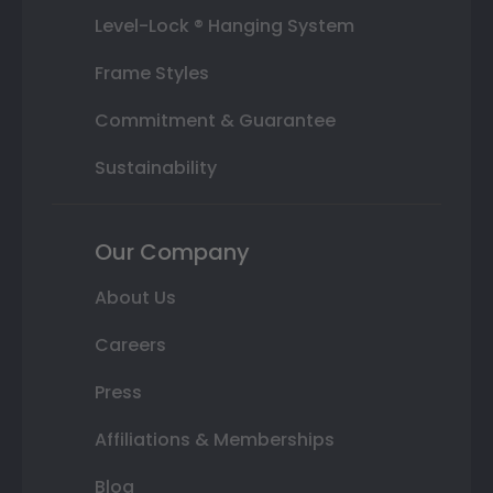
Level-Lock ® Hanging System
Frame Styles
Commitment & Guarantee
Sustainability
Our Company
About Us
Careers
Press
Affiliations & Memberships
Blog