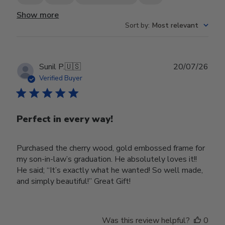
Show more
Sort by
:
Most relevant
Publ
Sunil P.
🇺🇸
20/07/26
date
Verified Buyer
Perfect in every way!
Purchased the cherry wood, gold embossed frame for
my son-in-law’s graduation. He absolutely loves it!!
He said; “It’s exactly what he wanted! So well made,
and simply beautiful!” Great Gift!
Was this review helpful?
0