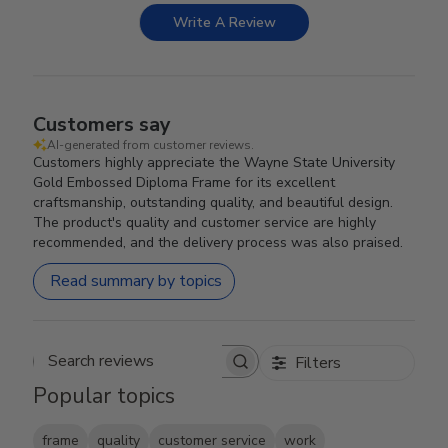
Write A Review
Customers say
AI-generated from customer reviews.
Customers highly appreciate the Wayne State University
Gold Embossed Diploma Frame for its excellent
craftsmanship, outstanding quality, and beautiful design.
The product's quality and customer service are highly
recommended, and the delivery process was also praised.
Read summary by topics
Filters
Search reviews
Popular topics
frame
quality
customer service
work