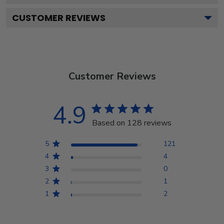
CUSTOMER REVIEWS
Customer Reviews
4.9
Based on 128 reviews
5
121
4
4
3
0
2
1
1
2