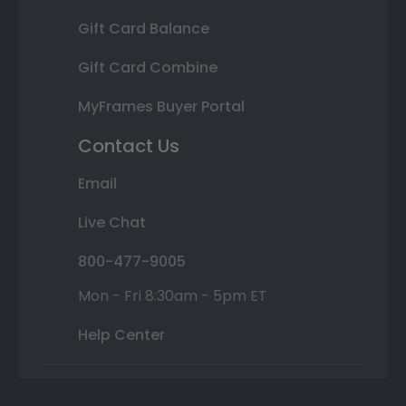
Gift Card Balance
Gift Card Combine
MyFrames Buyer Portal
Contact Us
Email
Live Chat
800-477-9005
Mon - Fri 8:30am - 5pm ET
Help Center