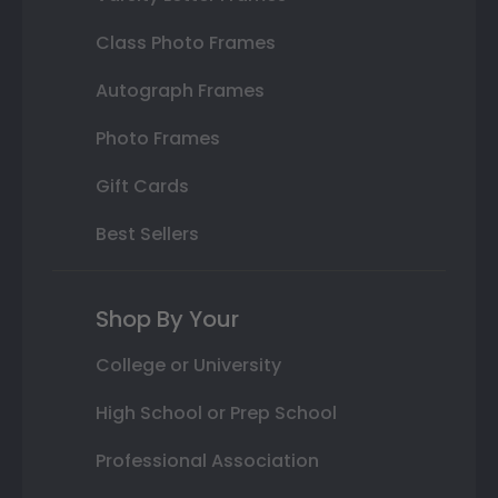
Class Photo Frames
Autograph Frames
Photo Frames
Gift Cards
Best Sellers
Shop By Your
College or University
High School or Prep School
Professional Association