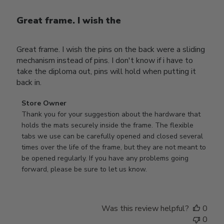
Great frame. I wish the
Great frame. I wish the pins on the back were a sliding
mechanism instead of pins. I don't know if i have to
take the diploma out, pins will hold when putting it
back in.
Comments
Store Owner
by
Thank you for your suggestion about the hardware that 
Store
holds the mats securely inside the frame. The flexible 
Owner
tabs we use can be carefully opened and closed several 
on
times over the life of the frame, but they are not meant to 
Review
be opened regularly. If you have any problems going 
by
forward, please be sure to let us know.
Store
Owner
on
Was this review helpful?
0
Thu
0
Mar