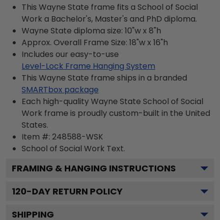
This Wayne State frame fits a School of Social
Work a Bachelor's, Master's and PhD diploma.
Wayne State diploma size: 10"w x 8"h
Approx. Overall Frame Size: 18"w x 16"h
Includes our easy-to-use
Level-Lock Frame Hanging System
This Wayne State frame ships in a branded
SMARTbox package
Each high-quality Wayne State School of Social
Work frame is proudly custom-built in the United
States.
Item #:
248588-WSK
School of Social Work
Text.
FRAMING & HANGING INSTRUCTIONS
120
-DAY RETURN POLICY
SHIPPING