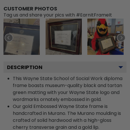
CUSTOMER PHOTOS
Tag us and share your pics with #EarnItFrameIt
DESCRIPTION
This Wayne State School of Social Work diploma
frame boasts museum-quality black and tartan
green matting with your Wayne State logo and
wordmarks ornately embossed in gold.
Our gold Embossed Wayne State frame is
handcrafted in Murano. The Murano moulding is
crafted of solid hardwood with a high-gloss
cherry transverse grain and a gold lip.