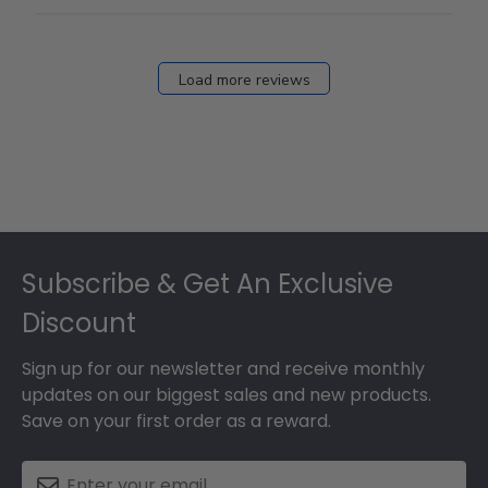
12
2026
Load more reviews
Footer
Subscribe & Get An Exclusive
Discount
Sign up for our newsletter and receive monthly
updates on our biggest sales and new products.
Save on your first order as a reward.