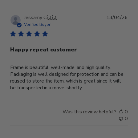
Publ
Jessamy C.
🇺🇸
13/04/26
date
Verified Buyer
Happy repeat customer
Frame is beautiful, well-made, and high quality.
Packaging is well designed for protection and can be
reused to store the item, which is great since it will
be transported in a move, shortly.
Was this review helpful?
0
0