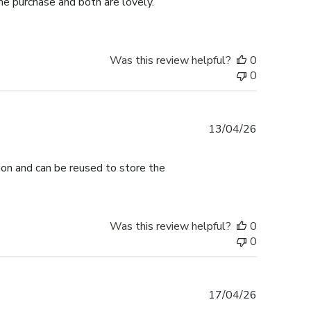
me purchase and both are lovely.
Was this review helpful?
0
0
Published
13/04/26
date
tion and can be reused to store the
Was this review helpful?
0
0
Published
17/04/26
date