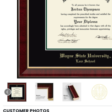
CUSTOMER PHOTOS