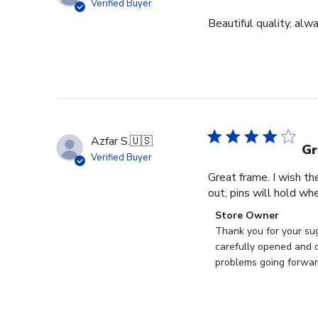
Verified Buyer
Beautiful quality, alw
Azfar S.
🇺🇸
Gr
Verified Buyer
Great frame. I wish th
out, pins will hold whe
Comments
Store Owner
by
Thank you for your sug
Store
carefully opened and c
Owner
problems going forward
on
Review
by