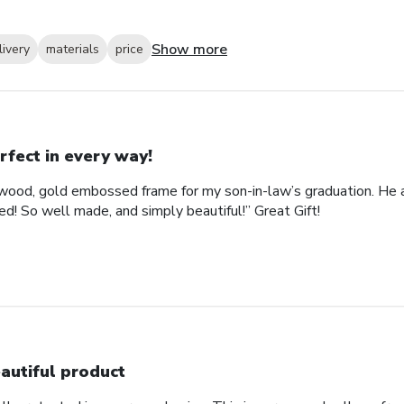
Show more
livery
materials
price
rfect in every way!
ood, gold embossed frame for my son-in-law’s graduation. He abs
d! So well made, and simply beautiful!” Great Gift!
autiful product