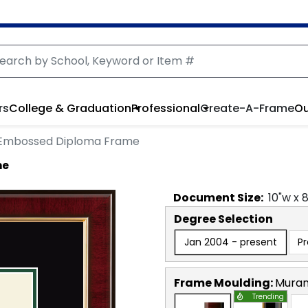
rs
College & Graduation
Professional
Create-A-Frame
Ou
 Embossed Diploma Frame
me
Document
Size:
10
"w x
Degree Selection
Jan 2004 - present
P
Frame Moulding:
Mura
Trending