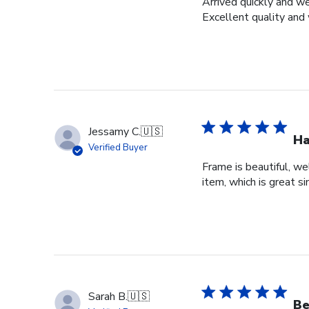
Arrived quickly and we
Excellent quality and 
Jessamy C.
🇺🇸
Ha
Verified Buyer
Frame is beautiful, we
item, which is great si
Sarah B.
🇺🇸
Be