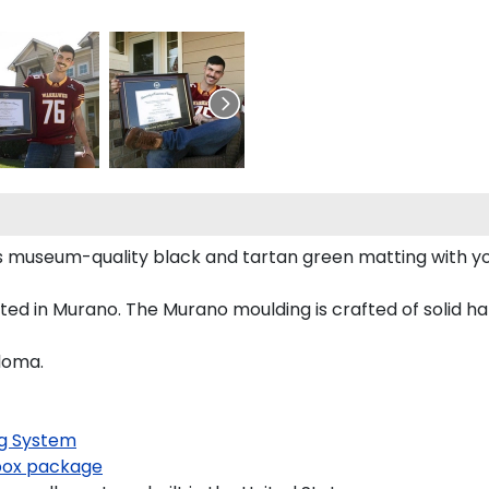
s museum-quality black and tartan green matting with y
d in Murano. The Murano moulding is crafted of solid ha
loma.
g System
ox package