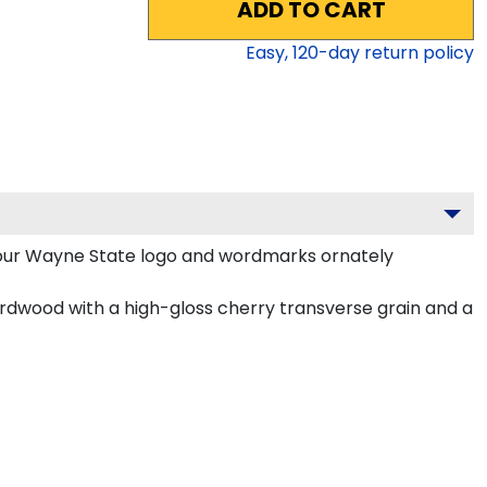
ADD TO CART
Easy,
120
-day return policy
our Wayne State logo and wordmarks ornately
rdwood with a high-gloss cherry transverse grain and a