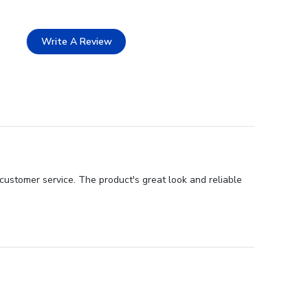
Write A Review
customer service. The product's great look and reliable