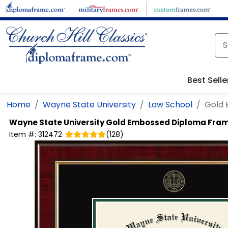
Skip to main content
Best Selle
Home
Wayne State University
Law School
Gold
Wayne State University
Gold Embossed Diploma Fra
Item #:
312472
(
128
)