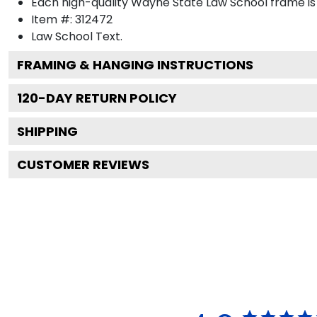
Each high-quality Wayne State Law School frame is 
Item #:
312472
Law School
Text.
FRAMING & HANGING INSTRUCTIONS
120
-DAY RETURN POLICY
SHIPPING
CUSTOMER REVIEWS