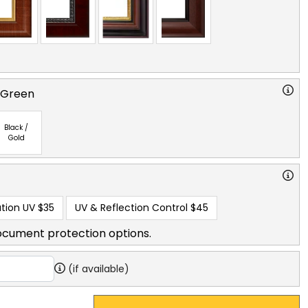
 Green
Black /
Gold
tion UV
$35
UV & Reflection Control
$45
ocument protection options.
(if available)