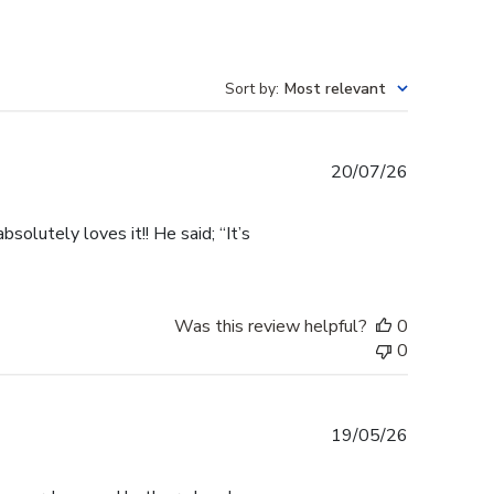
Sort by
:
Most relevant
Published
20/07/26
date
olutely loves it!! He said; “It’s
Was this review helpful?
0
0
Published
19/05/26
date