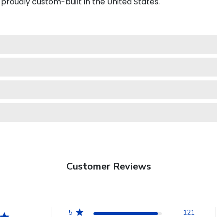
proudly custom-built in the United States.
Customer Reviews
5
121