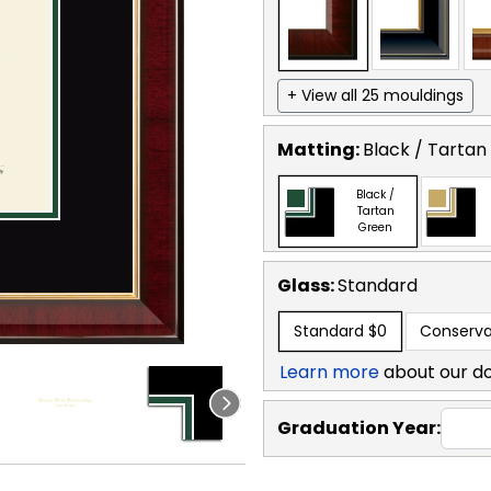
+ View all 25 mouldings
Matting:
Black / Tartan
Black /
Tartan
Green
Glass:
Standard
Standard
$0
Conserva
Learn more
about our d
Graduation Year: