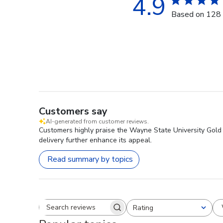
4.9
Based on 128 
Customers say
AI-generated from customer reviews.
Customers highly praise the Wayne State University Gold 
delivery further enhance its appeal.
Read summary by topics
Rating
Search reviews
All ratings