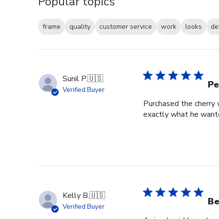
Popular topics
frame
quality
customer service
work
looks
de
Sunil P.
🇺🇸
Pe
Verified Buyer
Purchased the cherry w
exactly what he wante
Kelly B.
🇺🇸
Be
Verified Buyer