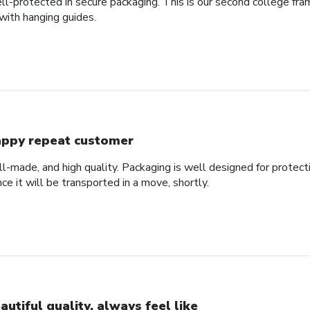
ll-protected in secure packaging. This is our second college fra
with hanging guides.
ppy repeat customer
ll-made, and high quality. Packaging is well designed for protec
nce it will be transported in a move, shortly.
autiful quality, always feel like