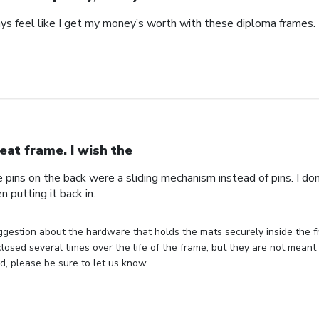
ays feel like I get my money’s worth with these diploma frames.
eat frame. I wish the
e pins on the back were a sliding mechanism instead of pins. I do
n putting it back in.
gestion about the hardware that holds the mats securely inside the f
losed several times over the life of the frame, but they are not meant 
, please be sure to let us know.