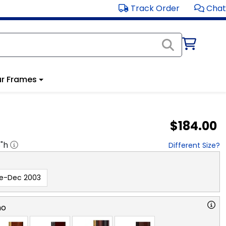
Track Order
Chat
r Frames
$184.00
8
"h
Different Size?
re-Dec 2003
no