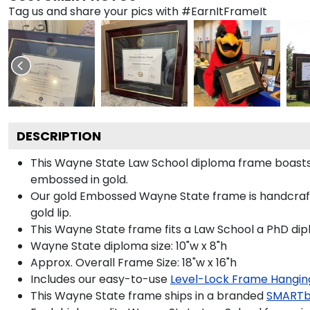
Tag us and share your pics with #EarnItFrameIt
DESCRIPTION
This Wayne State Law School diploma frame boast
embossed in gold.
Our gold Embossed Wayne State frame is handcrafte
gold lip.
This Wayne State frame fits a Law School a PhD dip
Wayne State diploma size: 10"w x 8"h
Approx. Overall Frame Size: 18"w x 16"h
Includes our easy-to-use
Level-Lock Frame Hangin
This Wayne State frame ships in a branded
SMARTb