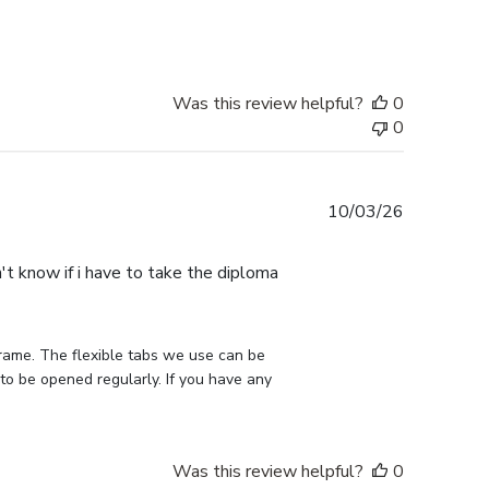
Was this review helpful?
0
0
Published
10/03/26
date
n't know if i have to take the diploma
rame. The flexible tabs we use can be 
to be opened regularly. If you have any 
Was this review helpful?
0