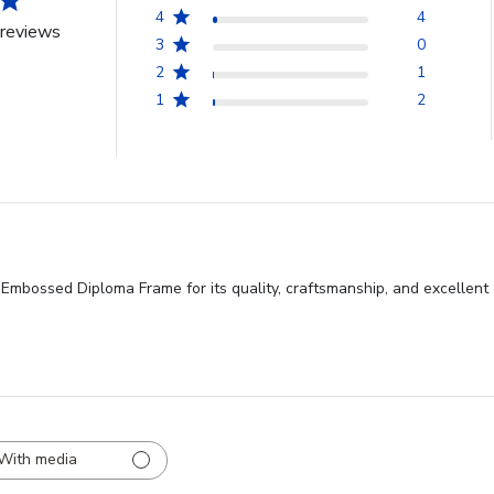
4
4
reviews
3
0
2
1
1
2
Embossed Diploma Frame for its quality, craftsmanship, and excellent 
With media