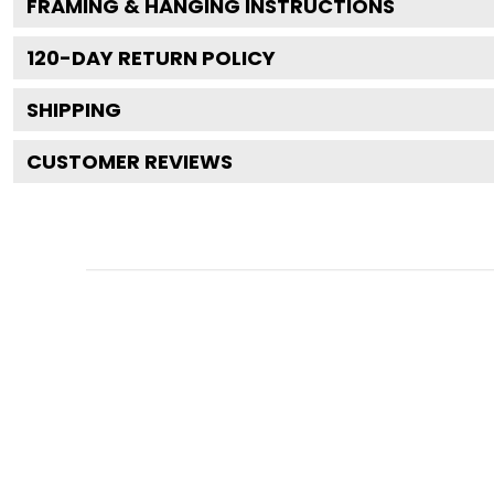
FRAMING & HANGING INSTRUCTIONS
120
-DAY RETURN POLICY
SHIPPING
CUSTOMER REVIEWS