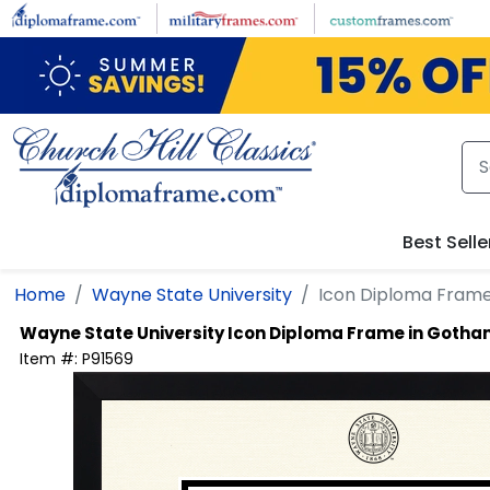
Skip to main content
Best Selle
Home
Wayne State University
Icon Diploma Fram
Wayne State University
Icon Diploma Frame in Goth
Item #:
P91569