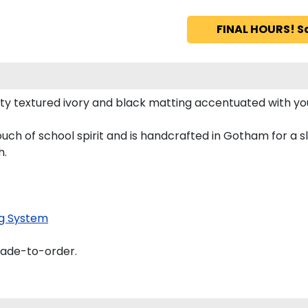
FINAL HOURS! S
y textured ivory and black matting accentuated with yo
uch of school spirit and is handcrafted in Gotham for a 
h.
g System
made-to-order.