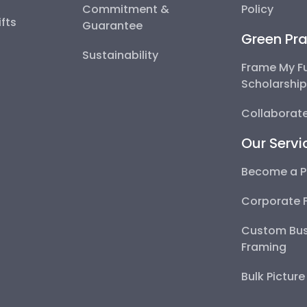
Commitment &
Policy
fts
Guarantee
Green Pra
Sustainability
Frame My F
Scholarshi
Collaborate
Our Servi
Become a P
Corporate 
Custom Bus
Framing
Bulk Pictur