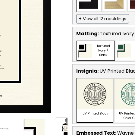
+ View all 12 mouldings
Matting:
Textured Ivory
Textured
Ivory /
Black
Insignia:
UV Printed Bla
UV Printed Black
UV Printed
Color 
Embossed Text
:
Wayne S