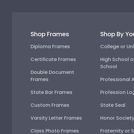
Shop Frames
Shop By Yo
Diploma Frames
College or Uni
Certificate Frames
High School o
School
Double Document
Frames
Professional 
State Bar Frames
Profession Lo
Custom Frames
State Seal
Varsity Letter Frames
Honor Societ
Class Photo Frames
Fraternity or 