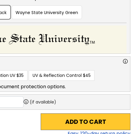
lack
Wayne State University Green
tion UV
$35
UV & Reflection Control
$45
ocument protection options.
(if available)
ADD TO CART
Easy,
120
-day return policy