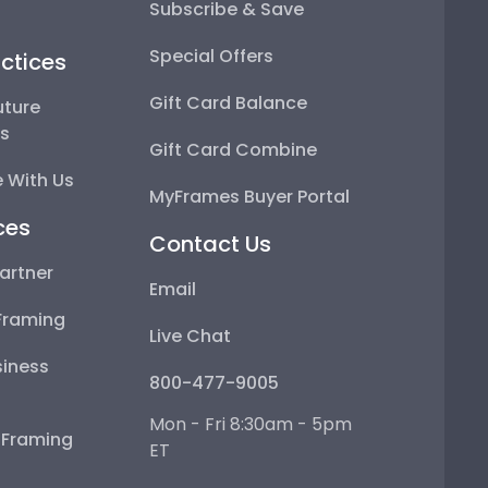
Subscribe & Save
Special Offers
ctices
Gift Card Balance
uture
ps
Gift Card Combine
 With Us
MyFrames Buyer Portal
ces
Contact Us
artner
Email
Framing
Live Chat
iness
800-477-9005
Mon - Fri 8:30am - 5pm
e Framing
ET