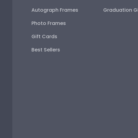
Autograph Frames
Graduation Gi
Photo Frames
Gift Cards
Best Sellers