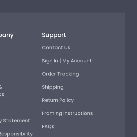
pany
Support
Contact Us
Sign In | My Account
Order Tracking
 &
Shipping
ps
Return Policy
Framing Instructions
ty Statement
FAQs
esponsibility