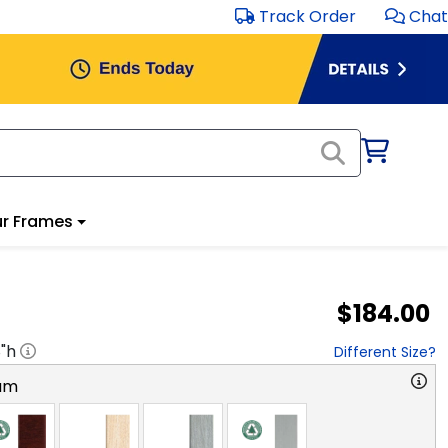
Track Order
Chat
r Frames
$184.00
8
"h
Different Size?
am