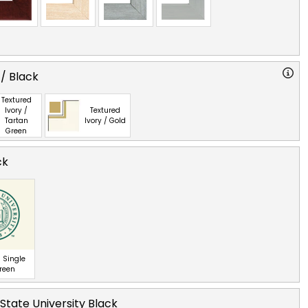
 / Black
Textured
Ivory /
Textured
Tartan
Ivory / Gold
Green
ck
 Single
Green
tate University Black