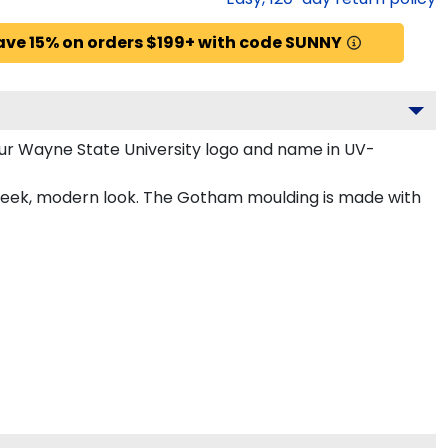
ave 15% on orders $199+ with code SUNNY
ur Wayne State University logo and name in UV-
sleek, modern look. The Gotham moulding is made with