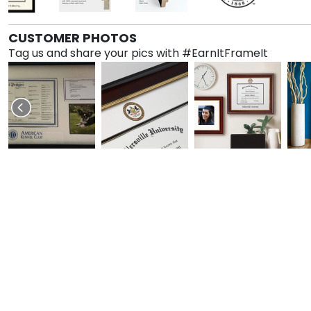
CUSTOMER PHOTOS
Tag us and share your pics with #EarnItFrameIt