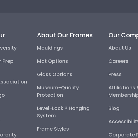
ur
About Our Frames
Our Com
versity
Mouldings
About Us
r Prep
Mat Options
Careers
Glass Options
Press
Association
Museum-Quality
Affiliations
go
Protection
Membershi
Level-Lock ® Hanging
Blog
System
y
Accessibili
Frame Styles
Sorority
Corporate R