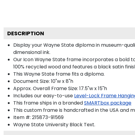
DESCRIPTION
Display your Wayne State diploma in museum-qualit
dimensional ink.
Our Icon Wayne State frame incorporates a bold to
100% recycled wood and features a black satin finis
This Wayne State frame fits a diploma.
Document Size: 10"w x 8"h
Approx. Overall Frame Size: 17.5"w x 15"h
Includes our easy-to-use
Level-Lock Frame Hangin
This frame ships in a branded
SMARTbox package
This custom frame is handcrafted in the USA and 
Item #:
215873-91569
Wayne State University Black
Text.