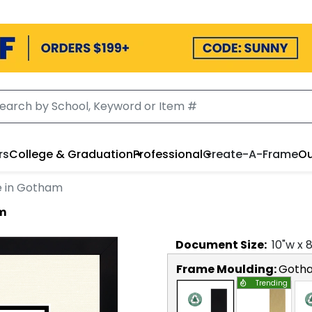
rs
College & Graduation
Professional
Create-A-Frame
Ou
e in Gotham
am
Document
Size:
10
"w x
Frame Moulding:
Goth
Trending