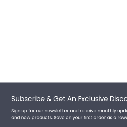
Footer
Subscribe & Get An Exclusive Disc
Sign up for our newsletter and receive monthly upda
and new products. Save on your first order as a rew