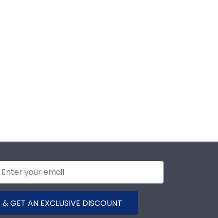
 & GET AN EXCLUSIVE DISCOUNT