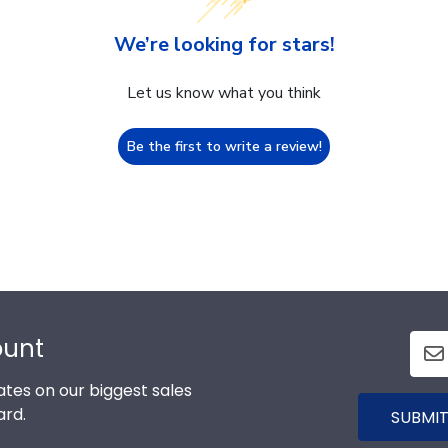
We’re looking for stars!
Let us know what you think
Be the first to write a review!
ount
tes on our biggest sales
ard.
SUBMIT