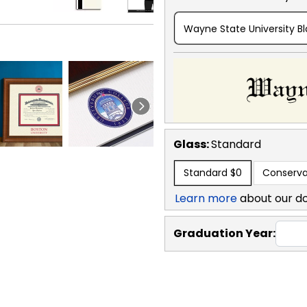
Wayne State University B
Glass:
Standard
Standard
$0
Conserva
Learn more
about our d
Graduation Year: