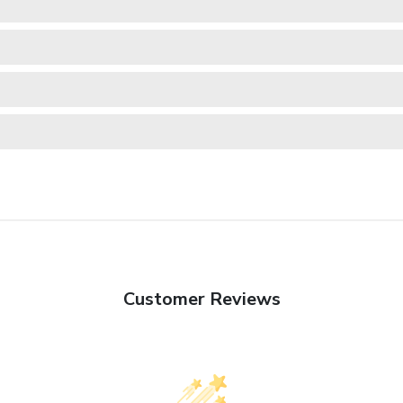
Customer Reviews