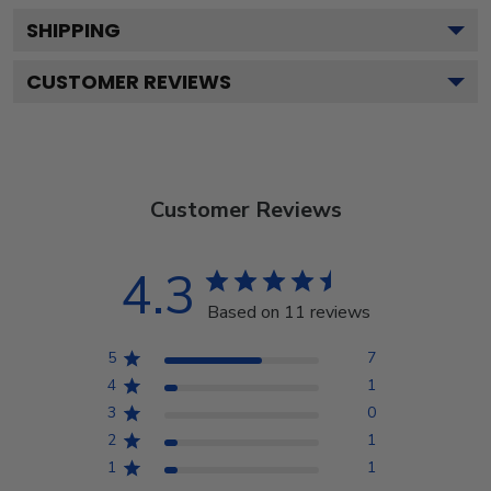
SHIPPING
CUSTOMER REVIEWS
Customer Reviews
4.3
Based on 11 reviews
5
7
4
1
3
0
2
1
1
1