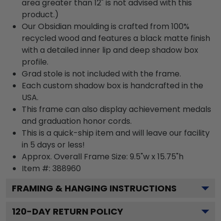
area greater than 12" is not advised with this
product.)
Our Obsidian moulding is crafted from 100%
recycled wood and features a black matte finish
with a detailed inner lip and deep shadow box
profile.
Grad stole is not included with the frame.
Each custom shadow box is handcrafted in the
USA.
This frame can also display achievement medals
and graduation honor cords.
This is a quick-ship item and will leave our facility
in 5 days or less!
Approx. Overall Frame Size: 9.5"w x 15.75"h
Item #: 388960
FRAMING & HANGING INSTRUCTIONS
120
-DAY RETURN POLICY