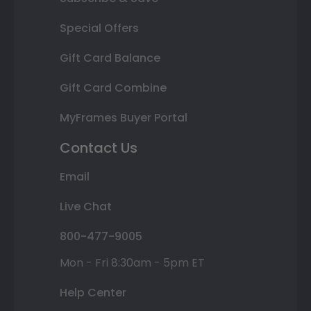
Special Offers
Gift Card Balance
Gift Card Combine
MyFrames Buyer Portal
Contact Us
Email
Live Chat
800-477-9005
Mon - Fri 8:30am - 5pm ET
Help Center