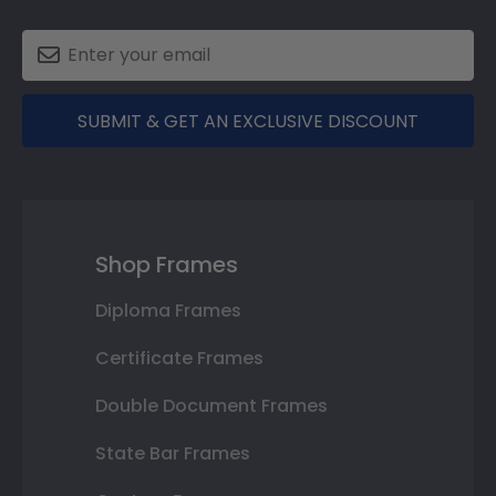
SUBMIT & GET AN EXCLUSIVE DISCOUNT
Shop Frames
Diploma Frames
Certificate Frames
Double Document Frames
State Bar Frames