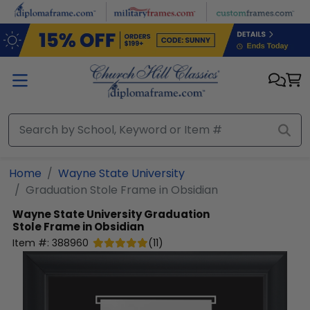
Skip to main content
Home
Wayne State University
Graduation Stole Frame in Obsidian
Wayne State University
Graduation
Stole Frame in Obsidian
Item #:
388960
(
11
)