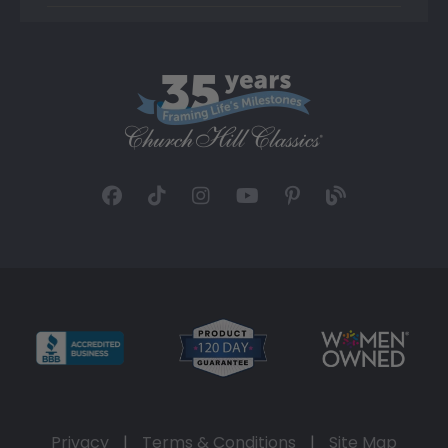
Privacy
|
Terms & Conditions
|
Site Map