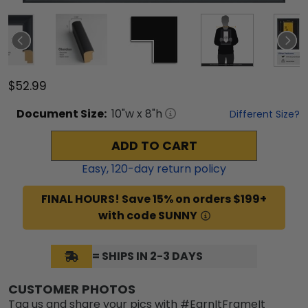
$52.99
Document
Size:
10
"w x
8
"h
Different Size?
ADD TO CART
Easy,
120
-day return policy
FINAL HOURS! Save 15% on orders $199+
with code SUNNY
= SHIPS IN 2-3 DAYS
CUSTOMER PHOTOS
Tag us and share your pics with #EarnItFrameIt