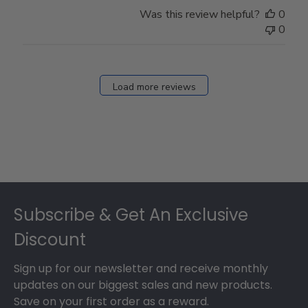
Store
Was this review helpful?
0
Owner
0
on
Fri
Dec
27
Load more reviews
2024
Footer
Subscribe & Get An Exclusive
Discount
Sign up for our newsletter and receive monthly
updates on our biggest sales and new products.
Save on your first order as a reward.