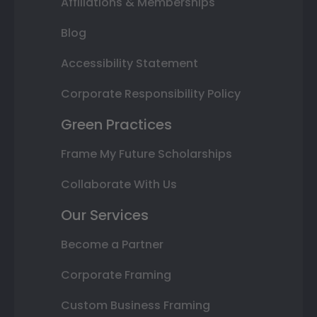
Affiliations & Memberships
Blog
Accessibility Statement
Corporate Responsibility Policy
Green Practices
Frame My Future Scholarships
Collaborate With Us
Our Services
Become a Partner
Corporate Framing
Custom Business Framing