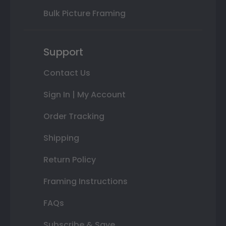
Bulk Picture Framing
Support
Contact Us
Sign In | My Account
Order Tracking
Shipping
Return Policy
Framing Instructions
FAQs
Subscribe & Save