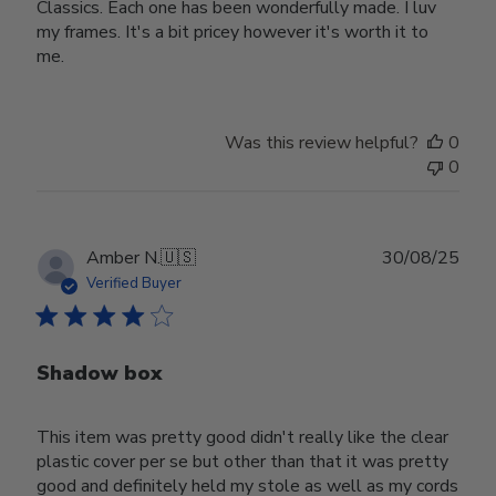
Classics. Each one has been wonderfully made. I luv
my frames. It's a bit pricey however it's worth it to
me.
Was this review helpful?
0
0
Publ
Amber N.
🇺🇸
30/08/25
date
Verified Buyer
Shadow box
This item was pretty good didn't really like the clear
plastic cover per se but other than that it was pretty
good and definitely held my stole as well as my cords