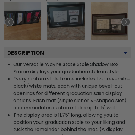
DESCRIPTION
Our versatile Wayne State Stole Shadow Box
Frame displays your graduation stole in style.
Every custom stole frame includes two reversible
black/white mats, each with unique bevel-cut
openings for different graduation sash display
options. Each mat (single slot or V-shaped slot)
accommodates custom stoles up to 5" wide.
The display area is 11.75" long, allowing you to
position your graduation stole to your liking and
tuck the remainder behind the mat. (A display