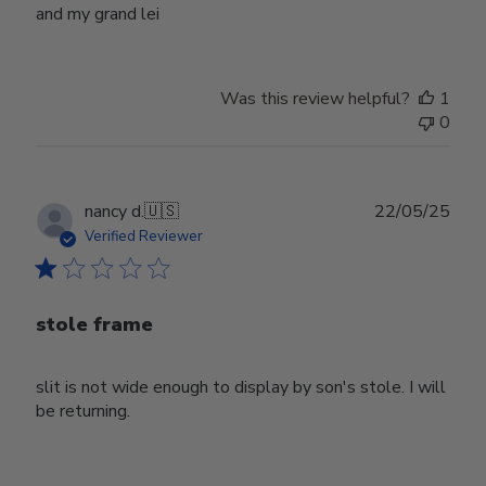
and my grand lei
Was this review helpful?
1
0
Publ
nancy d.
🇺🇸
22/05/25
date
Verified Reviewer
stole frame
slit is not wide enough to display by son's stole. I will
be returning.