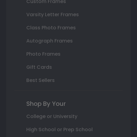
Custom Frames
Varsity Letter Frames
Class Photo Frames
Autograph Frames
Photo Frames
Gift Cards
Best Sellers
Shop By Your
College or University
High School or Prep School