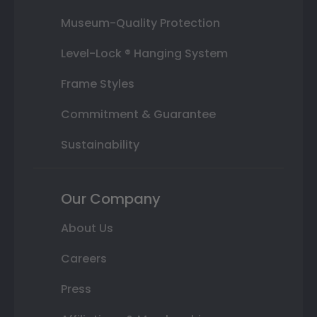
Museum-Quality Protection
Level-Lock ® Hanging System
Frame Styles
Commitment & Guarantee
Sustainability
Our Company
About Us
Careers
Press