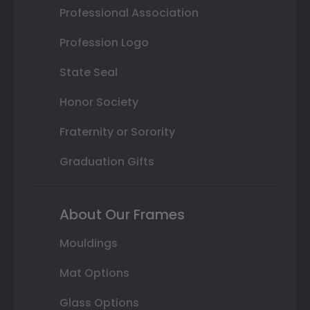
Professional Association
Profession Logo
State Seal
Honor Society
Fraternity or Sorority
Graduation Gifts
About Our Frames
Mouldings
Mat Options
Glass Options