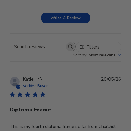
Write A Review
Filters
Search reviews
Sort by
:
Most relevant
Publ
Katie
🇺🇸
20/05/26
date
Verified Buyer
Diploma Frame
This is my fourth diploma frame so far from Churchill