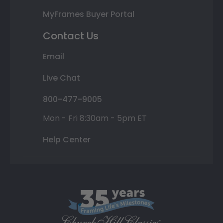
MyFrames Buyer Portal
Contact Us
Email
Live Chat
800-477-9005
Mon - Fri 8:30am - 5pm ET
Help Center