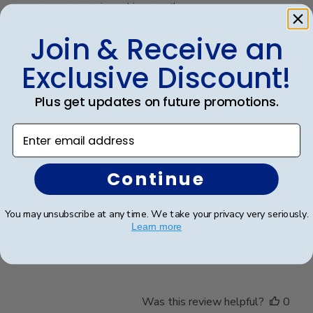
Owner
son on an amazing achievement!
on
Review
Join & Receive an
by
Was this review helpful?
0
Exclusive Discount!
Store
0
Owner
on
Plus get updates on future promotions.
Fri
Mar
Enter email address
Publ
Jennifer L.
🇺🇸
06/05/26
20
date
Verified Buyer
2026
Continue
Cost is higher than in
You may unsubscribe at any time. We take your privacy very seriously.
Learn more
Cost is higher than in the college bookstore
Was this review helpful?
0