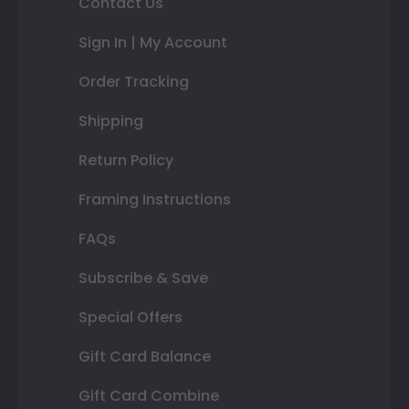
Contact Us
Sign In | My Account
Order Tracking
Shipping
Return Policy
Framing Instructions
FAQs
Subscribe & Save
Special Offers
Gift Card Balance
Gift Card Combine