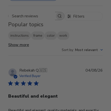
Filters
Search reviews
Popular topics
instructions
frame
color
work
Show more
Sort by
:
Most relevant
Publ
Rebekah Q.
🇺🇸
04/08/26
date
Verified Buyer
Beautiful and elegant
Beautiful and elegant, quality materials, and exactly