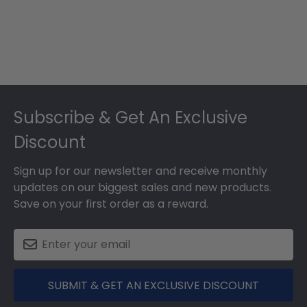
Footer
Subscribe & Get An Exclusive
Discount
Sign up for our newsletter and receive monthly
updates on our biggest sales and new products.
Save on your first order as a reward.
SUBMIT & GET AN EXCLUSIVE DISCOUNT