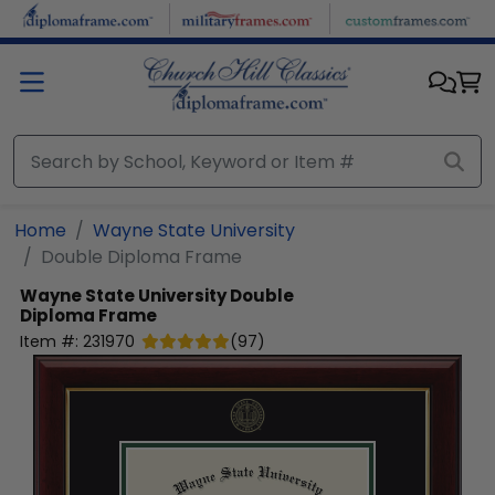
Skip to main content
Home
Wayne State University
Double Diploma Frame
Wayne State University
Double
Diploma Frame
Item #:
231970
(
97
)