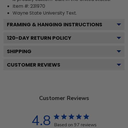
Item #:
231970
Wayne State University
Text.
FRAMING & HANGING INSTRUCTIONS
120
-DAY RETURN POLICY
SHIPPING
CUSTOMER REVIEWS
Customer Reviews
4.8
Based on 97 reviews