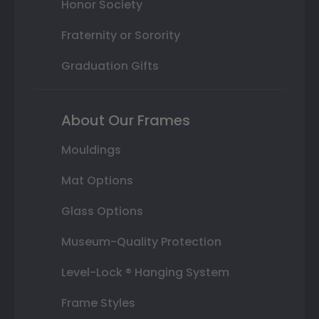
Honor Society
Fraternity or Sorority
Graduation Gifts
About Our Frames
Mouldings
Mat Options
Glass Options
Museum-Quality Protection
Level-Lock ® Hanging System
Frame Styles