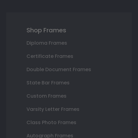
Shop Frames
Diploma Frames
Certificate Frames
Double Document Frames
State Bar Frames
Custom Frames
Varsity Letter Frames
Class Photo Frames
Autograph Frames