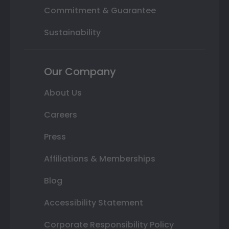
Commitment & Guarantee
Sustainability
Our Company
About Us
Careers
Press
Affiliations & Memberships
Blog
Accessibility Statement
Corporate Responsibility Policy