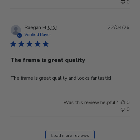
0
Publ
Raegan H.
🇺🇸
22/04/26
date
Verified Buyer
The frame is great quality
The frame is great quality and looks fantastic!
Was this review helpful?
0
0
Load more reviews