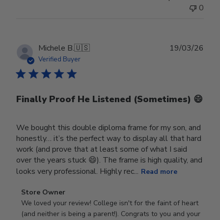
0
Publ
Michele B.
🇺🇸
19/03/26
date
Verified Buyer
Finally Proof He Listened (Sometimes) 😄
We bought this double diploma frame for my son, and
honestly… it’s the perfect way to display all that hard
work (and prove that at least some of what I said
over the years stuck 😄). The frame is high quality, and
looks very professional. Highly rec...
Read more
Comments
Store Owner
by
We loved your review! College isn't for the faint of heart 
Store
(and neither is being a parent!). Congrats to you and your 