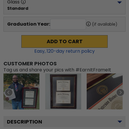
Glass
Standard
Graduation Year:
(if available)
ADD TO CART
Easy,
120
-day return policy
CUSTOMER PHOTOS
Tag us and share your pics with #EarnItFrameIt
DESCRIPTION