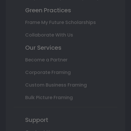
Green Practices
Frame My Future Scholarships
Collaborate With Us
Our Services
Become a Partner
Corporate Framing
Custom Business Framing
Bulk Picture Framing
Support