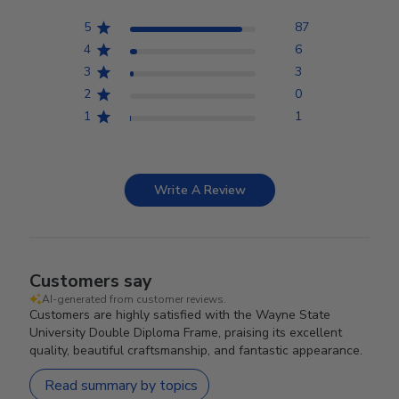
5
87
4
6
3
3
2
0
1
1
Write A Review
Customers say
AI-generated from customer reviews.
Customers are highly satisfied with the Wayne State
University Double Diploma Frame, praising its excellent
quality, beautiful craftsmanship, and fantastic appearance.
Read summary by topics