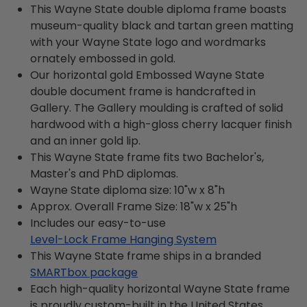
This Wayne State double diploma frame boasts
museum-quality black and tartan green matting
with your Wayne State logo and wordmarks
ornately embossed in gold.
Our horizontal gold Embossed Wayne State
double document frame is handcrafted in
Gallery. The Gallery moulding is crafted of solid
hardwood with a high-gloss cherry lacquer finish
and an inner gold lip.
This Wayne State frame fits two Bachelor's,
Master's and PhD diplomas.
Wayne State diploma size: 10"w x 8"h
Approx. Overall Frame Size: 18"w x 25"h
Includes our easy-to-use
Level-Lock Frame Hanging System
This Wayne State frame ships in a branded
SMARTbox package
Each high-quality horizontal Wayne State frame
is proudly custom-built in the United States.