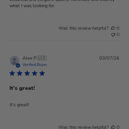
what I was looking for.
Was this review helpful?
0
0
Publ
Alex P.
🇺🇸
03/07/26
date
Verified Buyer
It’s great!
It’s great!
Was this review helpful?
0