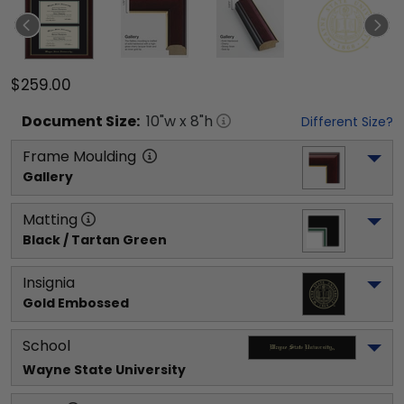
$259.00
Document
Size:
10
"w x
8
"h
Different Size?
Frame Moulding
Gallery
Matting
Black / Tartan Green
Insignia
Gold Embossed
School
Wayne State University