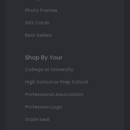
Photo Frames
Gift Cards
Best Sellers
Shop By Your
College or University
High School or Prep School
Professional Association
Profession Logo
State Seal