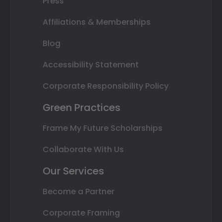
Press
Affiliations & Memberships
Blog
Accessibility Statement
Corporate Responsibility Policy
Green Practices
Frame My Future Scholarships
Collaborate With Us
Our Services
Become a Partner
Corporate Framing