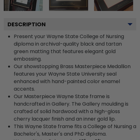
DESCRIPTION
Present your Wayne State College of Nursing
diploma in archival-quality black and tartan
green matting that features elegant gold
embossing.
Our showstopping Brass Masterpiece Medallion
features your Wayne State University seal
enhanced with hand-painted color enamel
accents.
Our Masterpiece Wayne State frame is
handcrafted in Gallery. The Gallery moulding is
crafted of solid hardwood with a high-gloss
cherry lacquer finish and an inner gold lip.
This Wayne State frame fits a College of Nursing a
Bachelor's, Master's and PhD diploma.