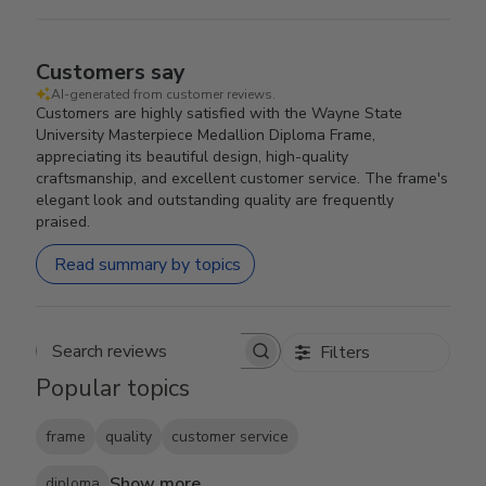
Customers say
AI-generated from customer reviews.
Customers are highly satisfied with the Wayne State
University Masterpiece Medallion Diploma Frame,
appreciating its beautiful design, high-quality
craftsmanship, and excellent customer service. The frame's
elegant look and outstanding quality are frequently
praised.
Read summary by topics
Filters
Search reviews
Popular topics
frame
quality
customer service
Show more
diploma