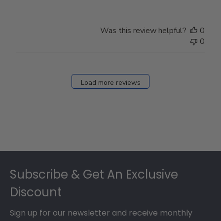
Was this review helpful?
0
0
Load more reviews
Footer
Subscribe & Get An Exclusive
Discount
Sign up for our newsletter and receive monthly