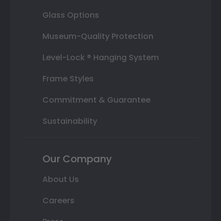
Glass Options
Museum-Quality Protection
Level-Lock ® Hanging System
Frame Styles
Commitment & Guarantee
Sustainability
Our Company
About Us
Careers