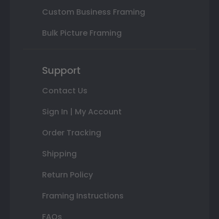
Custom Business Framing
Bulk Picture Framing
Support
Contact Us
Sign In | My Account
Order Tracking
Shipping
Return Policy
Framing Instructions
FAQs