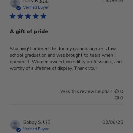
Publ
Mary R.
🇺🇸
15/05/26
date
Verified Buyer
A gift of pride
Stunning! I ordered this for my granddaughter’s law
school graduation and was brought to tears when I
opened it. Women owned, incredibly professional, and
worthy of a lifetime of display. Thank you!!
Was this review helpful?
0
0
Publ
Bobby S.
🇺🇸
02/06/25
date
Verified Buyer