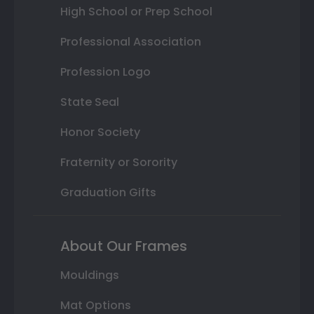
High School or Prep School
Professional Association
Profession Logo
State Seal
Honor Society
Fraternity or Sorority
Graduation Gifts
About Our Frames
Mouldings
Mat Options