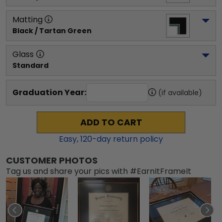
Matting
Black / Tartan Green
Glass
Standard
Graduation Year:
(if available)
ADD TO CART
Easy,
120
-day return policy
CUSTOMER PHOTOS
Tag us and share your pics with #EarnItFrameIt