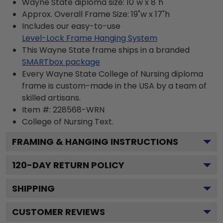
Wayne State diploma size: 10"w x 8"h
Approx. Overall Frame Size: 19"w x 17"h
Includes our easy-to-use
Level-Lock Frame Hanging System
This Wayne State frame ships in a branded
SMARTbox package
Every Wayne State College of Nursing diploma
frame is custom-made in the USA by a team of
skilled artisans.
Item #:
228568-WRN
College of Nursing
Text.
FRAMING & HANGING INSTRUCTIONS
120
-DAY RETURN POLICY
SHIPPING
CUSTOMER REVIEWS