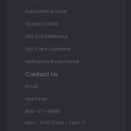
Subscribe & Save
Special Offers
Gift Card Balance
Gift Card Combine
MyFrames Buyer Portal
Contact Us
Email
Live Chat
800-477-9005
Mon - Fri 8:30am - 5pm ET