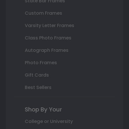
State Bar Frames
Custom Frames
Varsity Letter Frames
Class Photo Frames
Autograph Frames
Photo Frames
Gift Cards
Best Sellers
Shop By Your
College or University