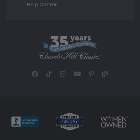
Help Center