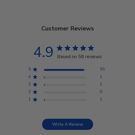
Customer Reviews
4.9
Based on 58 reviews
5
55
4
1
3
1
2
0
1
1
Write A Review