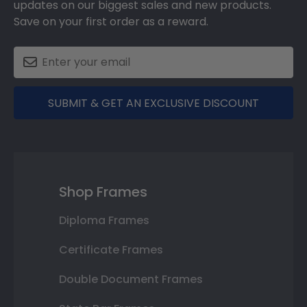
updates on our biggest sales and new products.
Save on your first order as a reward.
SUBMIT & GET AN EXCLUSIVE DISCOUNT
Shop Frames
Diploma Frames
Certificate Frames
Double Document Frames