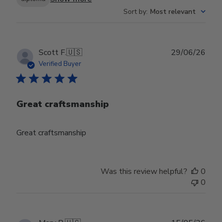
Sort by
:
Most relevant
Publ
Scott F.
🇺🇸
29/06/26
date
Verified Buyer
Great craftsmanship
Great craftsmanship
Was this review helpful?
0
0