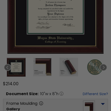
$214.00
Document
Size:
10
"w x
8
"h
Different Size?
Frame Moulding
Gallery