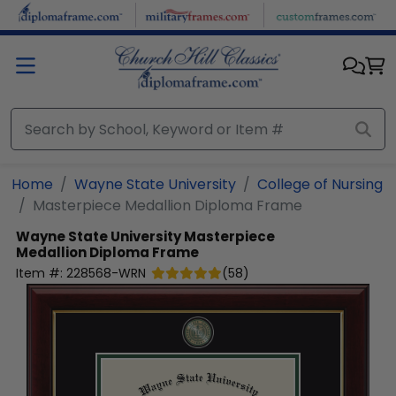
Skip to main content
Home
Wayne State University
College of Nursing
Masterpiece Medallion Diploma Frame
Wayne State University
Masterpiece
Medallion Diploma Frame
Item #:
228568-WRN
(
58
)