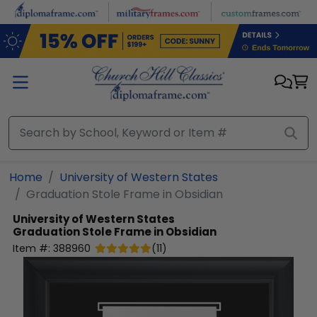
Skip to main content
Home
University of Western States
Graduation Stole Frame in Obsidian
University of Western States
Graduation Stole Frame in Obsidian
Item #:
388960
(
11
)