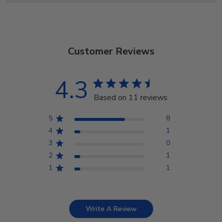
Customer Reviews
4.3
Based on 11 reviews
5
8
4
1
3
0
2
1
1
1
Write A Review