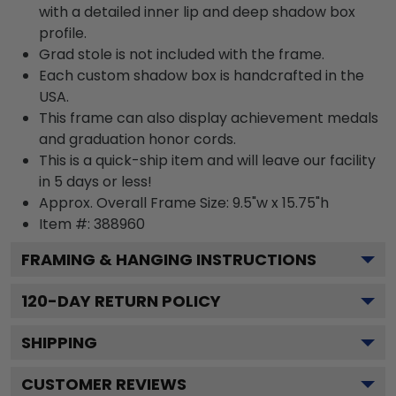
with a detailed inner lip and deep shadow box
profile.
Grad stole is not included with the frame.
Each custom shadow box is handcrafted in the
USA.
This frame can also display achievement medals
and graduation honor cords.
This is a quick-ship item and will leave our facility
in 5 days or less!
Approx. Overall Frame Size: 9.5"w x 15.75"h
Item #: 388960
FRAMING & HANGING INSTRUCTIONS
120
-DAY RETURN POLICY
SHIPPING
CUSTOMER REVIEWS