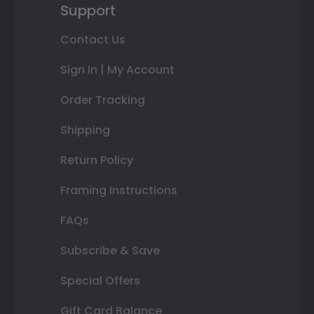
Support
Contact Us
Sign In | My Account
Order Tracking
Shipping
Return Policy
Framing Instructions
FAQs
Subscribe & Save
Special Offers
Gift Card Balance