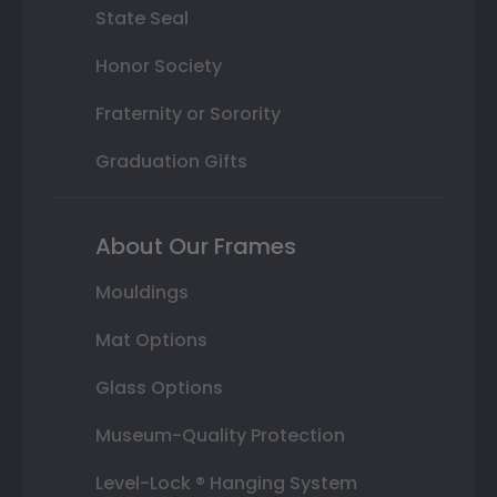
State Seal
Honor Society
Fraternity or Sorority
Graduation Gifts
About Our Frames
Mouldings
Mat Options
Glass Options
Museum-Quality Protection
Level-Lock ® Hanging System