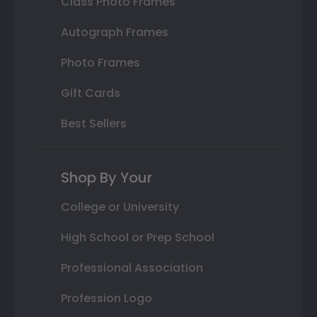
Class Photo Frames
Autograph Frames
Photo Frames
Gift Cards
Best Sellers
Shop By Your
College or University
High School or Prep School
Professional Association
Profession Logo