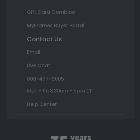
Gift Card Combine
MyFrames Buyer Portal
Contact Us
Email
Live Chat
800-477-9005
Mon - Fri 8:30am - 5pm ET
Help Center