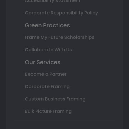
Accessibility Statement
Corporate Responsibility Policy
Green Practices
Frame My Future Scholarships
Collaborate With Us
Our Services
Become a Partner
Corporate Framing
Custom Business Framing
Bulk Picture Framing