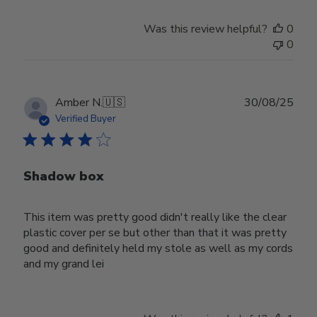
Was this review helpful?
0
0
Publ
Amber N.
🇺🇸
30/08/25
date
Verified Buyer
Shadow box
This item was pretty good didn't really like the clear
plastic cover per se but other than that it was pretty
good and definitely held my stole as well as my cords
and my grand lei