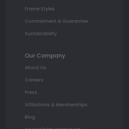
Frame Styles
Commitment & Guarantee
Sustainability
Our Company
About Us
Careers
Press
Affiliations & Memberships
Blog