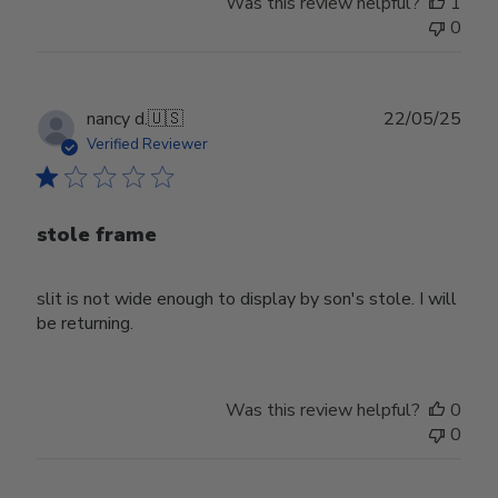
Was this review helpful?
1
0
Publ
nancy d.
🇺🇸
22/05/25
date
Verified Reviewer
stole frame
slit is not wide enough to display by son's stole. I will
be returning.
Was this review helpful?
0
0