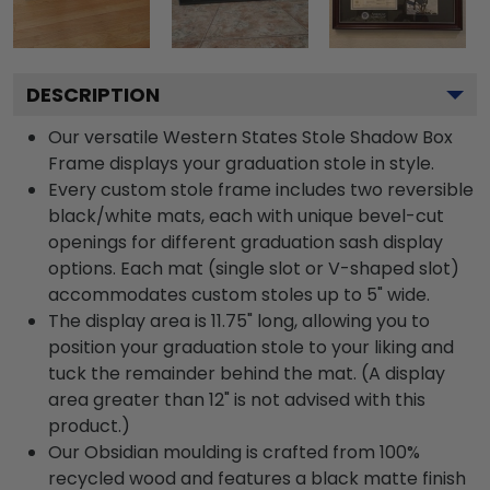
DESCRIPTION
Our versatile Western States Stole Shadow Box
Frame displays your graduation stole in style.
Every custom stole frame includes two reversible
black/white mats, each with unique bevel-cut
openings for different graduation sash display
options. Each mat (single slot or V-shaped slot)
accommodates custom stoles up to 5" wide.
The display area is 11.75" long, allowing you to
position your graduation stole to your liking and
tuck the remainder behind the mat. (A display
area greater than 12" is not advised with this
product.)
Our Obsidian moulding is crafted from 100%
recycled wood and features a black matte finish