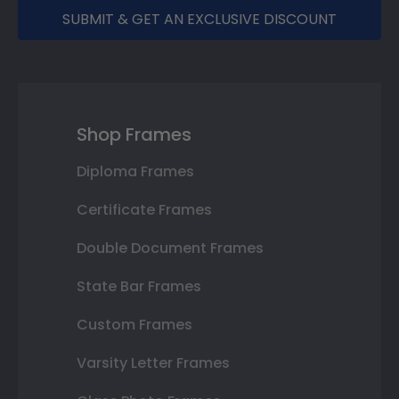
SUBMIT & GET AN EXCLUSIVE DISCOUNT
Shop Frames
Diploma Frames
Certificate Frames
Double Document Frames
State Bar Frames
Custom Frames
Varsity Letter Frames