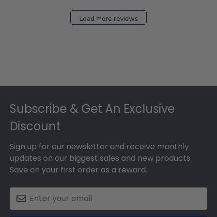
Dec
27
Load more reviews
2024
Footer
Subscribe & Get An Exclusive
Discount
Sign up for our newsletter and receive monthly
updates on our biggest sales and new products.
Save on your first order as a reward.