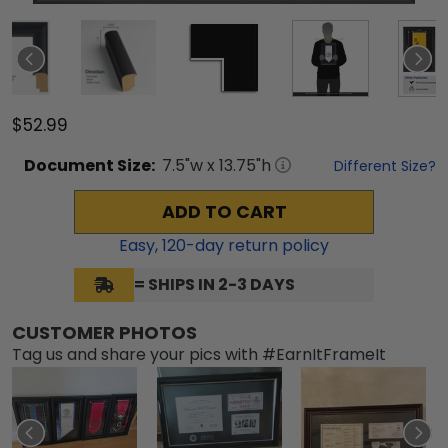
$52.99
Document
Size:
7.5
"w x
13.75
"h
Different Size?
ADD TO CART
Easy,
120
-day return policy
= SHIPS IN 2-3 DAYS
CUSTOMER PHOTOS
Tag us and share your pics with #EarnItFrameIt