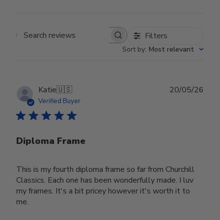
Filters
Search reviews
Sort by
:
Most relevant
Publ
Katie
🇺🇸
20/05/26
date
Verified Buyer
Diploma Frame
This is my fourth diploma frame so far from Churchill
Classics. Each one has been wonderfully made. I luv
my frames. It's a bit pricey however it's worth it to
me.