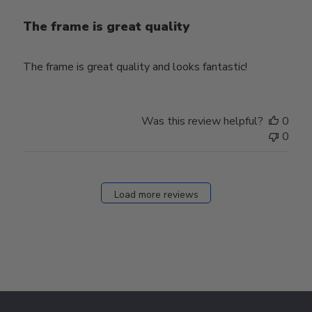
The frame is great quality
The frame is great quality and looks fantastic!
Was this review helpful?
0
0
Load more reviews
Footer