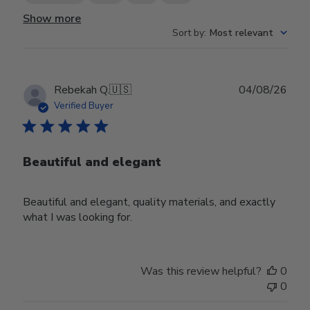
Show more
Sort by
:
Most relevant
Publ
Rebekah Q.
🇺🇸
04/08/26
date
Verified Buyer
Beautiful and elegant
Beautiful and elegant, quality materials, and exactly
what I was looking for.
Was this review helpful?
0
0