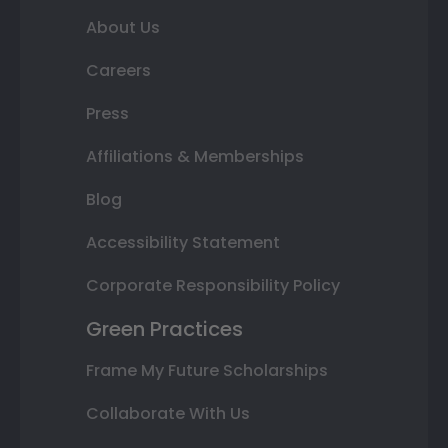
About Us
Careers
Press
Affiliations & Memberships
Blog
Accessibility Statement
Corporate Responsibility Policy
Green Practices
Frame My Future Scholarships
Collaborate With Us