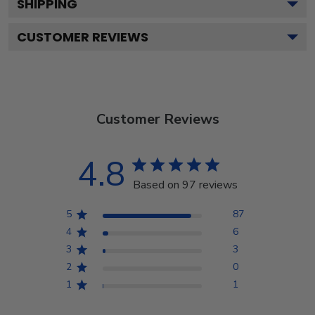
SHIPPING
CUSTOMER REVIEWS
Customer Reviews
4.8
Based on 97 reviews
5
87
4
6
3
3
2
0
1
1