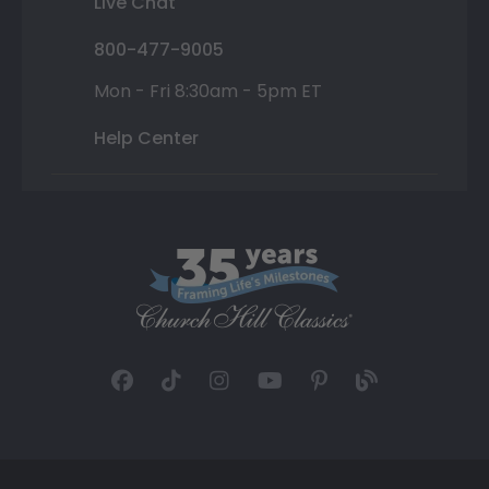
Live Chat
800-477-9005
Mon - Fri 8:30am - 5pm ET
Help Center