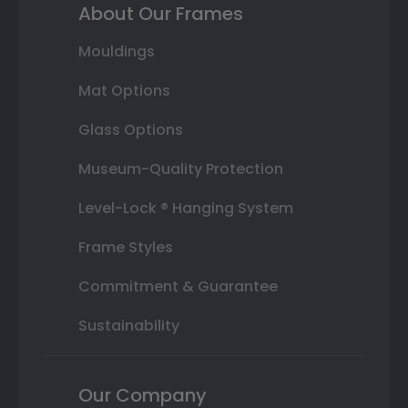
About Our Frames
Mouldings
Mat Options
Glass Options
Museum-Quality Protection
Level-Lock ® Hanging System
Frame Styles
Commitment & Guarantee
Sustainability
Our Company