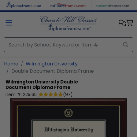
Skip to main content
Home
Wilmington University
Double Document Diploma Frame
Wilmington University
Double
Document Diploma Frame
Item #:
225165
(
97
)