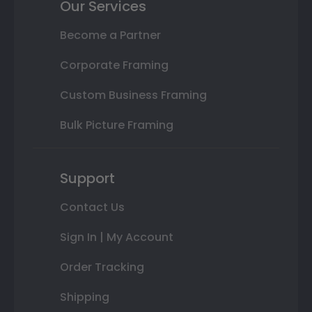
Our Services
Become a Partner
Corporate Framing
Custom Business Framing
Bulk Picture Framing
Support
Contact Us
Sign In | My Account
Order Tracking
Shipping