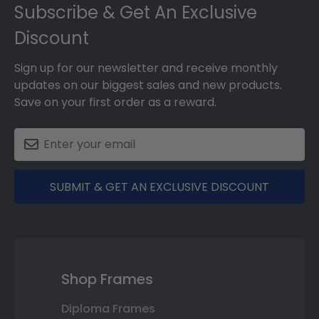
Subscribe & Get An Exclusive
Discount
Sign up for our newsletter and receive monthly
updates on our biggest sales and new products.
Save on your first order as a reward.
SUBMIT & GET AN EXCLUSIVE DISCOUNT
Shop Frames
Diploma Frames