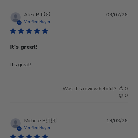
Publ
Alex P.
🇺🇸
03/07/26
date
Verified Buyer
It’s great!
It’s great!
Was this review helpful?
0
0
Publ
Michele B.
🇺🇸
19/03/26
date
Verified Buyer