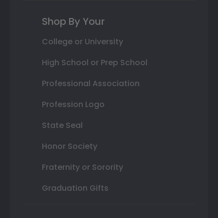
Shop By Your
College or University
High School or Prep School
Professional Association
Profession Logo
State Seal
Honor Society
Fraternity or Sorority
Graduation Gifts