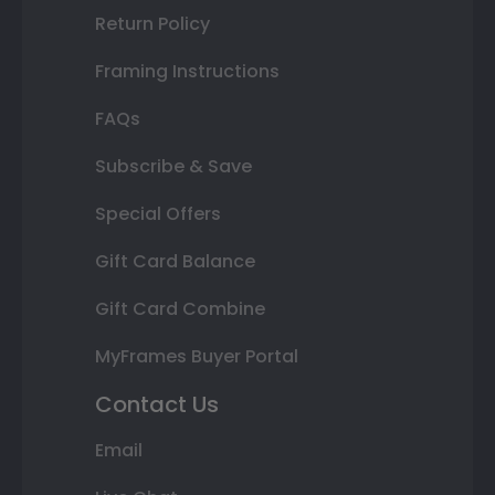
Return Policy
Framing Instructions
FAQs
Subscribe & Save
Special Offers
Gift Card Balance
Gift Card Combine
MyFrames Buyer Portal
Contact Us
Email