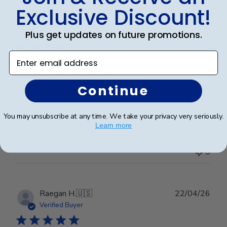
Fri
Exclusive Discount!
Mar
Publ
Jennifer L.
🇺🇸
06/05/26
20
date
Verified Buyer
Plus get updates on future promotions.
2026
Enter email address
Cost is higher than in
Continue
Cost is higher than in the college bookstore
You may unsubscribe at any time. We take your privacy very seriously.
Learn more
Was this review helpful?
0
0
Publ
Raegan H.
🇺🇸
22/04/26
date
Verified Buyer