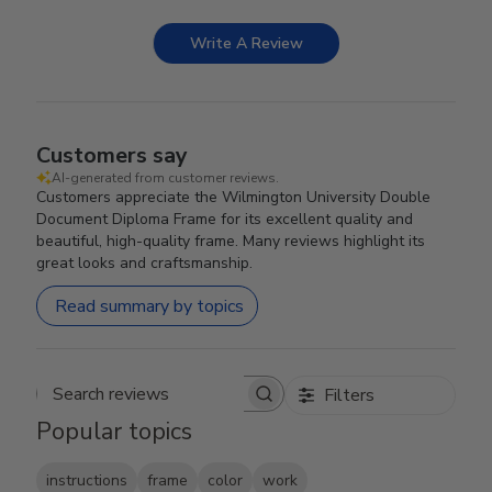
Write A Review
Customers say
AI-generated from customer reviews.
Customers appreciate the Wilmington University Double
Document Diploma Frame for its excellent quality and
beautiful, high-quality frame. Many reviews highlight its
great looks and craftsmanship.
Read summary by topics
Filters
Search reviews
Popular topics
instructions
frame
color
work