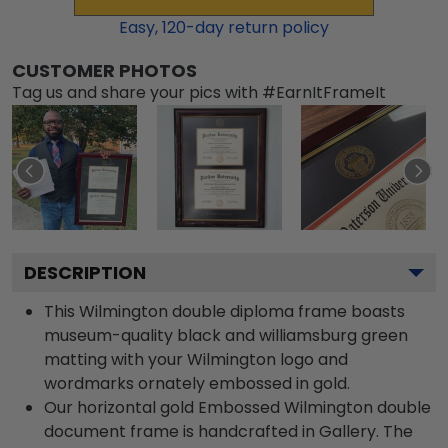
Easy,
120
-day return policy
CUSTOMER PHOTOS
Tag us and share your pics with #EarnItFrameIt
DESCRIPTION
This Wilmington double diploma frame boasts
museum-quality black and williamsburg green
matting with your Wilmington logo and
wordmarks ornately embossed in gold.
Our horizontal gold Embossed Wilmington double
document frame is handcrafted in Gallery. The