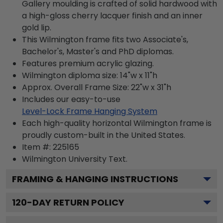
Gallery moulding is crafted of solid hardwood with
a high-gloss cherry lacquer finish and an inner
gold lip.
This Wilmington frame fits two Associate's,
Bachelor's, Master's and PhD diplomas.
Features premium acrylic glazing.
Wilmington diploma size: 14"w x 11"h
Approx. Overall Frame Size: 22"w x 31"h
Includes our easy-to-use
Level-Lock Frame Hanging System
Each high-quality horizontal Wilmington frame is
proudly custom-built in the United States.
Item #:
225165
Wilmington University
Text.
FRAMING & HANGING INSTRUCTIONS
120
-DAY RETURN POLICY