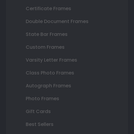
Certificate Frames
Double Document Frames
State Bar Frames
Custom Frames
Varsity Letter Frames
Class Photo Frames
Autograph Frames
Photo Frames
Gift Cards
Best Sellers