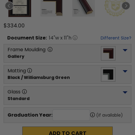
$334.00
Document
Size:
14
"w x
11
"h
Different Size?
Frame Moulding
Gallery
Matting
Black / Williamsburg Green
Glass
Standard
Graduation Year:
(if available)
ADD TO CART